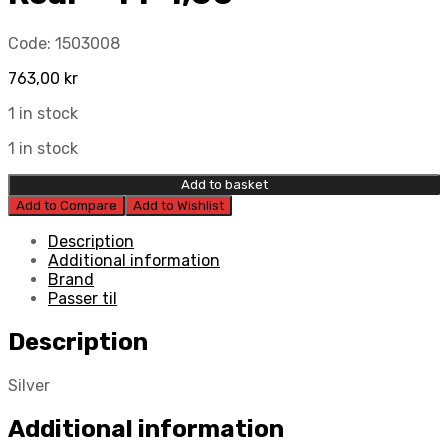
Code:
1503008
763,00
kr
1 in stock
1 in stock
Add to basket
Add to Compare
Add to Wishlist
Description
Additional information
Brand
Passer til
Description
Silver
Additional information