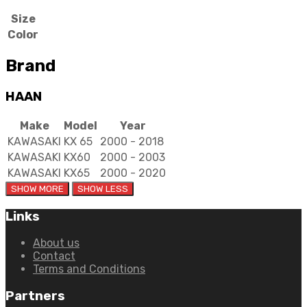
Size
Color
Brand
HAAN
Make
Model
Year
KAWASAKI
KX 65
2000 - 2018
KAWASAKI
KX60
2000 - 2003
KAWASAKI
KX65
2000 - 2020
Links
About us
Contact
Terms and Conditions
Partners