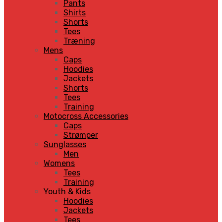
Pants
Shirts
Shorts
Tees
Træning
Mens
Caps
Hoodies
Jackets
Shorts
Tees
Training
Motocross Accessories
Caps
Strømper
Sunglasses
Men
Womens
Tees
Training
Youth & Kids
Hoodies
Jackets
Tees