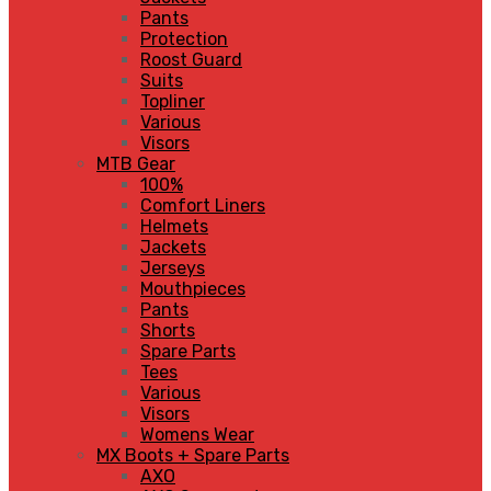
Pants
Protection
Roost Guard
Suits
Topliner
Various
Visors
MTB Gear
100%
Comfort Liners
Helmets
Jackets
Jerseys
Mouthpieces
Pants
Shorts
Spare Parts
Tees
Various
Visors
Womens Wear
MX Boots + Spare Parts
AXO