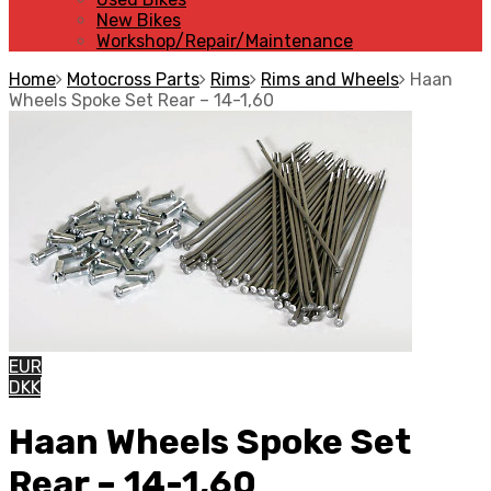
New Bikes
Workshop/Repair/Maintenance
Home
Motocross Parts
Rims
Rims and Wheels
Haan
Wheels Spoke Set Rear – 14-1,60
EUR
DKK
Haan Wheels Spoke Set
Rear – 14-1,60