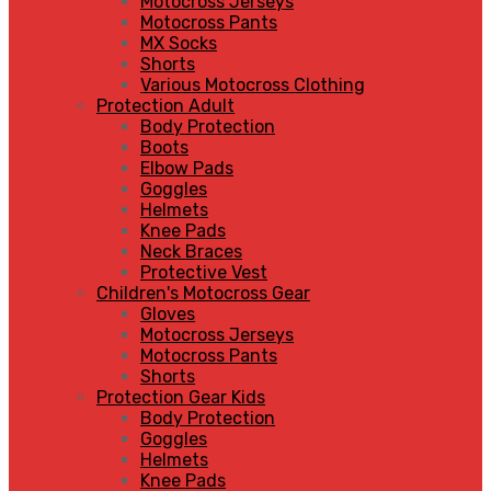
Motocross Jerseys
Motocross Pants
MX Socks
Shorts
Various Motocross Clothing
Protection Adult
Body Protection
Boots
Elbow Pads
Goggles
Helmets
Knee Pads
Neck Braces
Protective Vest
Children's Motocross Gear
Gloves
Motocross Jerseys
Motocross Pants
Shorts
Protection Gear Kids
Body Protection
Goggles
Helmets
Knee Pads