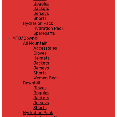
Goggles
Jackets
Jerseys
Shorts
Hydration Pack
Hydration Pack
Spareparts
MTB/Downhill
All Mountain
Accessories
Gloves
Helmets
Jackets
Jerseys
Shorts
Women Gear
Downhill
Gloves
Goggles
Jackets
Jerseys
Shorts
Hydration Pack