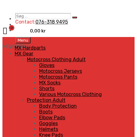
Søg
Search
…
Contact:
076-318 9495
0
0,00
kr
Skip
Menu
to
MENU
MENU
MX Hardparts
content
MX Gear
Motocross Clothing Adult
Gloves
Motocross Jerseys
Motocross Pants
MX Socks
Shorts
Various Motocross Clothing
Protection Adult
Body Protection
Boots
Elbow Pads
Goggles
Helmets
Knee Pads