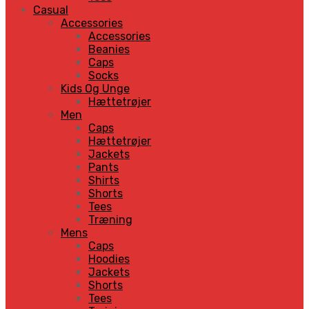
Casual
Accessories
Accessories
Beanies
Caps
Socks
Kids Og Unge
Hættetrøjer
Men
Caps
Hættetrøjer
Jackets
Pants
Shirts
Shorts
Tees
Træning
Mens
Caps
Hoodies
Jackets
Shorts
Tees