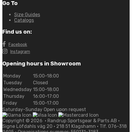
Go To
Size Guides
Catalogs
Find us on:
Facebook
Instagram
Opening hours in Showroom
Monday
15:00-18:00
Tuesday
Closed
Wednedsday
15:00-18:00
Thursday
16:00-17:00
Friday
15:00-17:00
Saturday-Sunday Open upon request
Copyright ©
2026
• Randrup Sportsgear & Parts AB •
Signe Löfdahls väg 20 • 218 51 Klagshamn • Tlf. 076-318
9495 • Organisations nummer: 559131-3183