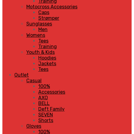
Training
Motocross Accessories
Caps
Strømper
Sunglasses
Men
Womens
Tees
Training
Youth & Kids
Hoodies
Jackets
Tees
Outlet
Casual
100%
Accessories
AXO
BELL
Deft Family
SEVEN
Shorts
Gloves
100%