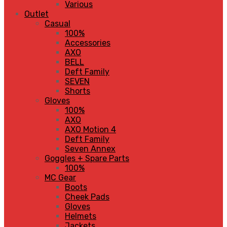
Various
Outlet
Casual
100%
Accessories
AXO
BELL
Deft Family
SEVEN
Shorts
Gloves
100%
AXO
AXO Motion 4
Deft Family
Seven Annex
Goggles + Spare Parts
100%
MC Gear
Boots
Cheek Pads
Gloves
Helmets
Jackets