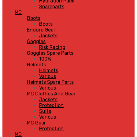
Hydration Pack
Spareparts
MC
Boots
Boots
Enduro Gear
Jackets
Goggles
Risk Racing
Goggles Spare Parts
100%
Helmets
Helmets
Various
Helmets Spare Parts
Various
MC Clothes And Gear
Jackets
Protection
Suits
Various
MC Gear
Protection
MC