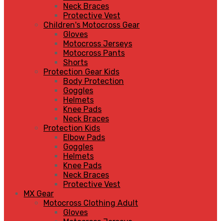
Neck Braces
Protective Vest
Children's Motocross Gear
Gloves
Motocross Jerseys
Motocross Pants
Shorts
Protection Gear Kids
Body Protection
Goggles
Helmets
Knee Pads
Neck Braces
Protection Kids
Elbow Pads
Goggles
Helmets
Knee Pads
Neck Braces
Protective Vest
MX Gear
Motocross Clothing Adult
Gloves