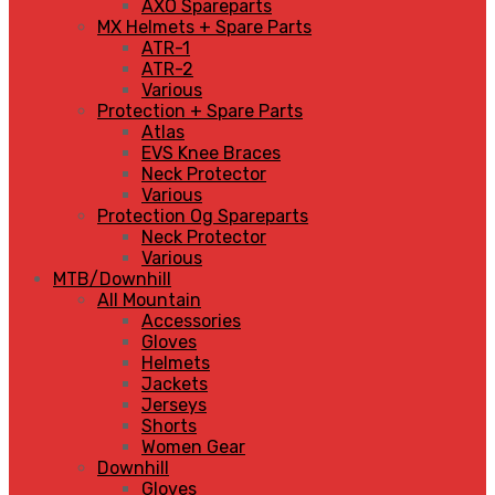
AXO Spareparts
MX Helmets + Spare Parts
ATR-1
ATR-2
Various
Protection + Spare Parts
Atlas
EVS Knee Braces
Neck Protector
Various
Protection Og Spareparts
Neck Protector
Various
MTB/Downhill
All Mountain
Accessories
Gloves
Helmets
Jackets
Jerseys
Shorts
Women Gear
Downhill
Gloves