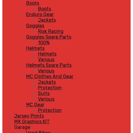
Boots
Boots
Enduro Gear
Jackets
Goggles
Risk Racing
Goggles Spare Parts
100%
Helmets
Helmets
Various
Helmets Spare Parts
Various
MC Clothes And Gear
Jackets
Protection
Suits
Various
MC Gear
Protection
Jersey Prints
MX Graphics KIT
Garage
Used Bikes