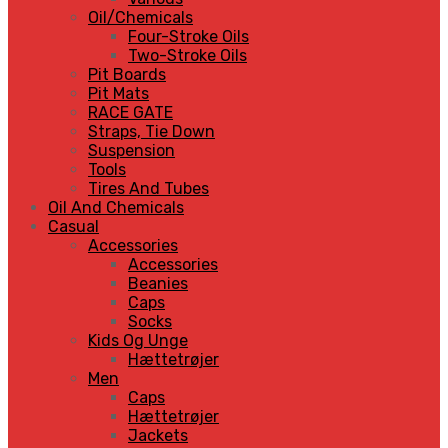
Oil/Chemicals
Four-Stroke Oils
Two-Stroke Oils
Pit Boards
Pit Mats
RACE GATE
Straps, Tie Down
Suspension
Tools
Tires And Tubes
Oil And Chemicals
Casual
Accessories
Accessories
Beanies
Caps
Socks
Kids Og Unge
Hættetrøjer
Men
Caps
Hættetrøjer
Jackets