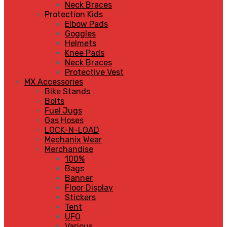
Neck Braces
Protection Kids
Elbow Pads
Goggles
Helmets
Knee Pads
Neck Braces
Protective Vest
MX Accessories
Bike Stands
Bolts
Fuel Jugs
Gas Hoses
LOCK-N-LOAD
Mechanix Wear
Merchandise
100%
Bags
Banner
Floor Display
Stickers
Tent
UFO
Various