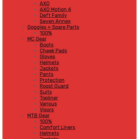
AXO
AXO Motion 4
Deft Family
Seven Annex
Goggles + Spare Parts
100%
MC Gear
Boots
Cheek Pads
Gloves
Helmets
Jackets
Pants
Protection
Roost Guard
Suits
Topliner
Various
Visors
MTB Gear
100%
Comfort Liners
Helmets