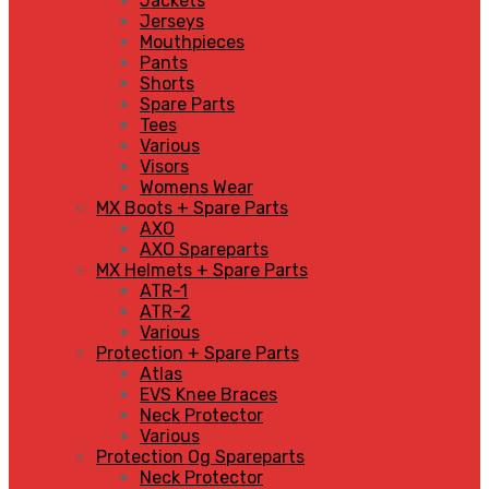
Jackets
Jerseys
Mouthpieces
Pants
Shorts
Spare Parts
Tees
Various
Visors
Womens Wear
MX Boots + Spare Parts
AXO
AXO Spareparts
MX Helmets + Spare Parts
ATR-1
ATR-2
Various
Protection + Spare Parts
Atlas
EVS Knee Braces
Neck Protector
Various
Protection Og Spareparts
Neck Protector