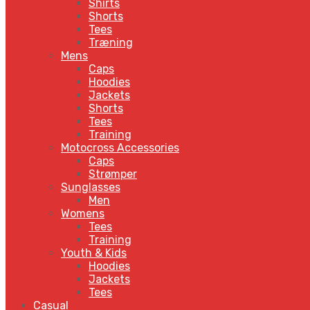
Shirts
Shorts
Tees
Træning
Mens
Caps
Hoodies
Jackets
Shorts
Tees
Training
Motocross Accessories
Caps
Strømper
Sunglasses
Men
Womens
Tees
Training
Youth & Kids
Hoodies
Jackets
Tees
Casual