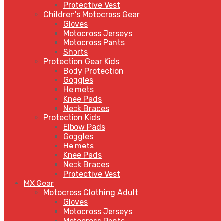
Protective Vest
Children's Motocross Gear
Gloves
Motocross Jerseys
Motocross Pants
Shorts
Protection Gear Kids
Body Protection
Goggles
Helmets
Knee Pads
Neck Braces
Protection Kids
Elbow Pads
Goggles
Helmets
Knee Pads
Neck Braces
Protective Vest
MX Gear
Motocross Clothing Adult
Gloves
Motocross Jerseys
Motocross Pants