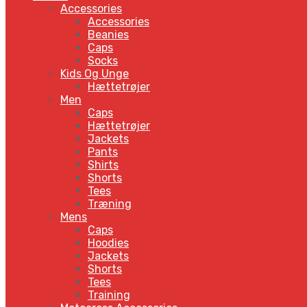
Accessories
Accessories
Beanies
Caps
Socks
Kids Og Unge
Hættetrøjer
Men
Caps
Hættetrøjer
Jackets
Pants
Shirts
Shorts
Tees
Træning
Mens
Caps
Hoodies
Jackets
Shorts
Tees
Training