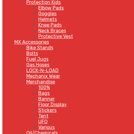
Protection Kids
Elbow Pads
Goggles
Helmets
Knee Pads
Neck Braces
Protective Vest
MX Accessories
Bike Stands
Bolts
Fuel Jugs
Gas Hoses
LOCK-N-LOAD
Mechanix Wear
Merchandise
100%
Bags
Banner
Floor Display
Stickers
Tent
UFO
Various
Oil/Chemicals