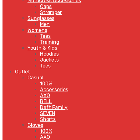
Motocross Accessories
Caps
Strømper
Sunglasses
Men
Womens
Tees
Training
Youth & Kids
Hoodies
Jackets
Tees
Outlet
Casual
100%
Accessories
AXO
BELL
Deft Family
SEVEN
Shorts
Gloves
100%
AXO