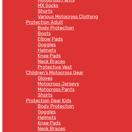
MX Socks
Shorts
Various Motocross Clothing
Protection Adult
Body Protection
Boots
Elbow Pads
Goggles
Helmets
Knee Pads
Neck Braces
Protective Vest
Children's Motocross Gear
Gloves
Motocross Jerseys
Motocross Pants
Shorts
Protection Gear Kids
Body Protection
Goggles
Helmets
Knee Pads
Neck Braces