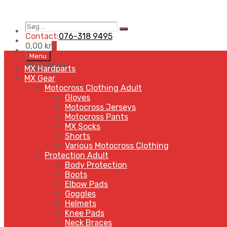
Søg
Search
…
Contact:
076-318 9495
0,00
kr
0
Skip
Menu
to
MENU
MENU
MX Hardparts
content
MX Gear
Motocross Clothing Adult
Gloves
Motocross Jerseys
Motocross Pants
MX Socks
Shorts
Various Motocross Clothing
Protection Adult
Body Protection
Boots
Elbow Pads
Goggles
Helmets
Knee Pads
Neck Braces