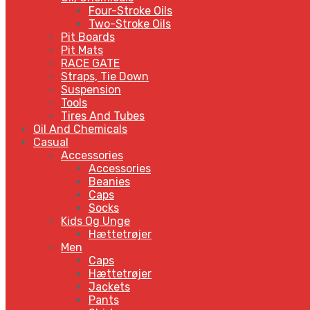
Four-Stroke Oils
Two-Stroke Oils
Pit Boards
Pit Mats
RACE GATE
Straps, Tie Down
Suspension
Tools
Tires And Tubes
Oil And Chemicals
Casual
Accessories
Accessories
Beanies
Caps
Socks
Kids Og Unge
Hættetrøjer
Men
Caps
Hættetrøjer
Jackets
Pants