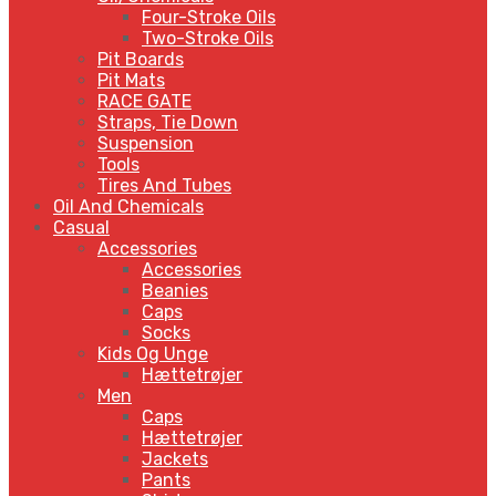
Four-Stroke Oils
Two-Stroke Oils
Pit Boards
Pit Mats
RACE GATE
Straps, Tie Down
Suspension
Tools
Tires And Tubes
Oil And Chemicals
Casual
Accessories
Accessories
Beanies
Caps
Socks
Kids Og Unge
Hættetrøjer
Men
Caps
Hættetrøjer
Jackets
Pants