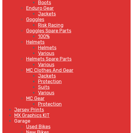
Boots
Enduro Gear
Jackets
Goggles
Risk Racing
Goggles Spare Parts
100%
Helmets
Helmets
Various
Helmets Spare Parts
Various
MC Clothes And Gear
Jackets
Protection
Suits
Various
MC Gear
Protection
Jersey Prints
MX Graphics KIT
Garage
Used Bikes
New Bikes