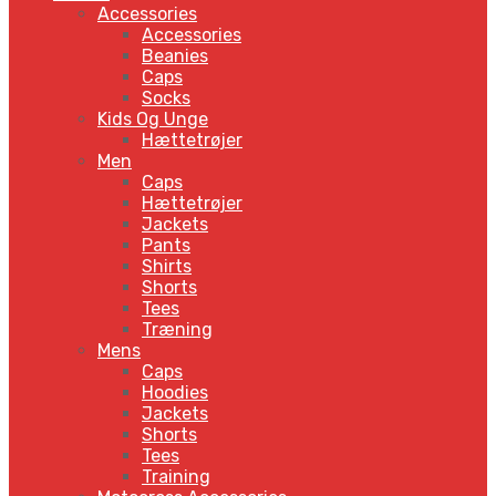
Accessories
Accessories
Beanies
Caps
Socks
Kids Og Unge
Hættetrøjer
Men
Caps
Hættetrøjer
Jackets
Pants
Shirts
Shorts
Tees
Træning
Mens
Caps
Hoodies
Jackets
Shorts
Tees
Training