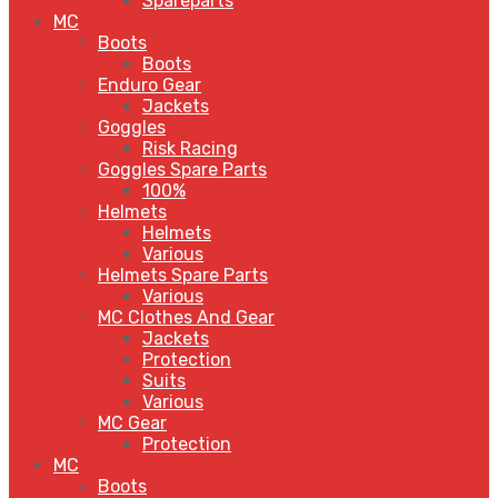
Spareparts
MC
Boots
Boots
Enduro Gear
Jackets
Goggles
Risk Racing
Goggles Spare Parts
100%
Helmets
Helmets
Various
Helmets Spare Parts
Various
MC Clothes And Gear
Jackets
Protection
Suits
Various
MC Gear
Protection
MC
Boots