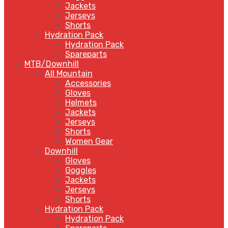
Jackets
Jerseys
Shorts
Hydration Pack
Hydration Pack
Spareparts
MTB/Downhill
All Mountain
Accessories
Gloves
Helmets
Jackets
Jerseys
Shorts
Women Gear
Downhill
Gloves
Goggles
Jackets
Jerseys
Shorts
Hydration Pack
Hydration Pack