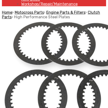
Workshop/Repair/Maintenance
Home
Motocross Parts
Engine Parts & Filters
Clutch
Parts
High Performance Steel Plates