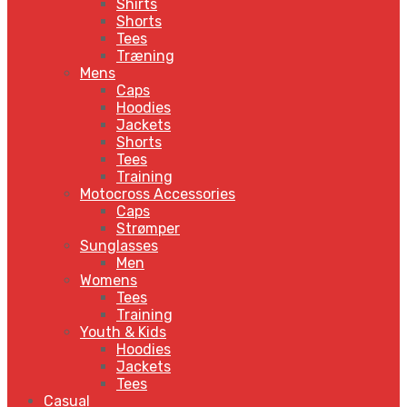
Shirts
Shorts
Tees
Træning
Mens
Caps
Hoodies
Jackets
Shorts
Tees
Training
Motocross Accessories
Caps
Strømper
Sunglasses
Men
Womens
Tees
Training
Youth & Kids
Hoodies
Jackets
Tees
Casual