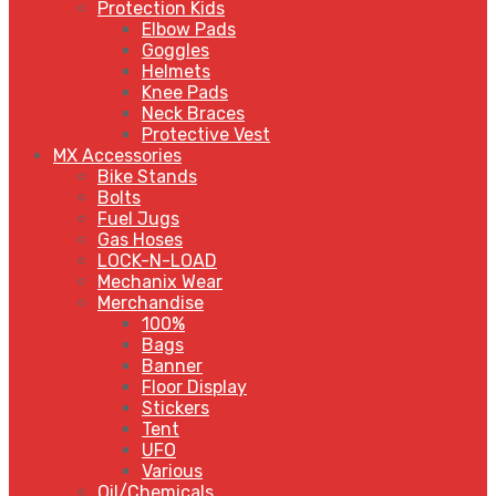
Protection Kids
Elbow Pads
Goggles
Helmets
Knee Pads
Neck Braces
Protective Vest
MX Accessories
Bike Stands
Bolts
Fuel Jugs
Gas Hoses
LOCK-N-LOAD
Mechanix Wear
Merchandise
100%
Bags
Banner
Floor Display
Stickers
Tent
UFO
Various
Oil/Chemicals