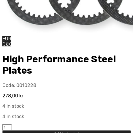
EUR
DKK
High Performance Steel
Plates
Code:
0010228
278,00
kr
4 in stock
4 in stock
High
Performance