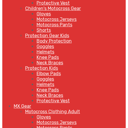
Protective Vest
Children's Motocross Gear
Gloves
Motocross Jerseys
Motocross Pants
Shorts
Protection Gear Kids
Body Protection
Goggles
Helmets
Knee Pads
Neck Braces
Protection Kids
Elbow Pads
Goggles
Helmets
Knee Pads
Neck Braces
Protective Vest
MX Gear
Motocross Clothing Adult
Gloves
Motocross Jerseys
Motocross Pants