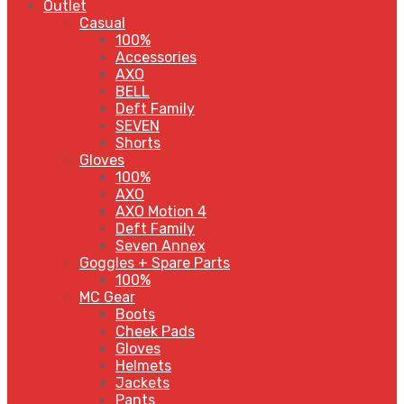
Outlet
Casual
100%
Accessories
AXO
BELL
Deft Family
SEVEN
Shorts
Gloves
100%
AXO
AXO Motion 4
Deft Family
Seven Annex
Goggles + Spare Parts
100%
MC Gear
Boots
Cheek Pads
Gloves
Helmets
Jackets
Pants