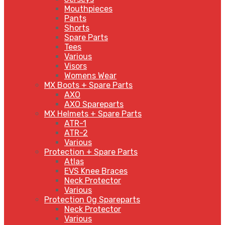
Mouthpieces
Pants
Shorts
Spare Parts
Tees
Various
Visors
Womens Wear
MX Boots + Spare Parts
AXO
AXO Spareparts
MX Helmets + Spare Parts
ATR-1
ATR-2
Various
Protection + Spare Parts
Atlas
EVS Knee Braces
Neck Protector
Various
Protection Og Spareparts
Neck Protector
Various