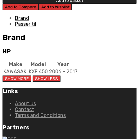
Add to basket
Steel
Add to Compare
Add to Wishlist
Plates
quantity
Brand
Passer til
Brand
HP
Make
Model
Year
KAWASAKI
KXF 450
2006 - 2017
Links
About us
Contact
Terms and Conditions
Partners