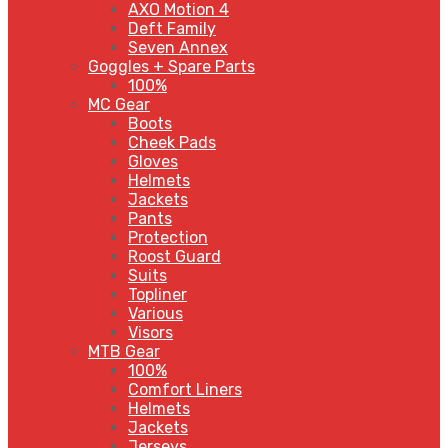
AXO Motion 4
Deft Family
Seven Annex
Goggles + Spare Parts
100%
MC Gear
Boots
Cheek Pads
Gloves
Helmets
Jackets
Pants
Protection
Roost Guard
Suits
Topliner
Various
Visors
MTB Gear
100%
Comfort Liners
Helmets
Jackets
Jerseys