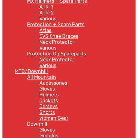
MX Helmets + Spare Parts
ATR-1
ATR-2
Various
Protection + Spare Parts
Atlas
EVS Knee Braces
Neck Protector
Various
Protection Og Spareparts
Neck Protector
Various
MTB/Downhill
All Mountain
Accessories
Gloves
Helmets
Jackets
Jerseys
Shorts
Women Gear
Downhill
Gloves
Goggles