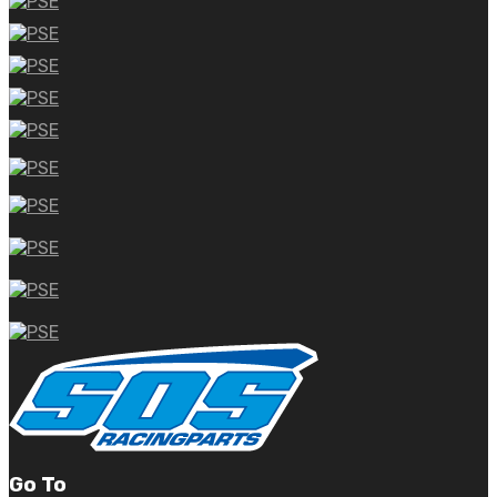
Go To