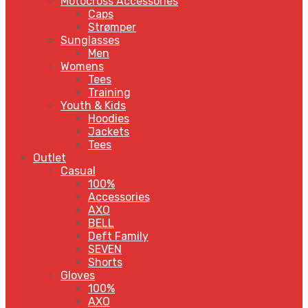
Motocross Accessories
Caps
Strømper
Sunglasses
Men
Womens
Tees
Training
Youth & Kids
Hoodies
Jackets
Tees
Outlet
Casual
100%
Accessories
AXO
BELL
Deft Family
SEVEN
Shorts
Gloves
100%
AXO