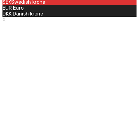
SEK
Swedish krona
EUR
Euro
DKK
Danish krone
X