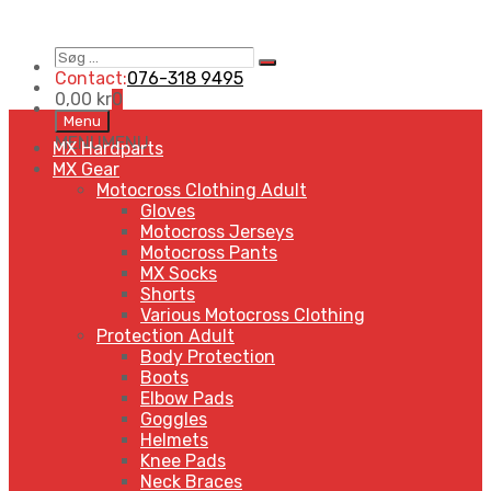
Søg
Search
…
Contact:
076-318 9495
0,00
kr
0
Skip
Menu
to
MENU
MENU
MX Hardparts
content
MX Gear
Motocross Clothing Adult
Gloves
Motocross Jerseys
Motocross Pants
MX Socks
Shorts
Various Motocross Clothing
Protection Adult
Body Protection
Boots
Elbow Pads
Goggles
Helmets
Knee Pads
Neck Braces