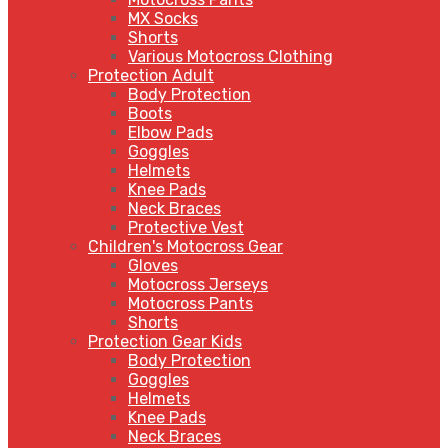
MX Socks
Shorts
Various Motocross Clothing
Protection Adult
Body Protection
Boots
Elbow Pads
Goggles
Helmets
Knee Pads
Neck Braces
Protective Vest
Children's Motocross Gear
Gloves
Motocross Jerseys
Motocross Pants
Shorts
Protection Gear Kids
Body Protection
Goggles
Helmets
Knee Pads
Neck Braces