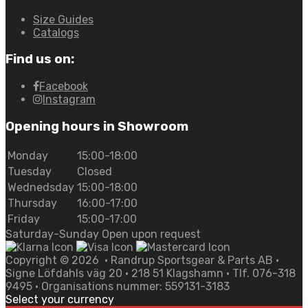
Size Guides
Catalogs
Find us on:
Facebook
Instagram
Opening hours in Showroom
Monday
15:00-18:00
Tuesday
Closed
Wednedsday
15:00-18:00
Thursday
16:00-17:00
Friday
15:00-17:00
Saturday-Sunday Open upon request
Copyright ©
2026
• Randrup Sportsgear & Parts AB •
Signe Löfdahls väg 20 • 218 51 Klagshamn • Tlf. 076-318
9495 • Organisations nummer: 559131-3183
Select your currency