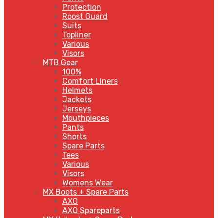
Protection
Roost Guard
Suits
Topliner
Various
Visors
MTB Gear
100%
Comfort Liners
Helmets
Jackets
Jerseys
Mouthpieces
Pants
Shorts
Spare Parts
Tees
Various
Visors
Womens Wear
MX Boots + Spare Parts
AXO
AXO Spareparts