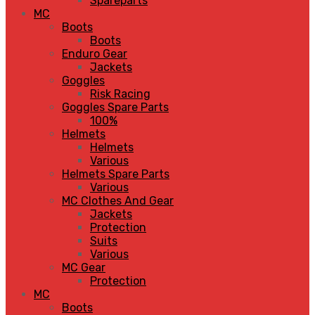
Spareparts
MC
Boots
Boots
Enduro Gear
Jackets
Goggles
Risk Racing
Goggles Spare Parts
100%
Helmets
Helmets
Various
Helmets Spare Parts
Various
MC Clothes And Gear
Jackets
Protection
Suits
Various
MC Gear
Protection
MC
Boots