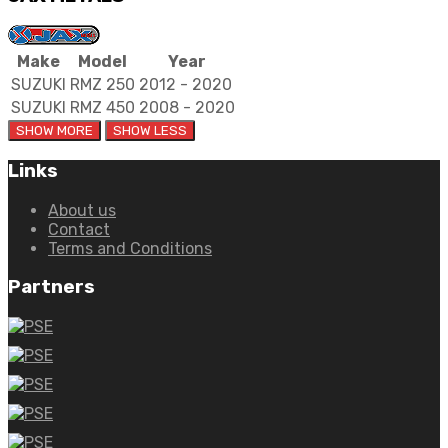
Make
Model
Year
SUZUKI
RMZ 250
2012 - 2020
SUZUKI
RMZ 450
2008 - 2020
Links
About us
Contact
Terms and Conditions
Partners