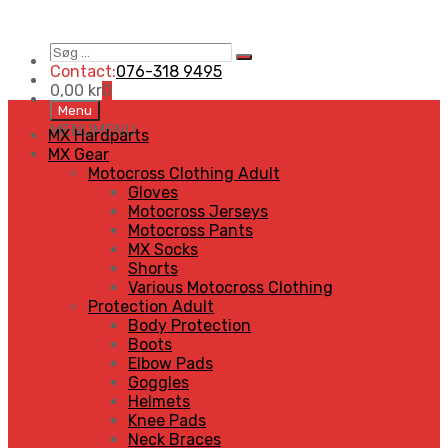
Søg
Search
…
Contact:
076-318 9495
0,00
kr
0
Skip
Menu
to
MENU
MENU
MX Hardparts
content
MX Gear
Motocross Clothing Adult
Gloves
Motocross Jerseys
Motocross Pants
MX Socks
Shorts
Various Motocross Clothing
Protection Adult
Body Protection
Boots
Elbow Pads
Goggles
Helmets
Knee Pads
Neck Braces