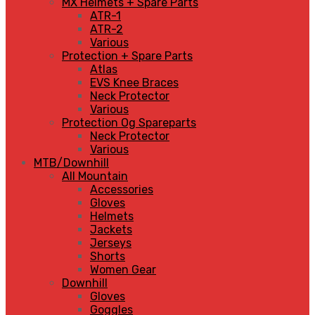
MX Helmets + Spare Parts
ATR-1
ATR-2
Various
Protection + Spare Parts
Atlas
EVS Knee Braces
Neck Protector
Various
Protection Og Spareparts
Neck Protector
Various
MTB/Downhill
All Mountain
Accessories
Gloves
Helmets
Jackets
Jerseys
Shorts
Women Gear
Downhill
Gloves
Goggles