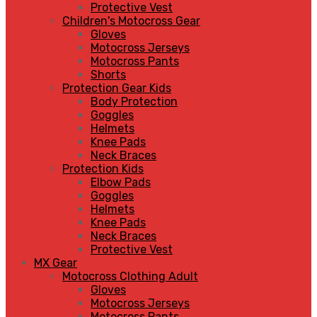
Protective Vest
Children's Motocross Gear
Gloves
Motocross Jerseys
Motocross Pants
Shorts
Protection Gear Kids
Body Protection
Goggles
Helmets
Knee Pads
Neck Braces
Protection Kids
Elbow Pads
Goggles
Helmets
Knee Pads
Neck Braces
Protective Vest
MX Gear
Motocross Clothing Adult
Gloves
Motocross Jerseys
Motocross Pants