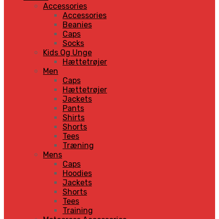
Accessories
Accessories
Beanies
Caps
Socks
Kids Og Unge
Hættetrøjer
Men
Caps
Hættetrøjer
Jackets
Pants
Shirts
Shorts
Tees
Træning
Mens
Caps
Hoodies
Jackets
Shorts
Tees
Training