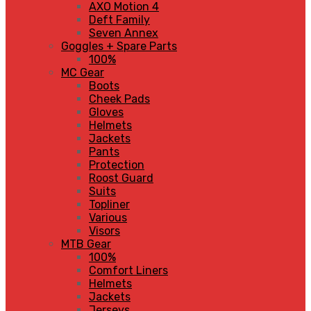
AXO Motion 4
Deft Family
Seven Annex
Goggles + Spare Parts
100%
MC Gear
Boots
Cheek Pads
Gloves
Helmets
Jackets
Pants
Protection
Roost Guard
Suits
Topliner
Various
Visors
MTB Gear
100%
Comfort Liners
Helmets
Jackets
Jerseys