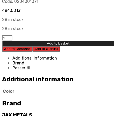
Code:
0204001071
484,00
kr
28 in stock
28 in stock
Jax
Metals
Add to basket
Brake
Add to Compare
Add to Wishlist
Pedal
quantity
Additional information
Brand
Passer til
Additional information
Color
Brand
JAX METALS