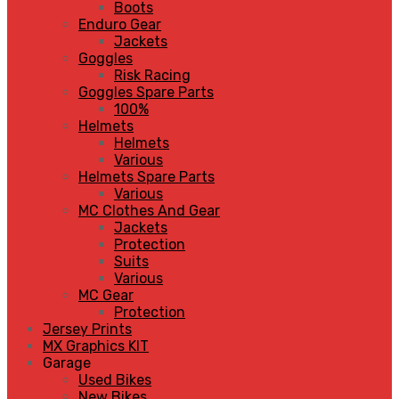
Boots
Enduro Gear
Jackets
Goggles
Risk Racing
Goggles Spare Parts
100%
Helmets
Helmets
Various
Helmets Spare Parts
Various
MC Clothes And Gear
Jackets
Protection
Suits
Various
MC Gear
Protection
Jersey Prints
MX Graphics KIT
Garage
Used Bikes
New Bikes