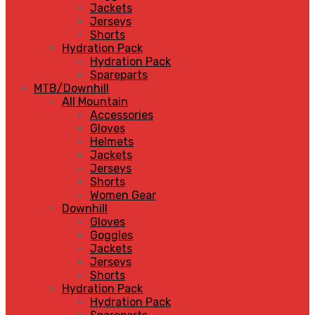
Jackets
Jerseys
Shorts
Hydration Pack
Hydration Pack
Spareparts
MTB/Downhill
All Mountain
Accessories
Gloves
Helmets
Jackets
Jerseys
Shorts
Women Gear
Downhill
Gloves
Goggles
Jackets
Jerseys
Shorts
Hydration Pack
Hydration Pack