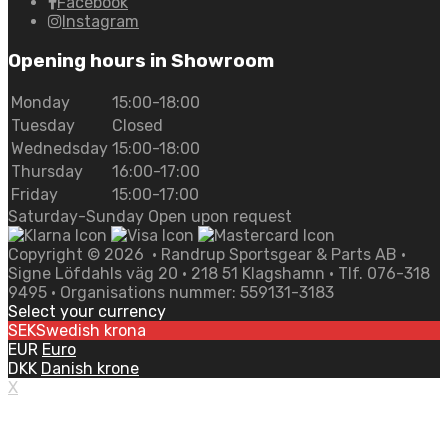
Facebook
Instagram
Opening hours in Showroom
Monday
15:00-18:00
Tuesday
Closed
Wednedsday
15:00-18:00
Thursday
16:00-17:00
Friday
15:00-17:00
Saturday-Sunday Open upon request
Copyright ©
2026
• Randrup Sportsgear & Parts AB •
Signe Löfdahls väg 20 • 218 51 Klagshamn • Tlf. 076-318
9495 • Organisations nummer: 559131-3183
Select your currency
SEK
Swedish krona
EUR
Euro
DKK
Danish krone
X