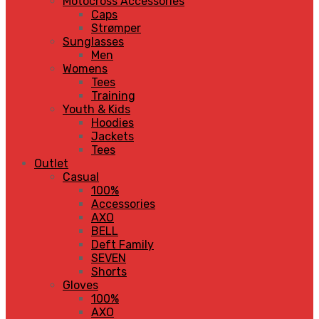
Motocross Accessories
Caps
Strømper
Sunglasses
Men
Womens
Tees
Training
Youth & Kids
Hoodies
Jackets
Tees
Outlet
Casual
100%
Accessories
AXO
BELL
Deft Family
SEVEN
Shorts
Gloves
100%
AXO