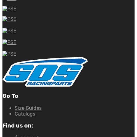
Go To
Size Guides
Catalogs
Find us on: