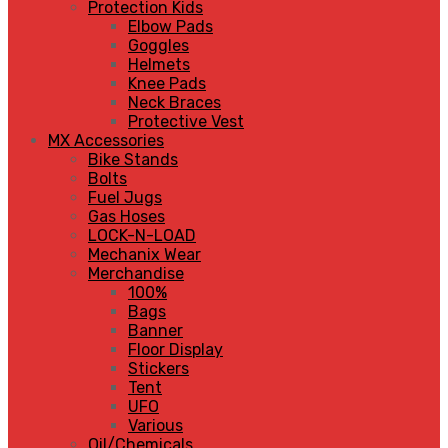
Protection Kids
Elbow Pads
Goggles
Helmets
Knee Pads
Neck Braces
Protective Vest
MX Accessories
Bike Stands
Bolts
Fuel Jugs
Gas Hoses
LOCK-N-LOAD
Mechanix Wear
Merchandise
100%
Bags
Banner
Floor Display
Stickers
Tent
UFO
Various
Oil/Chemicals