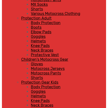
MX Socks
Shorts
Various Motocross Clothing
Protection Adult
Body Protection
Boots
Elbow Pads
Goggles
Helmets
Knee Pads
Neck Braces
Protective Vest
Children's Motocross Gear
Gloves
Motocross Jerseys
Motocross Pants
Shorts
Protection Gear Kids
Body Protection
Goggles
Helmets
Knee Pads
Neck Braces