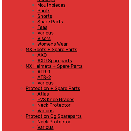
Mouthpieces
Pants
Shorts
Spare Parts
Tees
Various
Visors
Womens Wear
MX Boots + Spare Parts
AXO
AXO Spareparts
MX Helmets + Spare Parts
ATR-1
ATR-2
Various
Protection + Spare Parts
Atlas
EVS Knee Braces
Neck Protector
Various
Protection Og Spareparts
Neck Protector
Various