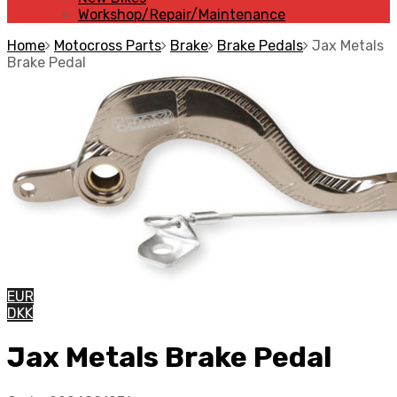
Workshop/Repair/Maintenance
Home
Motocross Parts
Brake
Brake Pedals
Jax Metals
Brake Pedal
EUR
DKK
Jax Metals Brake Pedal