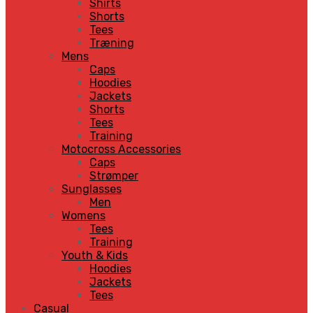
Shirts
Shorts
Tees
Træning
Mens
Caps
Hoodies
Jackets
Shorts
Tees
Training
Motocross Accessories
Caps
Strømper
Sunglasses
Men
Womens
Tees
Training
Youth & Kids
Hoodies
Jackets
Tees
Casual