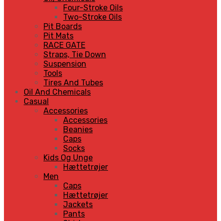
Four-Stroke Oils
Two-Stroke Oils
Pit Boards
Pit Mats
RACE GATE
Straps, Tie Down
Suspension
Tools
Tires And Tubes
Oil And Chemicals
Casual
Accessories
Accessories
Beanies
Caps
Socks
Kids Og Unge
Hættetrøjer
Men
Caps
Hættetrøjer
Jackets
Pants