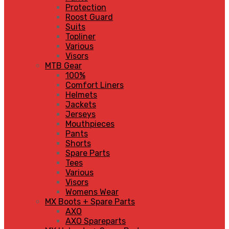
Protection
Roost Guard
Suits
Topliner
Various
Visors
MTB Gear
100%
Comfort Liners
Helmets
Jackets
Jerseys
Mouthpieces
Pants
Shorts
Spare Parts
Tees
Various
Visors
Womens Wear
MX Boots + Spare Parts
AXO
AXO Spareparts