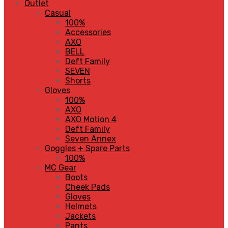
Outlet
Casual
100%
Accessories
AXO
BELL
Deft Family
SEVEN
Shorts
Gloves
100%
AXO
AXO Motion 4
Deft Family
Seven Annex
Goggles + Spare Parts
100%
MC Gear
Boots
Cheek Pads
Gloves
Helmets
Jackets
Pants