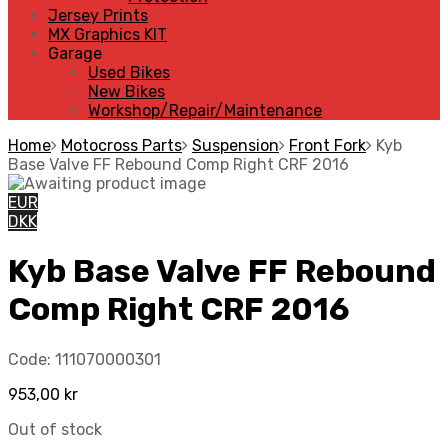
Jersey Prints
MX Graphics KIT
Garage
Used Bikes
New Bikes
Workshop/Repair/Maintenance
Home
Motocross Parts
Suspension
Front Fork
Kyb
Base Valve FF Rebound Comp Right CRF 2016
EUR
DKK
Kyb Base Valve FF Rebound
Comp Right CRF 2016
Code:
111070000301
953,00
kr
Out of stock