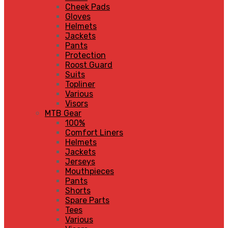
Cheek Pads
Gloves
Helmets
Jackets
Pants
Protection
Roost Guard
Suits
Topliner
Various
Visors
MTB Gear
100%
Comfort Liners
Helmets
Jackets
Jerseys
Mouthpieces
Pants
Shorts
Spare Parts
Tees
Various