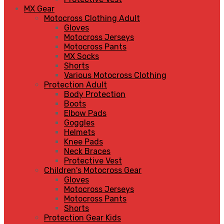
MX Gear
Motocross Clothing Adult
Gloves
Motocross Jerseys
Motocross Pants
MX Socks
Shorts
Various Motocross Clothing
Protection Adult
Body Protection
Boots
Elbow Pads
Goggles
Helmets
Knee Pads
Neck Braces
Protective Vest
Children's Motocross Gear
Gloves
Motocross Jerseys
Motocross Pants
Shorts
Protection Gear Kids