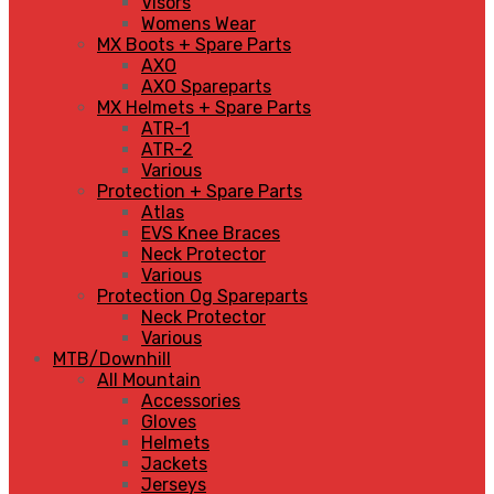
Visors
Womens Wear
MX Boots + Spare Parts
AXO
AXO Spareparts
MX Helmets + Spare Parts
ATR-1
ATR-2
Various
Protection + Spare Parts
Atlas
EVS Knee Braces
Neck Protector
Various
Protection Og Spareparts
Neck Protector
Various
MTB/Downhill
All Mountain
Accessories
Gloves
Helmets
Jackets
Jerseys