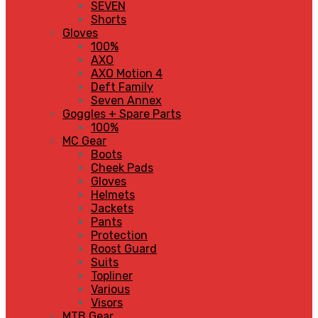
SEVEN
Shorts
Gloves
100%
AXO
AXO Motion 4
Deft Family
Seven Annex
Goggles + Spare Parts
100%
MC Gear
Boots
Cheek Pads
Gloves
Helmets
Jackets
Pants
Protection
Roost Guard
Suits
Topliner
Various
Visors
MTB Gear