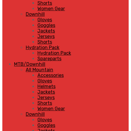
Shorts
Women Gear
Downhill
Gloves
Goggles
Jackets
Jerseys
Shorts
Hydration Pack
Hydration Pack
Spareparts
MTB/Downhill
All Mountain
Accessories
Gloves
Helmets
Jackets
Jerseys
Shorts
Women Gear
Downhill
Gloves
Goggles
Jackets