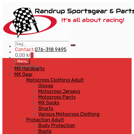
Søg
Search
…
Contact:
076-318 9495
0,00
kr
0
Skip
Menu
to
MENU
MENU
MX Hardparts
content
MX Gear
Motocross Clothing Adult
Gloves
Motocross Jerseys
Motocross Pants
MX Socks
Shorts
Various Motocross Clothing
Protection Adult
Body Protection
Boots