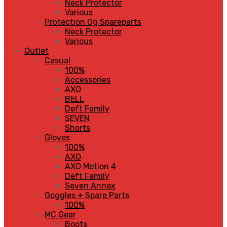
Neck Protector
Various
Protection Og Spareparts
Neck Protector
Various
Outlet
Casual
100%
Accessories
AXO
BELL
Deft Family
SEVEN
Shorts
Gloves
100%
AXO
AXO Motion 4
Deft Family
Seven Annex
Goggles + Spare Parts
100%
MC Gear
Boots