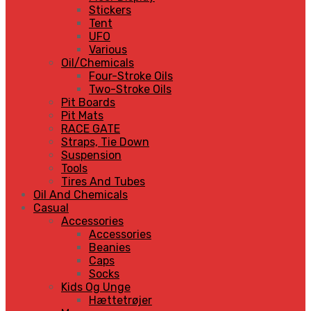
Stickers
Tent
UFO
Various
Oil/Chemicals
Four-Stroke Oils
Two-Stroke Oils
Pit Boards
Pit Mats
RACE GATE
Straps, Tie Down
Suspension
Tools
Tires And Tubes
Oil And Chemicals
Casual
Accessories
Accessories
Beanies
Caps
Socks
Kids Og Unge
Hættetrøjer