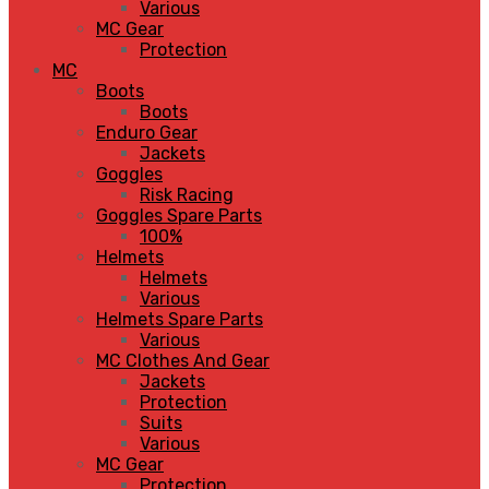
Various
MC Gear
Protection
MC
Boots
Boots
Enduro Gear
Jackets
Goggles
Risk Racing
Goggles Spare Parts
100%
Helmets
Helmets
Various
Helmets Spare Parts
Various
MC Clothes And Gear
Jackets
Protection
Suits
Various
MC Gear
Protection