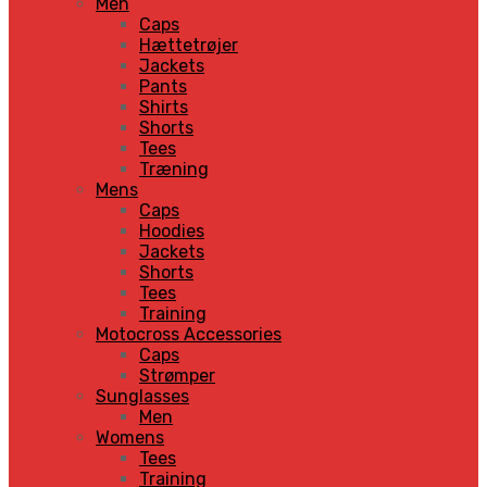
Men
Caps
Hættetrøjer
Jackets
Pants
Shirts
Shorts
Tees
Træning
Mens
Caps
Hoodies
Jackets
Shorts
Tees
Training
Motocross Accessories
Caps
Strømper
Sunglasses
Men
Womens
Tees
Training