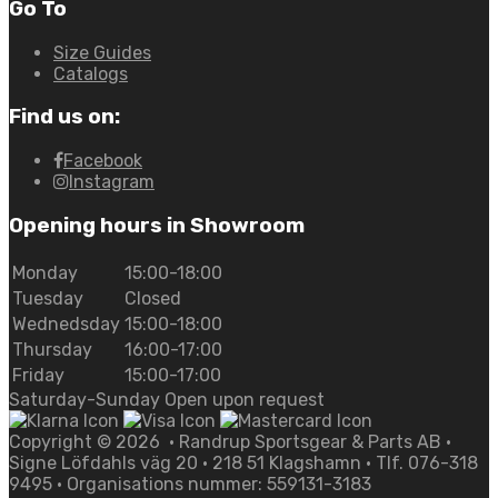
Go To
Size Guides
Catalogs
Find us on:
Facebook
Instagram
Opening hours in Showroom
Monday
15:00-18:00
Tuesday
Closed
Wednedsday
15:00-18:00
Thursday
16:00-17:00
Friday
15:00-17:00
Saturday-Sunday Open upon request
Copyright ©
2026
• Randrup Sportsgear & Parts AB •
Signe Löfdahls väg 20 • 218 51 Klagshamn • Tlf. 076-318
9495 • Organisations nummer: 559131-3183