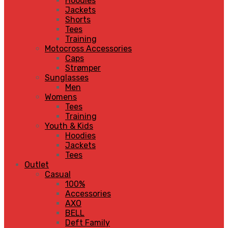
Hoodies
Jackets
Shorts
Tees
Training
Motocross Accessories
Caps
Strømper
Sunglasses
Men
Womens
Tees
Training
Youth & Kids
Hoodies
Jackets
Tees
Outlet
Casual
100%
Accessories
AXO
BELL
Deft Family