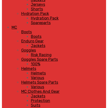
Jerseys
Shorts
Hydration Pack
Hydration Pack
Spareparts
MC
Boots
Boots
Enduro Gear
Jackets
Goggles
Risk Racing
Goggles Spare Parts
100%
Helmets
Helmets
Various
Helmets Spare Parts
Various
MC Clothes And Gear
Jackets
Protection
Suits