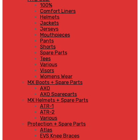
100%
Comfort Liners
Helmets
Jackets
Jerseys
Mouthpieces
Pants
Shorts
Spare Parts
Tees
Various
Visors
Womens Wear
MX Boots + Spare Parts
AXO
AXO Spareparts
MX Helmets + Spare Parts
ATR-1
ATR-2
Various
Protection + Spare Parts
Atlas
EVS Knee Braces