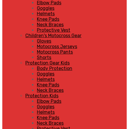
Elbow Pads
Goggles
Helmets
Knee Pads
Neck Braces
Protective Vest
Children's Motocross Gear
Gloves
Motocross Jerseys
Motocross Pants
Shorts
Protection Gear Kids
Body Protection
Goggles
Helmets
Knee Pads
Neck Braces
Protection Kids
Elbow Pads
Goggles
Helmets
Knee Pads
Neck Braces
Protective Vest