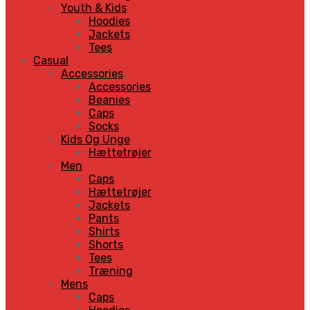
Youth & Kids
Hoodies
Jackets
Tees
Casual
Accessories
Accessories
Beanies
Caps
Socks
Kids Og Unge
Hættetrøjer
Men
Caps
Hættetrøjer
Jackets
Pants
Shirts
Shorts
Tees
Træning
Mens
Caps