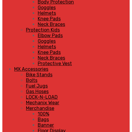
Body Protection
Goggles
Helmets
Knee Pads
Neck Braces
Protection Kids
Elbow Pads
Goggles
Helmets
Knee Pads
Neck Braces
Protective Vest
MX Accessories
Bike Stands
Bolts
Fuel Jugs
Gas Hoses
LOCK-N-LOAD
Mechanix Wear
Merchandise
100%
Bags
Banner
Floor Display