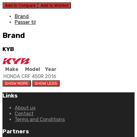
Add to Compare
Add to Wishlist
Brand
Passer til
Brand
KYB
Make
Model
Year
HONDA
CRF 450R
2016
Links
About us
Contact
Terms and Conditions
Partners