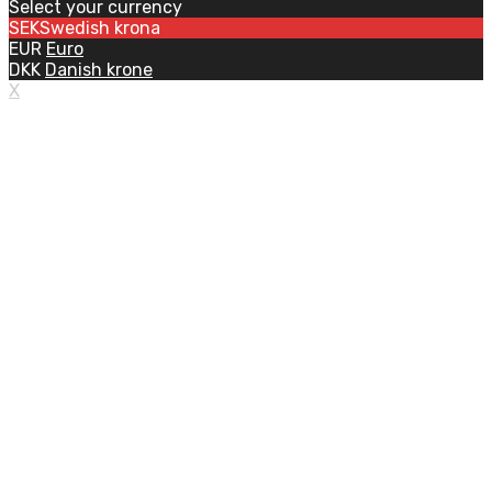
Select your currency
SEK
Swedish krona
EUR
Euro
DKK
Danish krone
X