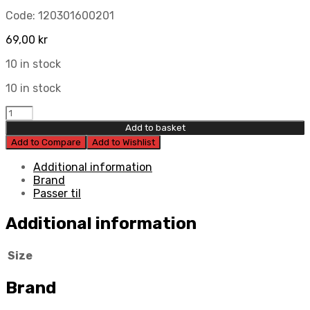
Code:
120301600201
69,00
kr
10 in stock
10 in stock
Kyb
Dust
Add to basket
Seal
Add to Compare
Add to Wishlist
RCU
16Mm
Additional information
Rm-
Brand
Type
Passer til
-
16
Additional information
X
31
Size
X
10
quantity
Brand