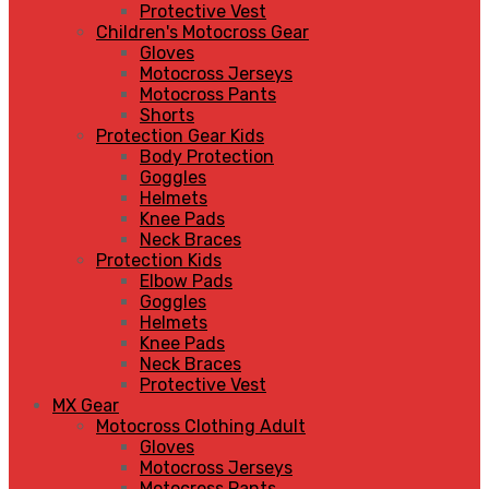
Protective Vest
Children's Motocross Gear
Gloves
Motocross Jerseys
Motocross Pants
Shorts
Protection Gear Kids
Body Protection
Goggles
Helmets
Knee Pads
Neck Braces
Protection Kids
Elbow Pads
Goggles
Helmets
Knee Pads
Neck Braces
Protective Vest
MX Gear
Motocross Clothing Adult
Gloves
Motocross Jerseys
Motocross Pants