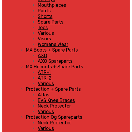
Mouthpieces
Pants
Shorts
Spare Parts
Tees
Various
Visors
Womens Wear
MX Boots + Spare Parts
AXO
AXO Spareparts
MX Helmets + Spare Parts
ATR-1
ATR-2
Various
Protection + Spare Parts
Atlas
EVS Knee Braces
Neck Protector
Various
Protection Og Spareparts
Neck Protector
Various