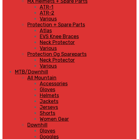
MX Helmets + Spare Parts
ATR-1
ATR-2
Various
Protection + Spare Parts
Atlas
EVS Knee Braces
Neck Protector
Various
Protection Og Spareparts
Neck Protector
Various
MTB/Downhill
All Mountain
Accessories
Gloves
Helmets
Jackets
Jerseys
Shorts
Women Gear
Downhill
Gloves
Goggles