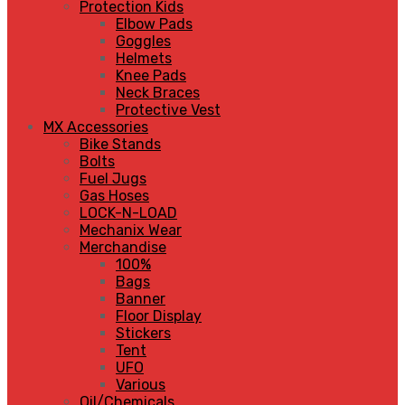
Protection Kids
Elbow Pads
Goggles
Helmets
Knee Pads
Neck Braces
Protective Vest
MX Accessories
Bike Stands
Bolts
Fuel Jugs
Gas Hoses
LOCK-N-LOAD
Mechanix Wear
Merchandise
100%
Bags
Banner
Floor Display
Stickers
Tent
UFO
Various
Oil/Chemicals