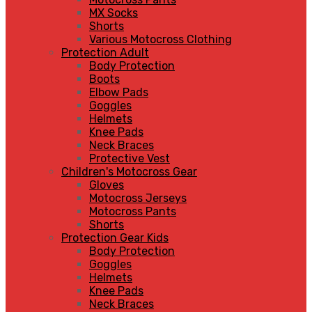
MX Socks
Shorts
Various Motocross Clothing
Protection Adult
Body Protection
Boots
Elbow Pads
Goggles
Helmets
Knee Pads
Neck Braces
Protective Vest
Children's Motocross Gear
Gloves
Motocross Jerseys
Motocross Pants
Shorts
Protection Gear Kids
Body Protection
Goggles
Helmets
Knee Pads
Neck Braces