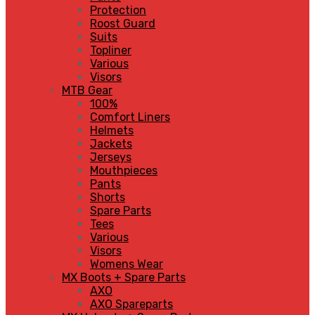
Protection
Roost Guard
Suits
Topliner
Various
Visors
MTB Gear
100%
Comfort Liners
Helmets
Jackets
Jerseys
Mouthpieces
Pants
Shorts
Spare Parts
Tees
Various
Visors
Womens Wear
MX Boots + Spare Parts
AXO
AXO Spareparts