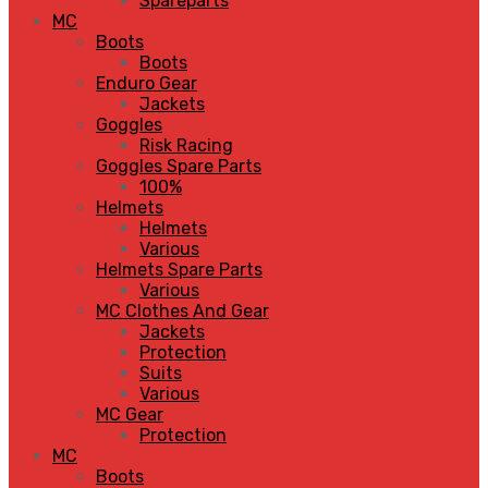
Spareparts
MC
Boots
Boots
Enduro Gear
Jackets
Goggles
Risk Racing
Goggles Spare Parts
100%
Helmets
Helmets
Various
Helmets Spare Parts
Various
MC Clothes And Gear
Jackets
Protection
Suits
Various
MC Gear
Protection
MC
Boots