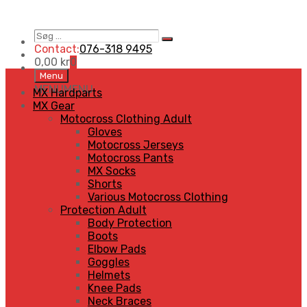
Søg
Search
…
Contact:
076-318 9495
0,00
kr
0
Skip
Menu
to
MENU
MENU
MX Hardparts
content
MX Gear
Motocross Clothing Adult
Gloves
Motocross Jerseys
Motocross Pants
MX Socks
Shorts
Various Motocross Clothing
Protection Adult
Body Protection
Boots
Elbow Pads
Goggles
Helmets
Knee Pads
Neck Braces