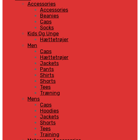
Accessories
Accessories
Beanies
Caps
Socks
Kids Og Unge
Hættetrøjer
Men
Caps
Hættetrøjer
Jackets
Pants
Shirts
Shorts
Tees
Træning
Mens
Caps
Hoodies
Jackets
Shorts
Tees
Training