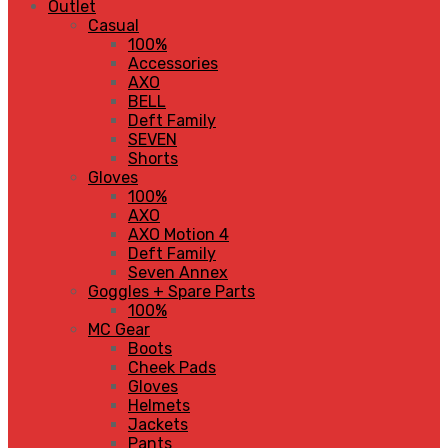
Outlet
Casual
100%
Accessories
AXO
BELL
Deft Family
SEVEN
Shorts
Gloves
100%
AXO
AXO Motion 4
Deft Family
Seven Annex
Goggles + Spare Parts
100%
MC Gear
Boots
Cheek Pads
Gloves
Helmets
Jackets
Pants