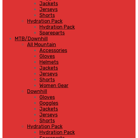
Jackets
Jerseys
Shorts
Hydration Pack
Hydration Pack
Spareparts
MTB/Downhill
All Mountain
Accessories
Gloves
Helmets
Jackets
Jerseys
Shorts
Women Gear
Downhill
Gloves
Goggles
Jackets
Jerseys
Shorts
Hydration Pack
Hydration Pack