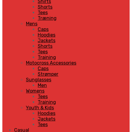
Shirts
Shorts
Tees
Træning
Mens
Caps
Hoodies
Jackets
Shorts
Tees
Training
Motocross Accessories
Caps
Strømper
Sunglasses
Men
Womens
Tees
Training
Youth & Kids
Hoodies
Jackets
Tees
Casual