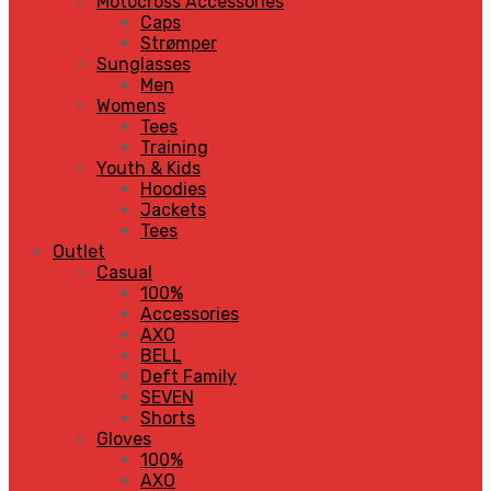
Motocross Accessories
Caps
Strømper
Sunglasses
Men
Womens
Tees
Training
Youth & Kids
Hoodies
Jackets
Tees
Outlet
Casual
100%
Accessories
AXO
BELL
Deft Family
SEVEN
Shorts
Gloves
100%
AXO