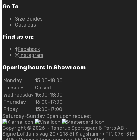
Go To
Size Guides
Catalogs
Find us on:
Facebook
Instagram
Opening hours in Showroom
Monday
15:00-18:00
Tuesday
Closed
Wednedsday
15:00-18:00
Thursday
16:00-17:00
Friday
15:00-17:00
Saturday-Sunday Open upon request
Copyright ©
2026
• Randrup Sportsgear & Parts AB •
Signe Löfdahls väg 20 • 218 51 Klagshamn • Tlf. 076-318
9495 • Organisations nummer: 559131-3183