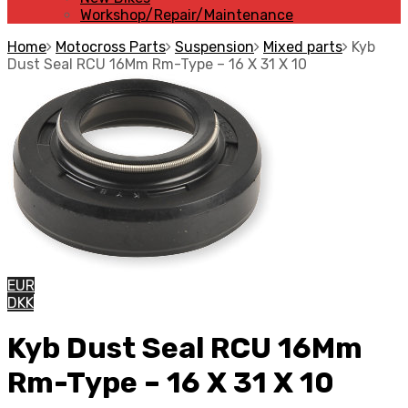
Workshop/Repair/Maintenance
Home
Motocross Parts
Suspension
Mixed parts
Kyb
Dust Seal RCU 16Mm Rm-Type – 16 X 31 X 10
EUR
DKK
Kyb Dust Seal RCU 16Mm
Rm-Type – 16 X 31 X 10