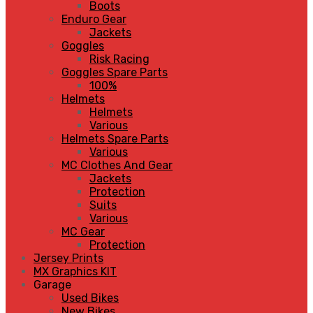
Boots
Enduro Gear
Jackets
Goggles
Risk Racing
Goggles Spare Parts
100%
Helmets
Helmets
Various
Helmets Spare Parts
Various
MC Clothes And Gear
Jackets
Protection
Suits
Various
MC Gear
Protection
Jersey Prints
MX Graphics KIT
Garage
Used Bikes
New Bikes