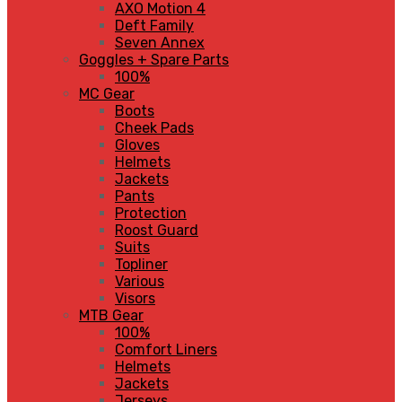
AXO Motion 4
Deft Family
Seven Annex
Goggles + Spare Parts
100%
MC Gear
Boots
Cheek Pads
Gloves
Helmets
Jackets
Pants
Protection
Roost Guard
Suits
Topliner
Various
Visors
MTB Gear
100%
Comfort Liners
Helmets
Jackets
Jerseys