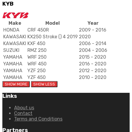
KYB
Make
Model
Year
HONDA
CRF 450R
2009 - 2016
KAWASAKI
KX250 Stroke () 4 2019
2020
KAWASAKI
KXF 450
2006 - 2014
SUZUKI
RMZ 250
2004 - 2006
YAMAHA
WRF 250
2015 - 2020
YAMAHA
WRF 450
2016 - 2020
YAMAHA
YZF 250
2012 - 2020
YAMAHA
YZF 450
2010 - 2020
Links
About us
Contact
Terms and Conditions
Partners