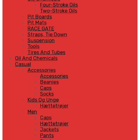
Four-Stroke Oils
Two-Stroke Oils
Pit Boards
Pit Mats
RACE GATE
Straps, Tie Down
Suspension
Tools
Tires And Tubes
Oil And Chemicals
Casual
Accessories
Accessories
Beanies
Caps
Socks
Kids Og Unge
Hættetrøjer
Men
Caps
Hættetrøjer
Jackets
Pants