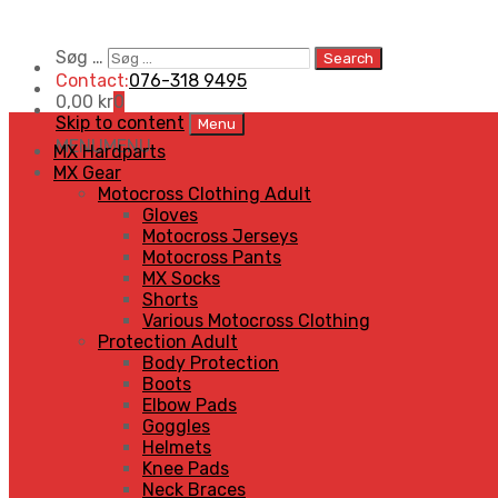
Søg …
Search
Contact:
076-318 9495
0,00
kr
0
Skip to content
Menu
MENU
MENU
MX Hardparts
MX Gear
Motocross Clothing Adult
Gloves
Motocross Jerseys
Motocross Pants
MX Socks
Shorts
Various Motocross Clothing
Protection Adult
Body Protection
Boots
Elbow Pads
Goggles
Helmets
Knee Pads
Neck Braces