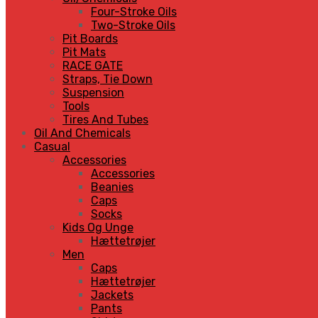
Four-Stroke Oils
Two-Stroke Oils
Pit Boards
Pit Mats
RACE GATE
Straps, Tie Down
Suspension
Tools
Tires And Tubes
Oil And Chemicals
Casual
Accessories
Accessories
Beanies
Caps
Socks
Kids Og Unge
Hættetrøjer
Men
Caps
Hættetrøjer
Jackets
Pants