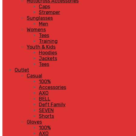
Motocross Accessories
Caps
Strømper
Sunglasses
Men
Womens
Tees
Training
Youth & Kids
Hoodies
Jackets
Tees
Outlet
Casual
100%
Accessories
AXO
BELL
Deft Family
SEVEN
Shorts
Gloves
100%
AXO