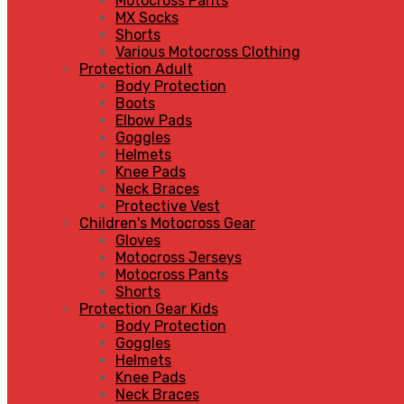
Motocross Pants
MX Socks
Shorts
Various Motocross Clothing
Protection Adult
Body Protection
Boots
Elbow Pads
Goggles
Helmets
Knee Pads
Neck Braces
Protective Vest
Children's Motocross Gear
Gloves
Motocross Jerseys
Motocross Pants
Shorts
Protection Gear Kids
Body Protection
Goggles
Helmets
Knee Pads
Neck Braces