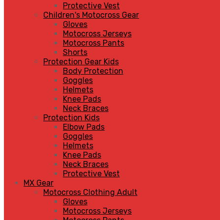
Protective Vest
Children's Motocross Gear
Gloves
Motocross Jerseys
Motocross Pants
Shorts
Protection Gear Kids
Body Protection
Goggles
Helmets
Knee Pads
Neck Braces
Protection Kids
Elbow Pads
Goggles
Helmets
Knee Pads
Neck Braces
Protective Vest
MX Gear
Motocross Clothing Adult
Gloves
Motocross Jerseys