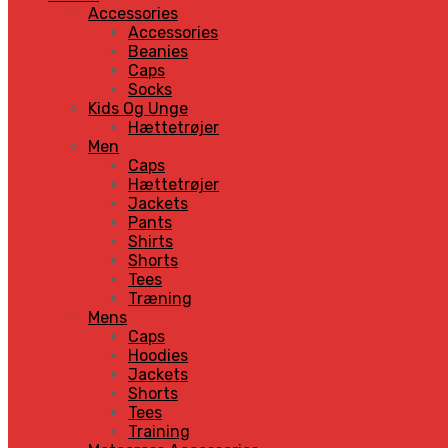
Accessories
Accessories
Beanies
Caps
Socks
Kids Og Unge
Hættetrøjer
Men
Caps
Hættetrøjer
Jackets
Pants
Shirts
Shorts
Tees
Træning
Mens
Caps
Hoodies
Jackets
Shorts
Tees
Training