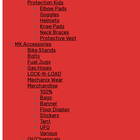
Protection Kids
Elbow Pads
Goggles
Helmets
Knee Pads
Neck Braces
Protective Vest
MX Accessories
Bike Stands
Bolts
Fuel Jugs
Gas Hoses
LOCK-N-LOAD
Mechanix Wear
Merchandise
100%
Bags
Banner
Floor Display
Stickers
Tent
UFO
Various
Oil/Chemicals