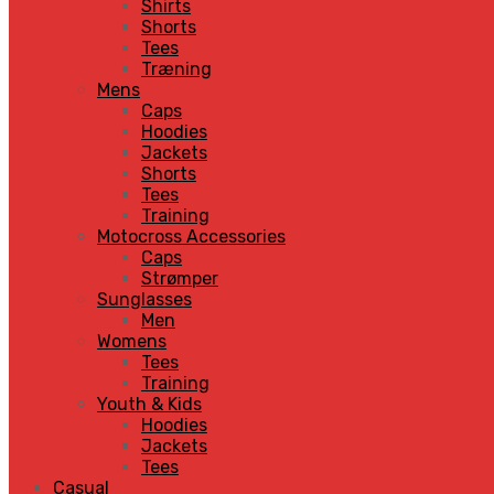
Shirts
Shorts
Tees
Træning
Mens
Caps
Hoodies
Jackets
Shorts
Tees
Training
Motocross Accessories
Caps
Strømper
Sunglasses
Men
Womens
Tees
Training
Youth & Kids
Hoodies
Jackets
Tees
Casual