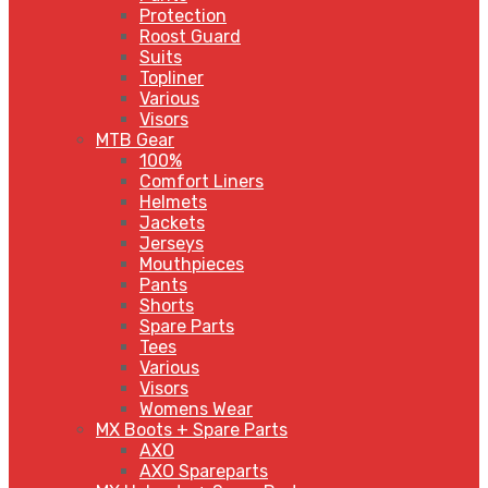
Protection
Roost Guard
Suits
Topliner
Various
Visors
MTB Gear
100%
Comfort Liners
Helmets
Jackets
Jerseys
Mouthpieces
Pants
Shorts
Spare Parts
Tees
Various
Visors
Womens Wear
MX Boots + Spare Parts
AXO
AXO Spareparts