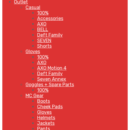
Outlet
Casual
100%
Accessories
AXO
BELL
Deft Family
SEVEN
Shorts
Gloves
100%
AXO
AXO Motion 4
Deft Family
Seven Annex
Goggles + Spare Parts
100%
MC Gear
Boots
Cheek Pads
Gloves
Helmets
Jackets
Pants