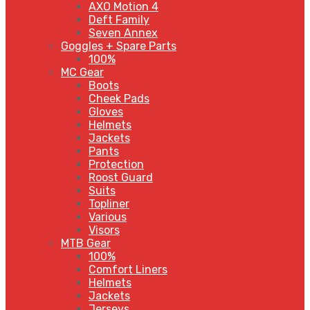
AXO Motion 4
Deft Family
Seven Annex
Goggles + Spare Parts
100%
MC Gear
Boots
Cheek Pads
Gloves
Helmets
Jackets
Pants
Protection
Roost Guard
Suits
Topliner
Various
Visors
MTB Gear
100%
Comfort Liners
Helmets
Jackets
Jerseys