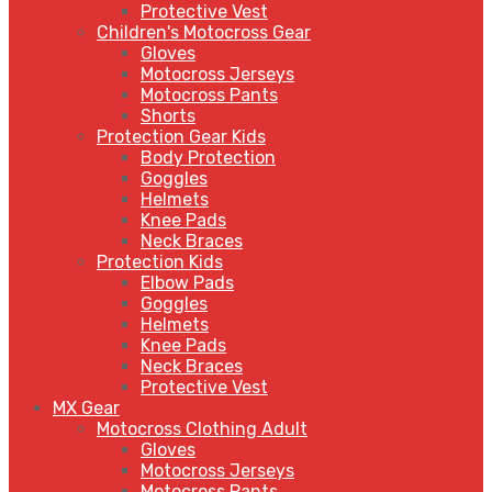
Protective Vest
Children's Motocross Gear
Gloves
Motocross Jerseys
Motocross Pants
Shorts
Protection Gear Kids
Body Protection
Goggles
Helmets
Knee Pads
Neck Braces
Protection Kids
Elbow Pads
Goggles
Helmets
Knee Pads
Neck Braces
Protective Vest
MX Gear
Motocross Clothing Adult
Gloves
Motocross Jerseys
Motocross Pants