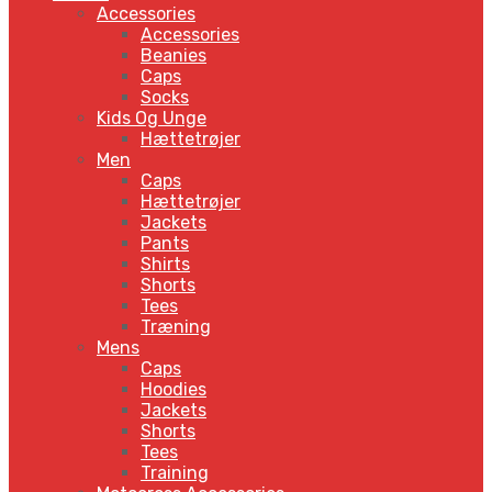
Accessories
Accessories
Beanies
Caps
Socks
Kids Og Unge
Hættetrøjer
Men
Caps
Hættetrøjer
Jackets
Pants
Shirts
Shorts
Tees
Træning
Mens
Caps
Hoodies
Jackets
Shorts
Tees
Training