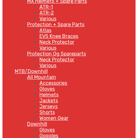
MX Helmets + Spare Parts
ATR-1
ATR-2
Various
Protection + Spare Parts
Atlas
EVS Knee Braces
Neck Protector
Various
Protection Og Spareparts
Neck Protector
Various
MTB/Downhill
All Mountain
Accessories
Gloves
Helmets
Jackets
Jerseys
Shorts
Women Gear
Downhill
Gloves
Goggles