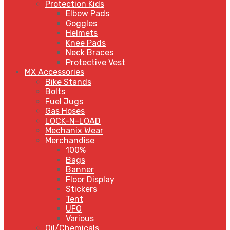
Protection Kids
Elbow Pads
Goggles
Helmets
Knee Pads
Neck Braces
Protective Vest
MX Accessories
Bike Stands
Bolts
Fuel Jugs
Gas Hoses
LOCK-N-LOAD
Mechanix Wear
Merchandise
100%
Bags
Banner
Floor Display
Stickers
Tent
UFO
Various
Oil/Chemicals