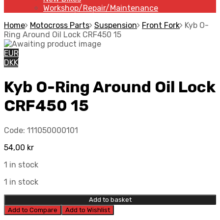
Workshop/Repair/Maintenance
Home
Motocross Parts
Suspension
Front Fork
Kyb O-
Ring Around Oil Lock CRF450 15
EUR
DKK
Kyb O-Ring Around Oil Lock
CRF450 15
Code:
111050000101
54,00
kr
1 in stock
1 in stock
Add to basket
Add to Compare
Add to Wishlist