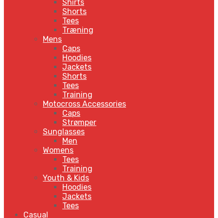
Shirts
Shorts
Tees
Træning
Mens
Caps
Hoodies
Jackets
Shorts
Tees
Training
Motocross Accessories
Caps
Strømper
Sunglasses
Men
Womens
Tees
Training
Youth & Kids
Hoodies
Jackets
Tees
Casual