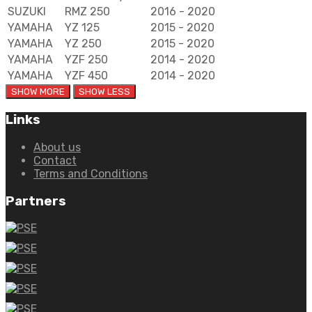
SUZUKI
RMZ 250
2016 - 2020
YAMAHA
YZ 125
2015 - 2020
YAMAHA
YZ 250
2015 - 2020
YAMAHA
YZF 250
2014 - 2020
YAMAHA
YZF 450
2014 - 2020
Links
About us
Contact
Terms and Conditions
Partners