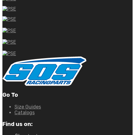
Go To
Size Guides
Catalogs
Find us on: