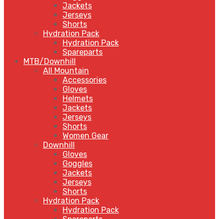
Jackets
Jerseys
Shorts
Hydration Pack
Hydration Pack
Spareparts
MTB/Downhill
All Mountain
Accessories
Gloves
Helmets
Jackets
Jerseys
Shorts
Women Gear
Downhill
Gloves
Goggles
Jackets
Jerseys
Shorts
Hydration Pack
Hydration Pack