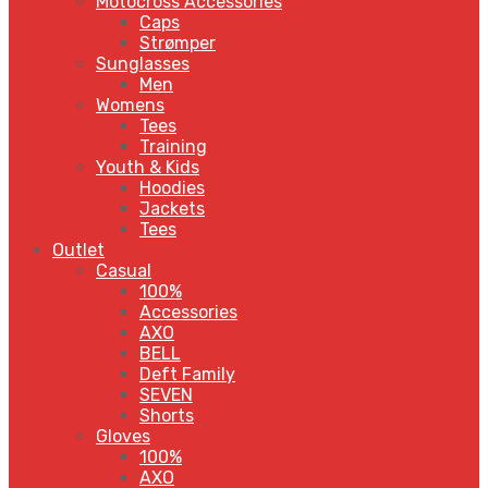
Motocross Accessories
Caps
Strømper
Sunglasses
Men
Womens
Tees
Training
Youth & Kids
Hoodies
Jackets
Tees
Outlet
Casual
100%
Accessories
AXO
BELL
Deft Family
SEVEN
Shorts
Gloves
100%
AXO