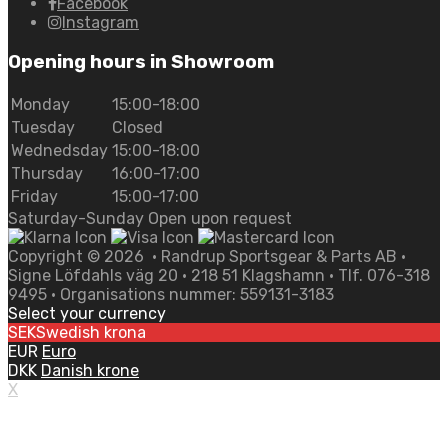
Facebook
Instagram
Opening hours in Showroom
Monday
15:00-18:00
Tuesday
Closed
Wednedsday
15:00-18:00
Thursday
16:00-17:00
Friday
15:00-17:00
Saturday-Sunday Open upon request
Copyright ©
2026
• Randrup Sportsgear & Parts AB •
Signe Löfdahls väg 20 • 218 51 Klagshamn • Tlf. 076-318
9495 • Organisations nummer: 559131-3183
Select your currency
SEK
Swedish krona
EUR
Euro
DKK
Danish krone
X