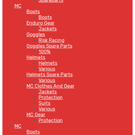
Spareparts
MC
Boots
Boots
Enduro Gear
Jackets
Goggles
Risk Racing
Goggles Spare Parts
100%
Helmets
Helmets
Various
Helmets Spare Parts
Various
MC Clothes And Gear
Jackets
Protection
Suits
Various
MC Gear
Protection
MC
Boots