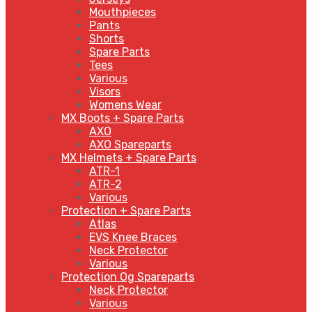
Mouthpieces
Pants
Shorts
Spare Parts
Tees
Various
Visors
Womens Wear
MX Boots + Spare Parts
AXO
AXO Spareparts
MX Helmets + Spare Parts
ATR-1
ATR-2
Various
Protection + Spare Parts
Atlas
EVS Knee Braces
Neck Protector
Various
Protection Og Spareparts
Neck Protector
Various