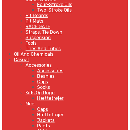
Four-Stroke Oils
Two-Stroke Oils
Pit Boards
Pit Mats
RACE GATE
Straps, Tie Down
Suspension
Tools
Tires And Tubes
Oil And Chemicals
Casual
Accessories
Accessories
Beanies
Caps
Socks
Kids Og Unge
Hættetrøjer
Men
Caps
Hættetrøjer
Jackets
Pants