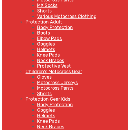
MX Socks
Shorts
Various Motocross Clothing
Protection Adult
Body Protection
Boots
Elbow Pads
Goggles
Helmets
Knee Pads
Neck Braces
Protective Vest
Children's Motocross Gear
Gloves
Motocross Jerseys
Motocross Pants
Shorts
Protection Gear Kids
Body Protection
Goggles
Helmets
Knee Pads
Neck Braces