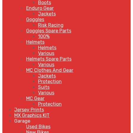
Boots
Enduro Gear
Jackets
Goggles
Risk Racing
Goggles Spare Parts
100%
Helmets
Helmets
Various
Helmets Spare Parts
Various
MC Clothes And Gear
Jackets
Protection
Suits
Various
MC Gear
Protection
Jersey Prints
MX Graphics KIT
Garage
Used Bikes
New Bikes