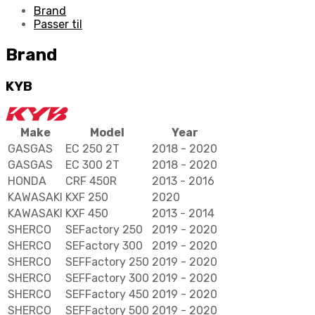
Brand
Passer til
Brand
KYB
Make
Model
Year
GASGAS
EC 250 2T
2018 - 2020
GASGAS
EC 300 2T
2018 - 2020
HONDA
CRF 450R
2013 - 2016
KAWASAKI
KXF 250
2020
KAWASAKI
KXF 450
2013 - 2014
SHERCO
SEFactory 250
2019 - 2020
SHERCO
SEFactory 300
2019 - 2020
SHERCO
SEFFactory 250
2019 - 2020
SHERCO
SEFFactory 300
2019 - 2020
SHERCO
SEFFactory 450
2019 - 2020
SHERCO
SEFFactory 500
2019 - 2020