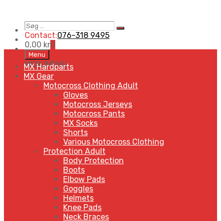
Søg
Search
…
Contact:
076-318 9495
0,00
kr
0
Skip
Menu
to
MENU
MENU
MX Hardparts
content
MX Gear
Motocross Clothing Adult
Gloves
Motocross Jerseys
Motocross Pants
MX Socks
Shorts
Various Motocross Clothing
Protection Adult
Body Protection
Boots
Elbow Pads
Goggles
Helmets
Knee Pads
Neck Braces