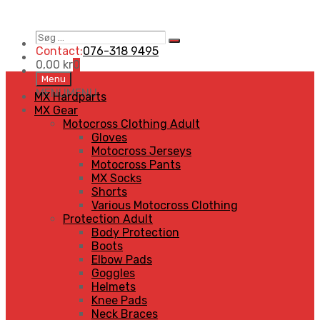
Søg
Search
…
Contact:
076-318 9495
0,00
kr
0
Skip
Menu
to
MENU
MENU
MX Hardparts
content
MX Gear
Motocross Clothing Adult
Gloves
Motocross Jerseys
Motocross Pants
MX Socks
Shorts
Various Motocross Clothing
Protection Adult
Body Protection
Boots
Elbow Pads
Goggles
Helmets
Knee Pads
Neck Braces