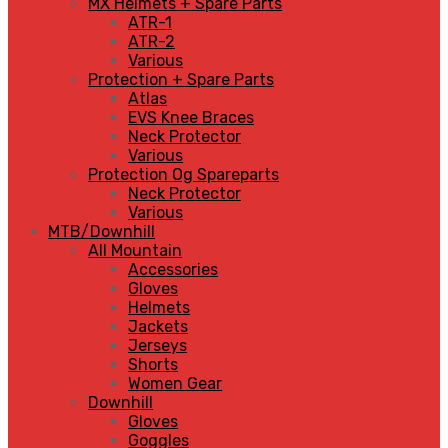
MX Helmets + Spare Parts
ATR-1
ATR-2
Various
Protection + Spare Parts
Atlas
EVS Knee Braces
Neck Protector
Various
Protection Og Spareparts
Neck Protector
Various
MTB/Downhill
All Mountain
Accessories
Gloves
Helmets
Jackets
Jerseys
Shorts
Women Gear
Downhill
Gloves
Goggles