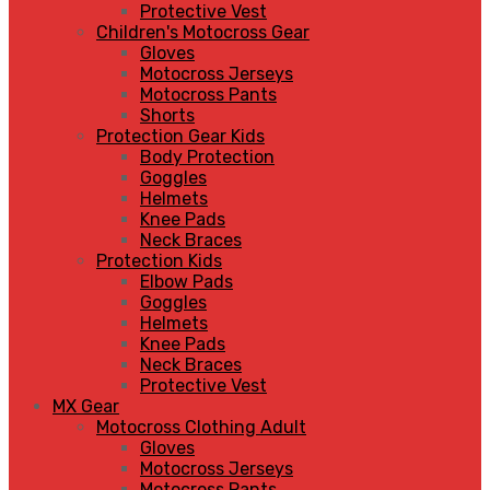
Protective Vest
Children's Motocross Gear
Gloves
Motocross Jerseys
Motocross Pants
Shorts
Protection Gear Kids
Body Protection
Goggles
Helmets
Knee Pads
Neck Braces
Protection Kids
Elbow Pads
Goggles
Helmets
Knee Pads
Neck Braces
Protective Vest
MX Gear
Motocross Clothing Adult
Gloves
Motocross Jerseys
Motocross Pants