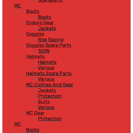
Spareparts
MC
Boots
Boots
Enduro Gear
Jackets
Goggles
Risk Racing
Goggles Spare Parts
100%
Helmets
Helmets
Various
Helmets Spare Parts
Various
MC Clothes And Gear
Jackets
Protection
Suits
Various
MC Gear
Protection
MC
Boots