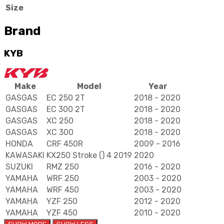
Size
5
quantity
Brand
KYB
Make
Model
Year
GASGAS
EC 250 2T
2018 - 2020
GASGAS
EC 300 2T
2018 - 2020
GASGAS
XC 250
2018 - 2020
GASGAS
XC 300
2018 - 2020
HONDA
CRF 450R
2009 - 2016
KAWASAKI
KX250 Stroke () 4 2019
2020
SUZUKI
RMZ 250
2016 - 2020
YAMAHA
WRF 250
2003 - 2020
YAMAHA
WRF 450
2003 - 2020
YAMAHA
YZF 250
2012 - 2020
YAMAHA
YZF 450
2010 - 2020