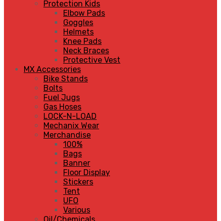
Protection Kids
Elbow Pads
Goggles
Helmets
Knee Pads
Neck Braces
Protective Vest
MX Accessories
Bike Stands
Bolts
Fuel Jugs
Gas Hoses
LOCK-N-LOAD
Mechanix Wear
Merchandise
100%
Bags
Banner
Floor Display
Stickers
Tent
UFO
Various
Oil/Chemicals