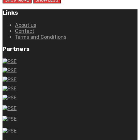
Links
About us
Contact
Terms and Conditions
Partners