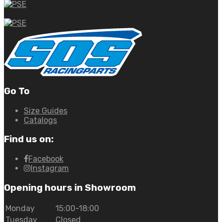
Go To
Size Guides
Catalogs
Find us on:
Facebook
Instagram
Opening hours in Showroom
Monday
15:00-18:00
Tuesday
Closed