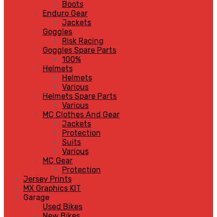
Boots
Enduro Gear
Jackets
Goggles
Risk Racing
Goggles Spare Parts
100%
Helmets
Helmets
Various
Helmets Spare Parts
Various
MC Clothes And Gear
Jackets
Protection
Suits
Various
MC Gear
Protection
Jersey Prints
MX Graphics KIT
Garage
Used Bikes
New Bikes