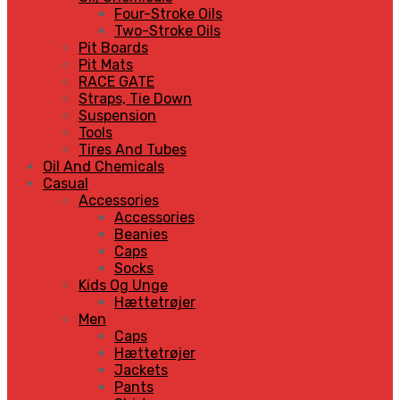
Four-Stroke Oils
Two-Stroke Oils
Pit Boards
Pit Mats
RACE GATE
Straps, Tie Down
Suspension
Tools
Tires And Tubes
Oil And Chemicals
Casual
Accessories
Accessories
Beanies
Caps
Socks
Kids Og Unge
Hættetrøjer
Men
Caps
Hættetrøjer
Jackets
Pants