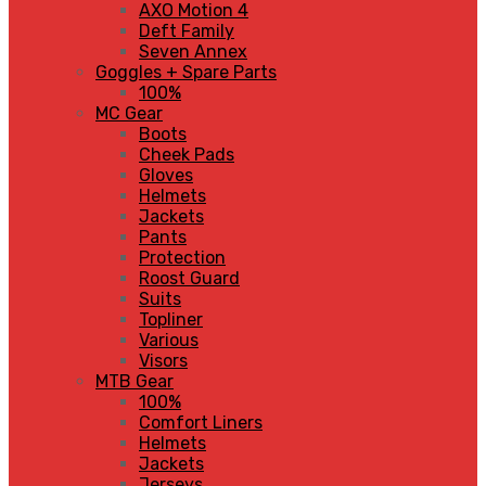
AXO Motion 4
Deft Family
Seven Annex
Goggles + Spare Parts
100%
MC Gear
Boots
Cheek Pads
Gloves
Helmets
Jackets
Pants
Protection
Roost Guard
Suits
Topliner
Various
Visors
MTB Gear
100%
Comfort Liners
Helmets
Jackets
Jerseys