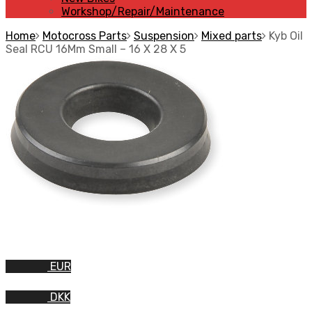
Workshop/Repair/Maintenance
Home
Motocross Parts
Suspension
Mixed parts
Kyb Oil
Seal RCU 16Mm Small – 16 X 28 X 5
EUR
DKK