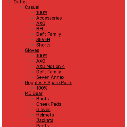
Outlet
Casual
100%
Accessories
AXO
BELL
Deft Family
SEVEN
Shorts
Gloves
100%
AXO
AXO Motion 4
Deft Family
Seven Annex
Goggles + Spare Parts
100%
MC Gear
Boots
Cheek Pads
Gloves
Helmets
Jackets
Pants