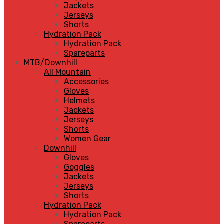
Jackets
Jerseys
Shorts
Hydration Pack
Hydration Pack
Spareparts
MTB/Downhill
All Mountain
Accessories
Gloves
Helmets
Jackets
Jerseys
Shorts
Women Gear
Downhill
Gloves
Goggles
Jackets
Jerseys
Shorts
Hydration Pack
Hydration Pack