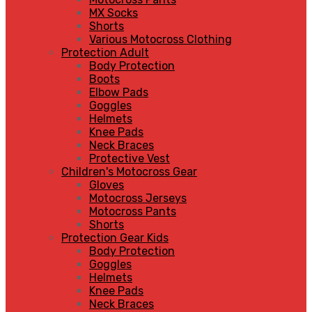
MX Socks
Shorts
Various Motocross Clothing
Protection Adult
Body Protection
Boots
Elbow Pads
Goggles
Helmets
Knee Pads
Neck Braces
Protective Vest
Children's Motocross Gear
Gloves
Motocross Jerseys
Motocross Pants
Shorts
Protection Gear Kids
Body Protection
Goggles
Helmets
Knee Pads
Neck Braces