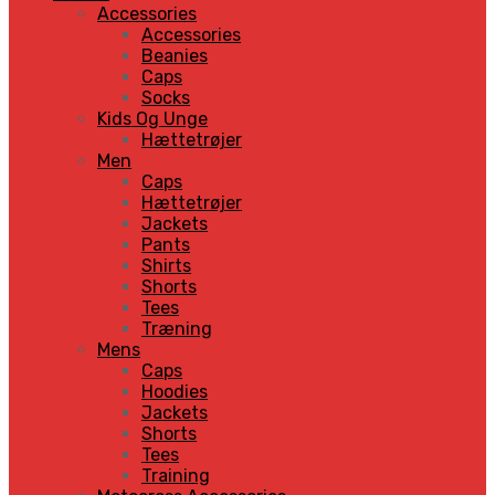
Accessories
Accessories
Beanies
Caps
Socks
Kids Og Unge
Hættetrøjer
Men
Caps
Hættetrøjer
Jackets
Pants
Shirts
Shorts
Tees
Træning
Mens
Caps
Hoodies
Jackets
Shorts
Tees
Training