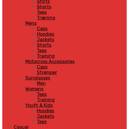
Shirts
Shorts
Tees
Træning
Mens
Caps
Hoodies
Jackets
Shorts
Tees
Training
Motocross Accessories
Caps
Strømper
Sunglasses
Men
Womens
Tees
Training
Youth & Kids
Hoodies
Jackets
Tees
Casual