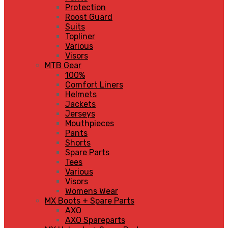
Protection
Roost Guard
Suits
Topliner
Various
Visors
MTB Gear
100%
Comfort Liners
Helmets
Jackets
Jerseys
Mouthpieces
Pants
Shorts
Spare Parts
Tees
Various
Visors
Womens Wear
MX Boots + Spare Parts
AXO
AXO Spareparts