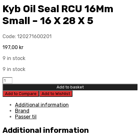
Kyb Oil Seal RCU 16Mm
Small – 16 X 28 X 5
Code:
120271600201
197,00
kr
9 in stock
9 in stock
Kyb
Oil
Add to basket
Seal
Add to Compare
Add to Wishlist
RCU
16Mm
Additional information
Small
Brand
-
Passer til
16
X
Additional information
28
X