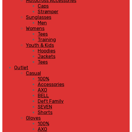
Motocross Accessories
Caps
Strømper
Sunglasses
Men
Womens
Tees
Training
Youth & Kids
Hoodies
Jackets
Tees
Outlet
Casual
100%
Accessories
AXO
BELL
Deft Family
SEVEN
Shorts
Gloves
100%
AXO