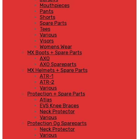
Mouthpieces
Pants
Shorts
Spare Parts
Tees
Various
Visors
Womens Wear
MX Boots + Spare Parts
AXO
AXO Spareparts
MX Helmets + Spare Parts
ATR-1
ATR-2
Various
Protection + Spare Parts
Atlas
EVS Knee Braces
Neck Protector
Various
Protection Og Spareparts
Neck Protector
Various