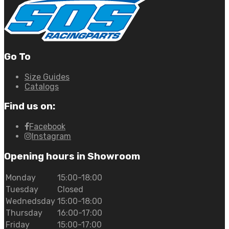
Go To
Size Guides
Catalogs
Find us on:
Facebook
Instagram
Opening hours in Showroom
Monday
15:00-18:00
Tuesday
Closed
Wednedsday
15:00-18:00
Thursday
16:00-17:00
Friday
15:00-17:00