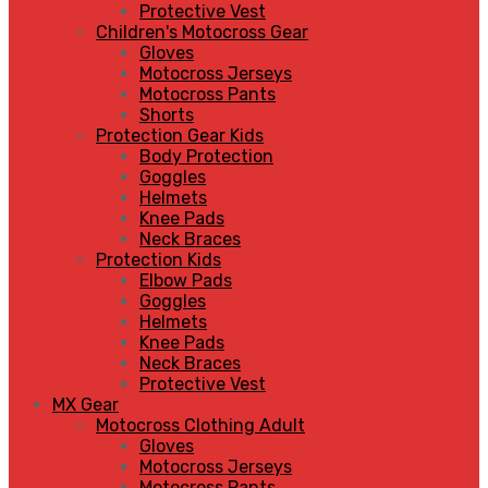
Protective Vest
Children's Motocross Gear
Gloves
Motocross Jerseys
Motocross Pants
Shorts
Protection Gear Kids
Body Protection
Goggles
Helmets
Knee Pads
Neck Braces
Protection Kids
Elbow Pads
Goggles
Helmets
Knee Pads
Neck Braces
Protective Vest
MX Gear
Motocross Clothing Adult
Gloves
Motocross Jerseys
Motocross Pants