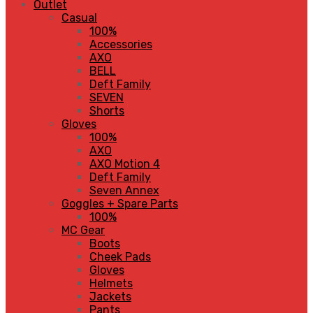
Outlet
Casual
100%
Accessories
AXO
BELL
Deft Family
SEVEN
Shorts
Gloves
100%
AXO
AXO Motion 4
Deft Family
Seven Annex
Goggles + Spare Parts
100%
MC Gear
Boots
Cheek Pads
Gloves
Helmets
Jackets
Pants