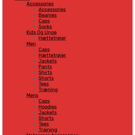
Accessories
Accessories
Beanies
Caps
Socks
Kids Og Unge
Hættetrøjer
Men
Caps
Hættetrøjer
Jackets
Pants
Shirts
Shorts
Tees
Træning
Mens
Caps
Hoodies
Jackets
Shorts
Tees
Training