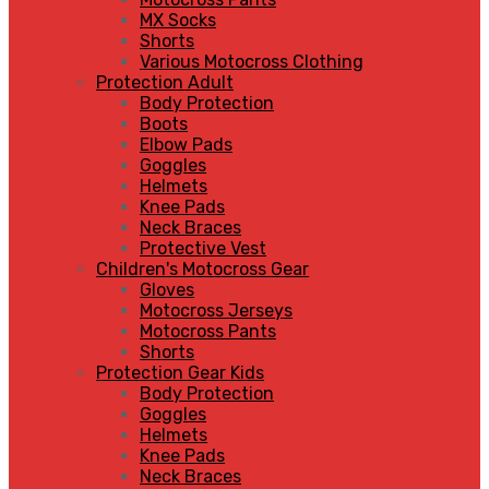
MX Socks
Shorts
Various Motocross Clothing
Protection Adult
Body Protection
Boots
Elbow Pads
Goggles
Helmets
Knee Pads
Neck Braces
Protective Vest
Children's Motocross Gear
Gloves
Motocross Jerseys
Motocross Pants
Shorts
Protection Gear Kids
Body Protection
Goggles
Helmets
Knee Pads
Neck Braces