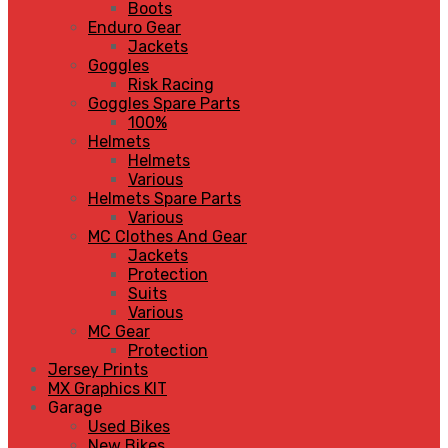
Boots
Enduro Gear
Jackets
Goggles
Risk Racing
Goggles Spare Parts
100%
Helmets
Helmets
Various
Helmets Spare Parts
Various
MC Clothes And Gear
Jackets
Protection
Suits
Various
MC Gear
Protection
Jersey Prints
MX Graphics KIT
Garage
Used Bikes
New Bikes