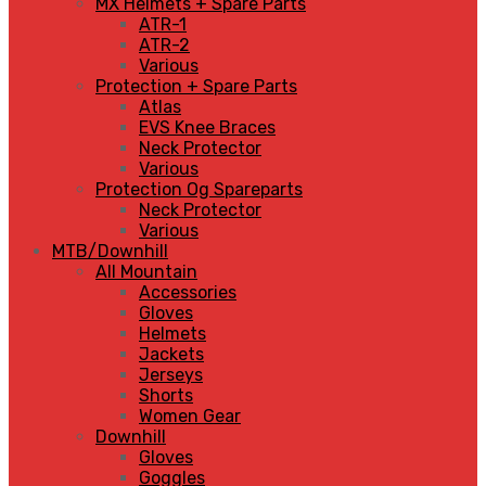
MX Helmets + Spare Parts
ATR-1
ATR-2
Various
Protection + Spare Parts
Atlas
EVS Knee Braces
Neck Protector
Various
Protection Og Spareparts
Neck Protector
Various
MTB/Downhill
All Mountain
Accessories
Gloves
Helmets
Jackets
Jerseys
Shorts
Women Gear
Downhill
Gloves
Goggles