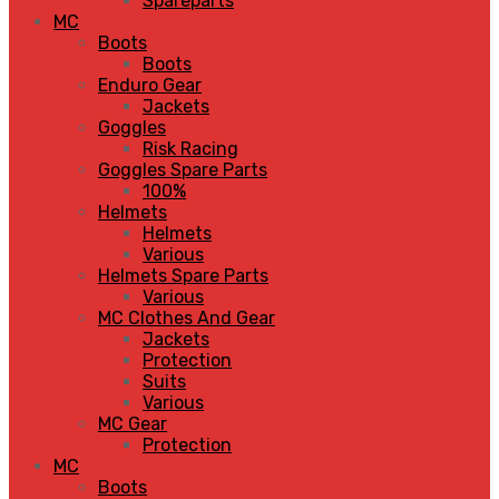
Spareparts
MC
Boots
Boots
Enduro Gear
Jackets
Goggles
Risk Racing
Goggles Spare Parts
100%
Helmets
Helmets
Various
Helmets Spare Parts
Various
MC Clothes And Gear
Jackets
Protection
Suits
Various
MC Gear
Protection
MC
Boots