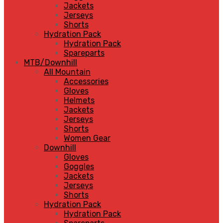
Jackets
Jerseys
Shorts
Hydration Pack
Hydration Pack
Spareparts
MTB/Downhill
All Mountain
Accessories
Gloves
Helmets
Jackets
Jerseys
Shorts
Women Gear
Downhill
Gloves
Goggles
Jackets
Jerseys
Shorts
Hydration Pack
Hydration Pack