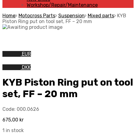
Workshop/Repair/Maintenance
Home
Motocross Parts
Suspension
Mixed parts
KYB
Piston Ring put on tool set, FF – 20 mm
EUR
DKK
KYB Piston Ring put on tool
set, FF – 20 mm
Code:
000.0626
675,00
kr
1 in stock