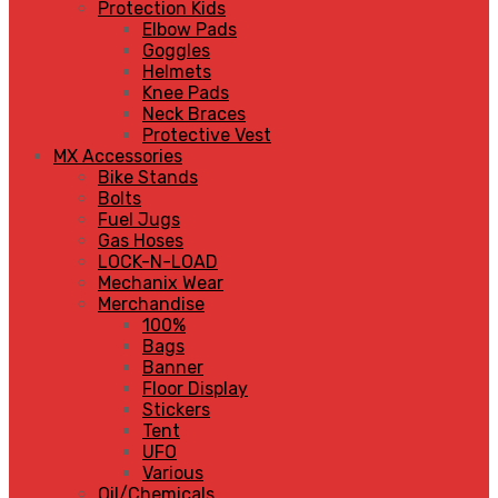
Protection Kids
Elbow Pads
Goggles
Helmets
Knee Pads
Neck Braces
Protective Vest
MX Accessories
Bike Stands
Bolts
Fuel Jugs
Gas Hoses
LOCK-N-LOAD
Mechanix Wear
Merchandise
100%
Bags
Banner
Floor Display
Stickers
Tent
UFO
Various
Oil/Chemicals