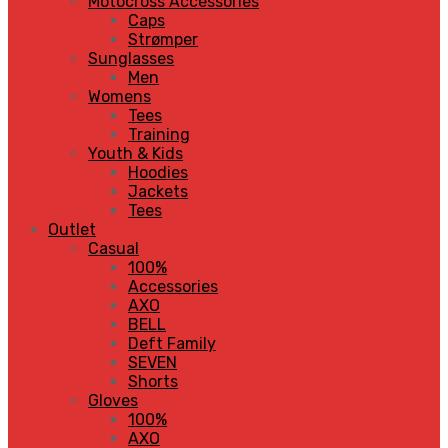
Motocross Accessories
Caps
Strømper
Sunglasses
Men
Womens
Tees
Training
Youth & Kids
Hoodies
Jackets
Tees
Outlet
Casual
100%
Accessories
AXO
BELL
Deft Family
SEVEN
Shorts
Gloves
100%
AXO