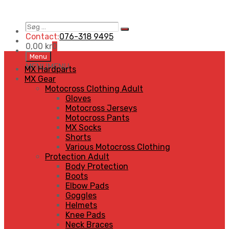
Søg
Search
…
Contact:
076-318 9495
0,00
kr
0
Skip
Menu
to
MENU
MENU
MX Hardparts
content
MX Gear
Motocross Clothing Adult
Gloves
Motocross Jerseys
Motocross Pants
MX Socks
Shorts
Various Motocross Clothing
Protection Adult
Body Protection
Boots
Elbow Pads
Goggles
Helmets
Knee Pads
Neck Braces