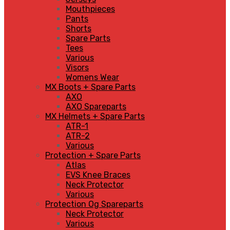
Mouthpieces
Pants
Shorts
Spare Parts
Tees
Various
Visors
Womens Wear
MX Boots + Spare Parts
AXO
AXO Spareparts
MX Helmets + Spare Parts
ATR-1
ATR-2
Various
Protection + Spare Parts
Atlas
EVS Knee Braces
Neck Protector
Various
Protection Og Spareparts
Neck Protector
Various