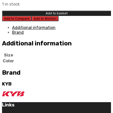
1 in stock
Add to basket
Add to Compare
Add to Wishlist
Additional information
Brand
Additional information
Size
Color
Brand
KYB
Links