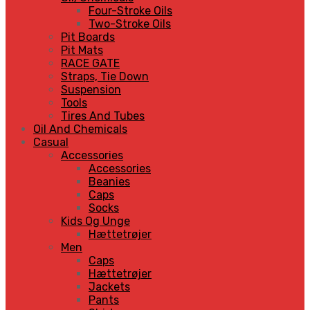
Four-Stroke Oils
Two-Stroke Oils
Pit Boards
Pit Mats
RACE GATE
Straps, Tie Down
Suspension
Tools
Tires And Tubes
Oil And Chemicals
Casual
Accessories
Accessories
Beanies
Caps
Socks
Kids Og Unge
Hættetrøjer
Men
Caps
Hættetrøjer
Jackets
Pants