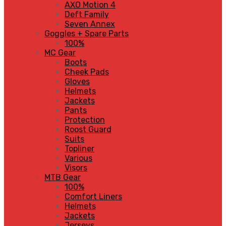
AXO Motion 4
Deft Family
Seven Annex
Goggles + Spare Parts
100%
MC Gear
Boots
Cheek Pads
Gloves
Helmets
Jackets
Pants
Protection
Roost Guard
Suits
Topliner
Various
Visors
MTB Gear
100%
Comfort Liners
Helmets
Jackets
Jerseys