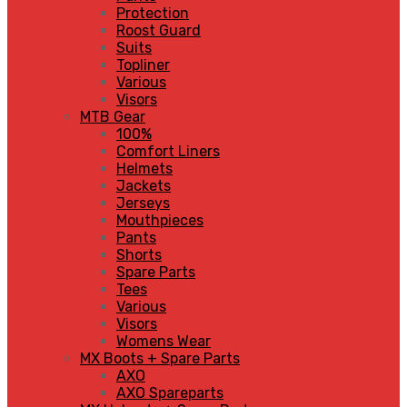
Protection
Roost Guard
Suits
Topliner
Various
Visors
MTB Gear
100%
Comfort Liners
Helmets
Jackets
Jerseys
Mouthpieces
Pants
Shorts
Spare Parts
Tees
Various
Visors
Womens Wear
MX Boots + Spare Parts
AXO
AXO Spareparts