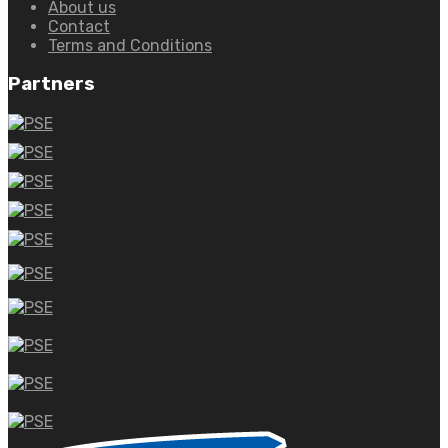
About us
Contact
Terms and Conditions
Partners