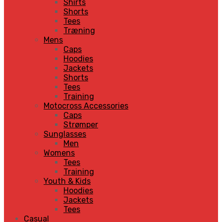
Shirts
Shorts
Tees
Træning
Mens
Caps
Hoodies
Jackets
Shorts
Tees
Training
Motocross Accessories
Caps
Strømper
Sunglasses
Men
Womens
Tees
Training
Youth & Kids
Hoodies
Jackets
Tees
Casual