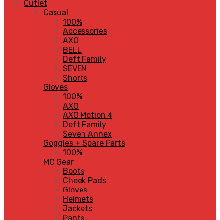
Outlet
Casual
100%
Accessories
AXO
BELL
Deft Family
SEVEN
Shorts
Gloves
100%
AXO
AXO Motion 4
Deft Family
Seven Annex
Goggles + Spare Parts
100%
MC Gear
Boots
Cheek Pads
Gloves
Helmets
Jackets
Pants