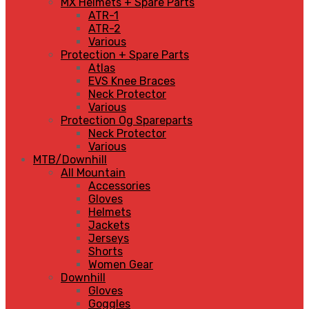
MX Helmets + Spare Parts
ATR-1
ATR-2
Various
Protection + Spare Parts
Atlas
EVS Knee Braces
Neck Protector
Various
Protection Og Spareparts
Neck Protector
Various
MTB/Downhill
All Mountain
Accessories
Gloves
Helmets
Jackets
Jerseys
Shorts
Women Gear
Downhill
Gloves
Goggles