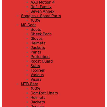
AXO Motion 4
Deft Family
Seven Annex
Goggles + Spare Parts
100%
MC Gear
Boots
Cheek Pads
Gloves
Helmets
Jackets
Pants
Protection
Roost Guard
Suits
Topliner
Various
Visors
MTB Gear
100%
Comfort Liners
Helmets
Jackets
Jerseys