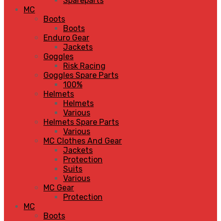
Spareparts
MC
Boots
Boots
Enduro Gear
Jackets
Goggles
Risk Racing
Goggles Spare Parts
100%
Helmets
Helmets
Various
Helmets Spare Parts
Various
MC Clothes And Gear
Jackets
Protection
Suits
Various
MC Gear
Protection
MC
Boots