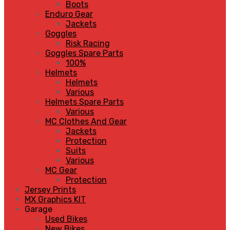
Boots
Enduro Gear
Jackets
Goggles
Risk Racing
Goggles Spare Parts
100%
Helmets
Helmets
Various
Helmets Spare Parts
Various
MC Clothes And Gear
Jackets
Protection
Suits
Various
MC Gear
Protection
Jersey Prints
MX Graphics KIT
Garage
Used Bikes
New Bikes