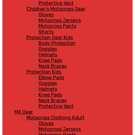
Protective Vest
Children's Motocross Gear
Gloves
Motocross Jerseys
Motocross Pants
Shorts
Protection Gear Kids
Body Protection
Goggles
Helmets
Knee Pads
Neck Braces
Protection Kids
Elbow Pads
Goggles
Helmets
Knee Pads
Neck Braces
Protective Vest
MX Gear
Motocross Clothing Adult
Gloves
Motocross Jerseys
Motocross Pants