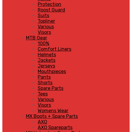
Protection
Roost Guard
Suits
Topliner
Various
Visors
MTB Gear
100%
Comfort Liners
Helmets
Jackets
Jerseys
Mouthpieces
Pants
Shorts
Spare Parts
Tees
Various
Visors
Womens Wear
MX Boots + Spare Parts
AXO
AXO Spareparts