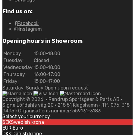
Find us on:
Facebook
Instagram
Opening hours in Showroom
Monday
15:00-18:00
Tuesday
Closed
Wednedsday
15:00-18:00
Thursday
16:00-17:00
Friday
15:00-17:00
Saturday-Sunday Open upon request
Copyright ©
2026
• Randrup Sportsgear & Parts AB •
Signe Löfdahls väg 20 • 218 51 Klagshamn • Tlf. 076-318
9495 • Organisations nummer: 559131-3183
Select your currency
SEK
Swedish krona
EUR
Euro
DKK
Danish krone