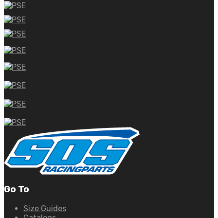
Go To
Size Guides
Catalogs