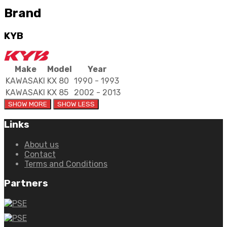
Brand
KYB
Make
Model
Year
KAWASAKI
KX 80
1990 - 1993
KAWASAKI
KX 85
2002 - 2013
Links
About us
Contact
Terms and Conditions
Partners