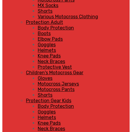
MX Socks
Shorts
Various Motocross Clothing
Protection Adult
Body Protection
Boots
Elbow Pads
Goggles
Helmets
Knee Pads
Neck Braces
Protective Vest
Children's Motocross Gear
Gloves
Motocross Jerseys
Motocross Pants
Shorts
Protection Gear Kids
Body Protection
Goggles
Helmets
Knee Pads
Neck Braces