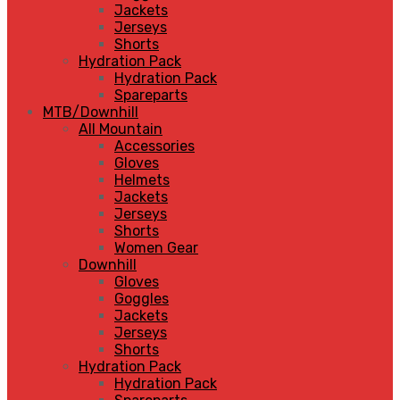
Jackets
Jerseys
Shorts
Hydration Pack
Hydration Pack
Spareparts
MTB/Downhill
All Mountain
Accessories
Gloves
Helmets
Jackets
Jerseys
Shorts
Women Gear
Downhill
Gloves
Goggles
Jackets
Jerseys
Shorts
Hydration Pack
Hydration Pack