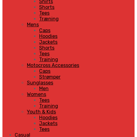
Shirts
Shorts
Tees
Træning
Mens
Caps
Hoodies
Jackets
Shorts
Tees
Training
Motocross Accessories
Caps
Strømper
Sunglasses
Men
Womens
Tees
Training
Youth & Kids
Hoodies
Jackets
Tees
Casual