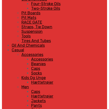
Four-Stroke Oils
Two-Stroke Oils
Pit Boards
Pit Mats
RACE GATE
Straps, Tie Down
Suspension
Tools
Tires And Tubes
Oil And Chemicals
Casual
Accessories
Accessories
Beanies
Caps
Socks
Kids Og Unge
Hættetrøjer
Men
Caps
Hættetrøjer
Jackets
Pants