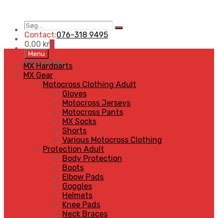
Søg
Search
…
Contact:
076-318 9495
0,00
kr
0
Skip
Menu
to
MENU
MENU
MX Hardparts
content
MX Gear
Motocross Clothing Adult
Gloves
Motocross Jerseys
Motocross Pants
MX Socks
Shorts
Various Motocross Clothing
Protection Adult
Body Protection
Boots
Elbow Pads
Goggles
Helmets
Knee Pads
Neck Braces