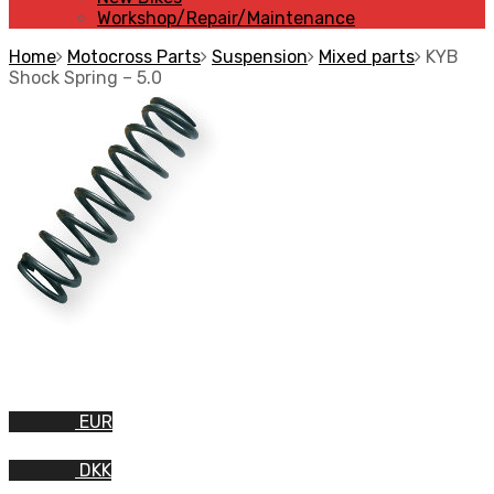
Workshop/Repair/Maintenance
Home
Motocross Parts
Suspension
Mixed parts
KYB
Shock Spring – 5.0
EUR
DKK