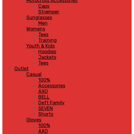
Motocross Accessories
Caps
Strømper
Sunglasses
Men
Womens
Tees
Training
Youth & Kids
Hoodies
Jackets
Tees
Outlet
Casual
100%
Accessories
AXO
BELL
Deft Family
SEVEN
Shorts
Gloves
100%
AXO