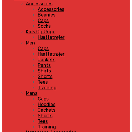
Accessories
Accessories
Beanies
Caps
Socks
Kids Og Unge
Hættetrøjer
Men
Caps
Hættetrøjer
Jackets
Pants
Shirts
Shorts
Tees
Træning
Mens
Caps
Hoodies
Jackets
Shorts
Tees
Training