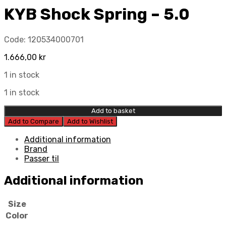
KYB Shock Spring – 5.0
Code:
120534000701
1.666,00
kr
1 in stock
1 in stock
Add to basket
Add to Compare
Add to Wishlist
Additional information
Brand
Passer til
Additional information
Size
Color