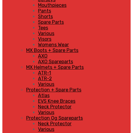
Mouthpieces
Pants
Shorts
Spare Parts
Tees
Various
Visors
Womens Wear
MX Boots + Spare Parts
AXO
AXO Spareparts
MX Helmets + Spare Parts
ATR-1
ATR-2
Various
Protection + Spare Parts
Atlas
EVS Knee Braces
Neck Protector
Various
Protection Og Spareparts
Neck Protector
Various