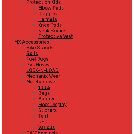
Protection Kids
Elbow Pads
Goggles
Helmets
Knee Pads
Neck Braces
Protective Vest
MX Accessories
Bike Stands
Bolts
Fuel Jugs
Gas Hoses
LOCK-N-LOAD
Mechanix Wear
Merchandise
100%
Bags
Banner
Floor Display
Stickers
Tent
UFO
Various
Oil/Chemicals