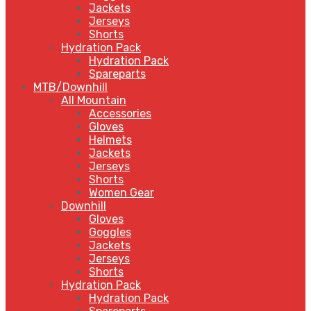
Jackets
Jerseys
Shorts
Hydration Pack
Hydration Pack
Spareparts
MTB/Downhill
All Mountain
Accessories
Gloves
Helmets
Jackets
Jerseys
Shorts
Women Gear
Downhill
Gloves
Goggles
Jackets
Jerseys
Shorts
Hydration Pack
Hydration Pack