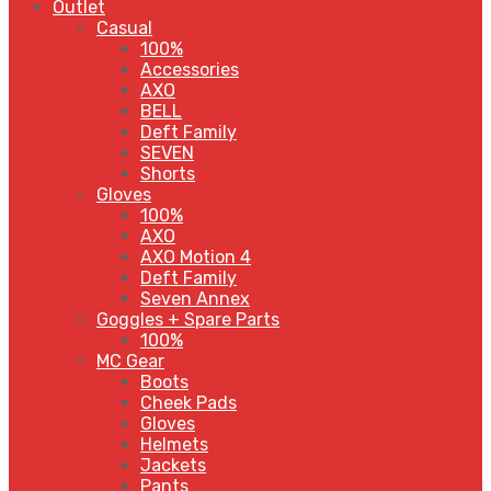
Outlet
Casual
100%
Accessories
AXO
BELL
Deft Family
SEVEN
Shorts
Gloves
100%
AXO
AXO Motion 4
Deft Family
Seven Annex
Goggles + Spare Parts
100%
MC Gear
Boots
Cheek Pads
Gloves
Helmets
Jackets
Pants