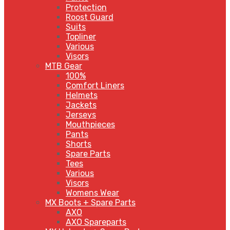
Protection
Roost Guard
Suits
Topliner
Various
Visors
MTB Gear
100%
Comfort Liners
Helmets
Jackets
Jerseys
Mouthpieces
Pants
Shorts
Spare Parts
Tees
Various
Visors
Womens Wear
MX Boots + Spare Parts
AXO
AXO Spareparts