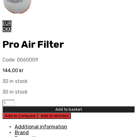
EUR
DKK
Pro Air Filter
Code:
0060009
144,00
kr
30 in stock
30 in stock
Pro
Air
Add to basket
Filter
Add to Compare
Add to Wishlist
quantity
Additional information
Brand