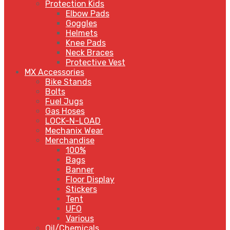
Protection Kids
Elbow Pads
Goggles
Helmets
Knee Pads
Neck Braces
Protective Vest
MX Accessories
Bike Stands
Bolts
Fuel Jugs
Gas Hoses
LOCK-N-LOAD
Mechanix Wear
Merchandise
100%
Bags
Banner
Floor Display
Stickers
Tent
UFO
Various
Oil/Chemicals