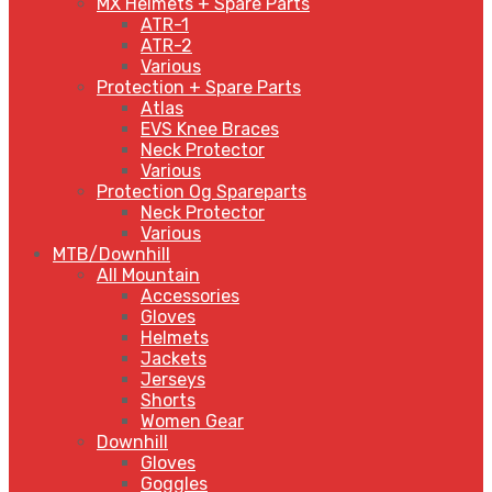
MX Helmets + Spare Parts
ATR-1
ATR-2
Various
Protection + Spare Parts
Atlas
EVS Knee Braces
Neck Protector
Various
Protection Og Spareparts
Neck Protector
Various
MTB/Downhill
All Mountain
Accessories
Gloves
Helmets
Jackets
Jerseys
Shorts
Women Gear
Downhill
Gloves
Goggles