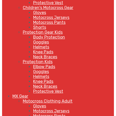
Protective Vest
Children's Motocross Gear
Gloves
Motocross Jerseys
Motocross Pants
Shorts
Protection Gear Kids
Body Protection
Goggles
Helmets
Knee Pads
Neck Braces
Protection Kids
Elbow Pads
Goggles
Helmets
Knee Pads
Neck Braces
Protective Vest
MX Gear
Motocross Clothing Adult
Gloves
Motocross Jerseys
Motocross Pants