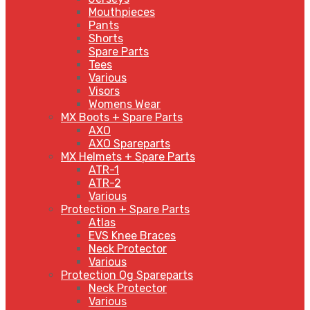
Mouthpieces
Pants
Shorts
Spare Parts
Tees
Various
Visors
Womens Wear
MX Boots + Spare Parts
AXO
AXO Spareparts
MX Helmets + Spare Parts
ATR-1
ATR-2
Various
Protection + Spare Parts
Atlas
EVS Knee Braces
Neck Protector
Various
Protection Og Spareparts
Neck Protector
Various