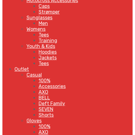
Motocross Accessories
Caps
Strømper
Sunglasses
Men
Womens
Tees
Training
Youth & Kids
Hoodies
Jackets
Tees
Outlet
Casual
100%
Accessories
AXO
BELL
Deft Family
SEVEN
Shorts
Gloves
100%
AXO