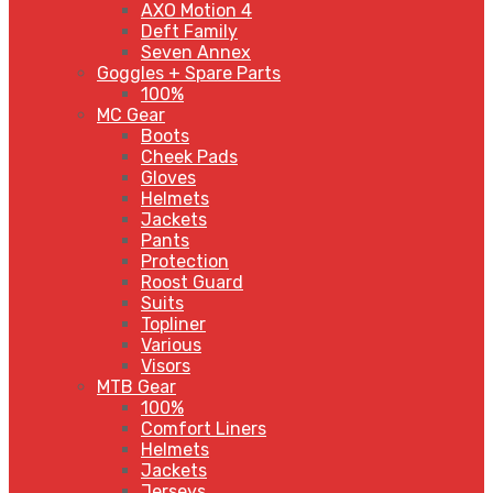
AXO Motion 4
Deft Family
Seven Annex
Goggles + Spare Parts
100%
MC Gear
Boots
Cheek Pads
Gloves
Helmets
Jackets
Pants
Protection
Roost Guard
Suits
Topliner
Various
Visors
MTB Gear
100%
Comfort Liners
Helmets
Jackets
Jerseys