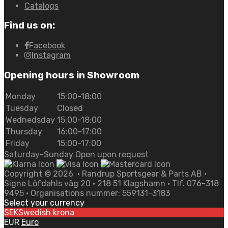
Catalogs
Find us on:
Facebook
Instagram
Opening hours in Showroom
Monday
15:00-18:00
Tuesday
Closed
Wednedsday
15:00-18:00
Thursday
16:00-17:00
Friday
15:00-17:00
Saturday-Sunday Open upon request
Copyright ©
2026
• Randrup Sportsgear & Parts AB •
Signe Löfdahls väg 20 • 218 51 Klagshamn • Tlf. 076-318
9495 • Organisations nummer: 559131-3183
Select your currency
SEK
Swedish krona
EUR
Euro