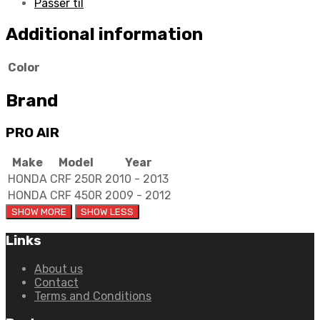
Passer til
Additional information
Color
Brand
PRO AIR
Make
Model
Year
HONDA
CRF 250R
2010 - 2013
HONDA
CRF 450R
2009 - 2012
Links
About us
Contact
Terms and Conditions