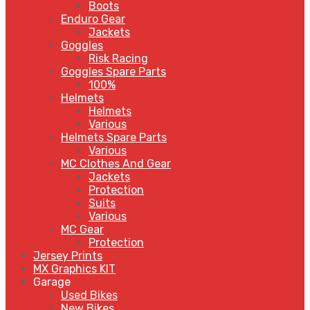
Boots
Enduro Gear
Jackets
Goggles
Risk Racing
Goggles Spare Parts
100%
Helmets
Helmets
Various
Helmets Spare Parts
Various
MC Clothes And Gear
Jackets
Protection
Suits
Various
MC Gear
Protection
Jersey Prints
MX Graphics KIT
Garage
Used Bikes
New Bikes