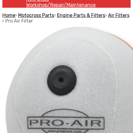
Workshop/Repair/Maintenance
Home
Motocross Parts
Engine Parts & Filters
Air Filters
Pro Air Filter