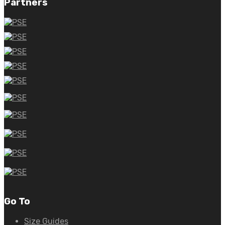
Partners
Go To
Size Guides