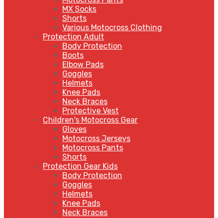
MX Socks
Shorts
Various Motocross Clothing
Protection Adult
Body Protection
Boots
Elbow Pads
Goggles
Helmets
Knee Pads
Neck Braces
Protective Vest
Children's Motocross Gear
Gloves
Motocross Jerseys
Motocross Pants
Shorts
Protection Gear Kids
Body Protection
Goggles
Helmets
Knee Pads
Neck Braces