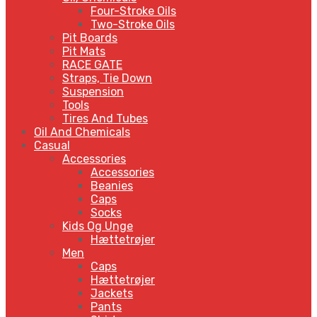
Four-Stroke Oils
Two-Stroke Oils
Pit Boards
Pit Mats
RACE GATE
Straps, Tie Down
Suspension
Tools
Tires And Tubes
Oil And Chemicals
Casual
Accessories
Accessories
Beanies
Caps
Socks
Kids Og Unge
Hættetrøjer
Men
Caps
Hættetrøjer
Jackets
Pants