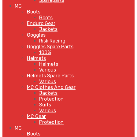
Spareparts
MC
Boots
Boots
Enduro Gear
Jackets
Goggles
Risk Racing
Goggles Spare Parts
100%
Helmets
Helmets
Various
Helmets Spare Parts
Various
MC Clothes And Gear
Jackets
Protection
Suits
Various
MC Gear
Protection
MC
Boots