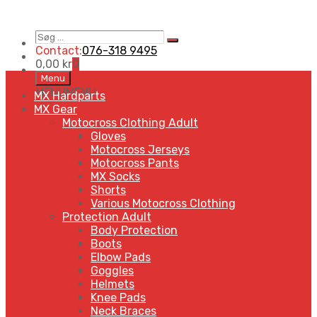
Søg
Search
…
Contact:
076-318 9495
0,00
kr
0
Skip
Menu
to
MENU
MENU
MX Hardparts
content
MX Gear
Motocross Clothing Adult
Gloves
Motocross Jerseys
Motocross Pants
MX Socks
Shorts
Various Motocross Clothing
Protection Adult
Body Protection
Boots
Elbow Pads
Goggles
Helmets
Knee Pads
Neck Braces