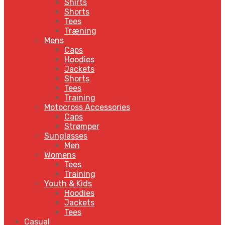
Shirts
Shorts
Tees
Træning
Mens
Caps
Hoodies
Jackets
Shorts
Tees
Training
Motocross Accessories
Caps
Strømper
Sunglasses
Men
Womens
Tees
Training
Youth & Kids
Hoodies
Jackets
Tees
Casual