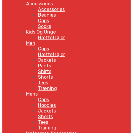
Accessories
Accessories
Beanies
Caps
Socks
Kids Og Unge
Hættetrøjer
Men
Caps
Hættetrøjer
Jackets
Pants
Shirts
Shorts
Tees
Træning
Mens
Caps
Hoodies
Jackets
Shorts
Tees
Training