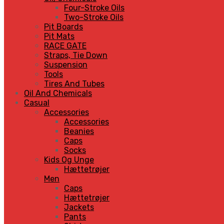
Four-Stroke Oils
Two-Stroke Oils
Pit Boards
Pit Mats
RACE GATE
Straps, Tie Down
Suspension
Tools
Tires And Tubes
Oil And Chemicals
Casual
Accessories
Accessories
Beanies
Caps
Socks
Kids Og Unge
Hættetrøjer
Men
Caps
Hættetrøjer
Jackets
Pants