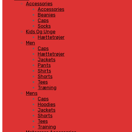
Accessories
Accessories
Beanies
Caps
Socks
Kids Og Unge
Hættetrøjer
Men
Caps
Hættetrøjer
Jackets
Pants
Shirts
Shorts
Tees
Træning
Mens
Caps
Hoodies
Jackets
Shorts
Tees
Training