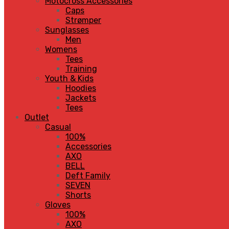
Motocross Accessories
Caps
Strømper
Sunglasses
Men
Womens
Tees
Training
Youth & Kids
Hoodies
Jackets
Tees
Outlet
Casual
100%
Accessories
AXO
BELL
Deft Family
SEVEN
Shorts
Gloves
100%
AXO