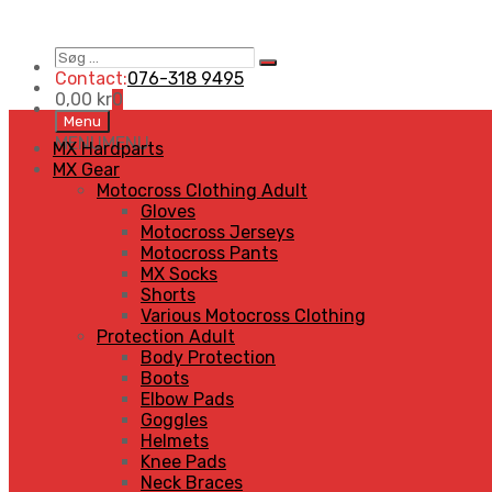
Søg
Search
…
Contact:
076-318 9495
0,00
kr
0
Skip
Menu
to
MENU
MENU
MX Hardparts
content
MX Gear
Motocross Clothing Adult
Gloves
Motocross Jerseys
Motocross Pants
MX Socks
Shorts
Various Motocross Clothing
Protection Adult
Body Protection
Boots
Elbow Pads
Goggles
Helmets
Knee Pads
Neck Braces