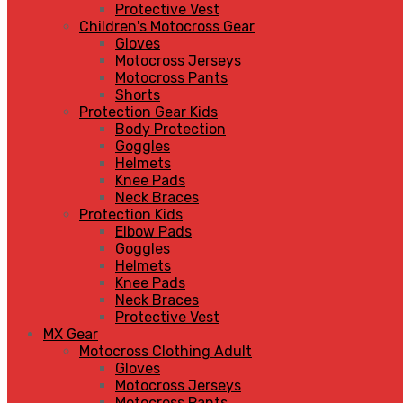
Protective Vest
Children's Motocross Gear
Gloves
Motocross Jerseys
Motocross Pants
Shorts
Protection Gear Kids
Body Protection
Goggles
Helmets
Knee Pads
Neck Braces
Protection Kids
Elbow Pads
Goggles
Helmets
Knee Pads
Neck Braces
Protective Vest
MX Gear
Motocross Clothing Adult
Gloves
Motocross Jerseys
Motocross Pants