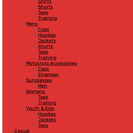
Shirts
Shorts
Tees
Træning
Mens
Caps
Hoodies
Jackets
Shorts
Tees
Training
Motocross Accessories
Caps
Strømper
Sunglasses
Men
Womens
Tees
Training
Youth & Kids
Hoodies
Jackets
Tees
Casual