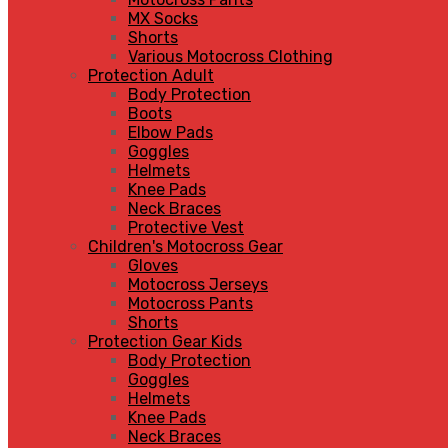
MX Socks
Shorts
Various Motocross Clothing
Protection Adult
Body Protection
Boots
Elbow Pads
Goggles
Helmets
Knee Pads
Neck Braces
Protective Vest
Children's Motocross Gear
Gloves
Motocross Jerseys
Motocross Pants
Shorts
Protection Gear Kids
Body Protection
Goggles
Helmets
Knee Pads
Neck Braces