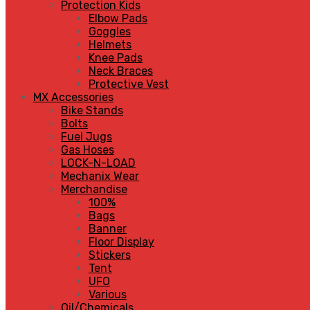
Protection Kids
Elbow Pads
Goggles
Helmets
Knee Pads
Neck Braces
Protective Vest
MX Accessories
Bike Stands
Bolts
Fuel Jugs
Gas Hoses
LOCK-N-LOAD
Mechanix Wear
Merchandise
100%
Bags
Banner
Floor Display
Stickers
Tent
UFO
Various
Oil/Chemicals