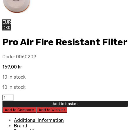
EUR
DKK
Pro Air Fire Resistant Filter
Code:
0060209
169,00
kr
10 in stock
10 in stock
Pro
Air
Add to basket
Fire
Add to Compare
Add to Wishlist
Resistant
Filter
Additional information
quantity
Brand