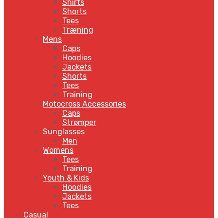
Shirts
Shorts
Tees
Træning
Mens
Caps
Hoodies
Jackets
Shorts
Tees
Training
Motocross Accessories
Caps
Strømper
Sunglasses
Men
Womens
Tees
Training
Youth & Kids
Hoodies
Jackets
Tees
Casual