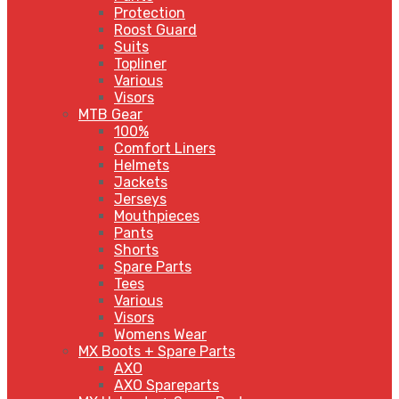
Protection
Roost Guard
Suits
Topliner
Various
Visors
MTB Gear
100%
Comfort Liners
Helmets
Jackets
Jerseys
Mouthpieces
Pants
Shorts
Spare Parts
Tees
Various
Visors
Womens Wear
MX Boots + Spare Parts
AXO
AXO Spareparts