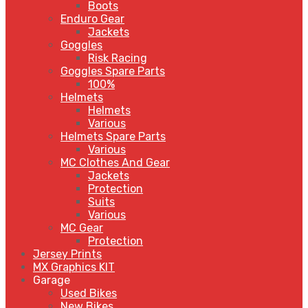
Boots
Enduro Gear
Jackets
Goggles
Risk Racing
Goggles Spare Parts
100%
Helmets
Helmets
Various
Helmets Spare Parts
Various
MC Clothes And Gear
Jackets
Protection
Suits
Various
MC Gear
Protection
Jersey Prints
MX Graphics KIT
Garage
Used Bikes
New Bikes