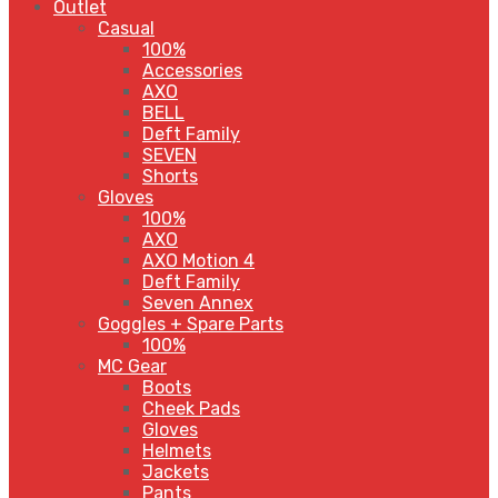
Outlet
Casual
100%
Accessories
AXO
BELL
Deft Family
SEVEN
Shorts
Gloves
100%
AXO
AXO Motion 4
Deft Family
Seven Annex
Goggles + Spare Parts
100%
MC Gear
Boots
Cheek Pads
Gloves
Helmets
Jackets
Pants