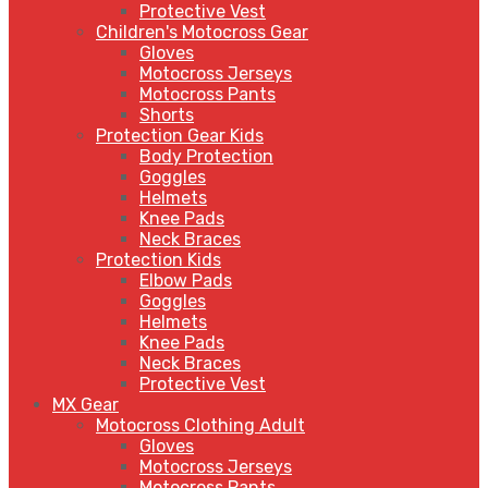
Protective Vest
Children's Motocross Gear
Gloves
Motocross Jerseys
Motocross Pants
Shorts
Protection Gear Kids
Body Protection
Goggles
Helmets
Knee Pads
Neck Braces
Protection Kids
Elbow Pads
Goggles
Helmets
Knee Pads
Neck Braces
Protective Vest
MX Gear
Motocross Clothing Adult
Gloves
Motocross Jerseys
Motocross Pants