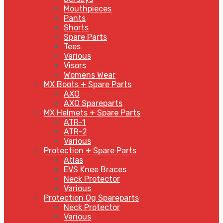
Mouthpieces
Pants
Shorts
Spare Parts
Tees
Various
Visors
Womens Wear
MX Boots + Spare Parts
AXO
AXO Spareparts
MX Helmets + Spare Parts
ATR-1
ATR-2
Various
Protection + Spare Parts
Atlas
EVS Knee Braces
Neck Protector
Various
Protection Og Spareparts
Neck Protector
Various