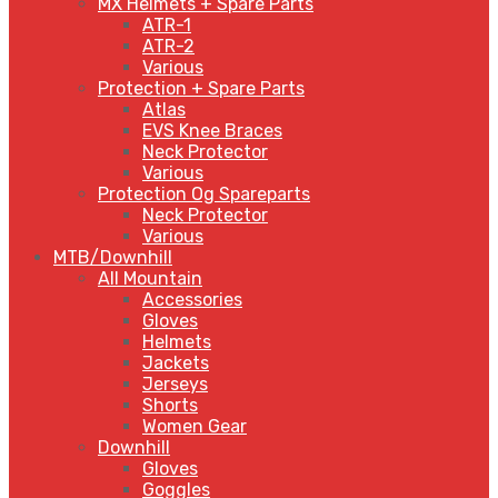
MX Helmets + Spare Parts
ATR-1
ATR-2
Various
Protection + Spare Parts
Atlas
EVS Knee Braces
Neck Protector
Various
Protection Og Spareparts
Neck Protector
Various
MTB/Downhill
All Mountain
Accessories
Gloves
Helmets
Jackets
Jerseys
Shorts
Women Gear
Downhill
Gloves
Goggles