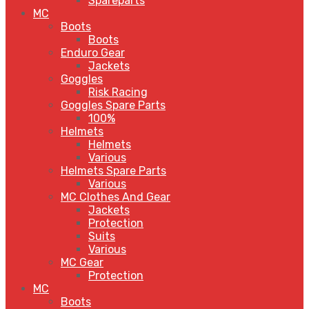
Spareparts
MC
Boots
Boots
Enduro Gear
Jackets
Goggles
Risk Racing
Goggles Spare Parts
100%
Helmets
Helmets
Various
Helmets Spare Parts
Various
MC Clothes And Gear
Jackets
Protection
Suits
Various
MC Gear
Protection
MC
Boots