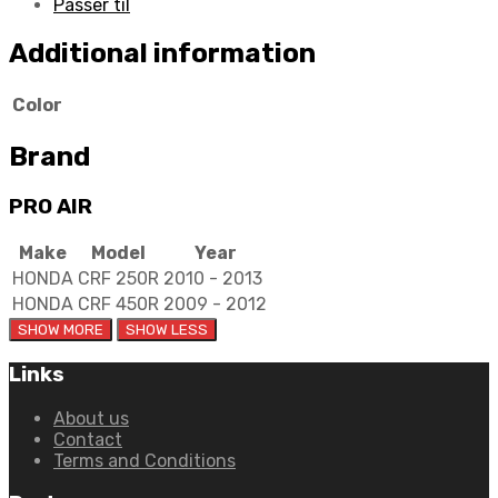
Passer til
Additional information
Color
Brand
PRO AIR
Make
Model
Year
HONDA
CRF 250R
2010 - 2013
HONDA
CRF 450R
2009 - 2012
Links
About us
Contact
Terms and Conditions