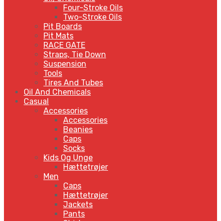
Four-Stroke Oils
Two-Stroke Oils
Pit Boards
Pit Mats
RACE GATE
Straps, Tie Down
Suspension
Tools
Tires And Tubes
Oil And Chemicals
Casual
Accessories
Accessories
Beanies
Caps
Socks
Kids Og Unge
Hættetrøjer
Men
Caps
Hættetrøjer
Jackets
Pants