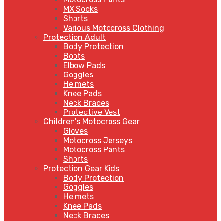
MX Socks
Shorts
Various Motocross Clothing
Protection Adult
Body Protection
Boots
Elbow Pads
Goggles
Helmets
Knee Pads
Neck Braces
Protective Vest
Children's Motocross Gear
Gloves
Motocross Jerseys
Motocross Pants
Shorts
Protection Gear Kids
Body Protection
Goggles
Helmets
Knee Pads
Neck Braces