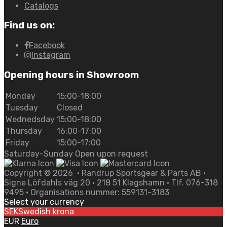
Catalogs
Find us on:
Facebook
Instagram
Opening hours in Showroom
Monday
15:00-18:00
Tuesday
Closed
Wednedsday
15:00-18:00
Thursday
16:00-17:00
Friday
15:00-17:00
Saturday-Sunday Open upon request
Copyright ©
2026
• Randrup Sportsgear & Parts AB •
Signe Löfdahls väg 20 • 218 51 Klagshamn • Tlf. 076-318
9495 • Organisations nummer: 559131-3183
Select your currency
SEK
Swedish krona
EUR
Euro