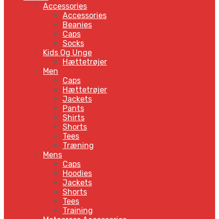
Accessories
Accessories
Beanies
Caps
Socks
Kids Og Unge
Hættetrøjer
Men
Caps
Hættetrøjer
Jackets
Pants
Shirts
Shorts
Tees
Træning
Mens
Caps
Hoodies
Jackets
Shorts
Tees
Training