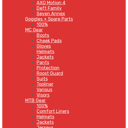
AXO Motion 4
Deft Family
Seven Annex
Goggles + Spare Parts
100%
MC Gear
Boots
Cheek Pads
Gloves
Helmets
Jackets
Pants
Protection
Roost Guard
Suits
Topliner
Various
Visors
MTB Gear
100%
Comfort Liners
Helmets
Jackets
Jerseys