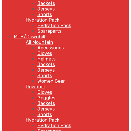
Jackets
Jerseys
Shorts
Hydration Pack
Hydration Pack
Spareparts
MTB/Downhill
All Mountain
Accessories
Gloves
Helmets
Jackets
Jerseys
Shorts
Women Gear
Downhill
Gloves
Goggles
Jackets
Jerseys
Shorts
Hydration Pack
Hydration Pack