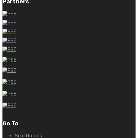
Partners
Go To
Size Guides