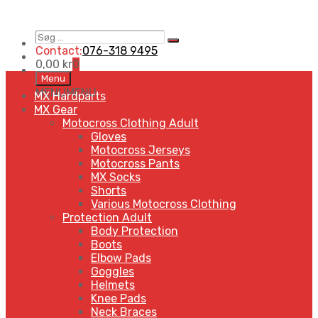
Søg
Search
…
Contact:
076-318 9495
0,00
kr
0
Skip
Menu
to
MENU
MENU
MX Hardparts
content
MX Gear
Motocross Clothing Adult
Gloves
Motocross Jerseys
Motocross Pants
MX Socks
Shorts
Various Motocross Clothing
Protection Adult
Body Protection
Boots
Elbow Pads
Goggles
Helmets
Knee Pads
Neck Braces