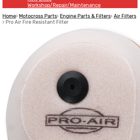
Workshop/Repair/Maintenance
Home
Motocross Parts
Engine Parts & Filters
Air Filters
Pro Air Fire Resistant Filter