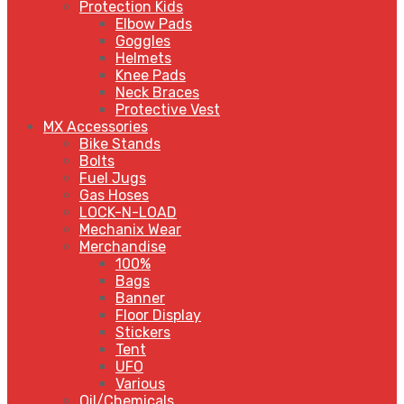
Protection Kids
Elbow Pads
Goggles
Helmets
Knee Pads
Neck Braces
Protective Vest
MX Accessories
Bike Stands
Bolts
Fuel Jugs
Gas Hoses
LOCK-N-LOAD
Mechanix Wear
Merchandise
100%
Bags
Banner
Floor Display
Stickers
Tent
UFO
Various
Oil/Chemicals