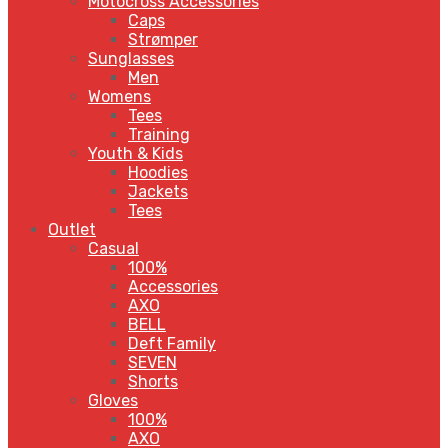
Motocross Accessories
Caps
Strømper
Sunglasses
Men
Womens
Tees
Training
Youth & Kids
Hoodies
Jackets
Tees
Outlet
Casual
100%
Accessories
AXO
BELL
Deft Family
SEVEN
Shorts
Gloves
100%
AXO