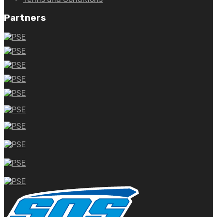
Partners