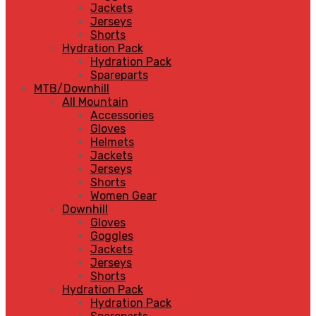
Jackets
Jerseys
Shorts
Hydration Pack
Hydration Pack
Spareparts
MTB/Downhill
All Mountain
Accessories
Gloves
Helmets
Jackets
Jerseys
Shorts
Women Gear
Downhill
Gloves
Goggles
Jackets
Jerseys
Shorts
Hydration Pack
Hydration Pack