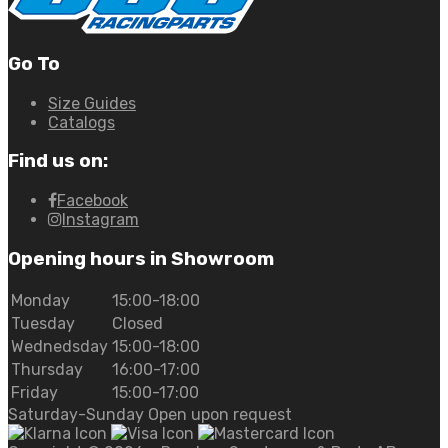
Go To
Size Guides
Catalogs
Find us on:
Facebook
Instagram
Opening hours in Showroom
Monday
15:00-18:00
Tuesday
Closed
Wednedsday
15:00-18:00
Thursday
16:00-17:00
Friday
15:00-17:00
Saturday-Sunday Open upon request