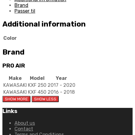
quantity
Brand
Passer til
Additional information
Color
Brand
PRO AIR
Make
Model
Year
KAWASAKI
KXF 250
2017 - 2020
KAWASAKI
KXF 450
2016 - 2018
Links
About us
Contact
Terms and Conditions