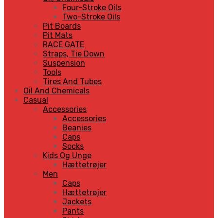
Four-Stroke Oils
Two-Stroke Oils
Pit Boards
Pit Mats
RACE GATE
Straps, Tie Down
Suspension
Tools
Tires And Tubes
Oil And Chemicals
Casual
Accessories
Accessories
Beanies
Caps
Socks
Kids Og Unge
Hættetrøjer
Men
Caps
Hættetrøjer
Jackets
Pants