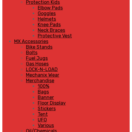
Protection Kids
Elbow Pads
Goggles
Helmets
Knee Pads
Neck Braces
Protective Vest
MX Accessories
Bike Stands
Bolts
Fuel Jugs
Gas Hoses
LOCK-N-LOAD
Mechanix Wear
Merchandise
100%
Bags
Banner
Floor Display
Stickers
Tent
UFO
Various
Oil/Chemicals