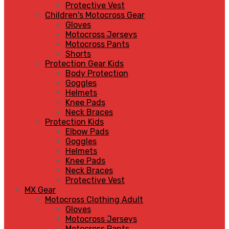
Protective Vest
Children's Motocross Gear
Gloves
Motocross Jerseys
Motocross Pants
Shorts
Protection Gear Kids
Body Protection
Goggles
Helmets
Knee Pads
Neck Braces
Protection Kids
Elbow Pads
Goggles
Helmets
Knee Pads
Neck Braces
Protective Vest
MX Gear
Motocross Clothing Adult
Gloves
Motocross Jerseys
Motocross Pants