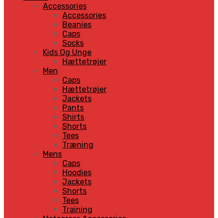
Accessories
Accessories
Beanies
Caps
Socks
Kids Og Unge
Hættetrøjer
Men
Caps
Hættetrøjer
Jackets
Pants
Shirts
Shorts
Tees
Træning
Mens
Caps
Hoodies
Jackets
Shorts
Tees
Training