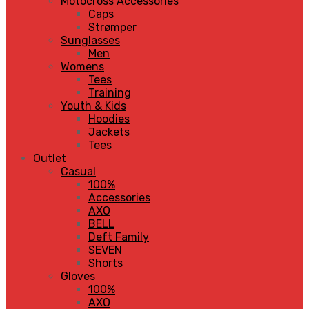
Motocross Accessories
Caps
Strømper
Sunglasses
Men
Womens
Tees
Training
Youth & Kids
Hoodies
Jackets
Tees
Outlet
Casual
100%
Accessories
AXO
BELL
Deft Family
SEVEN
Shorts
Gloves
100%
AXO