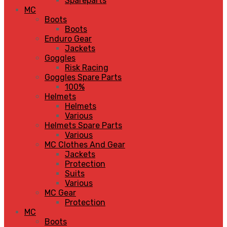
Spareparts
MC
Boots
Boots
Enduro Gear
Jackets
Goggles
Risk Racing
Goggles Spare Parts
100%
Helmets
Helmets
Various
Helmets Spare Parts
Various
MC Clothes And Gear
Jackets
Protection
Suits
Various
MC Gear
Protection
MC
Boots