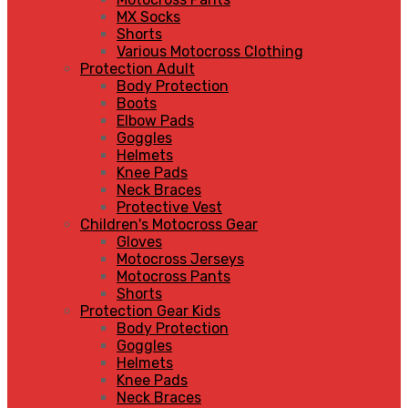
MX Socks
Shorts
Various Motocross Clothing
Protection Adult
Body Protection
Boots
Elbow Pads
Goggles
Helmets
Knee Pads
Neck Braces
Protective Vest
Children's Motocross Gear
Gloves
Motocross Jerseys
Motocross Pants
Shorts
Protection Gear Kids
Body Protection
Goggles
Helmets
Knee Pads
Neck Braces