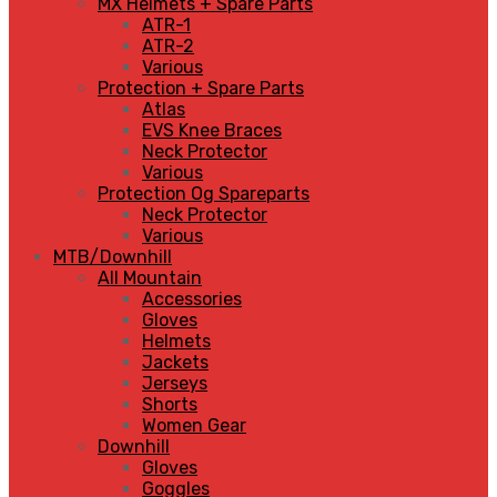
MX Helmets + Spare Parts
ATR-1
ATR-2
Various
Protection + Spare Parts
Atlas
EVS Knee Braces
Neck Protector
Various
Protection Og Spareparts
Neck Protector
Various
MTB/Downhill
All Mountain
Accessories
Gloves
Helmets
Jackets
Jerseys
Shorts
Women Gear
Downhill
Gloves
Goggles