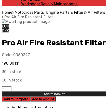
Workshop/Repair/Maintenance
Home
Motocross Parts
Engine Parts & Filters
Air Filters
Pro Air Fire Resistant Filter
EUR
DKK
Pro Air Fire Resistant Filter
Code:
0060227
190,00
kr
30 in stock
30 in stock
Pro
Air
Add to basket
Fire
Add to Compare
Add to Wishlist
Resistant
Filter
Additional information