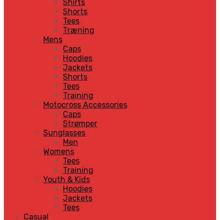
Shirts
Shorts
Tees
Træning
Mens
Caps
Hoodies
Jackets
Shorts
Tees
Training
Motocross Accessories
Caps
Strømper
Sunglasses
Men
Womens
Tees
Training
Youth & Kids
Hoodies
Jackets
Tees
Casual