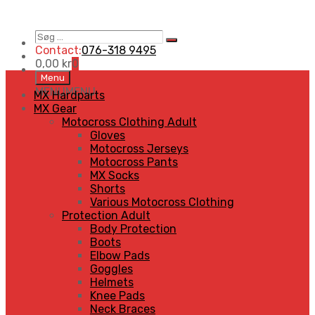
Søg
Search
…
Contact:
076-318 9495
0,00
kr
0
Skip
Menu
to
MENU
MENU
MX Hardparts
content
MX Gear
Motocross Clothing Adult
Gloves
Motocross Jerseys
Motocross Pants
MX Socks
Shorts
Various Motocross Clothing
Protection Adult
Body Protection
Boots
Elbow Pads
Goggles
Helmets
Knee Pads
Neck Braces