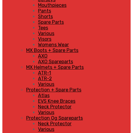
Mouthpieces
Pants
Shorts
Spare Parts
Tees
Various
Visors
Womens Wear
MX Boots + Spare Parts
AXO
AXO Spareparts
MX Helmets + Spare Parts
ATR-1
ATR-2
Various
Protection + Spare Parts
Atlas
EVS Knee Braces
Neck Protector
Various
Protection Og Spareparts
Neck Protector
Various