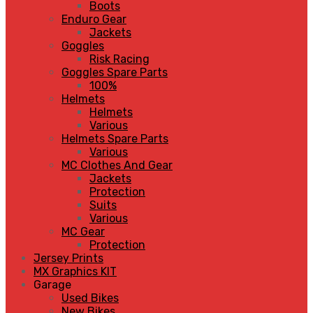
Boots
Enduro Gear
Jackets
Goggles
Risk Racing
Goggles Spare Parts
100%
Helmets
Helmets
Various
Helmets Spare Parts
Various
MC Clothes And Gear
Jackets
Protection
Suits
Various
MC Gear
Protection
Jersey Prints
MX Graphics KIT
Garage
Used Bikes
New Bikes