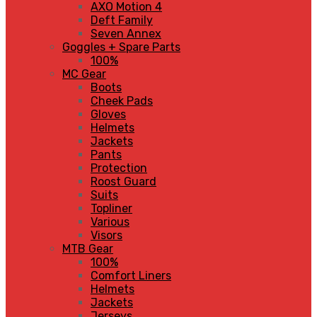
AXO Motion 4
Deft Family
Seven Annex
Goggles + Spare Parts
100%
MC Gear
Boots
Cheek Pads
Gloves
Helmets
Jackets
Pants
Protection
Roost Guard
Suits
Topliner
Various
Visors
MTB Gear
100%
Comfort Liners
Helmets
Jackets
Jerseys