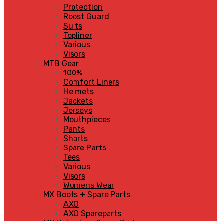
Protection
Roost Guard
Suits
Topliner
Various
Visors
MTB Gear
100%
Comfort Liners
Helmets
Jackets
Jerseys
Mouthpieces
Pants
Shorts
Spare Parts
Tees
Various
Visors
Womens Wear
MX Boots + Spare Parts
AXO
AXO Spareparts