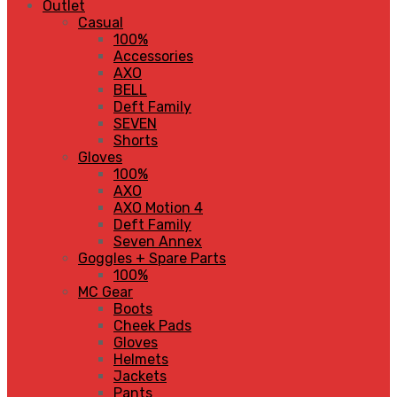
Outlet
Casual
100%
Accessories
AXO
BELL
Deft Family
SEVEN
Shorts
Gloves
100%
AXO
AXO Motion 4
Deft Family
Seven Annex
Goggles + Spare Parts
100%
MC Gear
Boots
Cheek Pads
Gloves
Helmets
Jackets
Pants