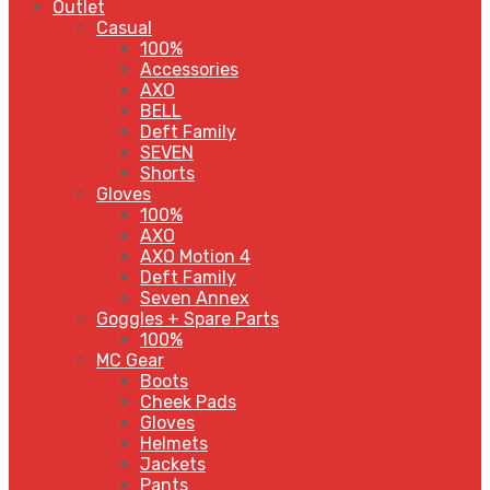
Outlet
Casual
100%
Accessories
AXO
BELL
Deft Family
SEVEN
Shorts
Gloves
100%
AXO
AXO Motion 4
Deft Family
Seven Annex
Goggles + Spare Parts
100%
MC Gear
Boots
Cheek Pads
Gloves
Helmets
Jackets
Pants