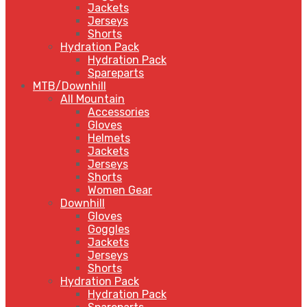
Jackets
Jerseys
Shorts
Hydration Pack
Hydration Pack
Spareparts
MTB/Downhill
All Mountain
Accessories
Gloves
Helmets
Jackets
Jerseys
Shorts
Women Gear
Downhill
Gloves
Goggles
Jackets
Jerseys
Shorts
Hydration Pack
Hydration Pack