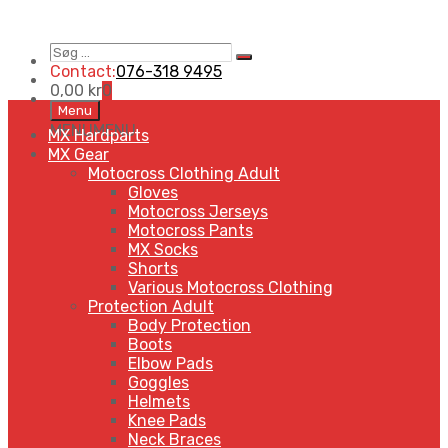
Søg
Search
…
Contact:
076-318 9495
0,00
kr
0
Skip
Menu
to
MENU
MENU
MX Hardparts
content
MX Gear
Motocross Clothing Adult
Gloves
Motocross Jerseys
Motocross Pants
MX Socks
Shorts
Various Motocross Clothing
Protection Adult
Body Protection
Boots
Elbow Pads
Goggles
Helmets
Knee Pads
Neck Braces