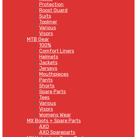
Protection
Roost Guard
Suits
Topliner
Various
Visors
MTB Gear
100%
Comfort Liners
Helmets
Jackets
Jerseys
Mouthpieces
Pants
Shorts
Spare Parts
Tees
Various
Visors
Womens Wear
MX Boots + Spare Parts
AXO
AXO Spareparts