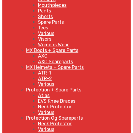
Mouthpieces
Pants
Shorts
Spare Parts
Tees
Various
Visors
Womens Wear
MX Boots + Spare Parts
AXO
AXO Spareparts
MX Helmets + Spare Parts
ATR-1
ATR-2
Various
Protection + Spare Parts
Atlas
EVS Knee Braces
Neck Protector
Various
Protection Og Spareparts
Neck Protector
Various