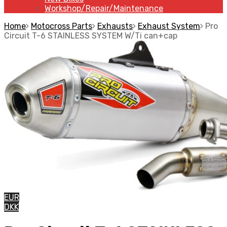
Workshop/Repair/Maintenance
Home
Motocross Parts
Exhausts
Exhaust System
Pro
Circuit T-6 STAINLESS SYSTEM W/Ti can+cap
EUR
DKK