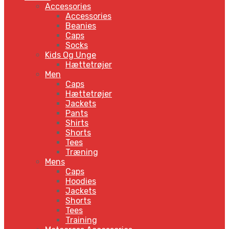
Accessories
Accessories
Beanies
Caps
Socks
Kids Og Unge
Hættetrøjer
Men
Caps
Hættetrøjer
Jackets
Pants
Shirts
Shorts
Tees
Træning
Mens
Caps
Hoodies
Jackets
Shorts
Tees
Training