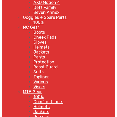
AXO Motion 4
Deft Family
Seven Annex
Goggles + Spare Parts
100%
MC Gear
Boots
Cheek Pads
Gloves
Helmets
Jackets
Pants
Protection
Roost Guard
Suits
Topliner
Various
Visors
MTB Gear
100%
Comfort Liners
Helmets
Jackets
Jerseys