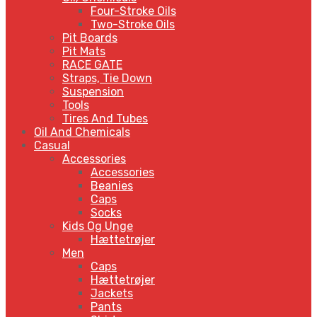
Four-Stroke Oils
Two-Stroke Oils
Pit Boards
Pit Mats
RACE GATE
Straps, Tie Down
Suspension
Tools
Tires And Tubes
Oil And Chemicals
Casual
Accessories
Accessories
Beanies
Caps
Socks
Kids Og Unge
Hættetrøjer
Men
Caps
Hættetrøjer
Jackets
Pants