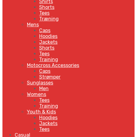
Shirts
Shorts
Tees
Træning
Mens
Caps
Hoodies
Jackets
Shorts
Tees
Training
Motocross Accessories
Caps
Strømper
Sunglasses
Men
Womens
Tees
Training
Youth & Kids
Hoodies
Jackets
Tees
Casual