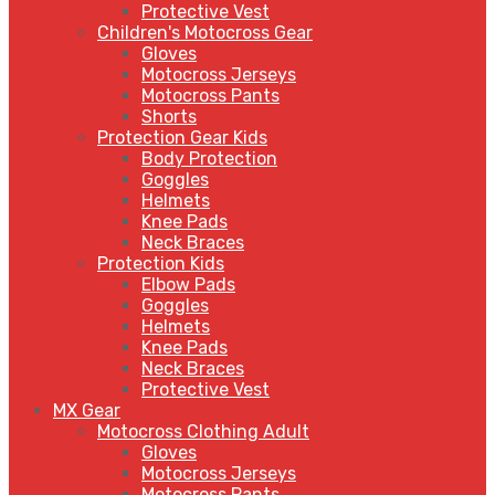
Protective Vest
Children's Motocross Gear
Gloves
Motocross Jerseys
Motocross Pants
Shorts
Protection Gear Kids
Body Protection
Goggles
Helmets
Knee Pads
Neck Braces
Protection Kids
Elbow Pads
Goggles
Helmets
Knee Pads
Neck Braces
Protective Vest
MX Gear
Motocross Clothing Adult
Gloves
Motocross Jerseys
Motocross Pants