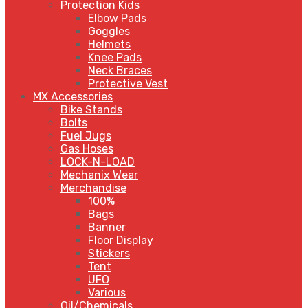
Protection Kids
Elbow Pads
Goggles
Helmets
Knee Pads
Neck Braces
Protective Vest
MX Accessories
Bike Stands
Bolts
Fuel Jugs
Gas Hoses
LOCK-N-LOAD
Mechanix Wear
Merchandise
100%
Bags
Banner
Floor Display
Stickers
Tent
UFO
Various
Oil/Chemicals