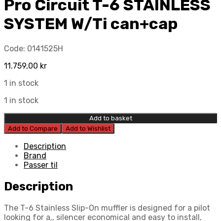
Pro Circuit T-6 STAINLESS
SYSTEM W/Ti can+cap
Code:
0141525H
11.759,00
kr
1 in stock
1 in stock
Add to basket
Add to Compare
Add to Wishlist
Description
Brand
Passer til
Description
The T-6 Stainless Slip-On muffler is designed for a pilot
looking for a,, silencer economical and easy to install,