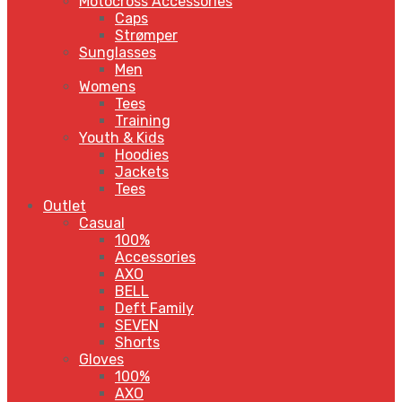
Motocross Accessories
Caps
Strømper
Sunglasses
Men
Womens
Tees
Training
Youth & Kids
Hoodies
Jackets
Tees
Outlet
Casual
100%
Accessories
AXO
BELL
Deft Family
SEVEN
Shorts
Gloves
100%
AXO