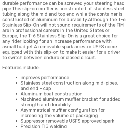
durable performance can be screwed your steering head
pipe.This slip-on muffler is constructed of stainless steel
tubing along the mid and top end while the container is
constructed of aluminum for durability.Although the T-6
Stainless Slip-On will not sound requirements of the FIM
are in professional careers in the United States or
Europe, the T-6 Stainless Slip-On is a great choice for
any rider looking for an increase performance with
asmall budget.A removable spark arrestor USFS come
equipped with this slip-on to make it easier for a driver
to switch between enduro or closed circuit.
Features include:
improves performance
Stainless steel construction along mid-pipes,
and end – cap
Aluminum boat construction
Machined aluminum muffler bracket for added
strength and durability
Asymmetrical muffler configuration for
increasing the volume of packaging
Suppressor removable USFS approved spark
Precision TIG welding