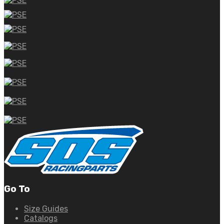
Go To
Size Guides
Catalogs