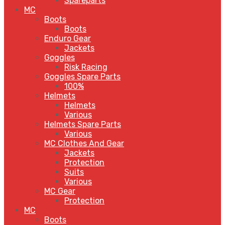
Spareparts
MC
Boots
Boots
Enduro Gear
Jackets
Goggles
Risk Racing
Goggles Spare Parts
100%
Helmets
Helmets
Various
Helmets Spare Parts
Various
MC Clothes And Gear
Jackets
Protection
Suits
Various
MC Gear
Protection
MC
Boots