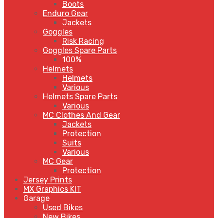
Boots
Enduro Gear
Jackets
Goggles
Risk Racing
Goggles Spare Parts
100%
Helmets
Helmets
Various
Helmets Spare Parts
Various
MC Clothes And Gear
Jackets
Protection
Suits
Various
MC Gear
Protection
Jersey Prints
MX Graphics KIT
Garage
Used Bikes
New Bikes