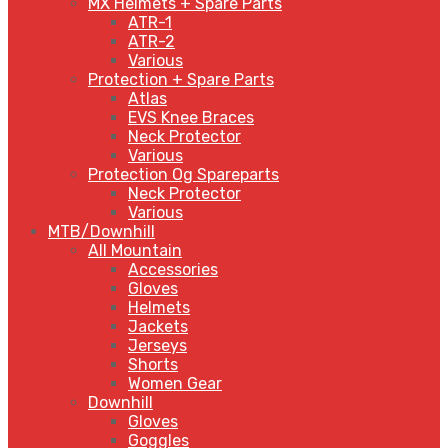
MX Helmets + Spare Parts
ATR-1
ATR-2
Various
Protection + Spare Parts
Atlas
EVS Knee Braces
Neck Protector
Various
Protection Og Spareparts
Neck Protector
Various
MTB/Downhill
All Mountain
Accessories
Gloves
Helmets
Jackets
Jerseys
Shorts
Women Gear
Downhill
Gloves
Goggles