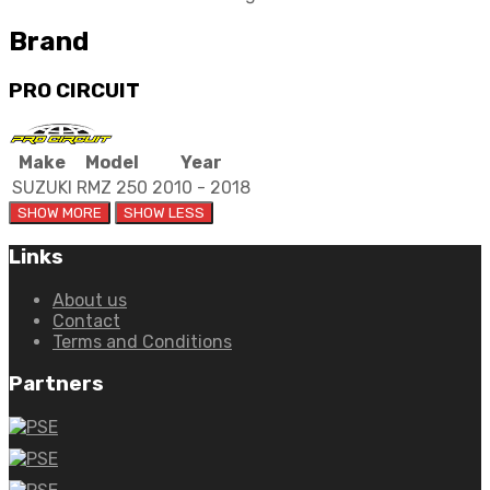
Brand
PRO CIRCUIT
Make
Model
Year
SUZUKI
RMZ 250
2010 - 2018
Links
About us
Contact
Terms and Conditions
Partners