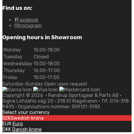
Find us on:
Facebook
Instagram
Opening hours in Showroom
Monday
15:00-18:00
Tuesday
Closed
Wednedsday
15:00-18:00
Thursday
16:00-17:00
Friday
15:00-17:00
Saturday-Sunday Open upon request
Copyright ©
2026
• Randrup Sportsgear & Parts AB •
Signe Löfdahls väg 20 • 218 51 Klagshamn • Tlf. 076-318
9495 • Organisations nummer: 559131-3183
Select your currency
SEK
Swedish krona
EUR
Euro
DKK
Danish krone