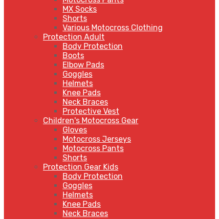
MX Socks
Shorts
Various Motocross Clothing
Protection Adult
Body Protection
Boots
Elbow Pads
Goggles
Helmets
Knee Pads
Neck Braces
Protective Vest
Children's Motocross Gear
Gloves
Motocross Jerseys
Motocross Pants
Shorts
Protection Gear Kids
Body Protection
Goggles
Helmets
Knee Pads
Neck Braces