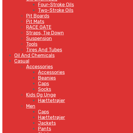
Four-Stroke Oils
Two-Stroke Oils
Pit Boards
Pit Mats
RACE GATE
Straps, Tie Down
Suspension
Tools
Tires And Tubes
Oil And Chemicals
Casual
Accessories
Accessories
Beanies
Caps
Socks
Kids Og Unge
Hættetrøjer
Men
Caps
Hættetrøjer
Jackets
Pants