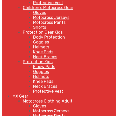
Protective Vest
Children's Motocross Gear
Gloves
Motocross Jerseys
Motocross Pants
Shorts
Protection Gear Kids
Body Protection
Goggles
Helmets
Knee Pads
Neck Braces
Protection Kids
Elbow Pads
Goggles
Helmets
Knee Pads
Neck Braces
Protective Vest
MX Gear
Motocross Clothing Adult
Gloves
Motocross Jerseys
Motocross Pants