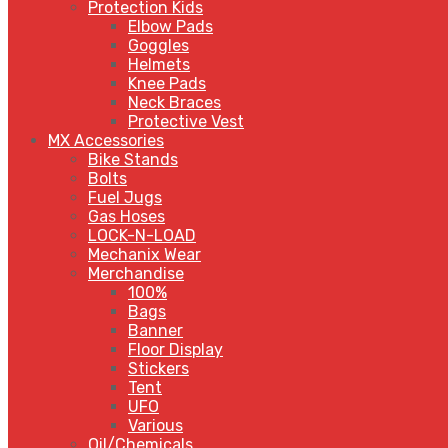
Protection Kids
Elbow Pads
Goggles
Helmets
Knee Pads
Neck Braces
Protective Vest
MX Accessories
Bike Stands
Bolts
Fuel Jugs
Gas Hoses
LOCK-N-LOAD
Mechanix Wear
Merchandise
100%
Bags
Banner
Floor Display
Stickers
Tent
UFO
Various
Oil/Chemicals