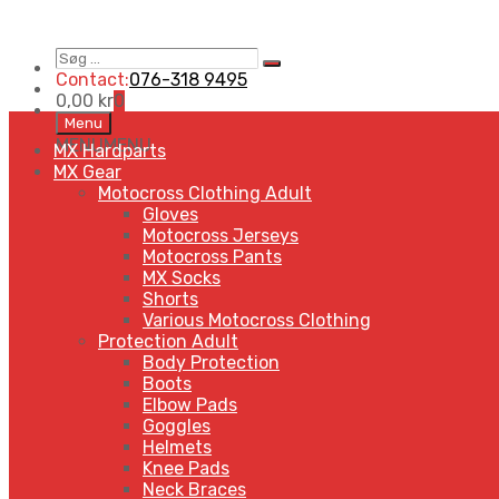
Søg
Search
…
Contact:
076-318 9495
0,00
kr
0
Skip
Menu
to
MENU
MENU
MX Hardparts
content
MX Gear
Motocross Clothing Adult
Gloves
Motocross Jerseys
Motocross Pants
MX Socks
Shorts
Various Motocross Clothing
Protection Adult
Body Protection
Boots
Elbow Pads
Goggles
Helmets
Knee Pads
Neck Braces