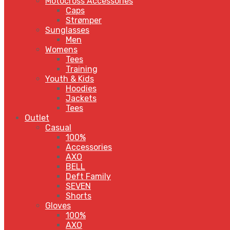
Motocross Accessories
Caps
Strømper
Sunglasses
Men
Womens
Tees
Training
Youth & Kids
Hoodies
Jackets
Tees
Outlet
Casual
100%
Accessories
AXO
BELL
Deft Family
SEVEN
Shorts
Gloves
100%
AXO