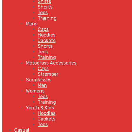
Shirts
Shorts
Tees
Træning
Mens
Caps
Hoodies
Jackets
Shorts
Tees
Training
Motocross Accessories
Caps
Strømper
Sunglasses
Men
Womens
Tees
Training
Youth & Kids
Hoodies
Jackets
Tees
Casual