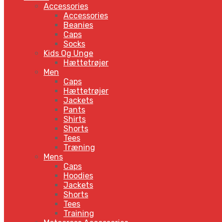
Accessories
Accessories
Beanies
Caps
Socks
Kids Og Unge
Hættetrøjer
Men
Caps
Hættetrøjer
Jackets
Pants
Shirts
Shorts
Tees
Træning
Mens
Caps
Hoodies
Jackets
Shorts
Tees
Training