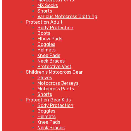
MX Socks
Shorts
Various Motocross Clothing
Protection Adult
Body Protection
Boots
Elbow Pads
Goggles
Helmets
Knee Pads
Neck Braces
Protective Vest
Children's Motocross Gear
Gloves
Motocross Jerseys
Motocross Pants
Shorts
Protection Gear Kids
Body Protection
Goggles
Helmets
Knee Pads
Neck Braces