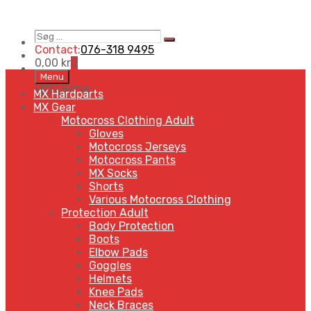
Søg
Search
…
Contact:
076-318 9495
0,00
kr
0
Skip
Menu
to
MENU
MENU
MX Hardparts
content
MX Gear
Motocross Clothing Adult
Gloves
Motocross Jerseys
Motocross Pants
MX Socks
Shorts
Various Motocross Clothing
Protection Adult
Body Protection
Boots
Elbow Pads
Goggles
Helmets
Knee Pads
Neck Braces