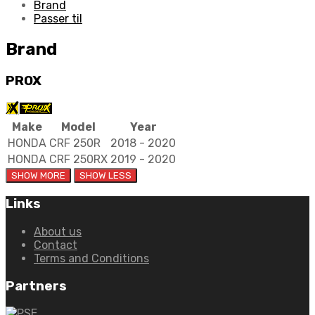
quantity
Brand
Passer til
Brand
PROX
Make
Model
Year
HONDA
CRF 250R
2018 - 2020
HONDA
CRF 250RX
2019 - 2020
Links
About us
Contact
Terms and Conditions
Partners