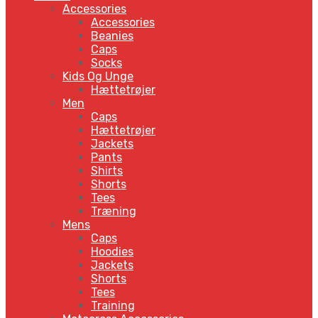
Accessories
Accessories
Beanies
Caps
Socks
Kids Og Unge
Hættetrøjer
Men
Caps
Hættetrøjer
Jackets
Pants
Shirts
Shorts
Tees
Træning
Mens
Caps
Hoodies
Jackets
Shorts
Tees
Training