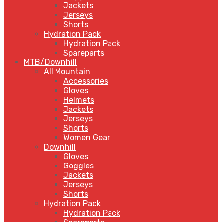
Jackets
Jerseys
Shorts
Hydration Pack
Hydration Pack
Spareparts
MTB/Downhill
All Mountain
Accessories
Gloves
Helmets
Jackets
Jerseys
Shorts
Women Gear
Downhill
Gloves
Goggles
Jackets
Jerseys
Shorts
Hydration Pack
Hydration Pack