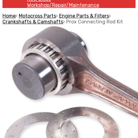
Workshop/Repair/Maintenance
Home
Motocross Parts
Engine Parts & Filters
Crankshafts & Camshafts
Prox Connecting Rod Kit