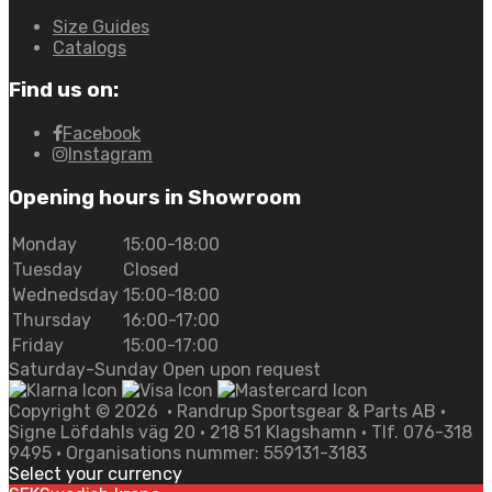
Size Guides
Catalogs
Find us on:
Facebook
Instagram
Opening hours in Showroom
Monday
15:00-18:00
Tuesday
Closed
Wednedsday
15:00-18:00
Thursday
16:00-17:00
Friday
15:00-17:00
Saturday-Sunday Open upon request
Copyright ©
2026
• Randrup Sportsgear & Parts AB •
Signe Löfdahls väg 20 • 218 51 Klagshamn • Tlf. 076-318
9495 • Organisations nummer: 559131-3183
Select your currency