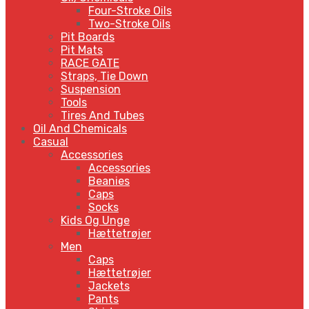
Four-Stroke Oils
Two-Stroke Oils
Pit Boards
Pit Mats
RACE GATE
Straps, Tie Down
Suspension
Tools
Tires And Tubes
Oil And Chemicals
Casual
Accessories
Accessories
Beanies
Caps
Socks
Kids Og Unge
Hættetrøjer
Men
Caps
Hættetrøjer
Jackets
Pants