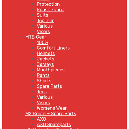
Protection
Roost Guard
Suits
Topliner
Various
Visors
MTB Gear
100%
Comfort Liners
Helmets
Jackets
Jerseys
Mouthpieces
Pants
Shorts
Spare Parts
Tees
Various
Visors
Womens Wear
MX Boots + Spare Parts
AXO
AXO Spareparts