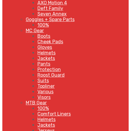
AXO Motion 4
Deft Family
Seven Annex
Goggles + Spare Parts
100%
MC Gear
Boots
Cheek Pads
Gloves
Helmets
Jackets
Pants
Protection
Roost Guard
Suits
Topliner
Various
Visors
MTB Gear
100%
Comfort Liners
Helmets
Jackets
Jerseys