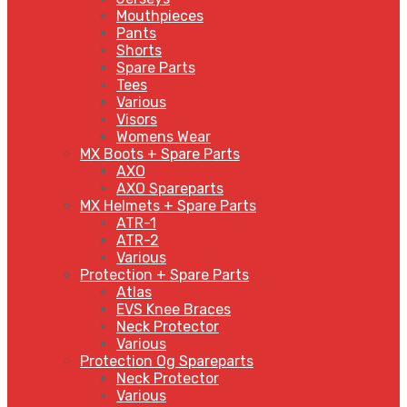
Mouthpieces
Pants
Shorts
Spare Parts
Tees
Various
Visors
Womens Wear
MX Boots + Spare Parts
AXO
AXO Spareparts
MX Helmets + Spare Parts
ATR-1
ATR-2
Various
Protection + Spare Parts
Atlas
EVS Knee Braces
Neck Protector
Various
Protection Og Spareparts
Neck Protector
Various