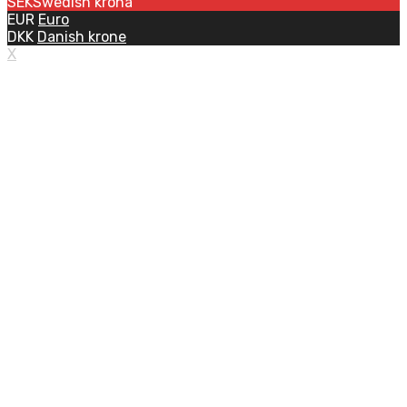
SEK
Swedish krona
EUR
Euro
DKK
Danish krone
X