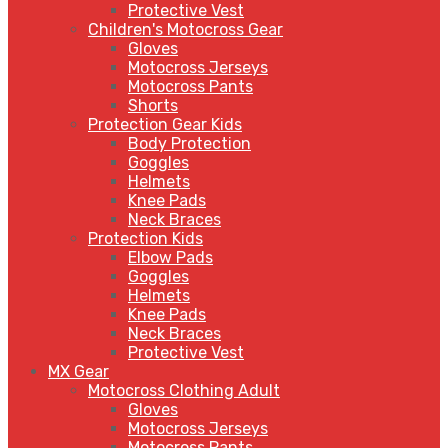
Protective Vest
Children's Motocross Gear
Gloves
Motocross Jerseys
Motocross Pants
Shorts
Protection Gear Kids
Body Protection
Goggles
Helmets
Knee Pads
Neck Braces
Protection Kids
Elbow Pads
Goggles
Helmets
Knee Pads
Neck Braces
Protective Vest
MX Gear
Motocross Clothing Adult
Gloves
Motocross Jerseys
Motocross Pants