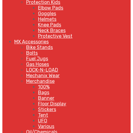
Protection Kids
Elbow Pads
Goggles
Helmets
Knee Pads
Neck Braces
Protective Vest
MX Accessories
Bike Stands
Bolts
Fuel Jugs
Gas Hoses
LOCK-N-LOAD
Mechanix Wear
Merchandise
100%
Bags
Banner
Floor Display
Stickers
Tent
UFO
Various
Oil/Chemicals