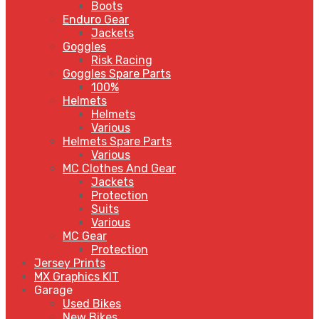
Boots
Enduro Gear
Jackets
Goggles
Risk Racing
Goggles Spare Parts
100%
Helmets
Helmets
Various
Helmets Spare Parts
Various
MC Clothes And Gear
Jackets
Protection
Suits
Various
MC Gear
Protection
Jersey Prints
MX Graphics KIT
Garage
Used Bikes
New Bikes