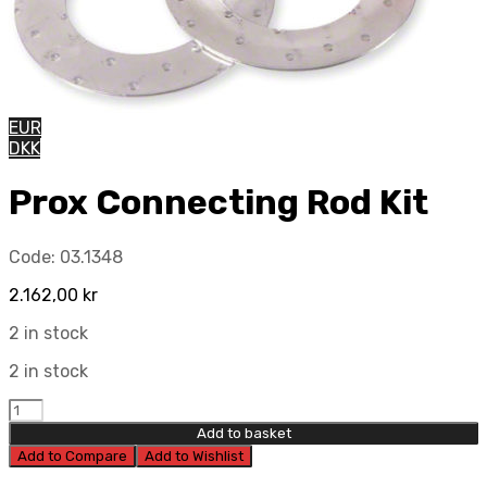
EUR
DKK
Prox Connecting Rod Kit
Code:
03.1348
2.162,00
kr
2 in stock
2 in stock
Prox
Connecting
Add to basket
Rod
Add to Compare
Add to Wishlist
Kit