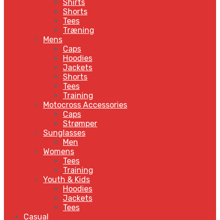
Shirts
Shorts
Tees
Træning
Mens
Caps
Hoodies
Jackets
Shorts
Tees
Training
Motocross Accessories
Caps
Strømper
Sunglasses
Men
Womens
Tees
Training
Youth & Kids
Hoodies
Jackets
Tees
Casual