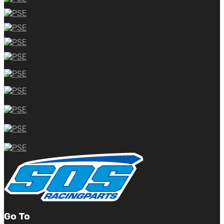
Go To