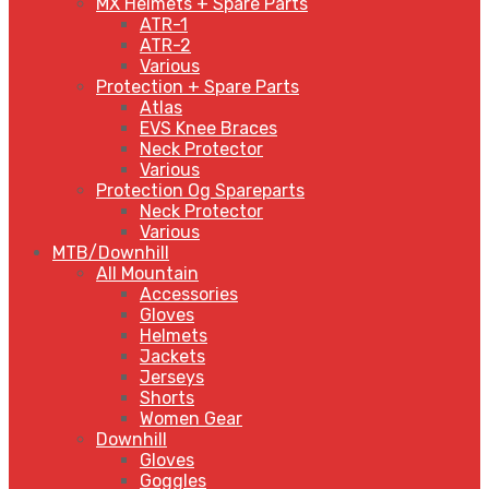
MX Helmets + Spare Parts
ATR-1
ATR-2
Various
Protection + Spare Parts
Atlas
EVS Knee Braces
Neck Protector
Various
Protection Og Spareparts
Neck Protector
Various
MTB/Downhill
All Mountain
Accessories
Gloves
Helmets
Jackets
Jerseys
Shorts
Women Gear
Downhill
Gloves
Goggles