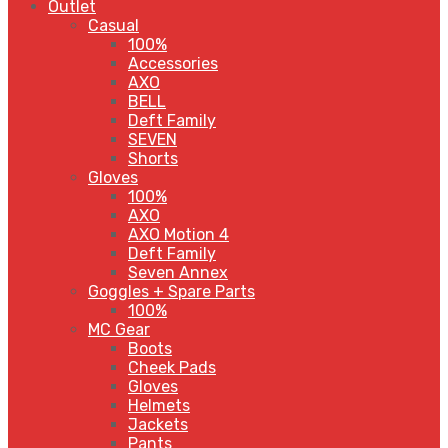
Outlet
Casual
100%
Accessories
AXO
BELL
Deft Family
SEVEN
Shorts
Gloves
100%
AXO
AXO Motion 4
Deft Family
Seven Annex
Goggles + Spare Parts
100%
MC Gear
Boots
Cheek Pads
Gloves
Helmets
Jackets
Pants