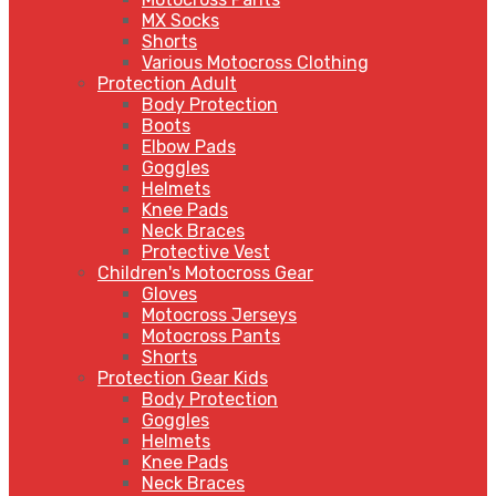
MX Socks
Shorts
Various Motocross Clothing
Protection Adult
Body Protection
Boots
Elbow Pads
Goggles
Helmets
Knee Pads
Neck Braces
Protective Vest
Children's Motocross Gear
Gloves
Motocross Jerseys
Motocross Pants
Shorts
Protection Gear Kids
Body Protection
Goggles
Helmets
Knee Pads
Neck Braces