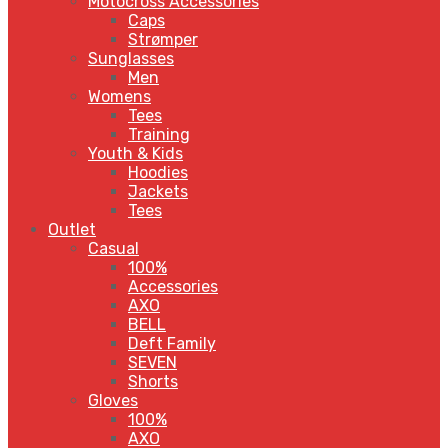
Motocross Accessories
Caps
Strømper
Sunglasses
Men
Womens
Tees
Training
Youth & Kids
Hoodies
Jackets
Tees
Outlet
Casual
100%
Accessories
AXO
BELL
Deft Family
SEVEN
Shorts
Gloves
100%
AXO