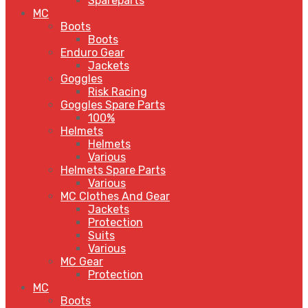
Spareparts
MC
Boots
Boots
Enduro Gear
Jackets
Goggles
Risk Racing
Goggles Spare Parts
100%
Helmets
Helmets
Various
Helmets Spare Parts
Various
MC Clothes And Gear
Jackets
Protection
Suits
Various
MC Gear
Protection
MC
Boots