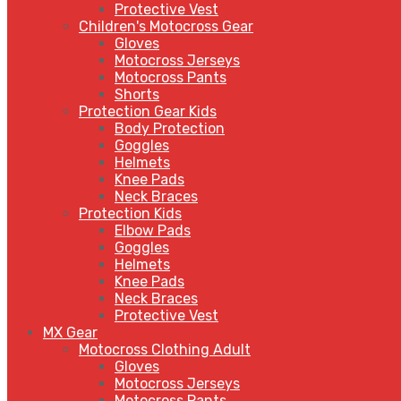
Protective Vest
Children's Motocross Gear
Gloves
Motocross Jerseys
Motocross Pants
Shorts
Protection Gear Kids
Body Protection
Goggles
Helmets
Knee Pads
Neck Braces
Protection Kids
Elbow Pads
Goggles
Helmets
Knee Pads
Neck Braces
Protective Vest
MX Gear
Motocross Clothing Adult
Gloves
Motocross Jerseys
Motocross Pants