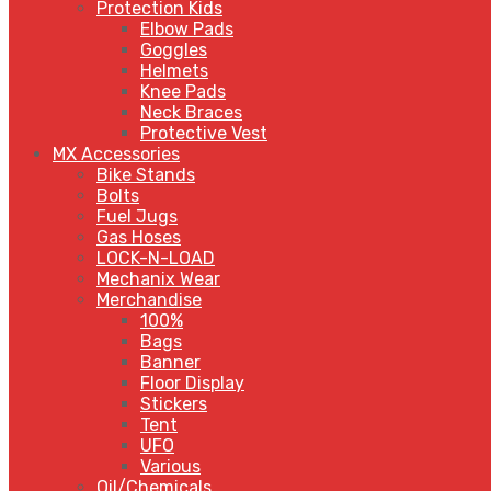
Protection Kids
Elbow Pads
Goggles
Helmets
Knee Pads
Neck Braces
Protective Vest
MX Accessories
Bike Stands
Bolts
Fuel Jugs
Gas Hoses
LOCK-N-LOAD
Mechanix Wear
Merchandise
100%
Bags
Banner
Floor Display
Stickers
Tent
UFO
Various
Oil/Chemicals