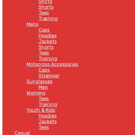
Shirts
Shorts
Tees
Træning
Mens
Caps
Hoodies
Jackets
Shorts
Tees
Training
Motocross Accessories
Caps
Strømper
Sunglasses
Men
Womens
Tees
Training
Youth & Kids
Hoodies
Jackets
Tees
Casual