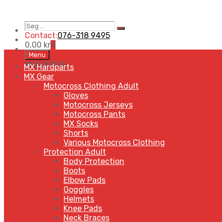
Søg
Search
…
Contact:
076-318 9495
0,00
kr
0
Skip
Menu
to
MENU
MENU
MX Hardparts
content
MX Gear
Motocross Clothing Adult
Gloves
Motocross Jerseys
Motocross Pants
MX Socks
Shorts
Various Motocross Clothing
Protection Adult
Body Protection
Boots
Elbow Pads
Goggles
Helmets
Knee Pads
Neck Braces