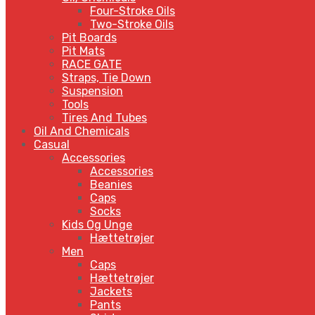
Four-Stroke Oils
Two-Stroke Oils
Pit Boards
Pit Mats
RACE GATE
Straps, Tie Down
Suspension
Tools
Tires And Tubes
Oil And Chemicals
Casual
Accessories
Accessories
Beanies
Caps
Socks
Kids Og Unge
Hættetrøjer
Men
Caps
Hættetrøjer
Jackets
Pants