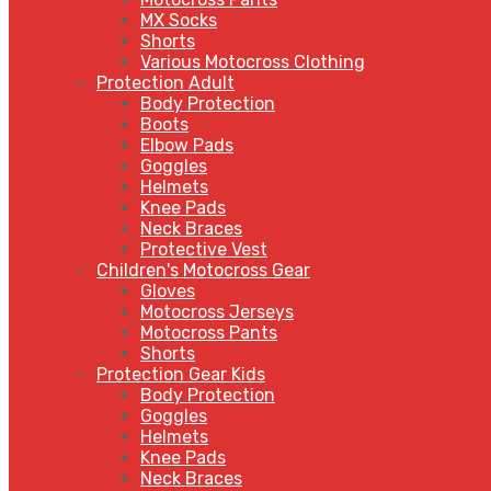
MX Socks
Shorts
Various Motocross Clothing
Protection Adult
Body Protection
Boots
Elbow Pads
Goggles
Helmets
Knee Pads
Neck Braces
Protective Vest
Children's Motocross Gear
Gloves
Motocross Jerseys
Motocross Pants
Shorts
Protection Gear Kids
Body Protection
Goggles
Helmets
Knee Pads
Neck Braces