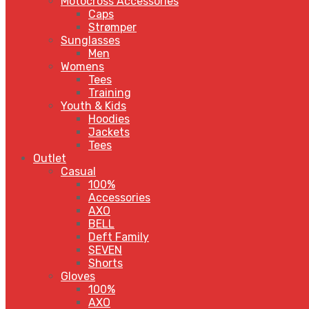
Motocross Accessories
Caps
Strømper
Sunglasses
Men
Womens
Tees
Training
Youth & Kids
Hoodies
Jackets
Tees
Outlet
Casual
100%
Accessories
AXO
BELL
Deft Family
SEVEN
Shorts
Gloves
100%
AXO