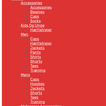
Accessories
Accessories
Beanies
Caps
Socks
Kids Og Unge
Hættetrøjer
Men
Caps
Hættetrøjer
Jackets
Pants
Shirts
Shorts
Tees
Træning
Mens
Caps
Hoodies
Jackets
Shorts
Tees
Training