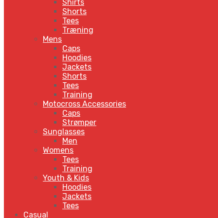
Shirts
Shorts
Tees
Træning
Mens
Caps
Hoodies
Jackets
Shorts
Tees
Training
Motocross Accessories
Caps
Strømper
Sunglasses
Men
Womens
Tees
Training
Youth & Kids
Hoodies
Jackets
Tees
Casual