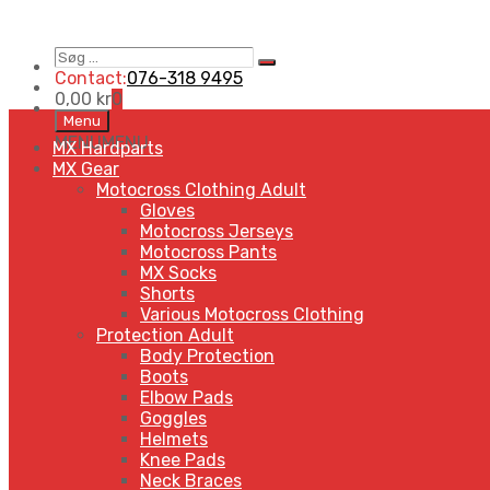
Søg
Search
…
Contact:
076-318 9495
0,00
kr
0
Skip
Menu
to
MENU
MENU
MX Hardparts
content
MX Gear
Motocross Clothing Adult
Gloves
Motocross Jerseys
Motocross Pants
MX Socks
Shorts
Various Motocross Clothing
Protection Adult
Body Protection
Boots
Elbow Pads
Goggles
Helmets
Knee Pads
Neck Braces