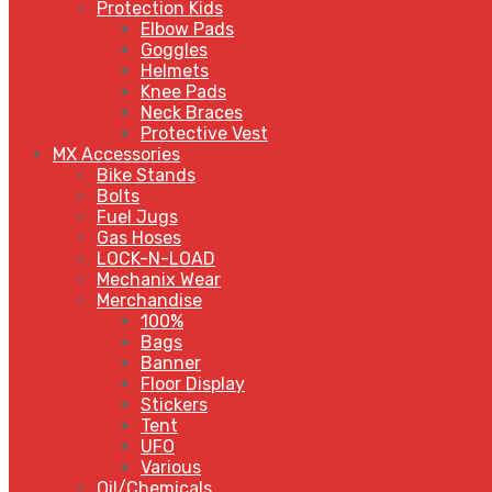
Protection Kids
Elbow Pads
Goggles
Helmets
Knee Pads
Neck Braces
Protective Vest
MX Accessories
Bike Stands
Bolts
Fuel Jugs
Gas Hoses
LOCK-N-LOAD
Mechanix Wear
Merchandise
100%
Bags
Banner
Floor Display
Stickers
Tent
UFO
Various
Oil/Chemicals