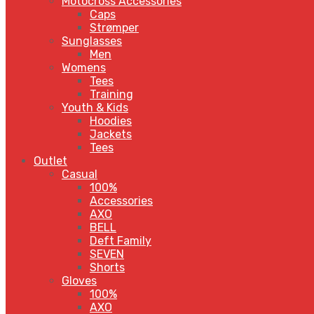
Motocross Accessories
Caps
Strømper
Sunglasses
Men
Womens
Tees
Training
Youth & Kids
Hoodies
Jackets
Tees
Outlet
Casual
100%
Accessories
AXO
BELL
Deft Family
SEVEN
Shorts
Gloves
100%
AXO