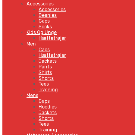
Accessories
Accessories
Beanies
Caps
Socks
Kids Og Unge
Hættetrøjer
Men
Caps
Hættetrøjer
Jackets
Pants
Shirts
Shorts
Tees
Træning
Mens
Caps
Hoodies
Jackets
Shorts
Tees
Training