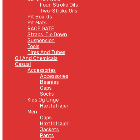
Four-Stroke Oils
Two-Stroke Oils
Pit Boards
Pit Mats
RACE GATE
Straps, Tie Down
Suspension
Tools
Tires And Tubes
Oil And Chemicals
Casual
Accessories
Accessories
Beanies
Caps
Socks
Kids Og Unge
Hættetrøjer
Men
Caps
Hættetrøjer
Jackets
Pants