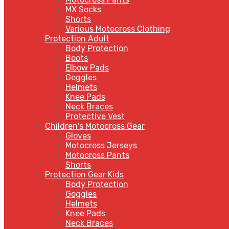
MX Socks
Shorts
Various Motocross Clothing
Protection Adult
Body Protection
Boots
Elbow Pads
Goggles
Helmets
Knee Pads
Neck Braces
Protective Vest
Children's Motocross Gear
Gloves
Motocross Jerseys
Motocross Pants
Shorts
Protection Gear Kids
Body Protection
Goggles
Helmets
Knee Pads
Neck Braces