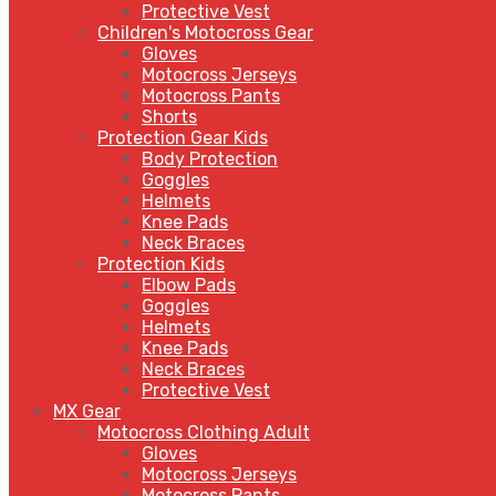
Protective Vest
Children's Motocross Gear
Gloves
Motocross Jerseys
Motocross Pants
Shorts
Protection Gear Kids
Body Protection
Goggles
Helmets
Knee Pads
Neck Braces
Protection Kids
Elbow Pads
Goggles
Helmets
Knee Pads
Neck Braces
Protective Vest
MX Gear
Motocross Clothing Adult
Gloves
Motocross Jerseys
Motocross Pants