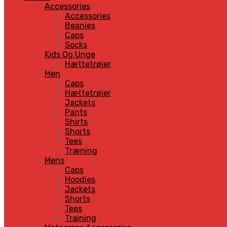
Accessories
Accessories
Beanies
Caps
Socks
Kids Og Unge
Hættetrøjer
Men
Caps
Hættetrøjer
Jackets
Pants
Shirts
Shorts
Tees
Træning
Mens
Caps
Hoodies
Jackets
Shorts
Tees
Training