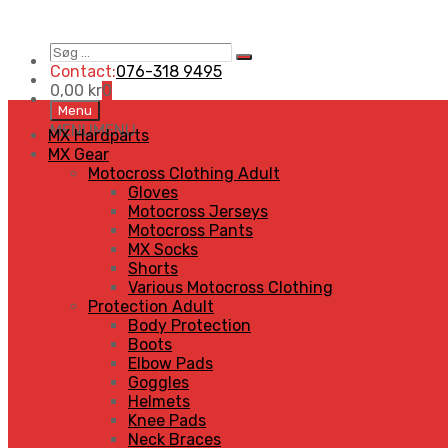
Søg
Search
…
Contact:
076-318 9495
0,00
kr
0
Skip
Menu
to
MENU
MENU
MX Hardparts
content
MX Gear
Motocross Clothing Adult
Gloves
Motocross Jerseys
Motocross Pants
MX Socks
Shorts
Various Motocross Clothing
Protection Adult
Body Protection
Boots
Elbow Pads
Goggles
Helmets
Knee Pads
Neck Braces