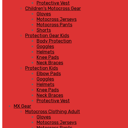
Protective Vest
Children's Motocross Gear
Gloves
Motocross Jerseys
Motocross Pants
Shorts
Protection Gear Kids
Body Protection
Goggles
Helmets
Knee Pads
Neck Braces
Protection Kids
Elbow Pads
Goggles
Helmets
Knee Pads
Neck Braces
Protective Vest
MX Gear
Motocross Clothing Adult
Gloves
Motocross Jerseys
Motocross Pants