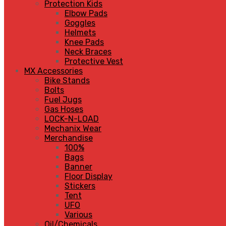
Protection Kids
Elbow Pads
Goggles
Helmets
Knee Pads
Neck Braces
Protective Vest
MX Accessories
Bike Stands
Bolts
Fuel Jugs
Gas Hoses
LOCK-N-LOAD
Mechanix Wear
Merchandise
100%
Bags
Banner
Floor Display
Stickers
Tent
UFO
Various
Oil/Chemicals