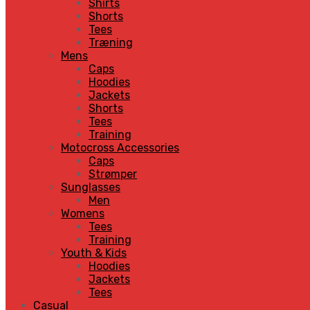
Shirts
Shorts
Tees
Træning
Mens
Caps
Hoodies
Jackets
Shorts
Tees
Training
Motocross Accessories
Caps
Strømper
Sunglasses
Men
Womens
Tees
Training
Youth & Kids
Hoodies
Jackets
Tees
Casual