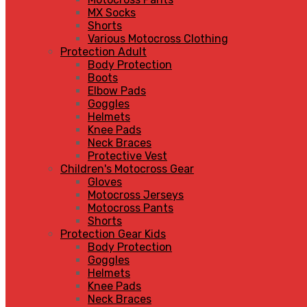
MX Socks
Shorts
Various Motocross Clothing
Protection Adult
Body Protection
Boots
Elbow Pads
Goggles
Helmets
Knee Pads
Neck Braces
Protective Vest
Children's Motocross Gear
Gloves
Motocross Jerseys
Motocross Pants
Shorts
Protection Gear Kids
Body Protection
Goggles
Helmets
Knee Pads
Neck Braces