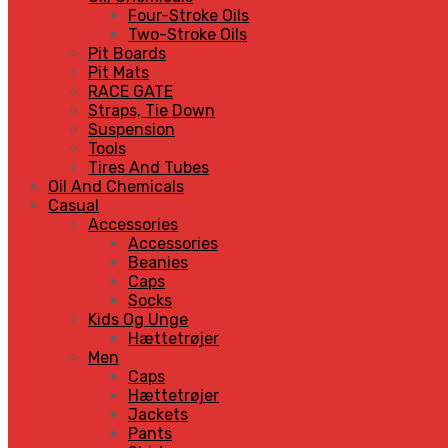
Four-Stroke Oils
Two-Stroke Oils
Pit Boards
Pit Mats
RACE GATE
Straps, Tie Down
Suspension
Tools
Tires And Tubes
Oil And Chemicals
Casual
Accessories
Accessories
Beanies
Caps
Socks
Kids Og Unge
Hættetrøjer
Men
Caps
Hættetrøjer
Jackets
Pants