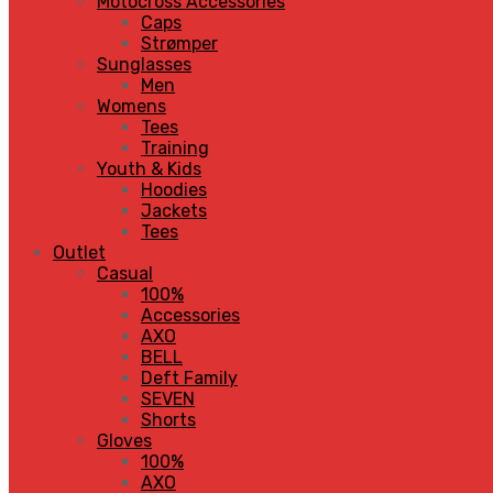
Motocross Accessories
Caps
Strømper
Sunglasses
Men
Womens
Tees
Training
Youth & Kids
Hoodies
Jackets
Tees
Outlet
Casual
100%
Accessories
AXO
BELL
Deft Family
SEVEN
Shorts
Gloves
100%
AXO