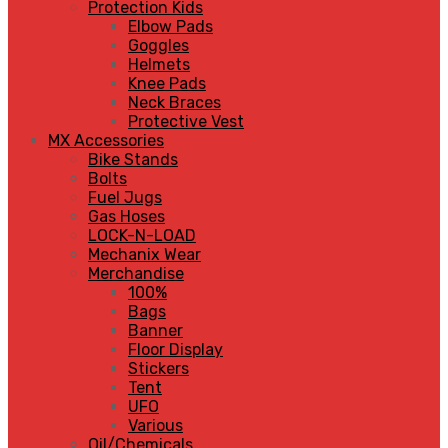
Protection Kids
Elbow Pads
Goggles
Helmets
Knee Pads
Neck Braces
Protective Vest
MX Accessories
Bike Stands
Bolts
Fuel Jugs
Gas Hoses
LOCK-N-LOAD
Mechanix Wear
Merchandise
100%
Bags
Banner
Floor Display
Stickers
Tent
UFO
Various
Oil/Chemicals