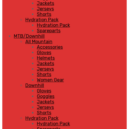
Jackets
Jerseys
Shorts
Hydration Pack
Hydration Pack
Spareparts
MTB/Downhill
All Mountain
Accessories
Gloves
Helmets
Jackets
Jerseys
Shorts
Women Gear
Downhill
Gloves
Goggles
Jackets
Jerseys
Shorts
Hydration Pack
Hydration Pack