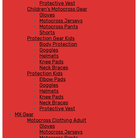
Protective Vest
Children's Motocross Gear
Gloves
Motocross Jerseys
Motocross Pants
Shorts
Protection Gear Kids
Body Protection
Goggles
Helmets
Knee Pads
Neck Braces
Protection Kids
Elbow Pads
Goggles
Helmets
Knee Pads
Neck Braces
Protective Vest
MX Gear
Motocross Clothing Adult
Gloves
Motocross Jerseys
Motocross Pants