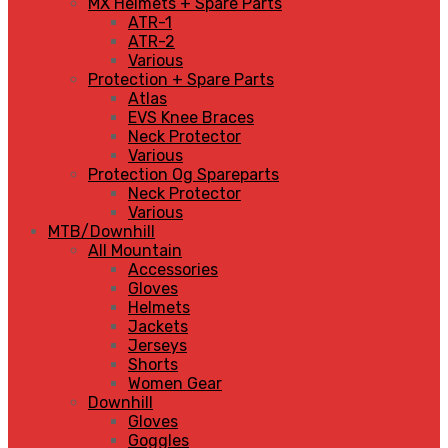
MX Helmets + Spare Parts
ATR-1
ATR-2
Various
Protection + Spare Parts
Atlas
EVS Knee Braces
Neck Protector
Various
Protection Og Spareparts
Neck Protector
Various
MTB/Downhill
All Mountain
Accessories
Gloves
Helmets
Jackets
Jerseys
Shorts
Women Gear
Downhill
Gloves
Goggles