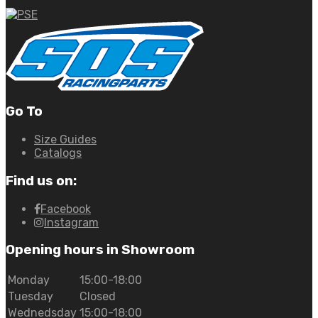
Go To
Size Guides
Catalogs
Find us on:
Facebook
Instagram
Opening hours in Showroom
Monday
15:00-18:00
Tuesday
Closed
Wednedsday
15:00-18:00