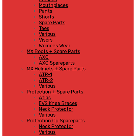
Mouthpieces
Pants
Shorts
Spare Parts
Tees
Various
Visors
Womens Wear
MX Boots + Spare Parts
AXO
AXO Spareparts
MX Helmets + Spare Parts
ATR-1
ATR-2
Various
Protection + Spare Parts
Atlas
EVS Knee Braces
Neck Protector
Various
Protection Og Spareparts
Neck Protector
Various