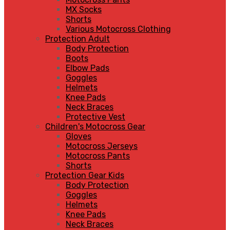
MX Socks
Shorts
Various Motocross Clothing
Protection Adult
Body Protection
Boots
Elbow Pads
Goggles
Helmets
Knee Pads
Neck Braces
Protective Vest
Children's Motocross Gear
Gloves
Motocross Jerseys
Motocross Pants
Shorts
Protection Gear Kids
Body Protection
Goggles
Helmets
Knee Pads
Neck Braces