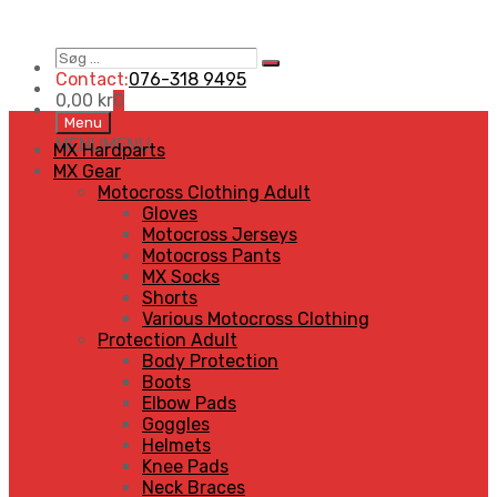
Søg
Search
…
Contact:
076-318 9495
0,00
kr
0
Skip
Menu
to
MENU
MENU
MX Hardparts
content
MX Gear
Motocross Clothing Adult
Gloves
Motocross Jerseys
Motocross Pants
MX Socks
Shorts
Various Motocross Clothing
Protection Adult
Body Protection
Boots
Elbow Pads
Goggles
Helmets
Knee Pads
Neck Braces