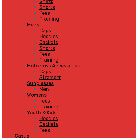
Shirts
Shorts
Tees
Træning
Mens
Caps
Hoodies
Jackets
Shorts
Tees
Training
Motocross Accessories
Caps
Strømper
Sunglasses
Men
Womens
Tees
Training
Youth & Kids
Hoodies
Jackets
Tees
Casual