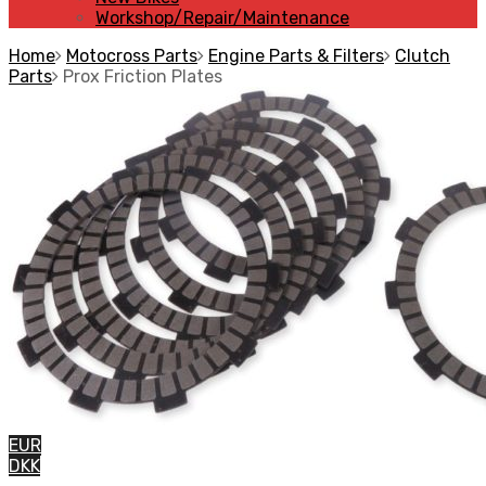
Workshop/Repair/Maintenance
Home
Motocross Parts
Engine Parts & Filters
Clutch
Parts
Prox Friction Plates
EUR
DKK