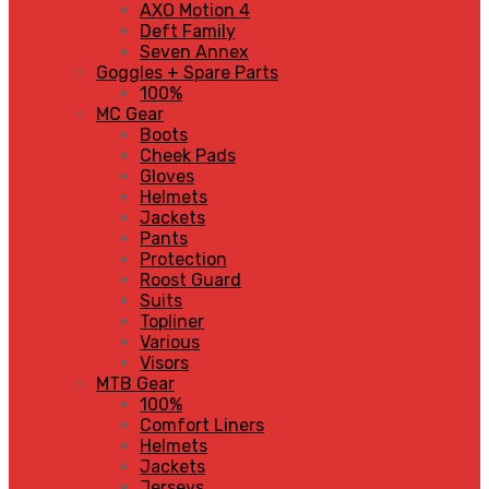
AXO Motion 4
Deft Family
Seven Annex
Goggles + Spare Parts
100%
MC Gear
Boots
Cheek Pads
Gloves
Helmets
Jackets
Pants
Protection
Roost Guard
Suits
Topliner
Various
Visors
MTB Gear
100%
Comfort Liners
Helmets
Jackets
Jerseys