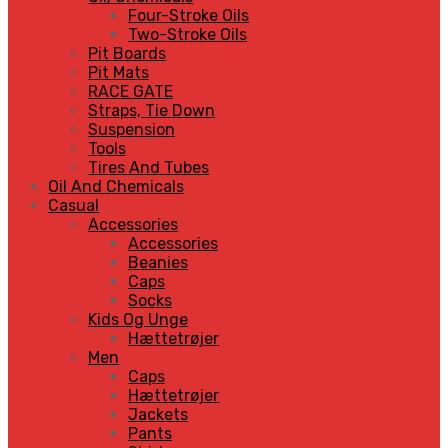
Four-Stroke Oils
Two-Stroke Oils
Pit Boards
Pit Mats
RACE GATE
Straps, Tie Down
Suspension
Tools
Tires And Tubes
Oil And Chemicals
Casual
Accessories
Accessories
Beanies
Caps
Socks
Kids Og Unge
Hættetrøjer
Men
Caps
Hættetrøjer
Jackets
Pants