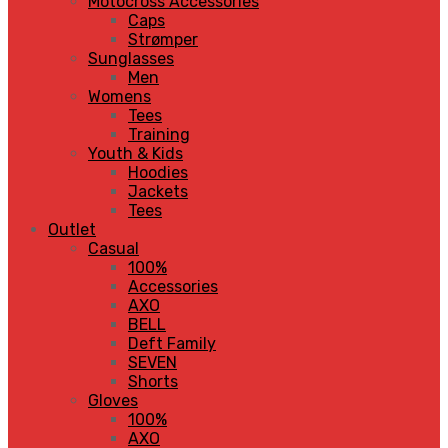
Motocross Accessories
Caps
Strømper
Sunglasses
Men
Womens
Tees
Training
Youth & Kids
Hoodies
Jackets
Tees
Outlet
Casual
100%
Accessories
AXO
BELL
Deft Family
SEVEN
Shorts
Gloves
100%
AXO