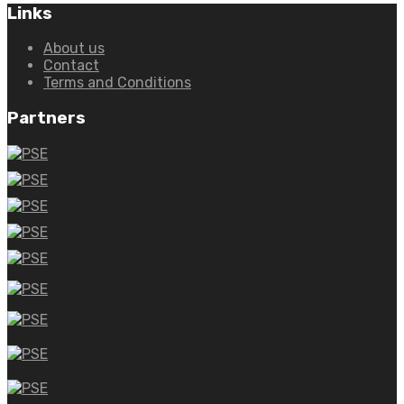
Links
About us
Contact
Terms and Conditions
Partners