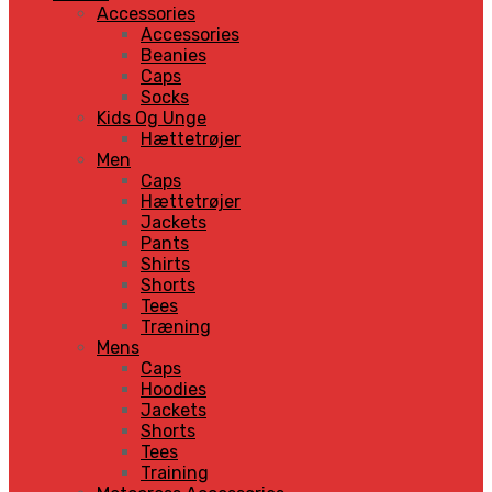
Accessories
Accessories
Beanies
Caps
Socks
Kids Og Unge
Hættetrøjer
Men
Caps
Hættetrøjer
Jackets
Pants
Shirts
Shorts
Tees
Træning
Mens
Caps
Hoodies
Jackets
Shorts
Tees
Training