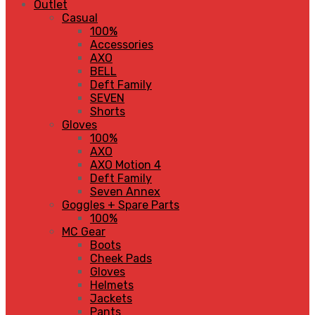
Outlet
Casual
100%
Accessories
AXO
BELL
Deft Family
SEVEN
Shorts
Gloves
100%
AXO
AXO Motion 4
Deft Family
Seven Annex
Goggles + Spare Parts
100%
MC Gear
Boots
Cheek Pads
Gloves
Helmets
Jackets
Pants