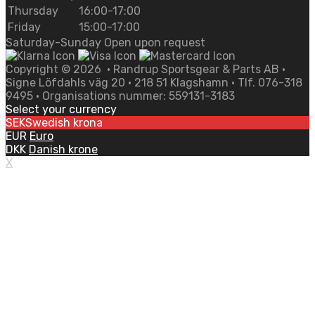
Thursday
16:00-17:00
Friday
15:00-17:00
Saturday-Sunday Open upon request
Copyright ©
2026
• Randrup Sportsgear & Parts AB •
Signe Löfdahls väg 20 • 218 51 Klagshamn • Tlf. 076-318
9495 • Organisations nummer: 559131-3183
Select your currency
SEK
Swedish krona
EUR
Euro
DKK
Danish krone
X