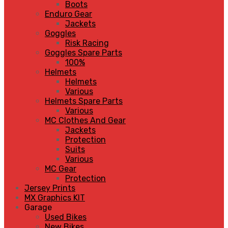
Boots
Enduro Gear
Jackets
Goggles
Risk Racing
Goggles Spare Parts
100%
Helmets
Helmets
Various
Helmets Spare Parts
Various
MC Clothes And Gear
Jackets
Protection
Suits
Various
MC Gear
Protection
Jersey Prints
MX Graphics KIT
Garage
Used Bikes
New Bikes