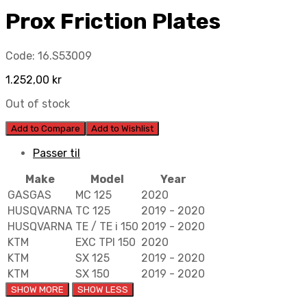
Prox Friction Plates
Code:
16.S53009
1.252,00
kr
Out of stock
Add to Compare
Add to Wishlist
Passer til
Make
Model
Year
GASGAS
MC 125
2020
HUSQVARNA
TC 125
2019 - 2020
HUSQVARNA
TE / TE i 150
2019 - 2020
KTM
EXC TPI 150
2020
KTM
SX 125
2019 - 2020
KTM
SX 150
2019 - 2020