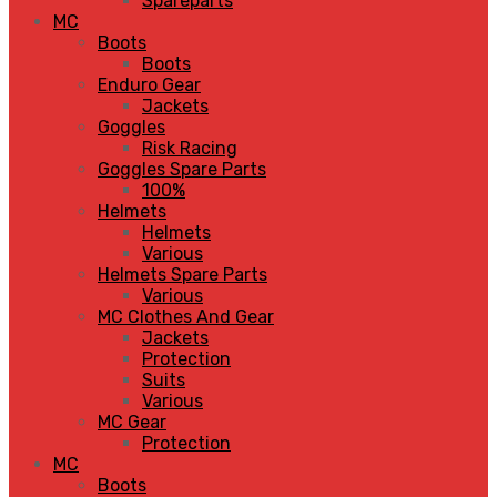
Spareparts
MC
Boots
Boots
Enduro Gear
Jackets
Goggles
Risk Racing
Goggles Spare Parts
100%
Helmets
Helmets
Various
Helmets Spare Parts
Various
MC Clothes And Gear
Jackets
Protection
Suits
Various
MC Gear
Protection
MC
Boots