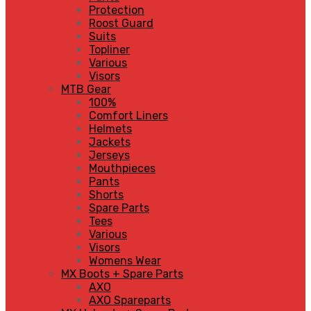
Protection
Roost Guard
Suits
Topliner
Various
Visors
MTB Gear
100%
Comfort Liners
Helmets
Jackets
Jerseys
Mouthpieces
Pants
Shorts
Spare Parts
Tees
Various
Visors
Womens Wear
MX Boots + Spare Parts
AXO
AXO Spareparts