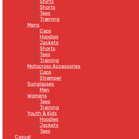
Shirts
Shorts
Tees
Træning
Mens
Caps
Hoodies
Jackets
Shorts
Tees
Training
Motocross Accessories
Caps
Strømper
Sunglasses
Men
Womens
Tees
Training
Youth & Kids
Hoodies
Jackets
Tees
Casual