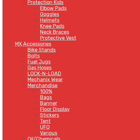
Protection Kids
Elbow Pads
Goggles
Helmets
Knee Pads
Neck Braces
Protective Vest
MX Accessories
Bike Stands
Bolts
Fuel Jugs
Gas Hoses
LOCK-N-LOAD
Mechanix Wear
Merchandise
100%
Bags
Banner
Floor Display
Stickers
Tent
UFO
Various
Oil/Chemicals