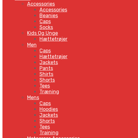
Accessories
Accessories
Beanies
Caps
Socks
Kids Og Unge
Hættetrøjer
Men
Caps
Hættetrøjer
Jackets
Pants
Shirts
Shorts
Tees
Træning
Mens
Caps
Hoodies
Jackets
Shorts
Tees
Training