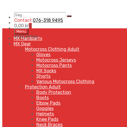
Søg
Search
…
Contact:
076-318 9495
0,00
kr
0
Skip
Menu
to
MENU
MENU
MX Hardparts
content
MX Gear
Motocross Clothing Adult
Gloves
Motocross Jerseys
Motocross Pants
MX Socks
Shorts
Various Motocross Clothing
Protection Adult
Body Protection
Boots
Elbow Pads
Goggles
Helmets
Knee Pads
Neck Braces