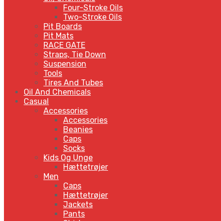
Four-Stroke Oils
Two-Stroke Oils
Pit Boards
Pit Mats
RACE GATE
Straps, Tie Down
Suspension
Tools
Tires And Tubes
Oil And Chemicals
Casual
Accessories
Accessories
Beanies
Caps
Socks
Kids Og Unge
Hættetrøjer
Men
Caps
Hættetrøjer
Jackets
Pants