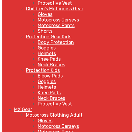
Protective Vest
Children's Motocross Gear
Gloves
Motocross Jerseys
Motocross Pants
Shorts
Protection Gear Kids
Body Protection
Goggles
Helmets
Knee Pads
Neck Braces
Protection Kids
Elbow Pads
Goggles
Helmets
Knee Pads
Neck Braces
Protective Vest
MX Gear
Motocross Clothing Adult
Gloves
Motocross Jerseys
Motocross Pants