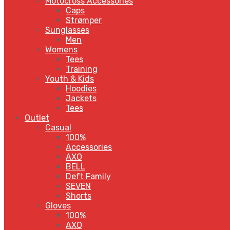
Motocross Accessories
Caps
Strømper
Sunglasses
Men
Womens
Tees
Training
Youth & Kids
Hoodies
Jackets
Tees
Outlet
Casual
100%
Accessories
AXO
BELL
Deft Family
SEVEN
Shorts
Gloves
100%
AXO