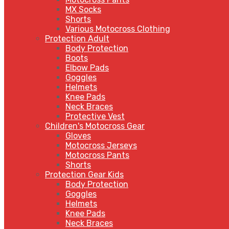
MX Socks
Shorts
Various Motocross Clothing
Protection Adult
Body Protection
Boots
Elbow Pads
Goggles
Helmets
Knee Pads
Neck Braces
Protective Vest
Children's Motocross Gear
Gloves
Motocross Jerseys
Motocross Pants
Shorts
Protection Gear Kids
Body Protection
Goggles
Helmets
Knee Pads
Neck Braces