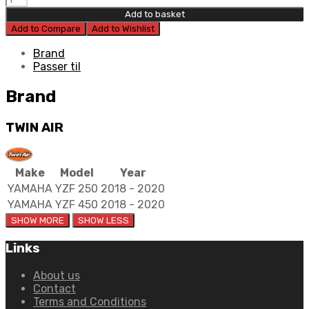
Air
Add to basket
Airbox
Add to Compare
Add to Wishlist
Decal
quantity
Brand
Passer til
Brand
TWIN AIR
Make
Model
Year
YAMAHA
YZF 250
2018 - 2020
YAMAHA
YZF 450
2018 - 2020
Links
About us
Contact
Terms and Conditions