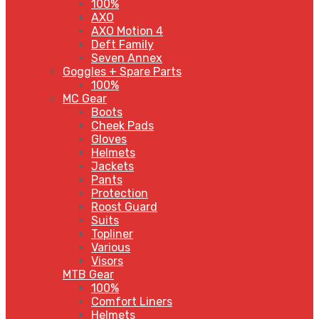
100%
AXO
AXO Motion 4
Deft Family
Seven Annex
Goggles + Spare Parts
100%
MC Gear
Boots
Cheek Pads
Gloves
Helmets
Jackets
Pants
Protection
Roost Guard
Suits
Topliner
Various
Visors
MTB Gear
100%
Comfort Liners
Helmets