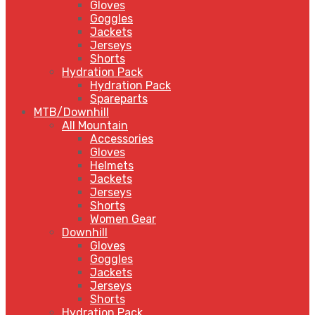
Gloves
Goggles
Jackets
Jerseys
Shorts
Hydration Pack
Hydration Pack
Spareparts
MTB/Downhill
All Mountain
Accessories
Gloves
Helmets
Jackets
Jerseys
Shorts
Women Gear
Downhill
Gloves
Goggles
Jackets
Jerseys
Shorts
Hydration Pack