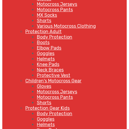
Motocross Jerseys
Motocross Pants
MX Socks
Shorts
Various Motocross Clothing
Protection Adult
Body Protection
Boots
Elbow Pads
Goggles
Helmets
Knee Pads
Neck Braces
Protective Vest
Children's Motocross Gear
Gloves
Motocross Jerseys
Motocross Pants
Shorts
Protection Gear Kids
Body Protection
Goggles
Helmets