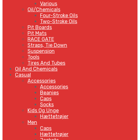
Various
Oil/Chemicals
Four-Stroke Oils
Two-Stroke Oils
Pit Boards
Pit Mats
RACE GATE
Straps, Tie Down
Suspension
Tools
Tires And Tubes
Oil And Chemicals
Casual
Accessories
Accessories
Beanies
Caps
Socks
Kids Og Unge
Hættetrøjer
Men
Caps
Hættetrøjer