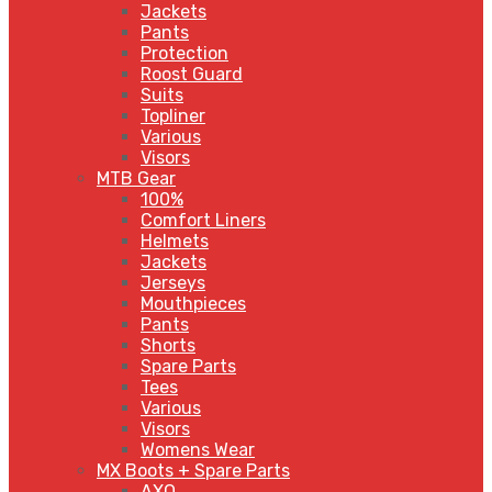
Jackets
Pants
Protection
Roost Guard
Suits
Topliner
Various
Visors
MTB Gear
100%
Comfort Liners
Helmets
Jackets
Jerseys
Mouthpieces
Pants
Shorts
Spare Parts
Tees
Various
Visors
Womens Wear
MX Boots + Spare Parts
AXO