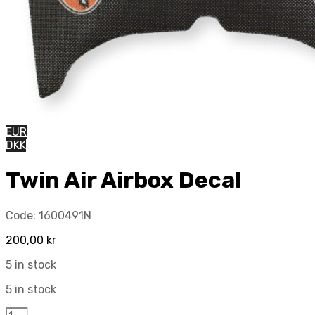
EUR
DKK
Twin Air Airbox Decal
Code:
1600491N
200,00
kr
5 in stock
5 in stock
Twin