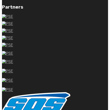
Partners