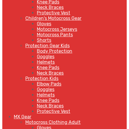
Knee Pads
Neck Braces
Protective Vest
Children's Motocross Gear
Gloves
Motocross Jerseys
Motocross Pants
Shorts
Protection Gear Kids
Body Protection
Goggles
Helmets
Knee Pads
Neck Braces
Protection Kids
Elbow Pads
Goggles
Helmets
Knee Pads
Neck Braces
Protective Vest
MX Gear
Motocross Clothing Adult
Gloves