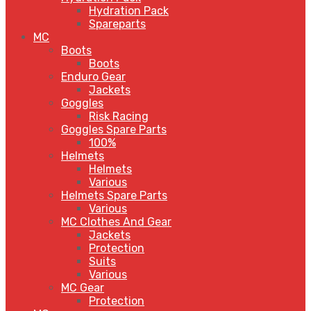
Hydration Pack
Spareparts
MC
Boots
Boots
Enduro Gear
Jackets
Goggles
Risk Racing
Goggles Spare Parts
100%
Helmets
Helmets
Various
Helmets Spare Parts
Various
MC Clothes And Gear
Jackets
Protection
Suits
Various
MC Gear
Protection