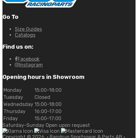
Go To
Size Guides
Catalogs
Find us on:
Facebook
Instagram
Opening hours in Showroom
Monday
15:00-18:00
Tuesday
Closed
Wednedsday
15:00-18:00
Thursday
16:00-17:00
Friday
15:00-17:00
Saturday-Sunday Open upon request
Copyright ©
2026
• Randrup Sportsgear & Parts AB •