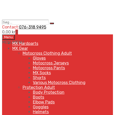
Søg
Search
…
Contact:
076-318 9495
0,00
kr
0
Skip
Menu
to
MENU
MENU
MX Hardparts
content
MX Gear
Motocross Clothing Adult
Gloves
Motocross Jerseys
Motocross Pants
MX Socks
Shorts
Various Motocross Clothing
Protection Adult
Body Protection
Boots
Elbow Pads
Goggles
Helmets