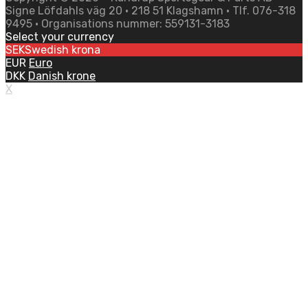
Signe Löfdahls väg 20 • 218 51 Klagshamn • Tlf. 076-318
9495 • Organisations nummer: 559131-3183
Select your currency
SEK
Swedish krona
EUR
Euro
DKK
Danish krone
X