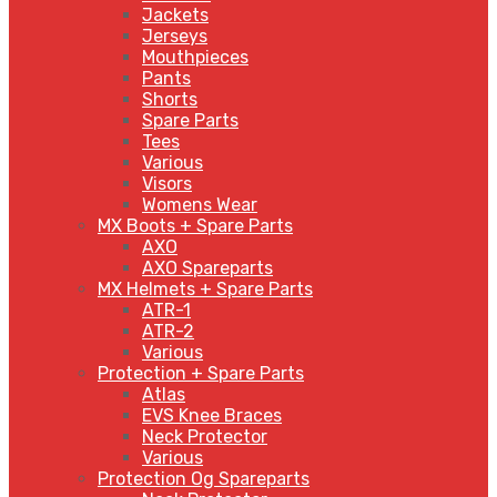
Jackets
Jerseys
Mouthpieces
Pants
Shorts
Spare Parts
Tees
Various
Visors
Womens Wear
MX Boots + Spare Parts
AXO
AXO Spareparts
MX Helmets + Spare Parts
ATR-1
ATR-2
Various
Protection + Spare Parts
Atlas
EVS Knee Braces
Neck Protector
Various
Protection Og Spareparts