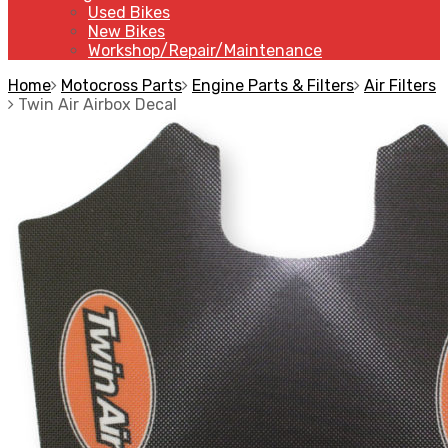
Used Bikes
New Bikes
Workshop/Repair/Maintenance
Home
Motocross Parts
Engine Parts & Filters
Air Filters
Twin Air Airbox Decal