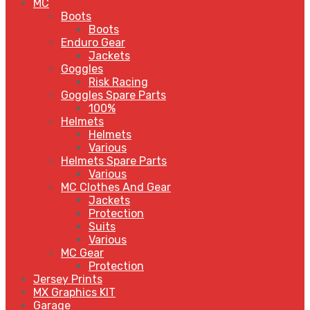
MC
Boots
Boots
Enduro Gear
Jackets
Goggles
Risk Racing
Goggles Spare Parts
100%
Helmets
Helmets
Various
Helmets Spare Parts
Various
MC Clothes And Gear
Jackets
Protection
Suits
Various
MC Gear
Protection
Jersey Prints
MX Graphics KIT
Garage