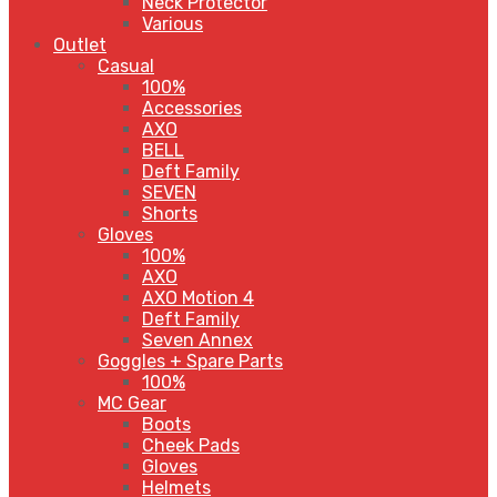
Neck Protector
Various
Outlet
Casual
100%
Accessories
AXO
BELL
Deft Family
SEVEN
Shorts
Gloves
100%
AXO
AXO Motion 4
Deft Family
Seven Annex
Goggles + Spare Parts
100%
MC Gear
Boots
Cheek Pads
Gloves
Helmets