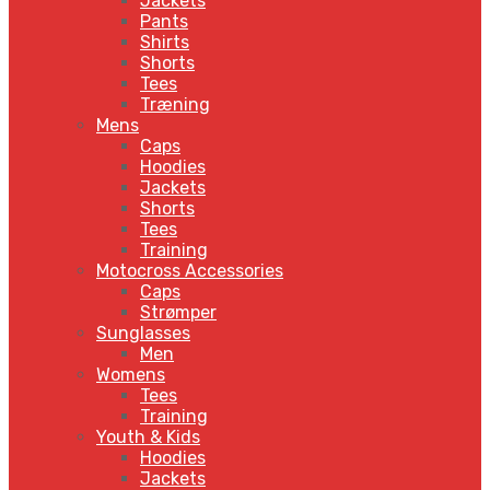
Jackets
Pants
Shirts
Shorts
Tees
Træning
Mens
Caps
Hoodies
Jackets
Shorts
Tees
Training
Motocross Accessories
Caps
Strømper
Sunglasses
Men
Womens
Tees
Training
Youth & Kids
Hoodies
Jackets