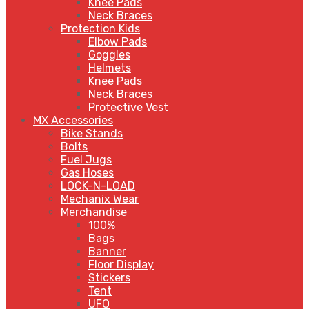
Knee Pads
Neck Braces
Protection Kids
Elbow Pads
Goggles
Helmets
Knee Pads
Neck Braces
Protective Vest
MX Accessories
Bike Stands
Bolts
Fuel Jugs
Gas Hoses
LOCK-N-LOAD
Mechanix Wear
Merchandise
100%
Bags
Banner
Floor Display
Stickers
Tent
UFO