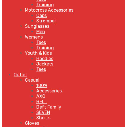
Training
Motocross Accessories
Caps
Strømper
Sunglasses
Men
Womens
Tees
Training
Youth & Kids
Hoodies
Jackets
Tees
Outlet
Casual
100%
Accessories
AXO
BELL
Deft Family
SEVEN
Shorts
Gloves