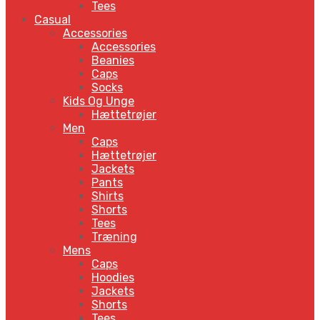
Tees
Casual
Accessories
Accessories
Beanies
Caps
Socks
Kids Og Unge
Hættetrøjer
Men
Caps
Hættetrøjer
Jackets
Pants
Shirts
Shorts
Tees
Træning
Mens
Caps
Hoodies
Jackets
Shorts
Tees