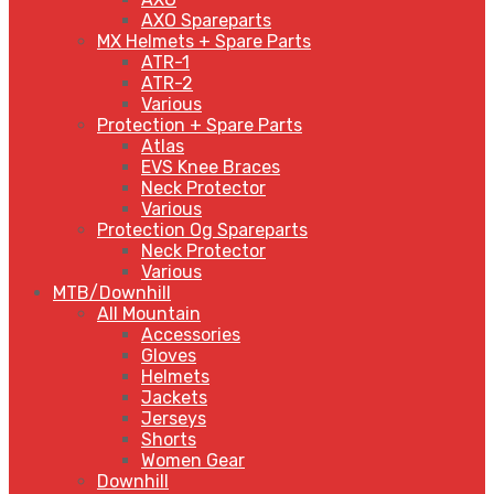
AXO Spareparts
MX Helmets + Spare Parts
ATR-1
ATR-2
Various
Protection + Spare Parts
Atlas
EVS Knee Braces
Neck Protector
Various
Protection Og Spareparts
Neck Protector
Various
MTB/Downhill
All Mountain
Accessories
Gloves
Helmets
Jackets
Jerseys
Shorts
Women Gear
Downhill