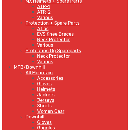
MX Helmets + Spare Parts
ATR-1
ATR-2
Various
Protection + Spare Parts
Atlas
EVS Knee Braces
Neck Protector
Various
Protection Og Spareparts
Neck Protector
Various
MTB/Downhill
All Mountain
Accessories
Gloves
Helmets
Jackets
Jerseys
Shorts
Women Gear
Downhill
Gloves
Goggles