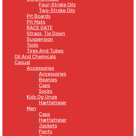
Four-Stroke Oils
Two-Stroke Oils
Pit Boards
Pit Mats
RACE GATE
Straps, Tie Down
Suspension
Tools
Tires And Tubes
Oil And Chemicals
Casual
Accessories
Accessories
Beanies
Caps
Socks
Kids Og Unge
Hættetrøjer
Men
Caps
Hættetrøjer
Jackets
Pants