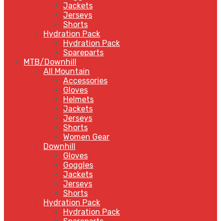
Jackets
Jerseys
Shorts
Hydration Pack
Hydration Pack
Spareparts
MTB/Downhill
All Mountain
Accessories
Gloves
Helmets
Jackets
Jerseys
Shorts
Women Gear
Downhill
Gloves
Goggles
Jackets
Jerseys
Shorts
Hydration Pack
Hydration Pack