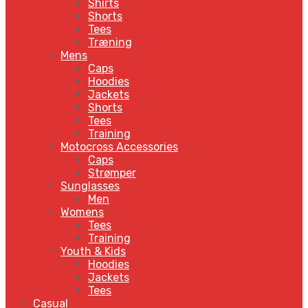
Shirts
Shorts
Tees
Træning
Mens
Caps
Hoodies
Jackets
Shorts
Tees
Training
Motocross Accessories
Caps
Strømper
Sunglasses
Men
Womens
Tees
Training
Youth & Kids
Hoodies
Jackets
Tees
Casual