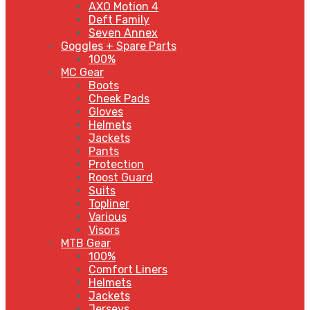
AXO Motion 4
Deft Family
Seven Annex
Goggles + Spare Parts
100%
MC Gear
Boots
Cheek Pads
Gloves
Helmets
Jackets
Pants
Protection
Roost Guard
Suits
Topliner
Various
Visors
MTB Gear
100%
Comfort Liners
Helmets
Jackets
Jerseys