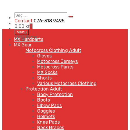
Søg
Search
…
Contact:
076-318 9495
0,00
kr
0
Skip
Menu
to
MENU
MENU
MX Hardparts
content
MX Gear
Motocross Clothing Adult
Gloves
Motocross Jerseys
Motocross Pants
MX Socks
Shorts
Various Motocross Clothing
Protection Adult
Body Protection
Boots
Elbow Pads
Goggles
Helmets
Knee Pads
Neck Braces