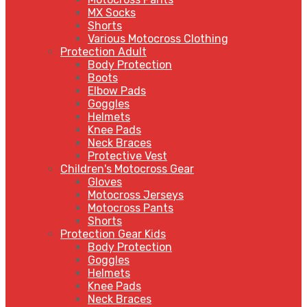
MX Socks
Shorts
Various Motocross Clothing
Protection Adult
Body Protection
Boots
Elbow Pads
Goggles
Helmets
Knee Pads
Neck Braces
Protective Vest
Children's Motocross Gear
Gloves
Motocross Jerseys
Motocross Pants
Shorts
Protection Gear Kids
Body Protection
Goggles
Helmets
Knee Pads
Neck Braces