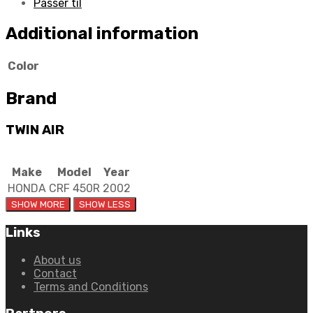
Passer til
Additional information
Color
Brand
TWIN AIR
Make
Model
Year
HONDA
CRF 450R
2002
Links
About us
Contact
Terms and Conditions