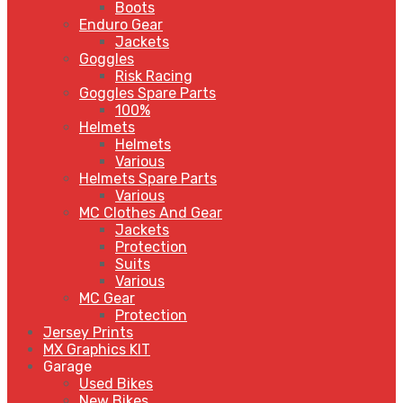
Boots
Enduro Gear
Jackets
Goggles
Risk Racing
Goggles Spare Parts
100%
Helmets
Helmets
Various
Helmets Spare Parts
Various
MC Clothes And Gear
Jackets
Protection
Suits
Various
MC Gear
Protection
Jersey Prints
MX Graphics KIT
Garage
Used Bikes
New Bikes