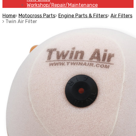
Workshop/Repair/Maintenance
Home
Motocross Parts
Engine Parts & Filters
Air Filters
Twin Air Filter