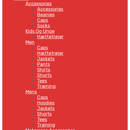
Accessories
Accessories
Beanies
Caps
Socks
Kids Og Unge
Hættetrøjer
Men
Caps
Hættetrøjer
Jackets
Pants
Shirts
Shorts
Tees
Træning
Mens
Caps
Hoodies
Jackets
Shorts
Tees
Training