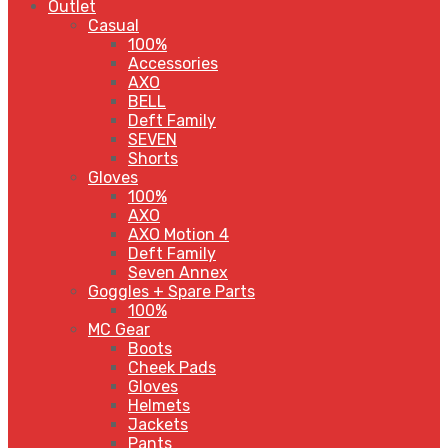
Outlet
Casual
100%
Accessories
AXO
BELL
Deft Family
SEVEN
Shorts
Gloves
100%
AXO
AXO Motion 4
Deft Family
Seven Annex
Goggles + Spare Parts
100%
MC Gear
Boots
Cheek Pads
Gloves
Helmets
Jackets
Pants