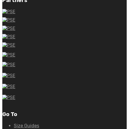
Partners
Go To
Size Guides