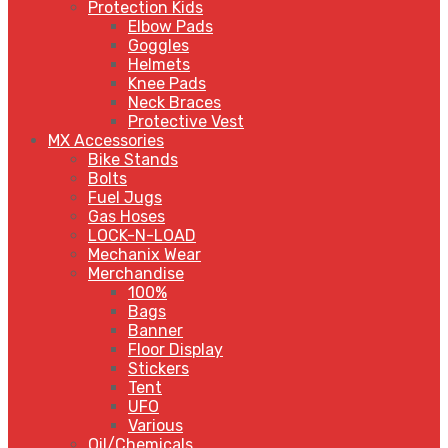
Protection Kids
Elbow Pads
Goggles
Helmets
Knee Pads
Neck Braces
Protective Vest
MX Accessories
Bike Stands
Bolts
Fuel Jugs
Gas Hoses
LOCK-N-LOAD
Mechanix Wear
Merchandise
100%
Bags
Banner
Floor Display
Stickers
Tent
UFO
Various
Oil/Chemicals