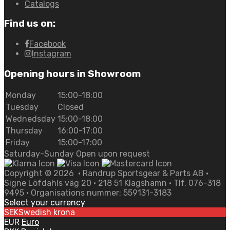
Catalogs
Find us on:
Facebook
Instagram
Opening hours in Showroom
Monday
15:00-18:00
Tuesday
Closed
Wednedsday
15:00-18:00
Thursday
16:00-17:00
Friday
15:00-17:00
Saturday-Sunday Open upon request
Copyright ©
2026
• Randrup Sportsgear & Parts AB •
Signe Löfdahls väg 20 • 218 51 Klagshamn • Tlf. 076-318
9495 • Organisations nummer: 559131-3183
Select your currency
SEK
Swedish krona
EUR
Euro