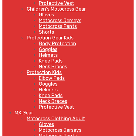
Protective Vest
Children's Motocross Gear
Gloves
Motocross Jerseys
Motocross Pants
Shorts
Protection Gear Kids
Body Protection
Goggles
Helmets
Knee Pads
Neck Braces
Protection Kids
Elbow Pads
Goggles
Helmets
Knee Pads
Neck Braces
Protective Vest
MX Gear
Motocross Clothing Adult
Gloves
Motocross Jerseys
Motocross Pants