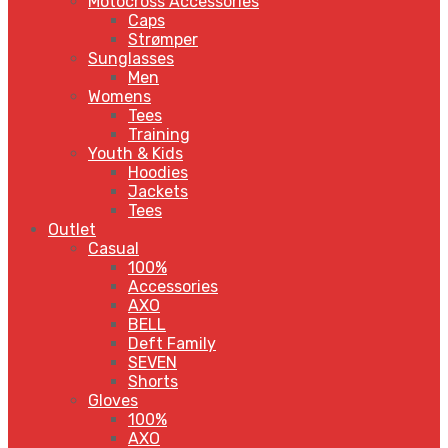
Motocross Accessories
Caps
Strømper
Sunglasses
Men
Womens
Tees
Training
Youth & Kids
Hoodies
Jackets
Tees
Outlet
Casual
100%
Accessories
AXO
BELL
Deft Family
SEVEN
Shorts
Gloves
100%
AXO