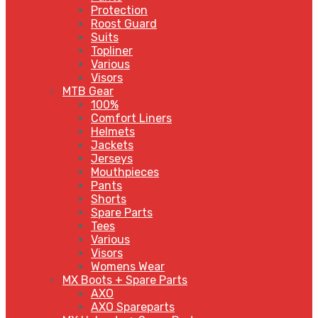
Protection
Roost Guard
Suits
Topliner
Various
Visors
MTB Gear
100%
Comfort Liners
Helmets
Jackets
Jerseys
Mouthpieces
Pants
Shorts
Spare Parts
Tees
Various
Visors
Womens Wear
MX Boots + Spare Parts
AXO
AXO Spareparts