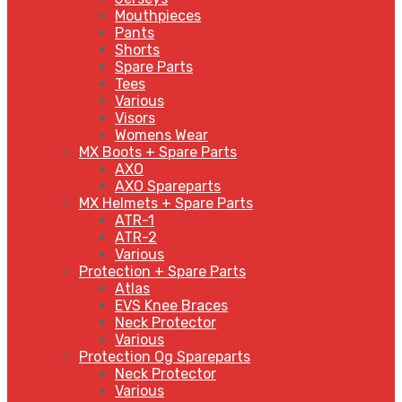
Mouthpieces
Pants
Shorts
Spare Parts
Tees
Various
Visors
Womens Wear
MX Boots + Spare Parts
AXO
AXO Spareparts
MX Helmets + Spare Parts
ATR-1
ATR-2
Various
Protection + Spare Parts
Atlas
EVS Knee Braces
Neck Protector
Various
Protection Og Spareparts
Neck Protector
Various