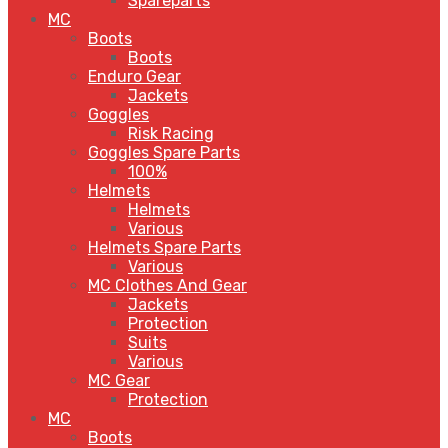
Spareparts
MC
Boots
Boots
Enduro Gear
Jackets
Goggles
Risk Racing
Goggles Spare Parts
100%
Helmets
Helmets
Various
Helmets Spare Parts
Various
MC Clothes And Gear
Jackets
Protection
Suits
Various
MC Gear
Protection
MC
Boots