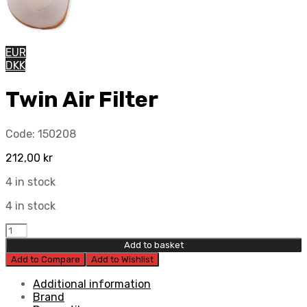
EUR
DKK
Twin Air Filter
Code:
150208
212,00
kr
4 in stock
4 in stock
Twin
Air
Add to basket
Filter
Add to Compare
Add to Wishlist
quantity
Additional information
Brand