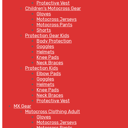
Protective Vest
Children's Motocross Gear
Gloves
Motocross Jerseys
Motocross Pants
Shorts
Protection Gear Kids
Body Protection
Goggles
Helmets
Knee Pads
Neck Braces
Protection Kids
Elbow Pads
Goggles
Helmets
Knee Pads
Neck Braces
Protective Vest
MX Gear
Motocross Clothing Adult
Gloves
Motocross Jerseys
Motocross Pants