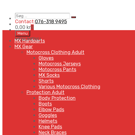
Søg
Search
…
Contact:
076-318 9495
0,00
kr
0
Skip
Menu
to
MENU
MENU
MX Hardparts
content
MX Gear
Motocross Clothing Adult
Gloves
Motocross Jerseys
Motocross Pants
MX Socks
Shorts
Various Motocross Clothing
Protection Adult
Body Protection
Boots
Elbow Pads
Goggles
Helmets
Knee Pads
Neck Braces