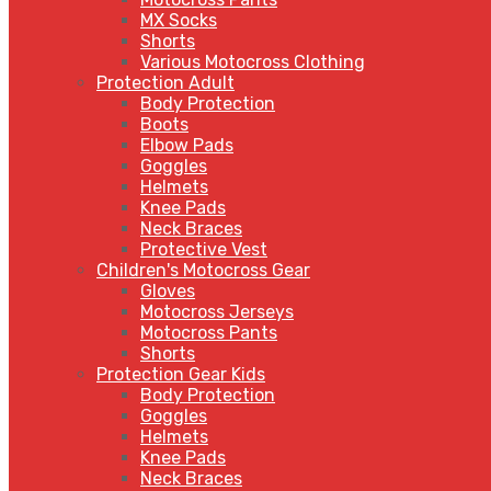
MX Socks
Shorts
Various Motocross Clothing
Protection Adult
Body Protection
Boots
Elbow Pads
Goggles
Helmets
Knee Pads
Neck Braces
Protective Vest
Children's Motocross Gear
Gloves
Motocross Jerseys
Motocross Pants
Shorts
Protection Gear Kids
Body Protection
Goggles
Helmets
Knee Pads
Neck Braces