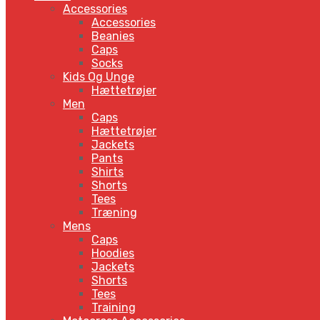
Accessories
Accessories
Beanies
Caps
Socks
Kids Og Unge
Hættetrøjer
Men
Caps
Hættetrøjer
Jackets
Pants
Shirts
Shorts
Tees
Træning
Mens
Caps
Hoodies
Jackets
Shorts
Tees
Training