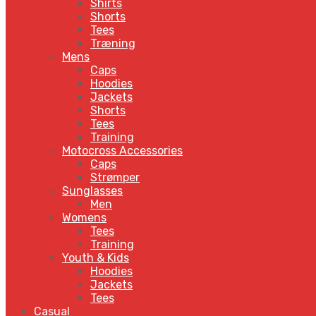
Shirts
Shorts
Tees
Træning
Mens
Caps
Hoodies
Jackets
Shorts
Tees
Training
Motocross Accessories
Caps
Strømper
Sunglasses
Men
Womens
Tees
Training
Youth & Kids
Hoodies
Jackets
Tees
Casual