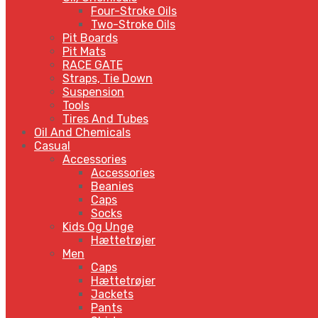
Four-Stroke Oils
Two-Stroke Oils
Pit Boards
Pit Mats
RACE GATE
Straps, Tie Down
Suspension
Tools
Tires And Tubes
Oil And Chemicals
Casual
Accessories
Accessories
Beanies
Caps
Socks
Kids Og Unge
Hættetrøjer
Men
Caps
Hættetrøjer
Jackets
Pants