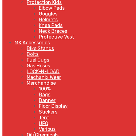
Protection Kids
Elbow Pads
Goggles
Helmets
Knee Pads
Neck Braces
Protective Vest
MX Accessories
Bike Stands
Bolts
Fuel Jugs
Gas Hoses
LOCK-N-LOAD
Mechanix Wear
Merchandise
100%
Bags
Banner
Floor Display
Stickers
Tent
UFO
Various
Oil/Chemicals