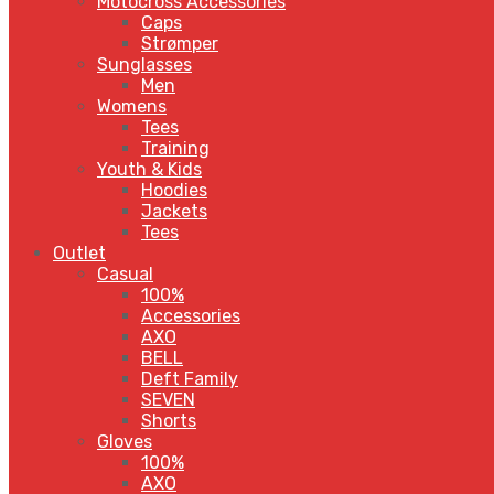
Motocross Accessories
Caps
Strømper
Sunglasses
Men
Womens
Tees
Training
Youth & Kids
Hoodies
Jackets
Tees
Outlet
Casual
100%
Accessories
AXO
BELL
Deft Family
SEVEN
Shorts
Gloves
100%
AXO