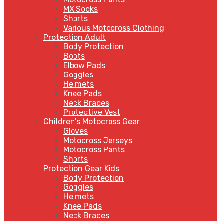
MX Socks
Shorts
Various Motocross Clothing
Protection Adult
Body Protection
Boots
Elbow Pads
Goggles
Helmets
Knee Pads
Neck Braces
Protective Vest
Children's Motocross Gear
Gloves
Motocross Jerseys
Motocross Pants
Shorts
Protection Gear Kids
Body Protection
Goggles
Helmets
Knee Pads
Neck Braces