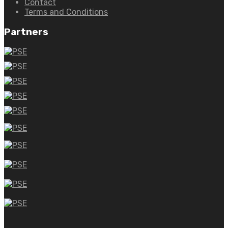
Contact
Terms and Conditions
Partners