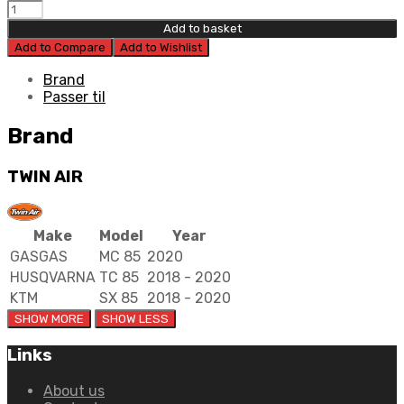
Twin
Air
Add to basket
Filter
Add to Compare
Add to Wishlist
KTM/HUS
quantity
Brand
Passer til
Brand
TWIN AIR
Make
Model
Year
GASGAS
MC 85
2020
HUSQVARNA
TC 85
2018 - 2020
KTM
SX 85
2018 - 2020
Links
About us