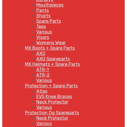
Mouthpieces
Pants
Shorts
Spare Parts
Tees
Various
Visors
Womens Wear
MX Boots + Spare Parts
AXO
AXO Spareparts
MX Helmets + Spare Parts
ATR-1
ATR-2
Various
Protection + Spare Parts
Atlas
EVS Knee Braces
Neck Protector
Various
Protection Og Spareparts
Neck Protector
Various