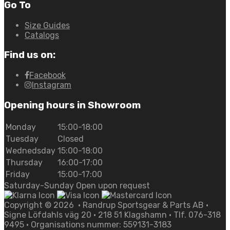
Go To
Size Guides
Catalogs
Find us on:
Facebook
Instagram
Opening hours in Showroom
Monday
15:00-18:00
Tuesday
Closed
Wednedsday
15:00-18:00
Thursday
16:00-17:00
Friday
15:00-17:00
Saturday-Sunday Open upon request
Copyright ©
2026
• Randrup Sportsgear & Parts AB •
Signe Löfdahls väg 20 • 218 51 Klagshamn • Tlf. 076-318
9495 • Organisations nummer: 559131-3183