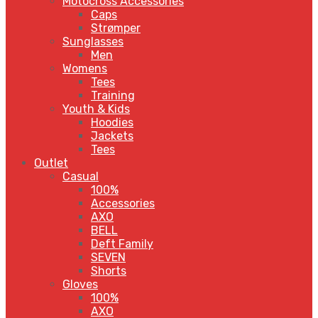
Motocross Accessories
Caps
Strømper
Sunglasses
Men
Womens
Tees
Training
Youth & Kids
Hoodies
Jackets
Tees
Outlet
Casual
100%
Accessories
AXO
BELL
Deft Family
SEVEN
Shorts
Gloves
100%
AXO