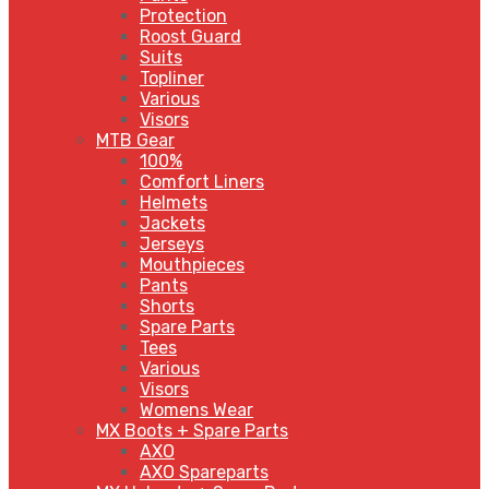
Protection
Roost Guard
Suits
Topliner
Various
Visors
MTB Gear
100%
Comfort Liners
Helmets
Jackets
Jerseys
Mouthpieces
Pants
Shorts
Spare Parts
Tees
Various
Visors
Womens Wear
MX Boots + Spare Parts
AXO
AXO Spareparts