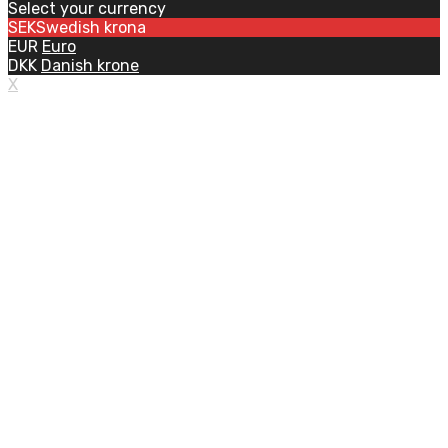
Select your currency
SEK
Swedish krona
EUR
Euro
DKK
Danish krone
X