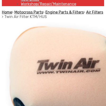
Workshop/Repair/Maintenance
Home
Motocross Parts
Engine Parts & Filters
Air Filters
Twin Air Filter KTM/HUS