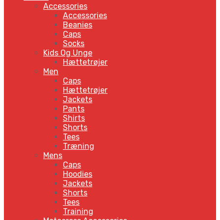
Accessories
Accessories
Beanies
Caps
Socks
Kids Og Unge
Hættetrøjer
Men
Caps
Hættetrøjer
Jackets
Pants
Shirts
Shorts
Tees
Træning
Mens
Caps
Hoodies
Jackets
Shorts
Tees
Training