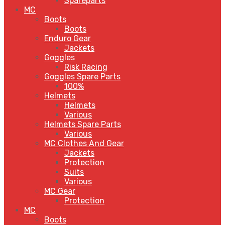
Spareparts
MC
Boots
Boots
Enduro Gear
Jackets
Goggles
Risk Racing
Goggles Spare Parts
100%
Helmets
Helmets
Various
Helmets Spare Parts
Various
MC Clothes And Gear
Jackets
Protection
Suits
Various
MC Gear
Protection
MC
Boots