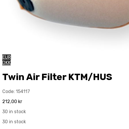
EUR
DKK
Twin Air Filter KTM/HUS
Code:
154117
212,00
kr
30 in stock
30 in stock