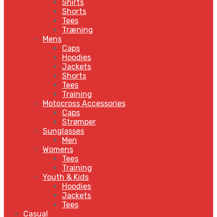
Shirts
Shorts
Tees
Træning
Mens
Caps
Hoodies
Jackets
Shorts
Tees
Training
Motocross Accessories
Caps
Strømper
Sunglasses
Men
Womens
Tees
Training
Youth & Kids
Hoodies
Jackets
Tees
Casual