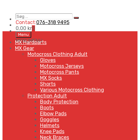
Søg
Search
…
Contact:
076-318 9495
0,00
kr
0
Skip
Menu
to
MENU
MENU
MX Hardparts
content
MX Gear
Motocross Clothing Adult
Gloves
Motocross Jerseys
Motocross Pants
MX Socks
Shorts
Various Motocross Clothing
Protection Adult
Body Protection
Boots
Elbow Pads
Goggles
Helmets
Knee Pads
Neck Braces