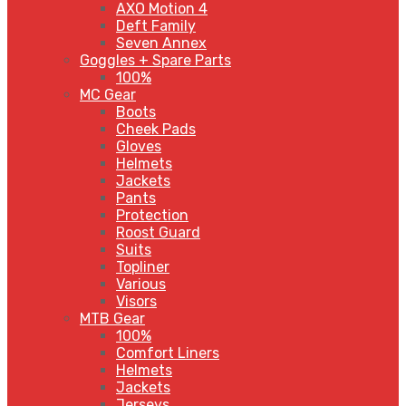
AXO Motion 4
Deft Family
Seven Annex
Goggles + Spare Parts
100%
MC Gear
Boots
Cheek Pads
Gloves
Helmets
Jackets
Pants
Protection
Roost Guard
Suits
Topliner
Various
Visors
MTB Gear
100%
Comfort Liners
Helmets
Jackets
Jerseys