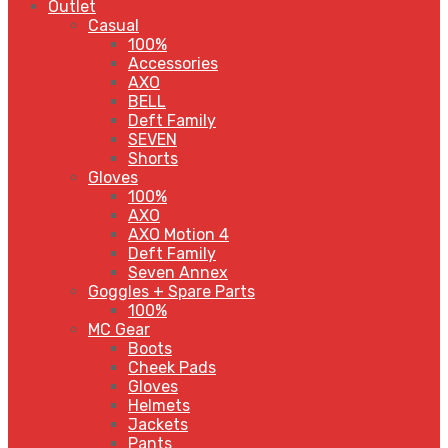
Outlet
Casual
100%
Accessories
AXO
BELL
Deft Family
SEVEN
Shorts
Gloves
100%
AXO
AXO Motion 4
Deft Family
Seven Annex
Goggles + Spare Parts
100%
MC Gear
Boots
Cheek Pads
Gloves
Helmets
Jackets
Pants