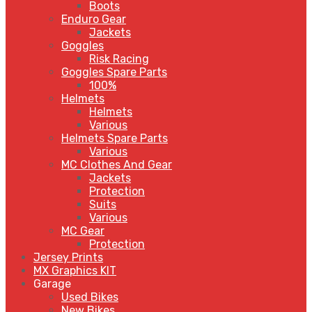
Boots
Enduro Gear
Jackets
Goggles
Risk Racing
Goggles Spare Parts
100%
Helmets
Helmets
Various
Helmets Spare Parts
Various
MC Clothes And Gear
Jackets
Protection
Suits
Various
MC Gear
Protection
Jersey Prints
MX Graphics KIT
Garage
Used Bikes
New Bikes