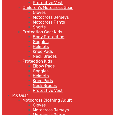
Protective Vest
Children's Motocross Gear
Gloves
Motocross Jerseys
Motocross Pants
Shorts
Protection Gear Kids
Body Protection
Goggles
Helmets
Knee Pads
Neck Braces
Protection Kids
Elbow Pads
Goggles
Helmets
Knee Pads
Neck Braces
Protective Vest
MX Gear
Motocross Clothing Adult
Gloves
Motocross Jerseys
Motocross Pants