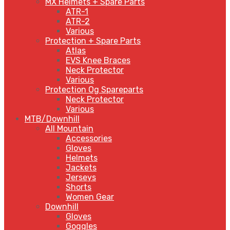
MX Helmets + Spare Parts
ATR-1
ATR-2
Various
Protection + Spare Parts
Atlas
EVS Knee Braces
Neck Protector
Various
Protection Og Spareparts
Neck Protector
Various
MTB/Downhill
All Mountain
Accessories
Gloves
Helmets
Jackets
Jerseys
Shorts
Women Gear
Downhill
Gloves
Goggles