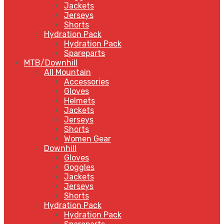
Jackets
Jerseys
Shorts
Hydration Pack
Hydration Pack
Spareparts
MTB/Downhill
All Mountain
Accessories
Gloves
Helmets
Jackets
Jerseys
Shorts
Women Gear
Downhill
Gloves
Goggles
Jackets
Jerseys
Shorts
Hydration Pack
Hydration Pack