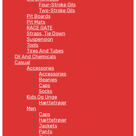
Four-Stroke Oils
Two-Stroke Oils
Pit Boards
Pit Mats
RACE GATE
Straps, Tie Down
Suspension
Tools
Tires And Tubes
Oil And Chemicals
Casual
Accessories
Accessories
Beanies
Caps
Socks
Kids Og Unge
Hættetrøjer
Men
Caps
Hættetrøjer
Jackets
Pants