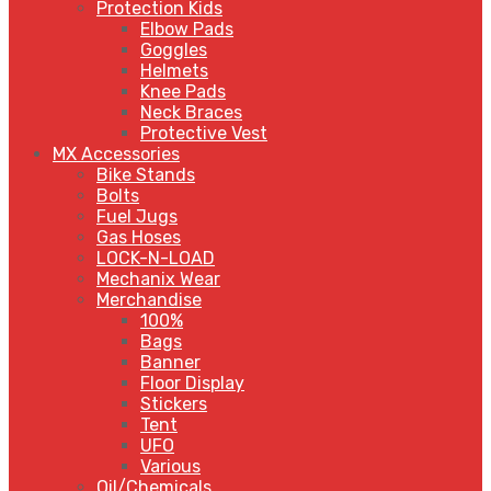
Protection Kids
Elbow Pads
Goggles
Helmets
Knee Pads
Neck Braces
Protective Vest
MX Accessories
Bike Stands
Bolts
Fuel Jugs
Gas Hoses
LOCK-N-LOAD
Mechanix Wear
Merchandise
100%
Bags
Banner
Floor Display
Stickers
Tent
UFO
Various
Oil/Chemicals