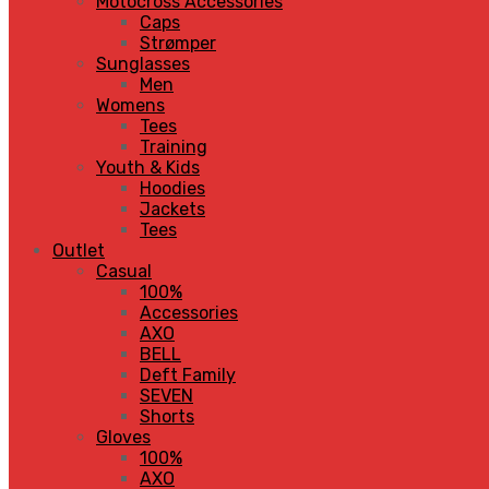
Motocross Accessories
Caps
Strømper
Sunglasses
Men
Womens
Tees
Training
Youth & Kids
Hoodies
Jackets
Tees
Outlet
Casual
100%
Accessories
AXO
BELL
Deft Family
SEVEN
Shorts
Gloves
100%
AXO