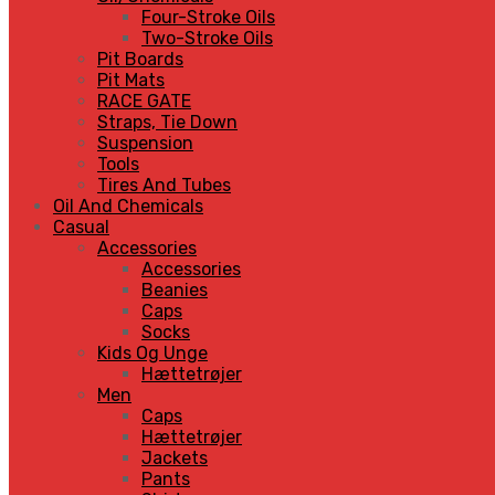
Four-Stroke Oils
Two-Stroke Oils
Pit Boards
Pit Mats
RACE GATE
Straps, Tie Down
Suspension
Tools
Tires And Tubes
Oil And Chemicals
Casual
Accessories
Accessories
Beanies
Caps
Socks
Kids Og Unge
Hættetrøjer
Men
Caps
Hættetrøjer
Jackets
Pants