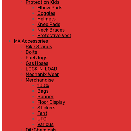
Protection Kids
Elbow Pads
Goggles
Helmets
Knee Pads
Neck Braces
Protective Vest
MX Accessories
Bike Stands
Bolts
Fuel Jugs
Gas Hoses
LOCK-N-LOAD
Mechanix Wear
Merchandise
100%
Bags
Banner
Floor Display
Stickers
Tent
UFO
Various
Oil/Chemicals