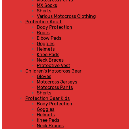
MX Socks
Shorts
Various Motocross Clothing
Protection Adult
Body Protection
Boots
Elbow Pads
Goggles
Helmets
Knee Pads
Neck Braces
Protective Vest
Children's Motocross Gear
Gloves
Motocross Jerseys
Motocross Pants
Shorts
Protection Gear Kids
Body Protection
Goggles
Helmets
Knee Pads
Neck Braces