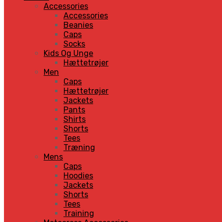
Accessories
Accessories
Beanies
Caps
Socks
Kids Og Unge
Hættetrøjer
Men
Caps
Hættetrøjer
Jackets
Pants
Shirts
Shorts
Tees
Træning
Mens
Caps
Hoodies
Jackets
Shorts
Tees
Training