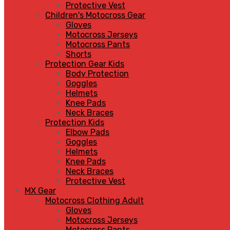
Protective Vest
Children's Motocross Gear
Gloves
Motocross Jerseys
Motocross Pants
Shorts
Protection Gear Kids
Body Protection
Goggles
Helmets
Knee Pads
Neck Braces
Protection Kids
Elbow Pads
Goggles
Helmets
Knee Pads
Neck Braces
Protective Vest
MX Gear
Motocross Clothing Adult
Gloves
Motocross Jerseys
Motocross Pants