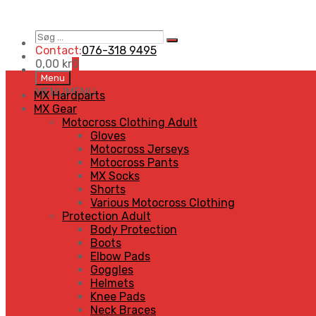
Søg
Search
…
Contact:
076-318 9495
0,00
kr
0
Skip
Menu
to
MENU
MENU
MX Hardparts
content
MX Gear
Motocross Clothing Adult
Gloves
Motocross Jerseys
Motocross Pants
MX Socks
Shorts
Various Motocross Clothing
Protection Adult
Body Protection
Boots
Elbow Pads
Goggles
Helmets
Knee Pads
Neck Braces