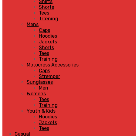
Shirts
Shorts
Tees
Træning
Mens
Caps
Hoodies
Jackets
Shorts
Tees
Training
Motocross Accessories
Caps
Strømper
Sunglasses
Men
Womens
Tees
Training
Youth & Kids
Hoodies
Jackets
Tees
Casual