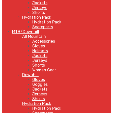
Jackets
Jerseys
Shorts
Hydration Pack
Hydration Pack
Spareparts
MTB/Downhill
All Mountain
Accessories
Gloves
Helmets
Jackets
Jerseys
Shorts
Women Gear
Downhill
Gloves
Goggles
Jackets
Jerseys
Shorts
Hydration Pack
Hydration Pack