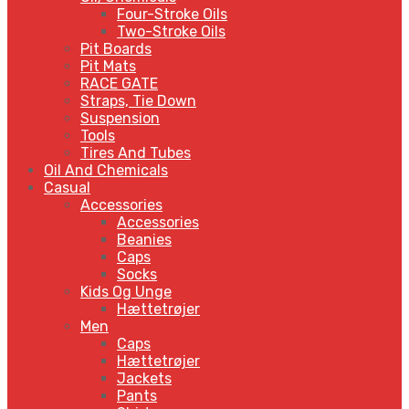
Four-Stroke Oils
Two-Stroke Oils
Pit Boards
Pit Mats
RACE GATE
Straps, Tie Down
Suspension
Tools
Tires And Tubes
Oil And Chemicals
Casual
Accessories
Accessories
Beanies
Caps
Socks
Kids Og Unge
Hættetrøjer
Men
Caps
Hættetrøjer
Jackets
Pants