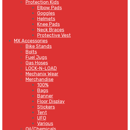
Protection Kids
Elbow Pads
Goggles
Helmets
Knee Pads
Neck Braces
Protective Vest
MX Accessories
Bike Stands
Bolts
Fuel Jugs
Gas Hoses
LOCK-N-LOAD
Mechanix Wear
Merchandise
100%
Bags
Banner
Floor Display
Stickers
Tent
UFO
Various
Oil/Chemicals