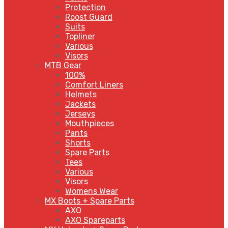
Protection
Roost Guard
Suits
Topliner
Various
Visors
MTB Gear
100%
Comfort Liners
Helmets
Jackets
Jerseys
Mouthpieces
Pants
Shorts
Spare Parts
Tees
Various
Visors
Womens Wear
MX Boots + Spare Parts
AXO
AXO Spareparts