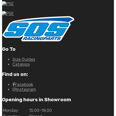
Go To
Size Guides
Catalogs
Find us on:
Facebook
Instagram
Opening hours in Showroom
Monday
15:00-18:00