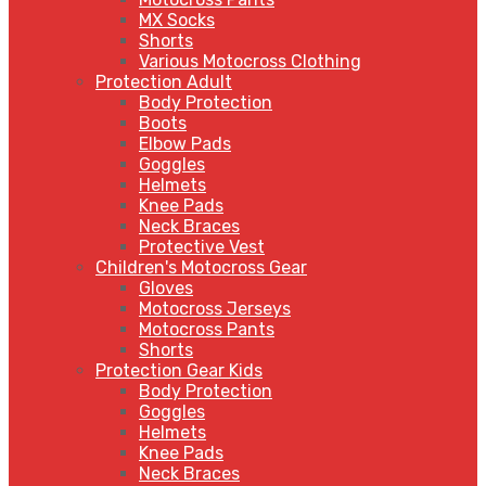
MX Socks
Shorts
Various Motocross Clothing
Protection Adult
Body Protection
Boots
Elbow Pads
Goggles
Helmets
Knee Pads
Neck Braces
Protective Vest
Children's Motocross Gear
Gloves
Motocross Jerseys
Motocross Pants
Shorts
Protection Gear Kids
Body Protection
Goggles
Helmets
Knee Pads
Neck Braces