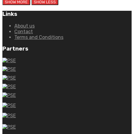
Links
About us
Contact
Terms and Conditions
Partners