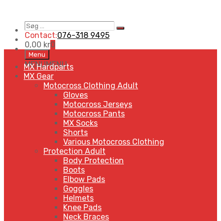
Søg
Search
…
Contact:
076-318 9495
0,00
kr
0
Skip
Menu
to
MENU
MENU
MX Hardparts
content
MX Gear
Motocross Clothing Adult
Gloves
Motocross Jerseys
Motocross Pants
MX Socks
Shorts
Various Motocross Clothing
Protection Adult
Body Protection
Boots
Elbow Pads
Goggles
Helmets
Knee Pads
Neck Braces