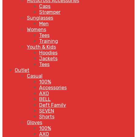
Motocross Accessories
Caps
Strømper
Sunglasses
Men
Womens
Tees
Training
Youth & Kids
Hoodies
Jackets
Tees
Outlet
Casual
100%
Accessories
AXO
BELL
Deft Family
SEVEN
Shorts
Gloves
100%
AXO