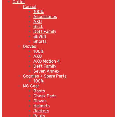
Outlet
Casual
100%
Accessories
AXO
BELL
Deft Family
SEVEN
Shorts
Gloves
100%
AXO
AXO Motion 4
Deft Family
Seven Annex
Goggles + Spare Parts
100%
MC Gear
Boots
Cheek Pads
Gloves
Helmets
Jackets
Pants