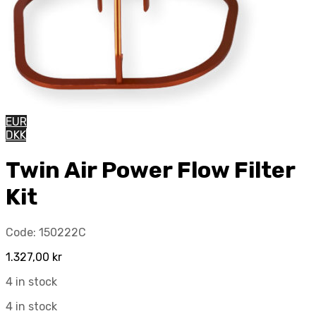
EUR
DKK
Twin Air Power Flow Filter
Kit
Code:
150222C
1.327,00
kr
4 in stock
4 in stock