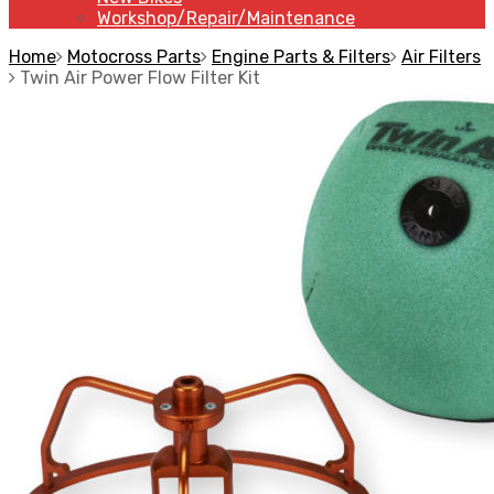
Workshop/Repair/Maintenance
Home
Motocross Parts
Engine Parts & Filters
Air Filters
Twin Air Power Flow Filter Kit