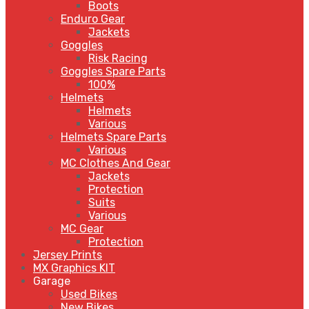
Boots
Enduro Gear
Jackets
Goggles
Risk Racing
Goggles Spare Parts
100%
Helmets
Helmets
Various
Helmets Spare Parts
Various
MC Clothes And Gear
Jackets
Protection
Suits
Various
MC Gear
Protection
Jersey Prints
MX Graphics KIT
Garage
Used Bikes
New Bikes