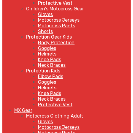
Protective Vest
Children's Motocross Gear
Gloves
Motocross Jerseys
Motocross Pants
Shorts
Protection Gear Kids
Body Protection
Goggles
Helmets
Knee Pads
Neck Braces
Protection Kids
Elbow Pads
Goggles
Helmets
Knee Pads
Neck Braces
Protective Vest
MX Gear
Motocross Clothing Adult
Gloves
Motocross Jerseys
Motocross Pants