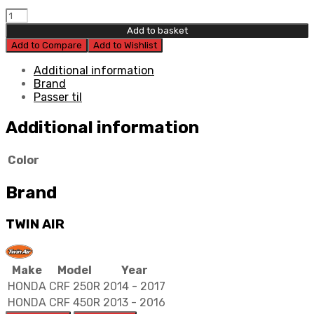
Twin
Air
Add to basket
Power
Add to Compare
Add to Wishlist
Flow
Filter
Additional information
Kit
Brand
quantity
Passer til
Additional information
Color
Brand
TWIN AIR
Make
Model
Year
HONDA
CRF 250R
2014 - 2017
HONDA
CRF 450R
2013 - 2016