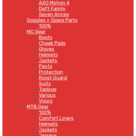
AXO Motion 4
Deft Family
Seven Annex
Goggles + Spare Parts
100%
MC Gear
Boots
Cheek Pads
Gloves
Helmets
Jackets
Pants
Protection
Roost Guard
Suits
Topliner
Various
Visors
MTB Gear
100%
Comfort Liners
Helmets
Jackets
Jerseys