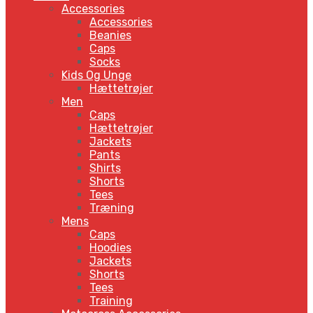
Accessories
Accessories
Beanies
Caps
Socks
Kids Og Unge
Hættetrøjer
Men
Caps
Hættetrøjer
Jackets
Pants
Shirts
Shorts
Tees
Træning
Mens
Caps
Hoodies
Jackets
Shorts
Tees
Training