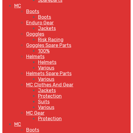
Spareparts
MC
Boots
Boots
Enduro Gear
Jackets
Goggles
Risk Racing
Goggles Spare Parts
100%
Helmets
Helmets
Various
Helmets Spare Parts
Various
MC Clothes And Gear
Jackets
Protection
Suits
Various
MC Gear
Protection
MC
Boots