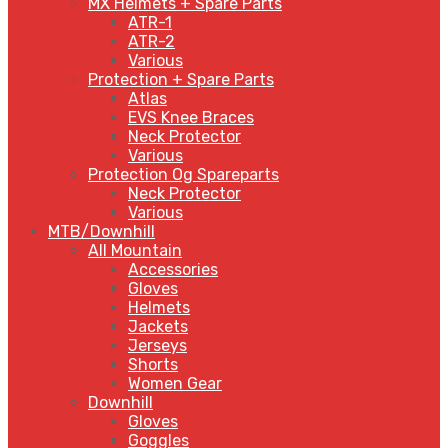
MX Helmets + Spare Parts
ATR-1
ATR-2
Various
Protection + Spare Parts
Atlas
EVS Knee Braces
Neck Protector
Various
Protection Og Spareparts
Neck Protector
Various
MTB/Downhill
All Mountain
Accessories
Gloves
Helmets
Jackets
Jerseys
Shorts
Women Gear
Downhill
Gloves
Goggles