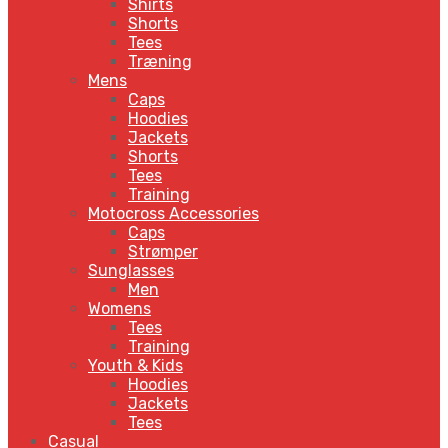
Shirts
Shorts
Tees
Træning
Mens
Caps
Hoodies
Jackets
Shorts
Tees
Training
Motocross Accessories
Caps
Strømper
Sunglasses
Men
Womens
Tees
Training
Youth & Kids
Hoodies
Jackets
Tees
Casual