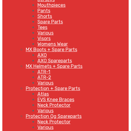
Mouthpieces
Pants
Shorts
Spare Parts
Tees
Various
Visors
Womens Wear
MX Boots + Spare Parts
AXO
AXO Spareparts
MX Helmets + Spare Parts
ATR-1
ATR-2
Various
Protection + Spare Parts
Atlas
EVS Knee Braces
Neck Protector
Various
Protection Og Spareparts
Neck Protector
Various