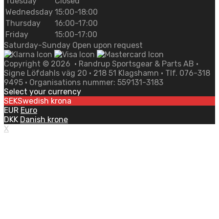
Tuesday
Closed
Wednedsday
15:00-18:00
Thursday
16:00-17:00
Friday
15:00-17:00
Saturday-Sunday Open upon request
Copyright ©
2026
• Randrup Sportsgear & Parts AB •
Signe Löfdahls väg 20 • 218 51 Klagshamn • Tlf. 076-318
9495 • Organisations nummer: 559131-3183
Select your currency
SEK
Swedish krona
EUR
Euro
DKK
Danish krone
X