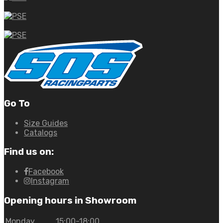
Go To
Size Guides
Catalogs
Find us on:
Facebook
Instagram
Opening hours in Showroom
Monday
15:00-18:00