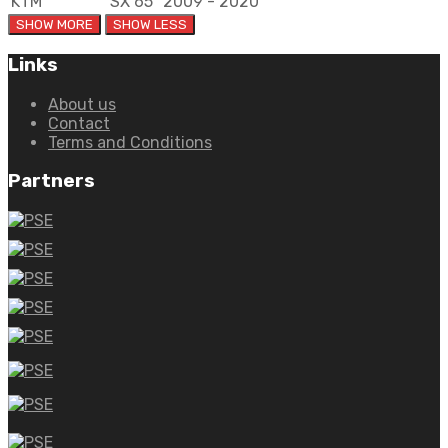
KTM
SX 65
2009 - 2020
Links
About us
Contact
Terms and Conditions
Partners