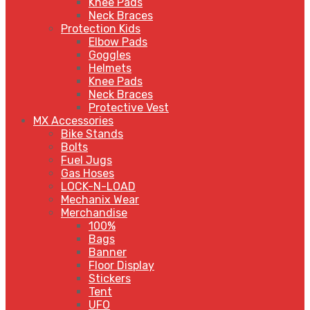
Knee Pads
Neck Braces
Protection Kids
Elbow Pads
Goggles
Helmets
Knee Pads
Neck Braces
Protective Vest
MX Accessories
Bike Stands
Bolts
Fuel Jugs
Gas Hoses
LOCK-N-LOAD
Mechanix Wear
Merchandise
100%
Bags
Banner
Floor Display
Stickers
Tent
UFO