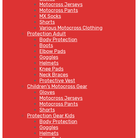
Motocross Jerseys
Motocross Pants
MX Socks
Shorts
Various Motocross Clothing
Protection Adult
Body Protection
Boots
Elbow Pads
Goggles
Helmets
Knee Pads
Neck Braces
Protective Vest
Children's Motocross Gear
Gloves
Motocross Jerseys
Motocross Pants
Shorts
Protection Gear Kids
Body Protection
Goggles
Helmets