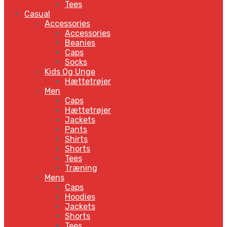
Tees
Casual
Accessories
Accessories
Beanies
Caps
Socks
Kids Og Unge
Hættetrøjer
Men
Caps
Hættetrøjer
Jackets
Pants
Shirts
Shorts
Tees
Træning
Mens
Caps
Hoodies
Jackets
Shorts
Tees