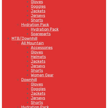
Gloves
Goggles
Jackets
Jerseys
Shorts
Hydration Pack
Hydration Pack
Spareparts
MTB/Downhill
All Mountain
Accessories
Gloves
Helmets
Jackets
Jerseys
Shorts
Women Gear
Downhill
Gloves
Goggles
Jackets
Jerseys
Shorts
Hydration Pack