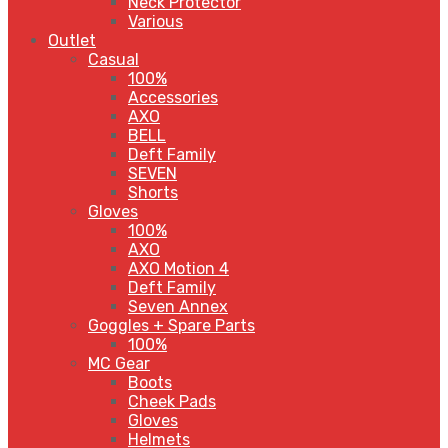
Neck Protector
Various
Outlet
Casual
100%
Accessories
AXO
BELL
Deft Family
SEVEN
Shorts
Gloves
100%
AXO
AXO Motion 4
Deft Family
Seven Annex
Goggles + Spare Parts
100%
MC Gear
Boots
Cheek Pads
Gloves
Helmets