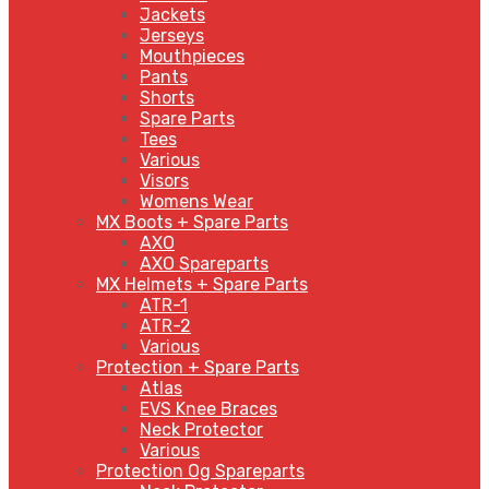
Jackets
Jerseys
Mouthpieces
Pants
Shorts
Spare Parts
Tees
Various
Visors
Womens Wear
MX Boots + Spare Parts
AXO
AXO Spareparts
MX Helmets + Spare Parts
ATR-1
ATR-2
Various
Protection + Spare Parts
Atlas
EVS Knee Braces
Neck Protector
Various
Protection Og Spareparts