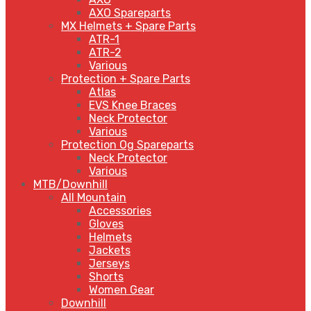
AXO Spareparts
MX Helmets + Spare Parts
ATR-1
ATR-2
Various
Protection + Spare Parts
Atlas
EVS Knee Braces
Neck Protector
Various
Protection Og Spareparts
Neck Protector
Various
MTB/Downhill
All Mountain
Accessories
Gloves
Helmets
Jackets
Jerseys
Shorts
Women Gear
Downhill