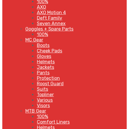
100%
AXO
AXO Motion 4
Deft Family
Seven Annex
Goggles + Spare Parts
100%
MC Gear
Boots
Cheek Pads
Gloves
Helmets
Jackets
Pants
Protection
Roost Guard
Suits
Topliner
Various
Visors
MTB Gear
100%
Comfort Liners
Helmets