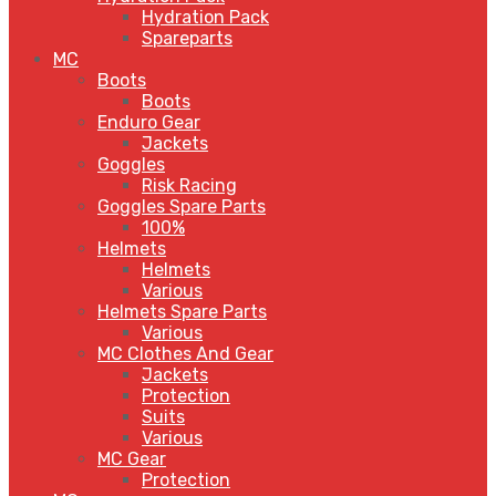
Hydration Pack
Spareparts
MC
Boots
Boots
Enduro Gear
Jackets
Goggles
Risk Racing
Goggles Spare Parts
100%
Helmets
Helmets
Various
Helmets Spare Parts
Various
MC Clothes And Gear
Jackets
Protection
Suits
Various
MC Gear
Protection