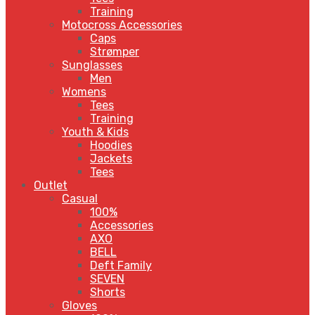
Training
Motocross Accessories
Caps
Strømper
Sunglasses
Men
Womens
Tees
Training
Youth & Kids
Hoodies
Jackets
Tees
Outlet
Casual
100%
Accessories
AXO
BELL
Deft Family
SEVEN
Shorts
Gloves