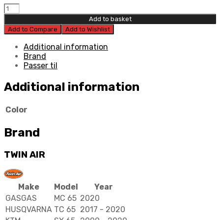
Twin
Air
Add to basket
Power
Add to Compare
Add to Wishlist
Flow
Filter
Additional information
Kit
Brand
quantity
Passer til
Additional information
Color
Brand
TWIN AIR
Make
Model
Year
GASGAS
MC 65
2020
HUSQVARNA
TC 65
2017 - 2020