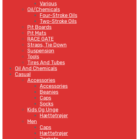
Various
Oil/Chemicals
Four-Stroke Oils
Two-Stroke Oils
Pit Boards
Pit Mats
RACE GATE
Straps, Tie Down
Suspension
Tools
Tires And Tubes
Oil And Chemicals
Casual
Accessories
Accessories
Beanies
Caps
Socks
Kids Og Unge
Hættetrøjer
Men
Caps
Hættetrøjer