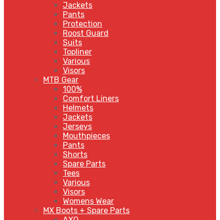
Jackets
Pants
Protection
Roost Guard
Suits
Topliner
Various
Visors
MTB Gear
100%
Comfort Liners
Helmets
Jackets
Jerseys
Mouthpieces
Pants
Shorts
Spare Parts
Tees
Various
Visors
Womens Wear
MX Boots + Spare Parts
AXO