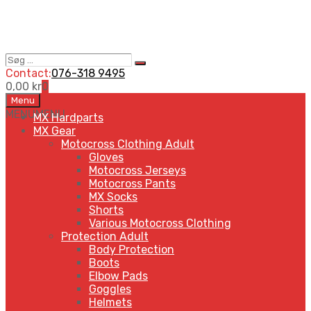
Søg
Search
…
Contact:
076-318 9495
0,00
kr
0
Skip
Menu
to
MENU
MENU
MX Hardparts
content
MX Gear
Motocross Clothing Adult
Gloves
Motocross Jerseys
Motocross Pants
MX Socks
Shorts
Various Motocross Clothing
Protection Adult
Body Protection
Boots
Elbow Pads
Goggles
Helmets