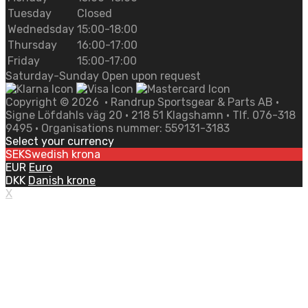
Tuesday
Closed
Wednedsday
15:00-18:00
Thursday
16:00-17:00
Friday
15:00-17:00
Saturday-Sunday Open upon request
Copyright ©
2026
• Randrup Sportsgear & Parts AB •
Signe Löfdahls väg 20 • 218 51 Klagshamn • Tlf. 076-318
9495 • Organisations nummer: 559131-3183
Select your currency
SEK
Swedish krona
EUR
Euro
DKK
Danish krone
X