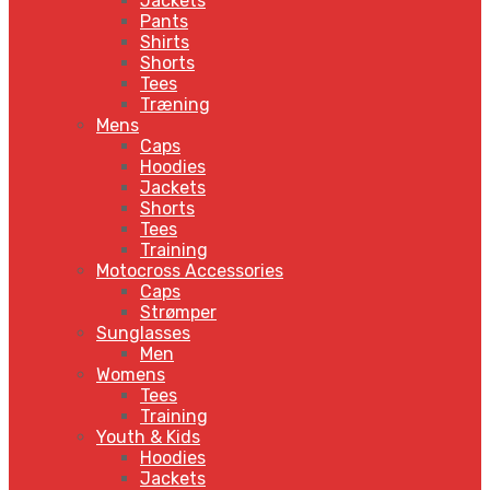
Jackets
Pants
Shirts
Shorts
Tees
Træning
Mens
Caps
Hoodies
Jackets
Shorts
Tees
Training
Motocross Accessories
Caps
Strømper
Sunglasses
Men
Womens
Tees
Training
Youth & Kids
Hoodies
Jackets