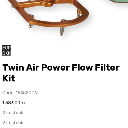
EUR
DKK
Twin Air Power Flow Filter
Kit
Code:
154520CN
1.383,00
kr
2 in stock
2 in stock