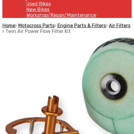
Used Bikes
New Bikes
Workshop/Repair/Maintenance
Home
Motocross Parts
Engine Parts & Filters
Air Filters
Twin Air Power Flow Filter Kit