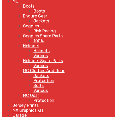
MC
Boots
Boots
Enduro Gear
Jackets
Goggles
Risk Racing
Goggles Spare Parts
100%
Helmets
Helmets
Various
Helmets Spare Parts
Various
MC Clothes And Gear
Jackets
Protection
Suits
Various
MC Gear
Protection
Jersey Prints
MX Graphics KIT
Garage