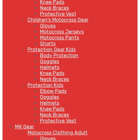
Knee Pads
Neck Braces
Protective Vest
Children's Motocross Gear
Gloves
Motocross Jerseys
Motocross Pants
Shorts
Protection Gear Kids
Body Protection
Goggles
Helmets
Knee Pads
Neck Braces
Protection Kids
Elbow Pads
Goggles
Helmets
Knee Pads
Neck Braces
Protective Vest
MX Gear
Motocross Clothing Adult
Gloves