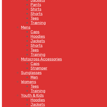
Jackets
Pants
Shirts
Shorts
Tees
Træning
Mens
Caps
Hoodies
Jackets
Shorts
Tees
Training
Motocross Accessories
Caps
Strømper
Sunglasses
Men
Womens
Tees
Training
Youth & Kids
Hoodies
Jackets