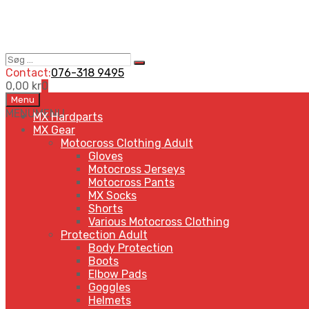
Søg
Search
…
Contact:
076-318 9495
0,00
kr
0
Skip
Menu
to
MENU
MENU
MX Hardparts
content
MX Gear
Motocross Clothing Adult
Gloves
Motocross Jerseys
Motocross Pants
MX Socks
Shorts
Various Motocross Clothing
Protection Adult
Body Protection
Boots
Elbow Pads
Goggles
Helmets