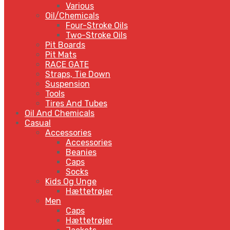
Various
Oil/Chemicals
Four-Stroke Oils
Two-Stroke Oils
Pit Boards
Pit Mats
RACE GATE
Straps, Tie Down
Suspension
Tools
Tires And Tubes
Oil And Chemicals
Casual
Accessories
Accessories
Beanies
Caps
Socks
Kids Og Unge
Hættetrøjer
Men
Caps
Hættetrøjer