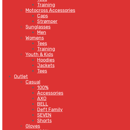
Training
Motocross Accessories
Caps
Strømper
Sunglasses
Men
Womens
Tees
Training
Youth & Kids
Hoodies
Jackets
Tees
Outlet
Casual
100%
Accessories
AXO
BELL
Deft Family
SEVEN
Shorts
Gloves