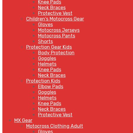
Knee Pads
Neck Braces
Protective Vest
Children's Motocross Gear
Gloves
Motocross Jerseys
Motocross Pants
Shorts
Protection Gear Kids
Body Protection
Goggles
Helmets
Knee Pads
Neck Braces
Protection Kids
Elbow Pads
Goggles
Helmets
Knee Pads
Neck Braces
Protective Vest
MX Gear
Motocross Clothing Adult
Gloves