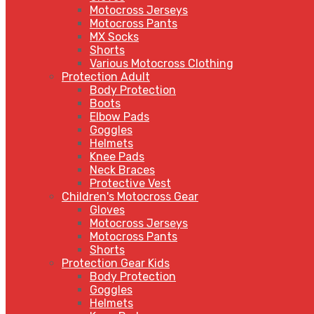
Motocross Jerseys
Motocross Pants
MX Socks
Shorts
Various Motocross Clothing
Protection Adult
Body Protection
Boots
Elbow Pads
Goggles
Helmets
Knee Pads
Neck Braces
Protective Vest
Children's Motocross Gear
Gloves
Motocross Jerseys
Motocross Pants
Shorts
Protection Gear Kids
Body Protection
Goggles
Helmets