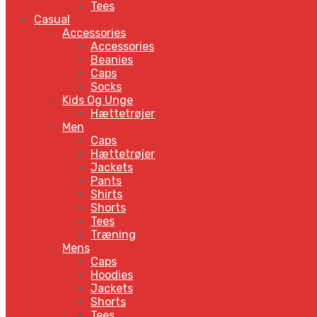
Tees
Casual
Accessories
Accessories
Beanies
Caps
Socks
Kids Og Unge
Hættetrøjer
Men
Caps
Hættetrøjer
Jackets
Pants
Shirts
Shorts
Tees
Træning
Mens
Caps
Hoodies
Jackets
Shorts
Tees