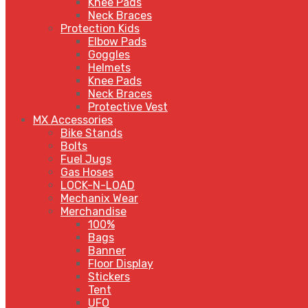
Knee Pads
Neck Braces
Protection Kids
Elbow Pads
Goggles
Helmets
Knee Pads
Neck Braces
Protective Vest
MX Accessories
Bike Stands
Bolts
Fuel Jugs
Gas Hoses
LOCK-N-LOAD
Mechanix Wear
Merchandise
100%
Bags
Banner
Floor Display
Stickers
Tent
UFO