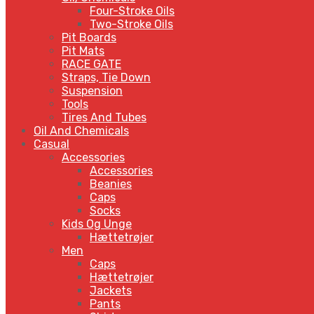
Four-Stroke Oils
Two-Stroke Oils
Pit Boards
Pit Mats
RACE GATE
Straps, Tie Down
Suspension
Tools
Tires And Tubes
Oil And Chemicals
Casual
Accessories
Accessories
Beanies
Caps
Socks
Kids Og Unge
Hættetrøjer
Men
Caps
Hættetrøjer
Jackets
Pants