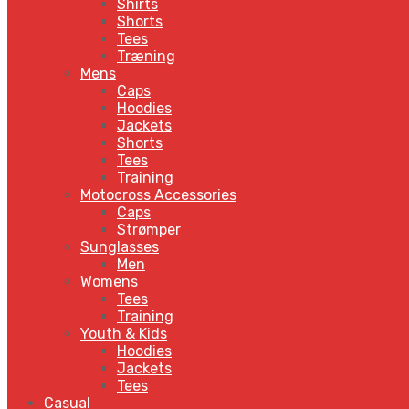
Shirts
Shorts
Tees
Træning
Mens
Caps
Hoodies
Jackets
Shorts
Tees
Training
Motocross Accessories
Caps
Strømper
Sunglasses
Men
Womens
Tees
Training
Youth & Kids
Hoodies
Jackets
Tees
Casual