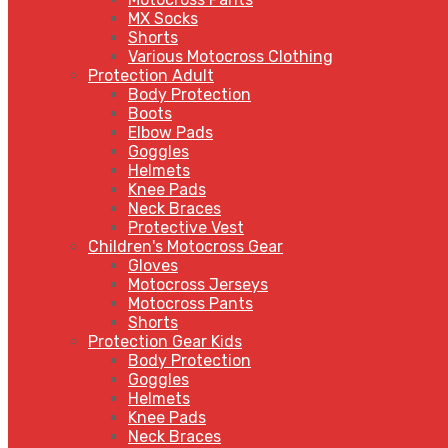
MX Socks
Shorts
Various Motocross Clothing
Protection Adult
Body Protection
Boots
Elbow Pads
Goggles
Helmets
Knee Pads
Neck Braces
Protective Vest
Children's Motocross Gear
Gloves
Motocross Jerseys
Motocross Pants
Shorts
Protection Gear Kids
Body Protection
Goggles
Helmets
Knee Pads
Neck Braces