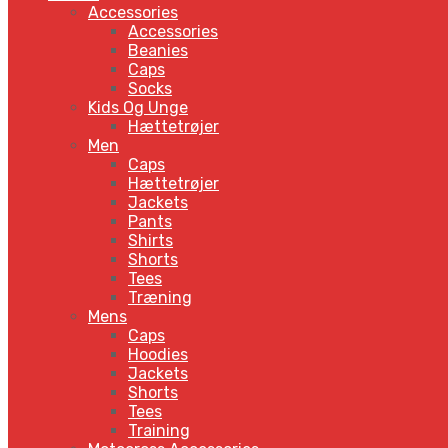
Accessories
Accessories
Beanies
Caps
Socks
Kids Og Unge
Hættetrøjer
Men
Caps
Hættetrøjer
Jackets
Pants
Shirts
Shorts
Tees
Træning
Mens
Caps
Hoodies
Jackets
Shorts
Tees
Training