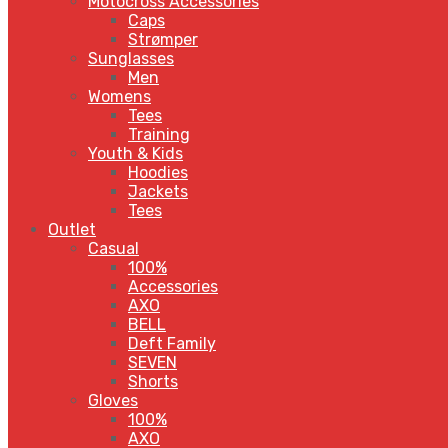
Motocross Accessories
Caps
Strømper
Sunglasses
Men
Womens
Tees
Training
Youth & Kids
Hoodies
Jackets
Tees
Outlet
Casual
100%
Accessories
AXO
BELL
Deft Family
SEVEN
Shorts
Gloves
100%
AXO