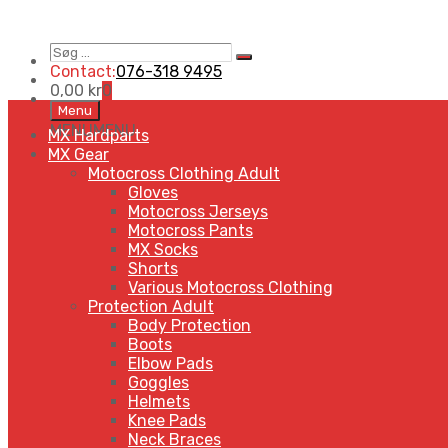
Søg
Search
…
Contact:
076-318 9495
0,00
kr
0
Skip
Menu
to
MENU
MENU
MX Hardparts
content
MX Gear
Motocross Clothing Adult
Gloves
Motocross Jerseys
Motocross Pants
MX Socks
Shorts
Various Motocross Clothing
Protection Adult
Body Protection
Boots
Elbow Pads
Goggles
Helmets
Knee Pads
Neck Braces