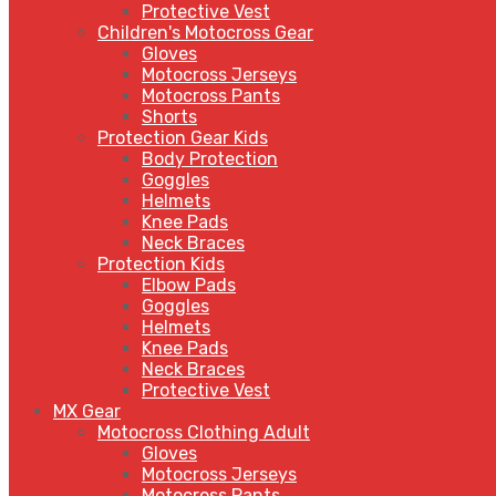
Protective Vest
Children's Motocross Gear
Gloves
Motocross Jerseys
Motocross Pants
Shorts
Protection Gear Kids
Body Protection
Goggles
Helmets
Knee Pads
Neck Braces
Protection Kids
Elbow Pads
Goggles
Helmets
Knee Pads
Neck Braces
Protective Vest
MX Gear
Motocross Clothing Adult
Gloves
Motocross Jerseys
Motocross Pants