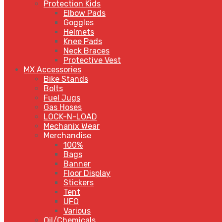
Protection Kids
Elbow Pads
Goggles
Helmets
Knee Pads
Neck Braces
Protective Vest
MX Accessories
Bike Stands
Bolts
Fuel Jugs
Gas Hoses
LOCK-N-LOAD
Mechanix Wear
Merchandise
100%
Bags
Banner
Floor Display
Stickers
Tent
UFO
Various
Oil/Chemicals