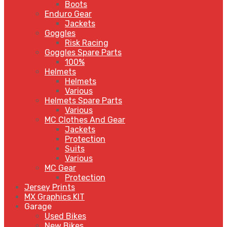
Boots
Enduro Gear
Jackets
Goggles
Risk Racing
Goggles Spare Parts
100%
Helmets
Helmets
Various
Helmets Spare Parts
Various
MC Clothes And Gear
Jackets
Protection
Suits
Various
MC Gear
Protection
Jersey Prints
MX Graphics KIT
Garage
Used Bikes
New Bikes