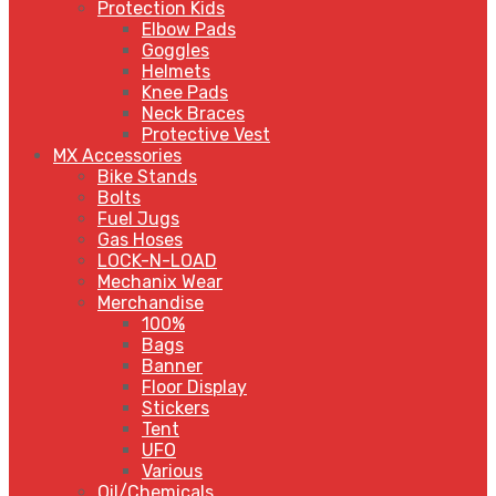
Protection Kids
Elbow Pads
Goggles
Helmets
Knee Pads
Neck Braces
Protective Vest
MX Accessories
Bike Stands
Bolts
Fuel Jugs
Gas Hoses
LOCK-N-LOAD
Mechanix Wear
Merchandise
100%
Bags
Banner
Floor Display
Stickers
Tent
UFO
Various
Oil/Chemicals