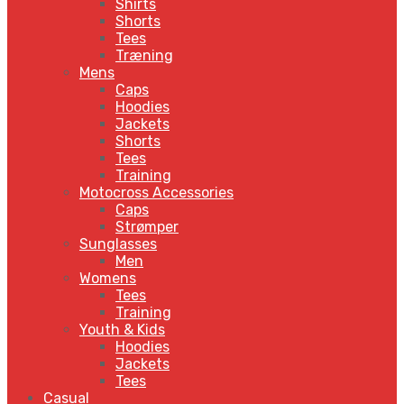
Shirts
Shorts
Tees
Træning
Mens
Caps
Hoodies
Jackets
Shorts
Tees
Training
Motocross Accessories
Caps
Strømper
Sunglasses
Men
Womens
Tees
Training
Youth & Kids
Hoodies
Jackets
Tees
Casual