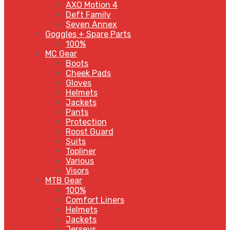
AXO Motion 4
Deft Family
Seven Annex
Goggles + Spare Parts
100%
MC Gear
Boots
Cheek Pads
Gloves
Helmets
Jackets
Pants
Protection
Roost Guard
Suits
Topliner
Various
Visors
MTB Gear
100%
Comfort Liners
Helmets
Jackets
Jerseys