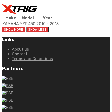
Make
Model
Year
YAMAHA
YZF 450
2010 - 2013
Links
About us
Contact
Terms and Conditions
Partners