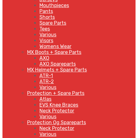
Mouthpieces
Pants
Shorts
Spare Parts
Tees
Various
Visors
Womens Wear
MX Boots + Spare Parts
AXO
AXO Spareparts
MX Helmets + Spare Parts
ATR-1
ATR-2
Various
Protection + Spare Parts
Atlas
EVS Knee Braces
Neck Protector
Various
Protection Og Spareparts
Neck Protector
Various