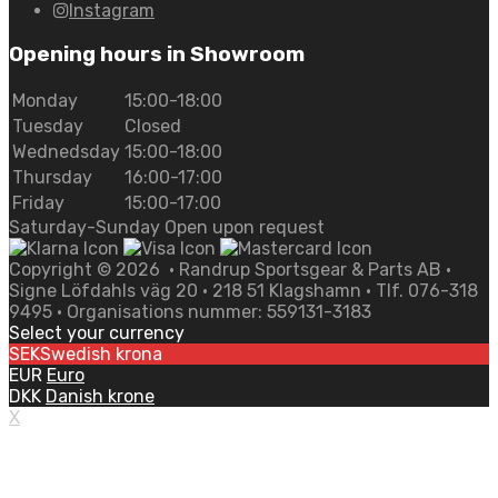
Instagram
Opening hours in Showroom
Monday
15:00-18:00
Tuesday
Closed
Wednedsday
15:00-18:00
Thursday
16:00-17:00
Friday
15:00-17:00
Saturday-Sunday Open upon request
Copyright ©
2026
• Randrup Sportsgear & Parts AB •
Signe Löfdahls väg 20 • 218 51 Klagshamn • Tlf. 076-318
9495 • Organisations nummer: 559131-3183
Select your currency
SEK
Swedish krona
EUR
Euro
DKK
Danish krone
X