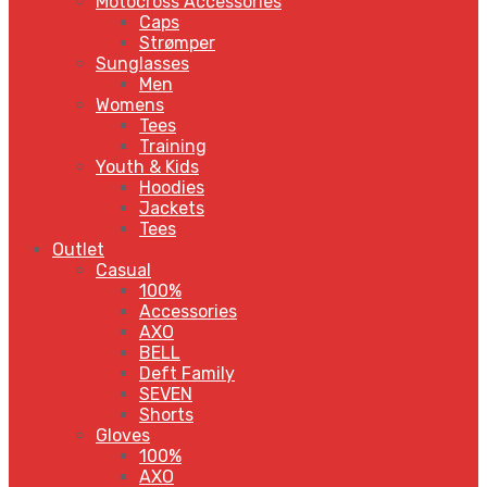
Motocross Accessories
Caps
Strømper
Sunglasses
Men
Womens
Tees
Training
Youth & Kids
Hoodies
Jackets
Tees
Outlet
Casual
100%
Accessories
AXO
BELL
Deft Family
SEVEN
Shorts
Gloves
100%
AXO