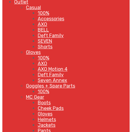
Outlet
Casual
100%
Accessories
AXO
BELL
Deft Family
SEVEN
Shorts
Gloves
100%
AXO
AXO Motion 4
Deft Family
Seven Annex
Goggles + Spare Parts
100%
MC Gear
Boots
Cheek Pads
Gloves
Helmets
Jackets
Pants