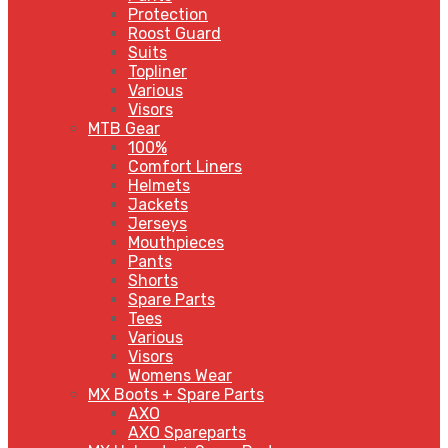
Protection
Roost Guard
Suits
Topliner
Various
Visors
MTB Gear
100%
Comfort Liners
Helmets
Jackets
Jerseys
Mouthpieces
Pants
Shorts
Spare Parts
Tees
Various
Visors
Womens Wear
MX Boots + Spare Parts
AXO
AXO Spareparts