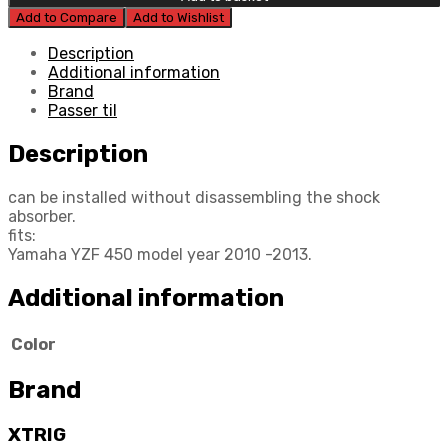
Preload
Add to Compare
Add to Wishlist
Adjuster
quantity
Description
Additional information
Brand
Passer til
Description
can be installed without disassembling the shock
absorber.
fits:
Yamaha YZF 450 model year 2010 -2013.
Additional information
Color
Brand
XTRIG