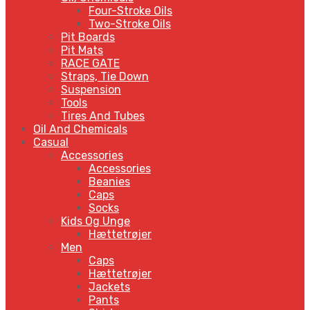
Four-Stroke Oils
Two-Stroke Oils
Pit Boards
Pit Mats
RACE GATE
Straps, Tie Down
Suspension
Tools
Tires And Tubes
Oil And Chemicals
Casual
Accessories
Accessories
Beanies
Caps
Socks
Kids Og Unge
Hættetrøjer
Men
Caps
Hættetrøjer
Jackets
Pants