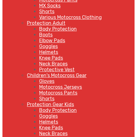
MX Socks
Shorts
Various Motocross Clothing
Protection Adult
Body Protection
Boots
Elbow Pads
Goggles
Helmets
Knee Pads
Neck Braces
Protective Vest
Children's Motocross Gear
Gloves
Motocross Jerseys
Motocross Pants
Shorts
Protection Gear Kids
Body Protection
Goggles
Helmets
Knee Pads
Neck Braces