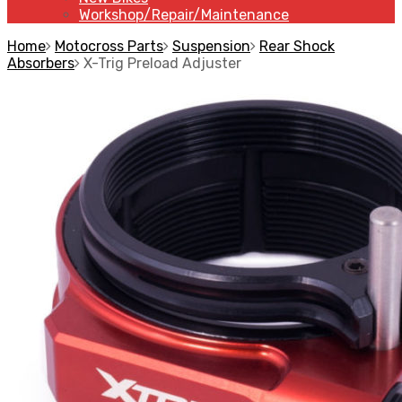
Workshop/Repair/Maintenance
Home
Motocross Parts
Suspension
Rear Shock
Absorbers
X-Trig Preload Adjuster