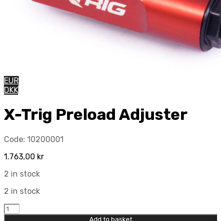
EUR
DKK
X-Trig Preload Adjuster
Code:
10200001
1.763,00
kr
2 in stock
2 in stock
X-
Trig
Add to basket