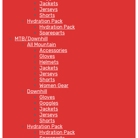
Jackets
Jerseys
Shorts
Hydration Pack
Hydration Pack
Spareparts
MTB/Downhill
All Mountain
Accessories
Gloves
Helmets
Jackets
Jerseys
Shorts
Women Gear
Downhill
Gloves
Goggles
Jackets
Jerseys
Shorts
Hydration Pack
Hydration Pack