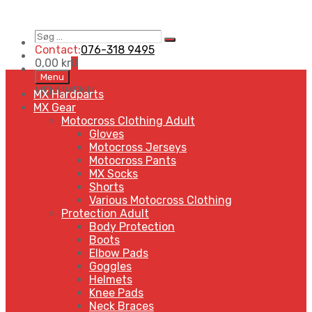
Søg
Search
…
Contact:
076-318 9495
0,00
kr
0
Skip
Menu
to
MENU
MENU
MX Hardparts
content
MX Gear
Motocross Clothing Adult
Gloves
Motocross Jerseys
Motocross Pants
MX Socks
Shorts
Various Motocross Clothing
Protection Adult
Body Protection
Boots
Elbow Pads
Goggles
Helmets
Knee Pads
Neck Braces