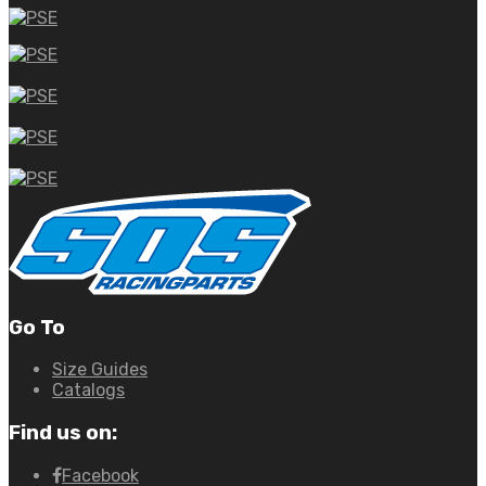
Go To
Size Guides
Catalogs
Find us on:
Facebook