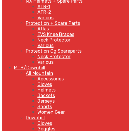
MX Helmets + Spare Parts
ATR-1
ATR-2
Various
Protection + Spare Parts
Atlas
EVS Knee Braces
Neck Protector
Various
Protection Og Spareparts
Neck Protector
Various
MTB/Downhill
All Mountain
Accessories
Gloves
Helmets
Jackets
Jerseys
Shorts
Women Gear
Downhill
Gloves
Goggles