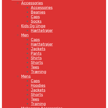
Accessories
Accessories
Beanies
Caps
Socks
Kids Og Unge
Hættetrøjer
Men
Caps
Hættetrøjer
Jackets
Pants
Shirts
Shorts
Tees
Træning
Mens
Caps
Hoodies
Jackets
Shorts
Tees
Training