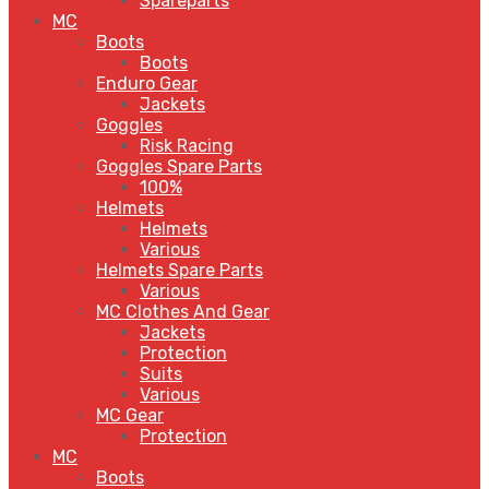
Spareparts
MC
Boots
Boots
Enduro Gear
Jackets
Goggles
Risk Racing
Goggles Spare Parts
100%
Helmets
Helmets
Various
Helmets Spare Parts
Various
MC Clothes And Gear
Jackets
Protection
Suits
Various
MC Gear
Protection
MC
Boots