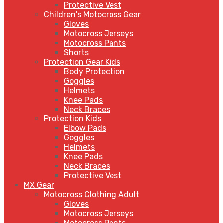
Protective Vest
Children's Motocross Gear
Gloves
Motocross Jerseys
Motocross Pants
Shorts
Protection Gear Kids
Body Protection
Goggles
Helmets
Knee Pads
Neck Braces
Protection Kids
Elbow Pads
Goggles
Helmets
Knee Pads
Neck Braces
Protective Vest
MX Gear
Motocross Clothing Adult
Gloves
Motocross Jerseys
Motocross Pants