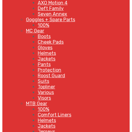
AXO Motion 4
Deft Family
Seven Annex
Goggles + Spare Parts
100%
MC Gear
Boots
Cheek Pads
Gloves
Helmets
Jackets
Pants
Protection
Roost Guard
Suits
Topliner
Various
Visors
MTB Gear
100%
Comfort Liners
Helmets
Jackets
Jerseys