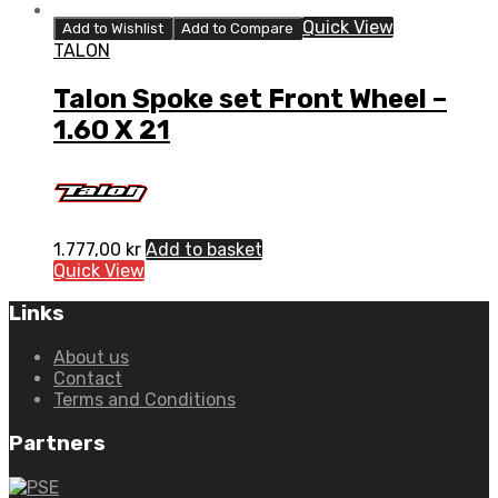
Quick View
Add to Wishlist
Add to Compare
TALON
Talon Spoke set Front Wheel –
1.60 X 21
1.777,00
kr
Add to basket
Quick View
Links
About us
Contact
Terms and Conditions
Partners