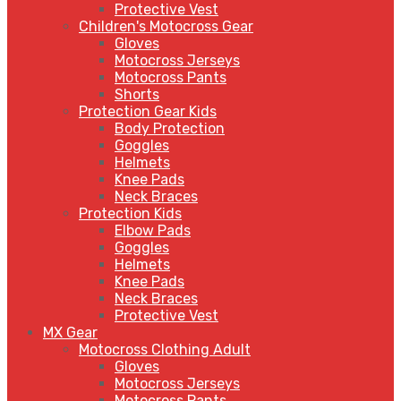
Protective Vest
Children's Motocross Gear
Gloves
Motocross Jerseys
Motocross Pants
Shorts
Protection Gear Kids
Body Protection
Goggles
Helmets
Knee Pads
Neck Braces
Protection Kids
Elbow Pads
Goggles
Helmets
Knee Pads
Neck Braces
Protective Vest
MX Gear
Motocross Clothing Adult
Gloves
Motocross Jerseys
Motocross Pants