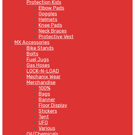
Protection Kids
Elbow Pads
Goggles
Helmets
Knee Pads
Neck Braces
Protective Vest
MX Accessories
Bike Stands
Bolts
Fuel Jugs
Gas Hoses
LOCK-N-LOAD
Mechanix Wear
Merchandise
100%
Bags
Banner
Floor Display
Stickers
Tent
UFO
Various
Oil/Chemicals