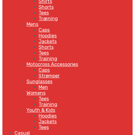
Shirts
Shorts
Tees
Træning
Mens
Caps
Hoodies
Jackets
Shorts
Tees
Training
Motocross Accessories
Caps
Strømper
Sunglasses
Men
Womens
Tees
Training
Youth & Kids
Hoodies
Jackets
Tees
Casual