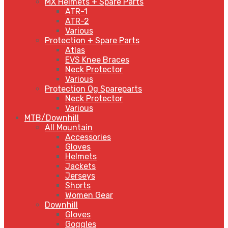
MX Helmets + Spare Parts
ATR-1
ATR-2
Various
Protection + Spare Parts
Atlas
EVS Knee Braces
Neck Protector
Various
Protection Og Spareparts
Neck Protector
Various
MTB/Downhill
All Mountain
Accessories
Gloves
Helmets
Jackets
Jerseys
Shorts
Women Gear
Downhill
Gloves
Goggles