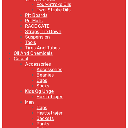
Four-Stroke Oils
Two-Stroke Oils
Pit Boards
Pit Mats
RACE GATE
Straps, Tie Down
Suspension
Tools
Tires And Tubes
Oil And Chemicals
Casual
Accessories
Accessories
Beanies
Caps
Socks
Kids Og Unge
Hættetrøjer
Men
Caps
Hættetrøjer
Jackets
Pants