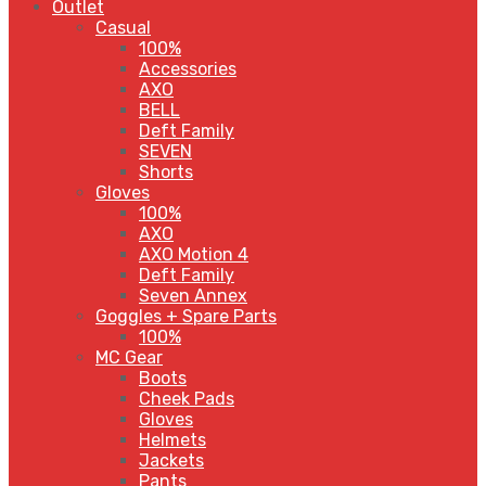
Outlet
Casual
100%
Accessories
AXO
BELL
Deft Family
SEVEN
Shorts
Gloves
100%
AXO
AXO Motion 4
Deft Family
Seven Annex
Goggles + Spare Parts
100%
MC Gear
Boots
Cheek Pads
Gloves
Helmets
Jackets
Pants