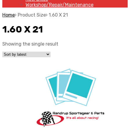
Workshop/Repair/Maintenance
Home
Product Size
1.60 X 21
1.60 X 21
Showing the single result