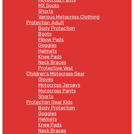
MX Socks
Shorts
Various Motocross Clothing
Protection Adult
Body Protection
Boots
Elbow Pads
Goggles
Helmets
Knee Pads
Neck Braces
Protective Vest
Children's Motocross Gear
Gloves
Motocross Jerseys
Motocross Pants
Shorts
Protection Gear Kids
Body Protection
Goggles
Helmets
Knee Pads
Neck Braces