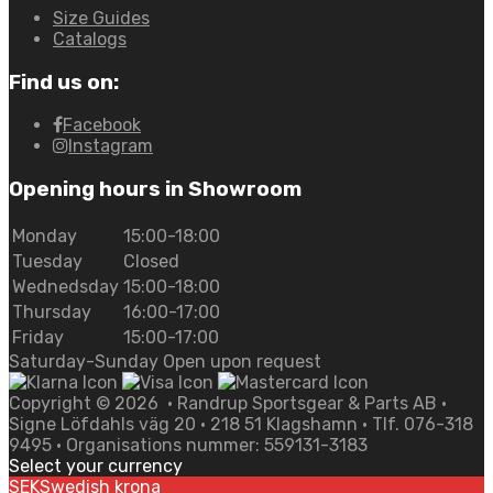
Size Guides
Catalogs
Find us on:
Facebook
Instagram
Opening hours in Showroom
Monday
15:00-18:00
Tuesday
Closed
Wednedsday
15:00-18:00
Thursday
16:00-17:00
Friday
15:00-17:00
Saturday-Sunday Open upon request
Copyright ©
2026
• Randrup Sportsgear & Parts AB •
Signe Löfdahls väg 20 • 218 51 Klagshamn • Tlf. 076-318
9495 • Organisations nummer: 559131-3183
Select your currency
SEK
Swedish krona