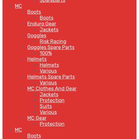
Spareparts
MC
Boots
Boots
Enduro Gear
Jackets
Goggles
Risk Racing
Goggles Spare Parts
100%
Helmets
Helmets
Various
Helmets Spare Parts
Various
MC Clothes And Gear
Jackets
Protection
Suits
Various
MC Gear
Protection
MC
Boots