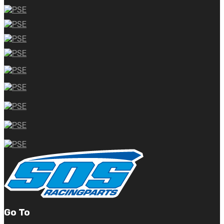
Go To