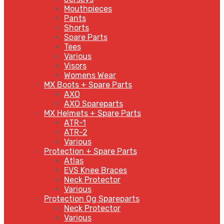
Mouthpieces
Pants
Shorts
Spare Parts
Tees
Various
Visors
Womens Wear
MX Boots + Spare Parts
AXO
AXO Spareparts
MX Helmets + Spare Parts
ATR-1
ATR-2
Various
Protection + Spare Parts
Atlas
EVS Knee Braces
Neck Protector
Various
Protection Og Spareparts
Neck Protector
Various