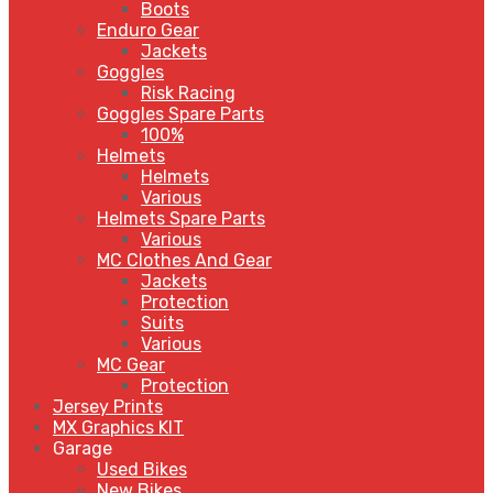
Boots
Enduro Gear
Jackets
Goggles
Risk Racing
Goggles Spare Parts
100%
Helmets
Helmets
Various
Helmets Spare Parts
Various
MC Clothes And Gear
Jackets
Protection
Suits
Various
MC Gear
Protection
Jersey Prints
MX Graphics KIT
Garage
Used Bikes
New Bikes