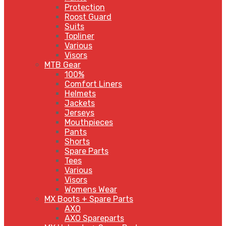
Protection
Roost Guard
Suits
Topliner
Various
Visors
MTB Gear
100%
Comfort Liners
Helmets
Jackets
Jerseys
Mouthpieces
Pants
Shorts
Spare Parts
Tees
Various
Visors
Womens Wear
MX Boots + Spare Parts
AXO
AXO Spareparts