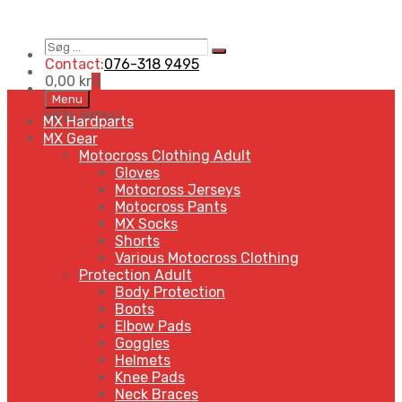
Søg
Search
…
Contact:
076-318 9495
0,00
kr
0
Skip
Menu
to
MENU
MENU
MX Hardparts
content
MX Gear
Motocross Clothing Adult
Gloves
Motocross Jerseys
Motocross Pants
MX Socks
Shorts
Various Motocross Clothing
Protection Adult
Body Protection
Boots
Elbow Pads
Goggles
Helmets
Knee Pads
Neck Braces