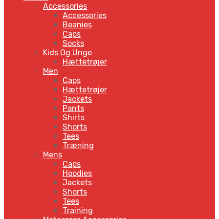
Accessories
Accessories
Beanies
Caps
Socks
Kids Og Unge
Hættetrøjer
Men
Caps
Hættetrøjer
Jackets
Pants
Shirts
Shorts
Tees
Træning
Mens
Caps
Hoodies
Jackets
Shorts
Tees
Training