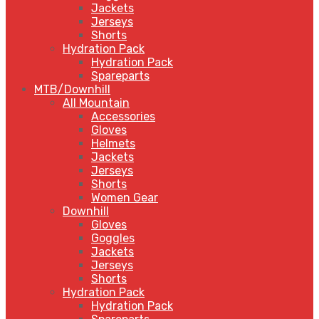
Jackets
Jerseys
Shorts
Hydration Pack
Hydration Pack
Spareparts
MTB/Downhill
All Mountain
Accessories
Gloves
Helmets
Jackets
Jerseys
Shorts
Women Gear
Downhill
Gloves
Goggles
Jackets
Jerseys
Shorts
Hydration Pack
Hydration Pack