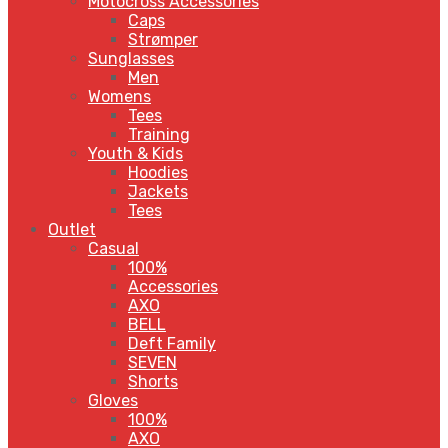
Motocross Accessories
Caps
Strømper
Sunglasses
Men
Womens
Tees
Training
Youth & Kids
Hoodies
Jackets
Tees
Outlet
Casual
100%
Accessories
AXO
BELL
Deft Family
SEVEN
Shorts
Gloves
100%
AXO