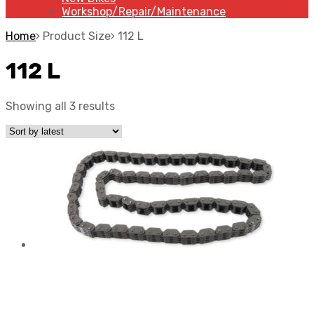
Workshop/Repair/Maintenance
Home
Product Size
112 L
112 L
Showing all 3 results