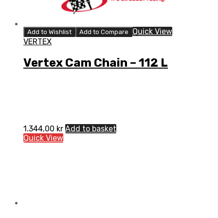
Quick View
Add to Wishlist
Add to Compare
VERTEX
Vertex Cam Chain – 112 L
1.344,00
kr
Add to basket
Quick View