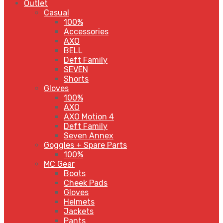
Outlet
Casual
100%
Accessories
AXO
BELL
Deft Family
SEVEN
Shorts
Gloves
100%
AXO
AXO Motion 4
Deft Family
Seven Annex
Goggles + Spare Parts
100%
MC Gear
Boots
Cheek Pads
Gloves
Helmets
Jackets
Pants