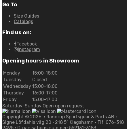
Go To
Size Guides
Catalogs
Find us on:
Facebook
Instagram
Opening hours in Showroom
Monday
15:00-18:00
Tuesday
Closed
Wednedsday
15:00-18:00
Thursday
16:00-17:00
Friday
15:00-17:00
Saturday-Sunday Open upon request
Copyright ©
2026
• Randrup Sportsgear & Parts AB •
Signe Löfdahls väg 20 • 218 51 Klagshamn • Tlf. 076-318
9495 • Organisations nummer: 559131-3183