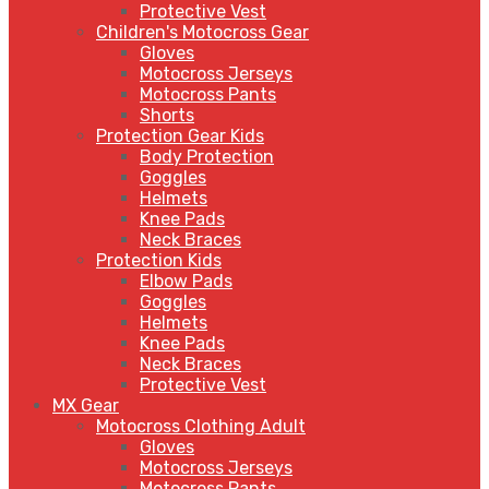
Protective Vest
Children's Motocross Gear
Gloves
Motocross Jerseys
Motocross Pants
Shorts
Protection Gear Kids
Body Protection
Goggles
Helmets
Knee Pads
Neck Braces
Protection Kids
Elbow Pads
Goggles
Helmets
Knee Pads
Neck Braces
Protective Vest
MX Gear
Motocross Clothing Adult
Gloves
Motocross Jerseys
Motocross Pants