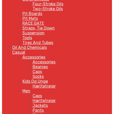
Four-Stroke Oils
Two-Stroke Oils
Pit Boards
Pit Mats
RACE GATE
Straps, Tie Down
Suspension
Tools
Tires And Tubes
Oil And Chemicals
Casual
Accessories
Accessories
Beanies
Caps
Socks
Kids Og Unge
Hættetrøjer
Men
Caps
Hættetrøjer
Jackets
Pants