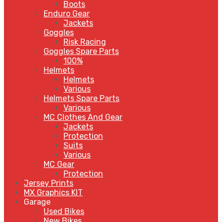
Boots
Enduro Gear
Jackets
Goggles
Risk Racing
Goggles Spare Parts
100%
Helmets
Helmets
Various
Helmets Spare Parts
Various
MC Clothes And Gear
Jackets
Protection
Suits
Various
MC Gear
Protection
Jersey Prints
MX Graphics KIT
Garage
Used Bikes
New Bikes