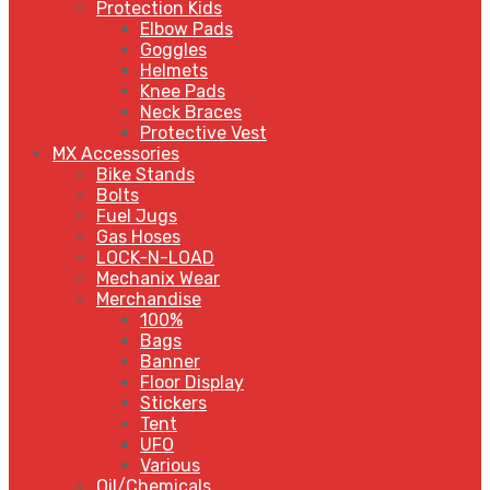
Protection Kids
Elbow Pads
Goggles
Helmets
Knee Pads
Neck Braces
Protective Vest
MX Accessories
Bike Stands
Bolts
Fuel Jugs
Gas Hoses
LOCK-N-LOAD
Mechanix Wear
Merchandise
100%
Bags
Banner
Floor Display
Stickers
Tent
UFO
Various
Oil/Chemicals