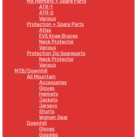
MX Helmets + Spare Parts
ATR-1
ATR-2
Various
Protection + Spare Parts
Atlas
EVS Knee Braces
Neck Protector
Various
Protection Og Spareparts
Neck Protector
Various
MTB/Downhill
All Mountain
Accessories
Gloves
Helmets
Jackets
Jerseys
Shorts
Women Gear
Downhill
Gloves
Goggles