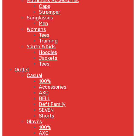
Motocross Accessories
Caps
Strømper
Sunglasses
Men
Womens
Tees
Training
Youth & Kids
Hoodies
Jackets
Tees
Outlet
Casual
100%
Accessories
AXO
BELL
Deft Family
SEVEN
Shorts
Gloves
100%
AXO