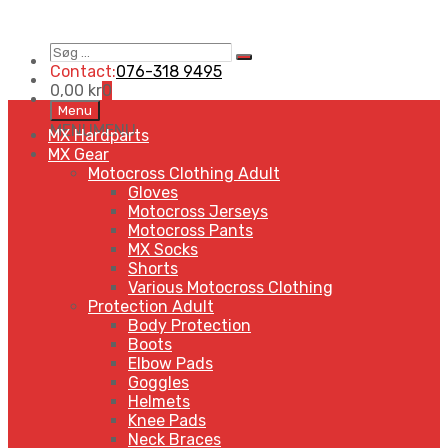
Søg
Search
…
Contact:
076-318 9495
0,00
kr
0
Skip
Menu
to
MENU
MENU
MX Hardparts
content
MX Gear
Motocross Clothing Adult
Gloves
Motocross Jerseys
Motocross Pants
MX Socks
Shorts
Various Motocross Clothing
Protection Adult
Body Protection
Boots
Elbow Pads
Goggles
Helmets
Knee Pads
Neck Braces