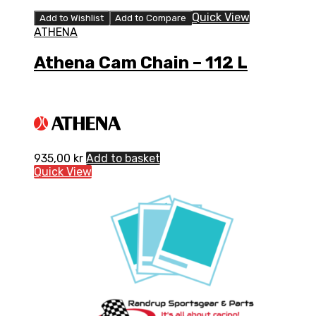
Quick View
Add to Wishlist
Add to Compare
ATHENA
Athena Cam Chain – 112 L
935,00
kr
Add to basket
Quick View