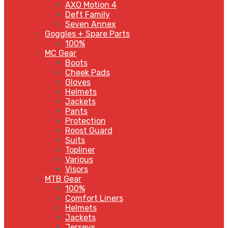
AXO Motion 4
Deft Family
Seven Annex
Goggles + Spare Parts
100%
MC Gear
Boots
Cheek Pads
Gloves
Helmets
Jackets
Pants
Protection
Roost Guard
Suits
Topliner
Various
Visors
MTB Gear
100%
Comfort Liners
Helmets
Jackets
Jerseys