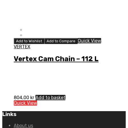
Quick View
Add to Wishlist
Add to Compare
VERTEX
Vertex Cam Chain – 112 L
804,00
kr
Add to basket
Quick View
Links
About us