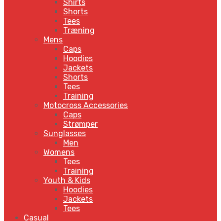
Shirts
Shorts
Tees
Træning
Mens
Caps
Hoodies
Jackets
Shorts
Tees
Training
Motocross Accessories
Caps
Strømper
Sunglasses
Men
Womens
Tees
Training
Youth & Kids
Hoodies
Jackets
Tees
Casual