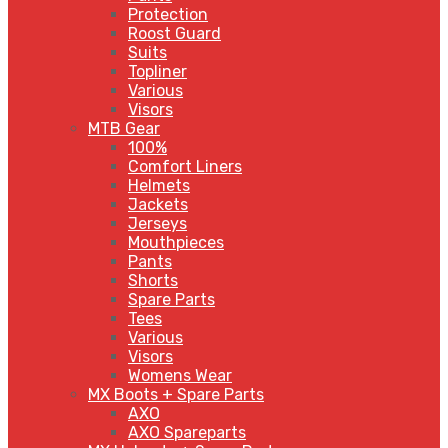
Protection
Roost Guard
Suits
Topliner
Various
Visors
MTB Gear
100%
Comfort Liners
Helmets
Jackets
Jerseys
Mouthpieces
Pants
Shorts
Spare Parts
Tees
Various
Visors
Womens Wear
MX Boots + Spare Parts
AXO
AXO Spareparts