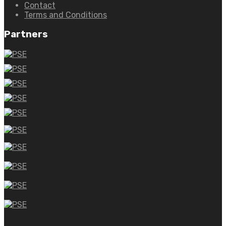
Contact
Terms and Conditions
Partners