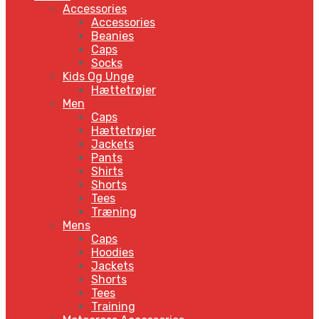
Accessories
Accessories
Beanies
Caps
Socks
Kids Og Unge
Hættetrøjer
Men
Caps
Hættetrøjer
Jackets
Pants
Shirts
Shorts
Tees
Træning
Mens
Caps
Hoodies
Jackets
Shorts
Tees
Training