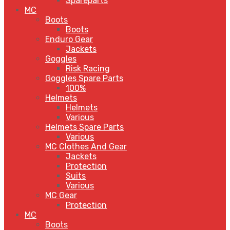
Spareparts
MC
Boots
Boots
Enduro Gear
Jackets
Goggles
Risk Racing
Goggles Spare Parts
100%
Helmets
Helmets
Various
Helmets Spare Parts
Various
MC Clothes And Gear
Jackets
Protection
Suits
Various
MC Gear
Protection
MC
Boots