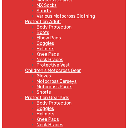
MX Socks
Shorts
Various Motocross Clothing
Protection Adult
Body Protection
Boots
Elbow Pads
Goggles
Helmets
Knee Pads
Neck Braces
Protective Vest
Children's Motocross Gear
Gloves
Motocross Jerseys
Motocross Pants
Shorts
Protection Gear Kids
Body Protection
Goggles
Helmets
Knee Pads
Neck Braces