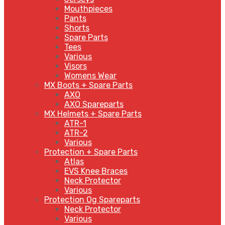
Mouthpieces
Pants
Shorts
Spare Parts
Tees
Various
Visors
Womens Wear
MX Boots + Spare Parts
AXO
AXO Spareparts
MX Helmets + Spare Parts
ATR-1
ATR-2
Various
Protection + Spare Parts
Atlas
EVS Knee Braces
Neck Protector
Various
Protection Og Spareparts
Neck Protector
Various