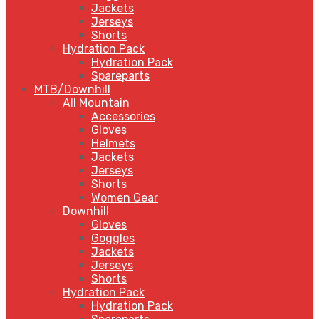
Jackets
Jerseys
Shorts
Hydration Pack
Hydration Pack
Spareparts
MTB/Downhill
All Mountain
Accessories
Gloves
Helmets
Jackets
Jerseys
Shorts
Women Gear
Downhill
Gloves
Goggles
Jackets
Jerseys
Shorts
Hydration Pack
Hydration Pack