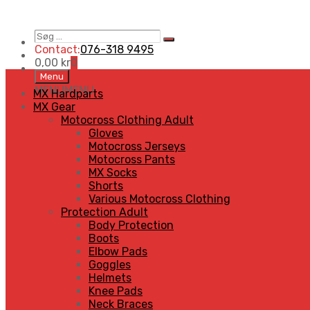
Søg
Search
…
Contact:
076-318 9495
0,00
kr
0
Skip
Menu
to
MENU
MENU
MX Hardparts
content
MX Gear
Motocross Clothing Adult
Gloves
Motocross Jerseys
Motocross Pants
MX Socks
Shorts
Various Motocross Clothing
Protection Adult
Body Protection
Boots
Elbow Pads
Goggles
Helmets
Knee Pads
Neck Braces