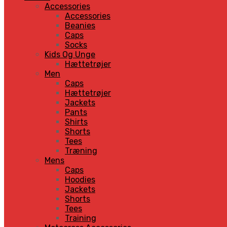
Accessories
Accessories
Beanies
Caps
Socks
Kids Og Unge
Hættetrøjer
Men
Caps
Hættetrøjer
Jackets
Pants
Shirts
Shorts
Tees
Træning
Mens
Caps
Hoodies
Jackets
Shorts
Tees
Training