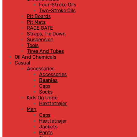
Four-Stroke Oils
Two-Stroke Oils
Pit Boards
Pit Mats
RACE GATE
Straps, Tie Down
Suspension
Tools
Tires And Tubes
Oil And Chemicals
Casual
Accessories
Accessories
Beanies
Caps
Socks
Kids Og Unge
Hættetrøjer
Men
Caps
Hættetrøjer
Jackets
Pants