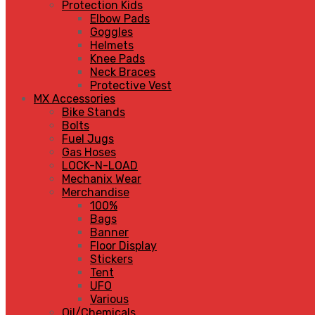
Protection Kids
Elbow Pads
Goggles
Helmets
Knee Pads
Neck Braces
Protective Vest
MX Accessories
Bike Stands
Bolts
Fuel Jugs
Gas Hoses
LOCK-N-LOAD
Mechanix Wear
Merchandise
100%
Bags
Banner
Floor Display
Stickers
Tent
UFO
Various
Oil/Chemicals