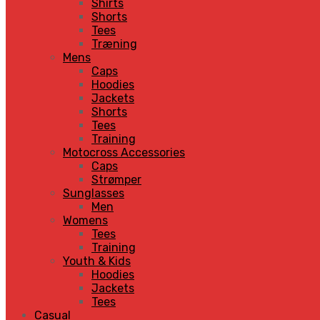
Shirts
Shorts
Tees
Træning
Mens
Caps
Hoodies
Jackets
Shorts
Tees
Training
Motocross Accessories
Caps
Strømper
Sunglasses
Men
Womens
Tees
Training
Youth & Kids
Hoodies
Jackets
Tees
Casual