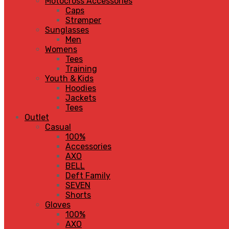
Motocross Accessories
Caps
Strømper
Sunglasses
Men
Womens
Tees
Training
Youth & Kids
Hoodies
Jackets
Tees
Outlet
Casual
100%
Accessories
AXO
BELL
Deft Family
SEVEN
Shorts
Gloves
100%
AXO