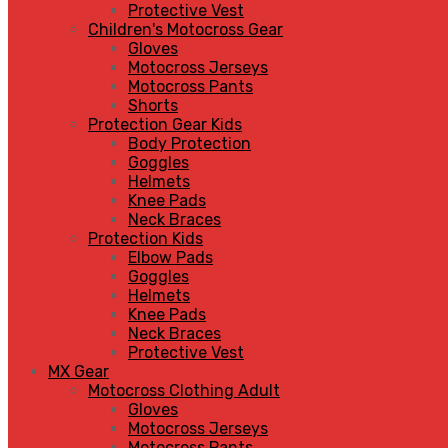
Protective Vest
Children's Motocross Gear
Gloves
Motocross Jerseys
Motocross Pants
Shorts
Protection Gear Kids
Body Protection
Goggles
Helmets
Knee Pads
Neck Braces
Protection Kids
Elbow Pads
Goggles
Helmets
Knee Pads
Neck Braces
Protective Vest
MX Gear
Motocross Clothing Adult
Gloves
Motocross Jerseys
Motocross Pants