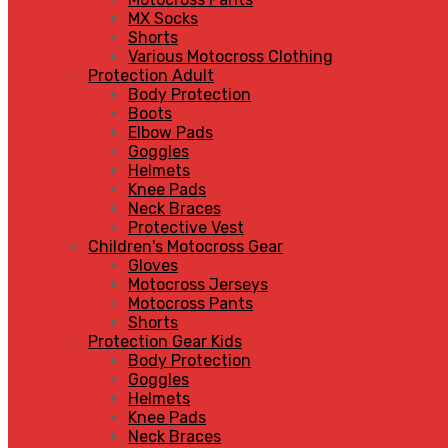
MX Socks
Shorts
Various Motocross Clothing
Protection Adult
Body Protection
Boots
Elbow Pads
Goggles
Helmets
Knee Pads
Neck Braces
Protective Vest
Children's Motocross Gear
Gloves
Motocross Jerseys
Motocross Pants
Shorts
Protection Gear Kids
Body Protection
Goggles
Helmets
Knee Pads
Neck Braces