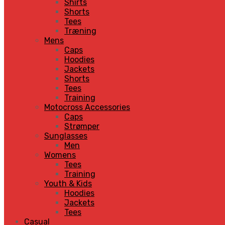
Shirts
Shorts
Tees
Træning
Mens
Caps
Hoodies
Jackets
Shorts
Tees
Training
Motocross Accessories
Caps
Strømper
Sunglasses
Men
Womens
Tees
Training
Youth & Kids
Hoodies
Jackets
Tees
Casual