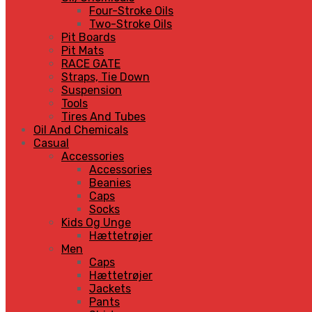
Four-Stroke Oils
Two-Stroke Oils
Pit Boards
Pit Mats
RACE GATE
Straps, Tie Down
Suspension
Tools
Tires And Tubes
Oil And Chemicals
Casual
Accessories
Accessories
Beanies
Caps
Socks
Kids Og Unge
Hættetrøjer
Men
Caps
Hættetrøjer
Jackets
Pants