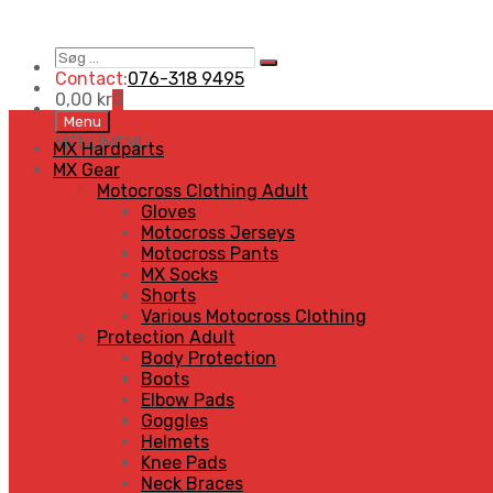
Søg
Search
…
Contact:
076-318 9495
0,00
kr
0
Skip
Menu
to
MENU
MENU
MX Hardparts
content
MX Gear
Motocross Clothing Adult
Gloves
Motocross Jerseys
Motocross Pants
MX Socks
Shorts
Various Motocross Clothing
Protection Adult
Body Protection
Boots
Elbow Pads
Goggles
Helmets
Knee Pads
Neck Braces