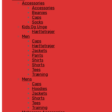
Accessories
Accessories
Beanies
Caps
Socks
Kids Og Unge
Hættetrøjer
Men
Caps
Hættetrøjer
Jackets
Pants
Shirts
Shorts
Tees
Træning
Mens
Caps
Hoodies
Jackets
Shorts
Tees
Training