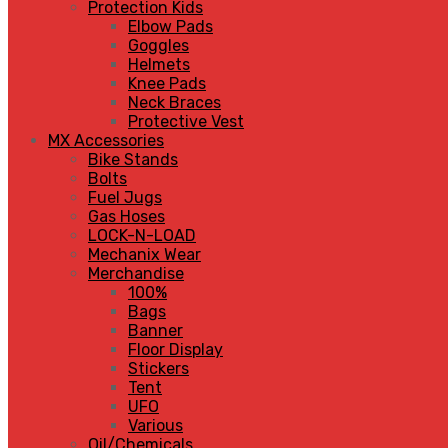
Protection Kids
Elbow Pads
Goggles
Helmets
Knee Pads
Neck Braces
Protective Vest
MX Accessories
Bike Stands
Bolts
Fuel Jugs
Gas Hoses
LOCK-N-LOAD
Mechanix Wear
Merchandise
100%
Bags
Banner
Floor Display
Stickers
Tent
UFO
Various
Oil/Chemicals