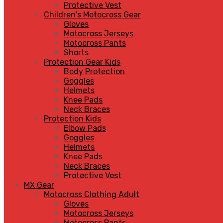
Protective Vest
Children's Motocross Gear
Gloves
Motocross Jerseys
Motocross Pants
Shorts
Protection Gear Kids
Body Protection
Goggles
Helmets
Knee Pads
Neck Braces
Protection Kids
Elbow Pads
Goggles
Helmets
Knee Pads
Neck Braces
Protective Vest
MX Gear
Motocross Clothing Adult
Gloves
Motocross Jerseys
Motocross Pants