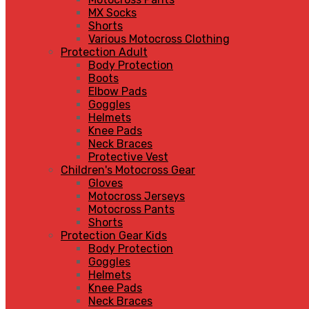
MX Socks
Shorts
Various Motocross Clothing
Protection Adult
Body Protection
Boots
Elbow Pads
Goggles
Helmets
Knee Pads
Neck Braces
Protective Vest
Children's Motocross Gear
Gloves
Motocross Jerseys
Motocross Pants
Shorts
Protection Gear Kids
Body Protection
Goggles
Helmets
Knee Pads
Neck Braces