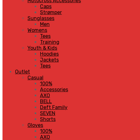
Motocross Accessories
Caps
Strømper
Sunglasses
Men
Womens
Tees
Training
Youth & Kids
Hoodies
Jackets
Tees
Outlet
Casual
100%
Accessories
AXO
BELL
Deft Family
SEVEN
Shorts
Gloves
100%
AXO