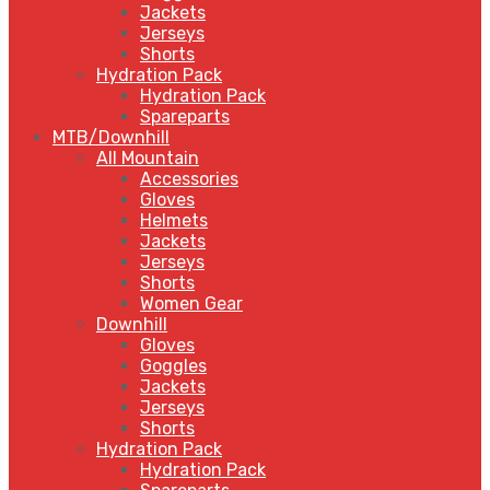
Jackets
Jerseys
Shorts
Hydration Pack
Hydration Pack
Spareparts
MTB/Downhill
All Mountain
Accessories
Gloves
Helmets
Jackets
Jerseys
Shorts
Women Gear
Downhill
Gloves
Goggles
Jackets
Jerseys
Shorts
Hydration Pack
Hydration Pack