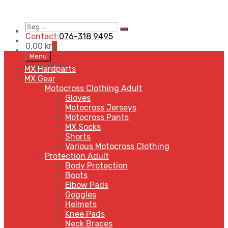
Søg
Search
…
Contact:
076-318 9495
0,00
kr
0
Skip
Menu
to
MENU
MENU
MX Hardparts
content
MX Gear
Motocross Clothing Adult
Gloves
Motocross Jerseys
Motocross Pants
MX Socks
Shorts
Various Motocross Clothing
Protection Adult
Body Protection
Boots
Elbow Pads
Goggles
Helmets
Knee Pads
Neck Braces