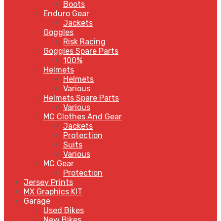
Boots
Enduro Gear
Jackets
Goggles
Risk Racing
Goggles Spare Parts
100%
Helmets
Helmets
Various
Helmets Spare Parts
Various
MC Clothes And Gear
Jackets
Protection
Suits
Various
MC Gear
Protection
Jersey Prints
MX Graphics KIT
Garage
Used Bikes
New Bikes