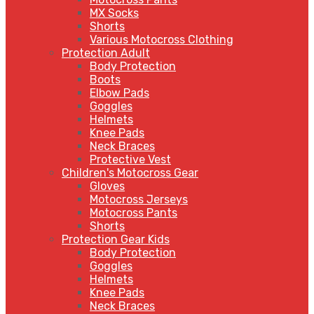
MX Socks
Shorts
Various Motocross Clothing
Protection Adult
Body Protection
Boots
Elbow Pads
Goggles
Helmets
Knee Pads
Neck Braces
Protective Vest
Children's Motocross Gear
Gloves
Motocross Jerseys
Motocross Pants
Shorts
Protection Gear Kids
Body Protection
Goggles
Helmets
Knee Pads
Neck Braces