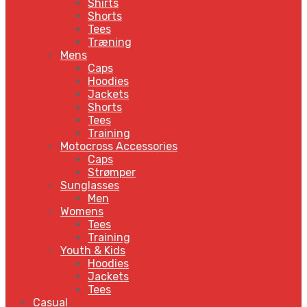
Shirts
Shorts
Tees
Træning
Mens
Caps
Hoodies
Jackets
Shorts
Tees
Training
Motocross Accessories
Caps
Strømper
Sunglasses
Men
Womens
Tees
Training
Youth & Kids
Hoodies
Jackets
Tees
Casual