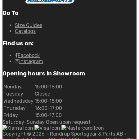
Go To
Size Guides
Catalogs
Find us on:
Facebook
Instagram
Opening hours in Showroom
Monday
15:00-18:00
Tuesday
Closed
Wednedsday
15:00-18:00
Thursday
16:00-17:00
Friday
15:00-17:00
Saturday-Sunday Open upon request
Copyright ©
2026
• Randrup Sportsgear & Parts AB •