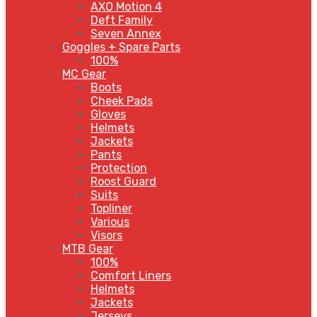
AXO Motion 4
Deft Family
Seven Annex
Goggles + Spare Parts
100%
MC Gear
Boots
Cheek Pads
Gloves
Helmets
Jackets
Pants
Protection
Roost Guard
Suits
Topliner
Various
Visors
MTB Gear
100%
Comfort Liners
Helmets
Jackets
Jerseys