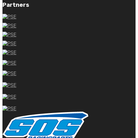
Partners