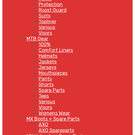
Protection
Roost Guard
Suits
Topliner
Various
Visors
MTB Gear
100%
Comfort Liners
Helmets
Jackets
Jerseys
Mouthpieces
Pants
Shorts
Spare Parts
Tees
Various
Visors
Womens Wear
MX Boots + Spare Parts
AXO
AXO Spareparts