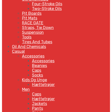
Four-Stroke Oils
Two-Stroke Oils
Pit Boards
Pit Mats
RACE GATE
Straps, Tie Down
Suspension
Tools
Tires And Tubes
Oil And Chemicals
Casual
Accessories
Accessories
Beanies
Caps
Socks
Kids Og Unge
Hættetrøjer
Men
Caps
Hættetrøjer
Jackets
Pants