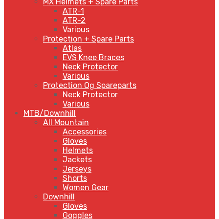
MX Helmets + Spare Parts
ATR-1
ATR-2
Various
Protection + Spare Parts
Atlas
EVS Knee Braces
Neck Protector
Various
Protection Og Spareparts
Neck Protector
Various
MTB/Downhill
All Mountain
Accessories
Gloves
Helmets
Jackets
Jerseys
Shorts
Women Gear
Downhill
Gloves
Goggles