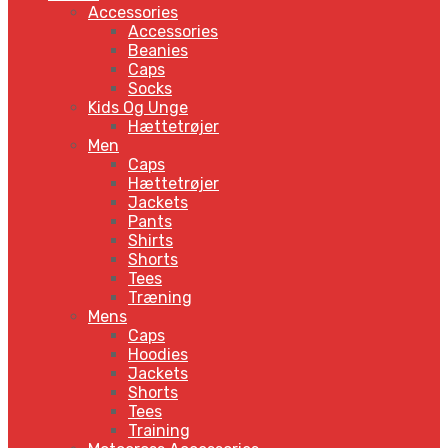
Accessories
Accessories
Beanies
Caps
Socks
Kids Og Unge
Hættetrøjer
Men
Caps
Hættetrøjer
Jackets
Pants
Shirts
Shorts
Tees
Træning
Mens
Caps
Hoodies
Jackets
Shorts
Tees
Training