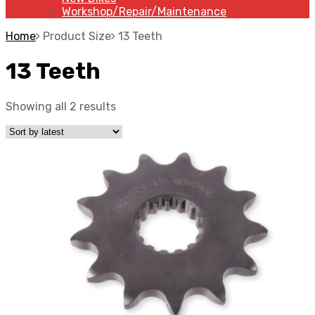
Workshop/Repair/Maintenance
Home
Product Size
13 Teeth
13 Teeth
Showing all 2 results