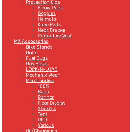
Protection Kids
Elbow Pads
Goggles
Helmets
Knee Pads
Neck Braces
Protective Vest
MX Accessories
Bike Stands
Bolts
Fuel Jugs
Gas Hoses
LOCK-N-LOAD
Mechanix Wear
Merchandise
100%
Bags
Banner
Floor Display
Stickers
Tent
UFO
Various
Oil/Chemicals