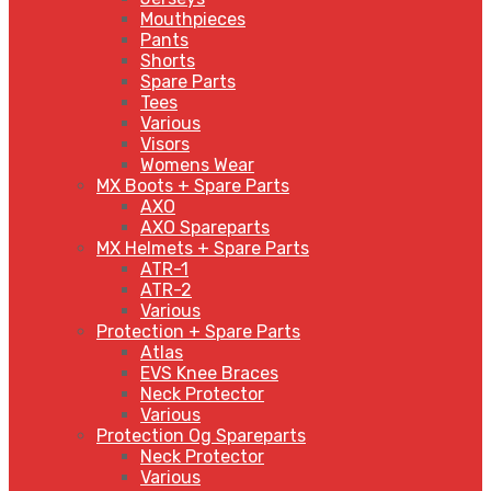
Mouthpieces
Pants
Shorts
Spare Parts
Tees
Various
Visors
Womens Wear
MX Boots + Spare Parts
AXO
AXO Spareparts
MX Helmets + Spare Parts
ATR-1
ATR-2
Various
Protection + Spare Parts
Atlas
EVS Knee Braces
Neck Protector
Various
Protection Og Spareparts
Neck Protector
Various