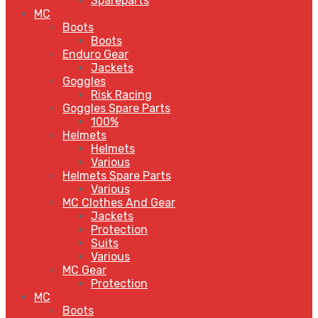
Spareparts
MC
Boots
Boots
Enduro Gear
Jackets
Goggles
Risk Racing
Goggles Spare Parts
100%
Helmets
Helmets
Various
Helmets Spare Parts
Various
MC Clothes And Gear
Jackets
Protection
Suits
Various
MC Gear
Protection
MC
Boots