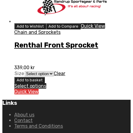
Quick View
Add to Wishlist
Add to Compare
Chain and Sprockets
Renthal Front Sprocket
339,00
kr
Size
Clear
Add to basket
Select options
Quick View
Links
About us
Contact
Terms and Conditions