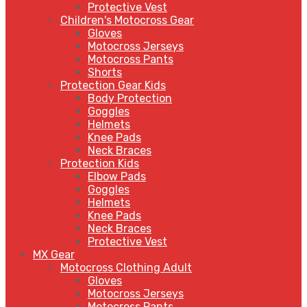
Protective Vest
Children's Motocross Gear
Gloves
Motocross Jerseys
Motocross Pants
Shorts
Protection Gear Kids
Body Protection
Goggles
Helmets
Knee Pads
Neck Braces
Protection Kids
Elbow Pads
Goggles
Helmets
Knee Pads
Neck Braces
Protective Vest
MX Gear
Motocross Clothing Adult
Gloves
Motocross Jerseys
Motocross Pants