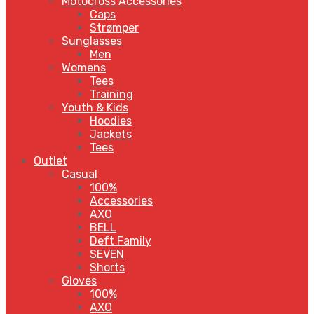
Motocross Accessories
Caps
Strømper
Sunglasses
Men
Womens
Tees
Training
Youth & Kids
Hoodies
Jackets
Tees
Outlet
Casual
100%
Accessories
AXO
BELL
Deft Family
SEVEN
Shorts
Gloves
100%
AXO