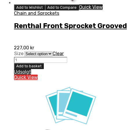
Quick View
Add to Wishlist
Add to Compare
Chain and Sprockets
Renthal Front Sprocket Grooved
227,00
kr
Size
Clear
Renthal
Front
Add to basket
Sprocket
Udsolgt
Grooved
Quick View
quantity