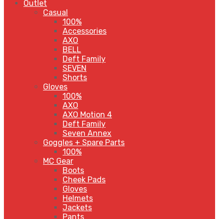
Outlet
Casual
100%
Accessories
AXO
BELL
Deft Family
SEVEN
Shorts
Gloves
100%
AXO
AXO Motion 4
Deft Family
Seven Annex
Goggles + Spare Parts
100%
MC Gear
Boots
Cheek Pads
Gloves
Helmets
Jackets
Pants