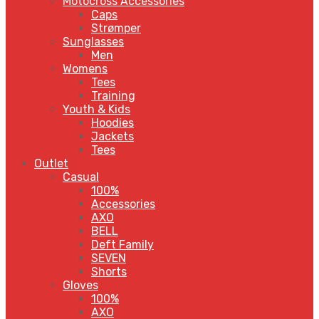
Motocross Accessories
Caps
Strømper
Sunglasses
Men
Womens
Tees
Training
Youth & Kids
Hoodies
Jackets
Tees
Outlet
Casual
100%
Accessories
AXO
BELL
Deft Family
SEVEN
Shorts
Gloves
100%
AXO