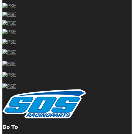
Go To