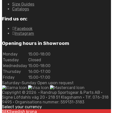
Size Guides
Catalogs
Find us on:
Facebook
Instagram
Opening hours in Showroom
Monday
15:00-18:00
Tuesday
Closed
Wednedsday
15:00-18:00
Thursday
16:00-17:00
Friday
15:00-17:00
Saturday-Sunday Open upon request
Copyright ©
2026
• Randrup Sportsgear & Parts AB •
Signe Löfdahls väg 20 • 218 51 Klagshamn • Tlf. 076-318
9495 • Organisations nummer: 559131-3183
Select your currency
SEK
Swedish krona