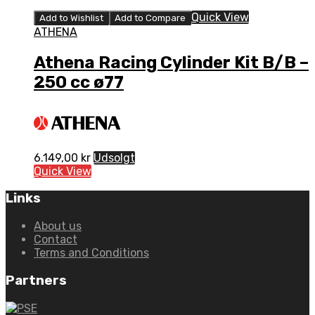
Quick View
Add to Wishlist
Add to Compare
ATHENA
Athena Racing Cylinder Kit B/B –
250 cc ø77
6.149,00
kr
Udsolgt
Quick View
Links
About us
Contact
Terms and Conditions
Partners