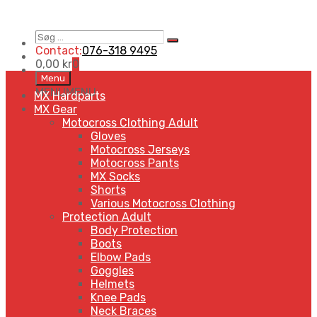
Søg
Search
…
Contact:
076-318 9495
0,00
kr
0
Skip
Menu
to
MENU
MENU
MX Hardparts
content
MX Gear
Motocross Clothing Adult
Gloves
Motocross Jerseys
Motocross Pants
MX Socks
Shorts
Various Motocross Clothing
Protection Adult
Body Protection
Boots
Elbow Pads
Goggles
Helmets
Knee Pads
Neck Braces