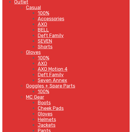
Outlet
Casual
100%
Accessories
AXO
BELL
Deft Family
SEVEN
Shorts
Gloves
100%
AXO
AXO Motion 4
Deft Family
Seven Annex
Goggles + Spare Parts
100%
MC Gear
Boots
Cheek Pads
Gloves
Helmets
Jackets
Pants