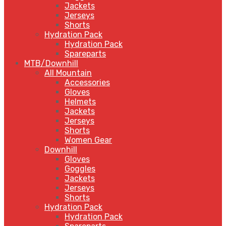
Jackets
Jerseys
Shorts
Hydration Pack
Hydration Pack
Spareparts
MTB/Downhill
All Mountain
Accessories
Gloves
Helmets
Jackets
Jerseys
Shorts
Women Gear
Downhill
Gloves
Goggles
Jackets
Jerseys
Shorts
Hydration Pack
Hydration Pack