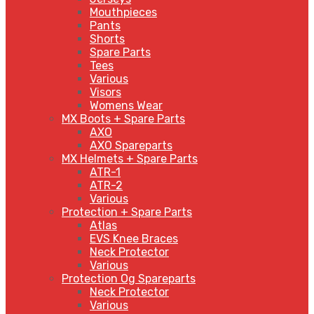
Mouthpieces
Pants
Shorts
Spare Parts
Tees
Various
Visors
Womens Wear
MX Boots + Spare Parts
AXO
AXO Spareparts
MX Helmets + Spare Parts
ATR-1
ATR-2
Various
Protection + Spare Parts
Atlas
EVS Knee Braces
Neck Protector
Various
Protection Og Spareparts
Neck Protector
Various