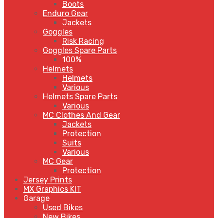
Boots
Enduro Gear
Jackets
Goggles
Risk Racing
Goggles Spare Parts
100%
Helmets
Helmets
Various
Helmets Spare Parts
Various
MC Clothes And Gear
Jackets
Protection
Suits
Various
MC Gear
Protection
Jersey Prints
MX Graphics KIT
Garage
Used Bikes
New Bikes