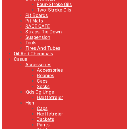
Four-Stroke Oils
Two-Stroke Oils
Pit Boards
Pit Mats
RACE GATE
Straps, Tie Down
Suspension
Tools
Tires And Tubes
Oil And Chemicals
Casual
Accessories
Accessories
Beanies
Caps
Socks
Kids Og Unge
Hættetrøjer
Men
Caps
Hættetrøjer
Jackets
Pants