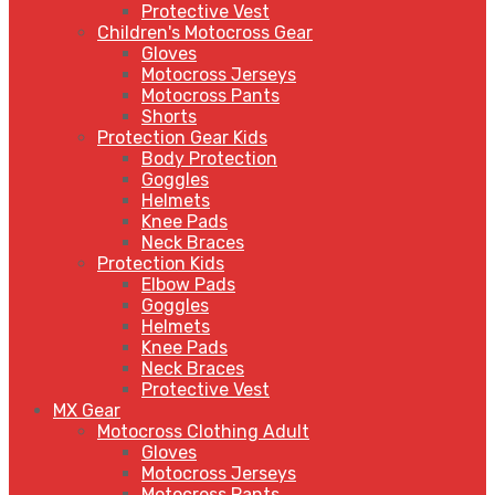
Protective Vest
Children's Motocross Gear
Gloves
Motocross Jerseys
Motocross Pants
Shorts
Protection Gear Kids
Body Protection
Goggles
Helmets
Knee Pads
Neck Braces
Protection Kids
Elbow Pads
Goggles
Helmets
Knee Pads
Neck Braces
Protective Vest
MX Gear
Motocross Clothing Adult
Gloves
Motocross Jerseys
Motocross Pants