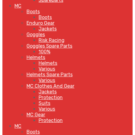
Spareparts
MC
Boots
Boots
Enduro Gear
Jackets
Goggles
Risk Racing
Goggles Spare Parts
100%
Helmets
Helmets
Various
Helmets Spare Parts
Various
MC Clothes And Gear
Jackets
Protection
Suits
Various
MC Gear
Protection
MC
Boots