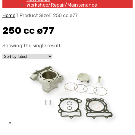
Workshop/Repair/Maintenance
Home
Product Size
250 cc ø77
250 cc ø77
Showing the single result