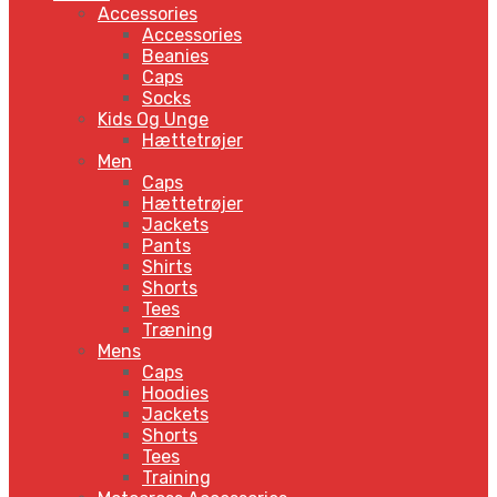
Accessories
Accessories
Beanies
Caps
Socks
Kids Og Unge
Hættetrøjer
Men
Caps
Hættetrøjer
Jackets
Pants
Shirts
Shorts
Tees
Træning
Mens
Caps
Hoodies
Jackets
Shorts
Tees
Training