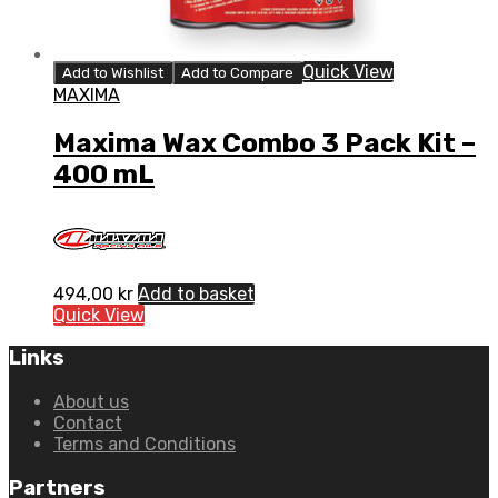
Quick View
Add to Wishlist
Add to Compare
MAXIMA
Maxima Wax Combo 3 Pack Kit –
400 mL
494,00
kr
Add to basket
Quick View
Links
About us
Contact
Terms and Conditions
Partners