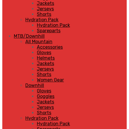
Jackets
Jerseys
Shorts
Hydration Pack
Hydration Pack
Spareparts
MTB/Downhill
All Mountain
Accessories
Gloves
Helmets
Jackets
Jerseys
Shorts
Women Gear
Downhill
Gloves
Goggles
Jackets
Jerseys
Shorts
Hydration Pack
Hydration Pack