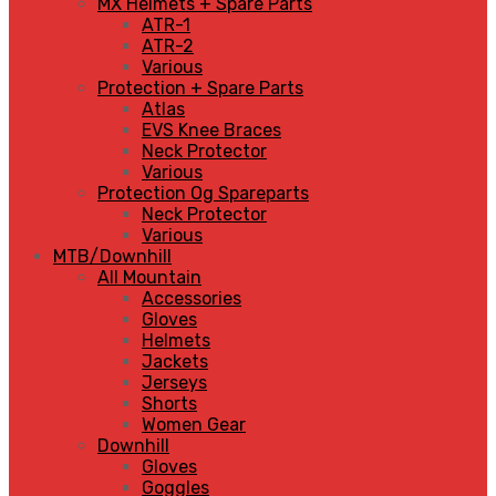
MX Helmets + Spare Parts
ATR-1
ATR-2
Various
Protection + Spare Parts
Atlas
EVS Knee Braces
Neck Protector
Various
Protection Og Spareparts
Neck Protector
Various
MTB/Downhill
All Mountain
Accessories
Gloves
Helmets
Jackets
Jerseys
Shorts
Women Gear
Downhill
Gloves
Goggles