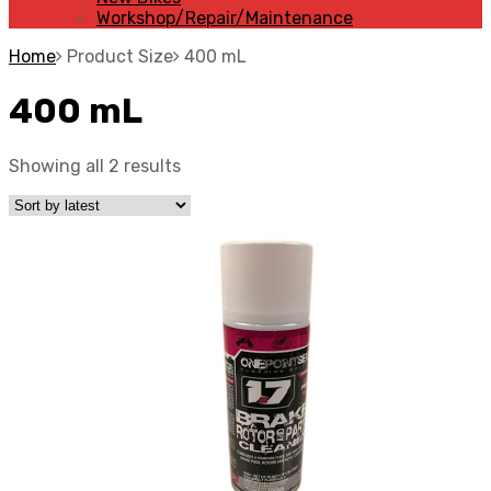
Workshop/Repair/Maintenance
Home
Product Size
400 mL
400 mL
Showing all 2 results