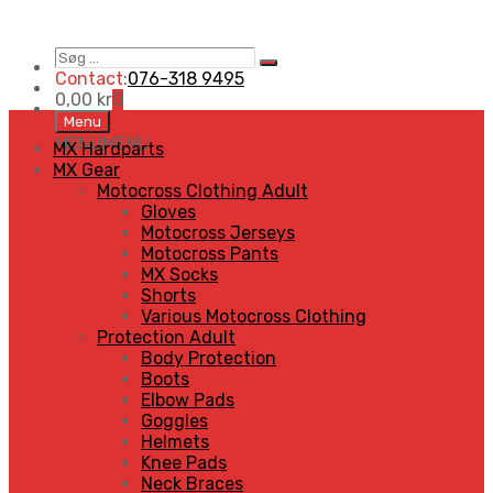
Søg
Search
…
Contact:
076-318 9495
0,00
kr
0
Skip
Menu
to
MENU
MENU
MX Hardparts
content
MX Gear
Motocross Clothing Adult
Gloves
Motocross Jerseys
Motocross Pants
MX Socks
Shorts
Various Motocross Clothing
Protection Adult
Body Protection
Boots
Elbow Pads
Goggles
Helmets
Knee Pads
Neck Braces