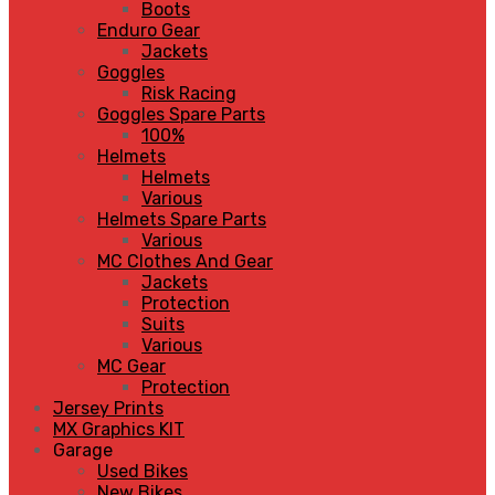
Boots
Enduro Gear
Jackets
Goggles
Risk Racing
Goggles Spare Parts
100%
Helmets
Helmets
Various
Helmets Spare Parts
Various
MC Clothes And Gear
Jackets
Protection
Suits
Various
MC Gear
Protection
Jersey Prints
MX Graphics KIT
Garage
Used Bikes
New Bikes