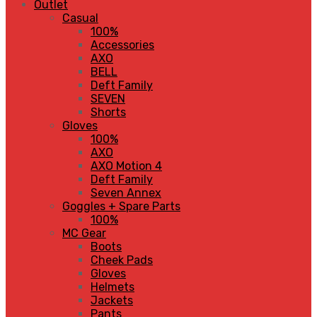
Outlet
Casual
100%
Accessories
AXO
BELL
Deft Family
SEVEN
Shorts
Gloves
100%
AXO
AXO Motion 4
Deft Family
Seven Annex
Goggles + Spare Parts
100%
MC Gear
Boots
Cheek Pads
Gloves
Helmets
Jackets
Pants