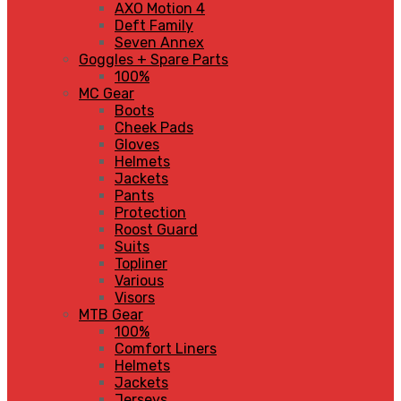
AXO Motion 4
Deft Family
Seven Annex
Goggles + Spare Parts
100%
MC Gear
Boots
Cheek Pads
Gloves
Helmets
Jackets
Pants
Protection
Roost Guard
Suits
Topliner
Various
Visors
MTB Gear
100%
Comfort Liners
Helmets
Jackets
Jerseys