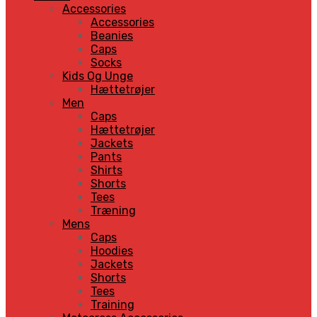
Accessories
Accessories
Beanies
Caps
Socks
Kids Og Unge
Hættetrøjer
Men
Caps
Hættetrøjer
Jackets
Pants
Shirts
Shorts
Tees
Træning
Mens
Caps
Hoodies
Jackets
Shorts
Tees
Training