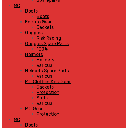
Spareparts
MC
Boots
Boots
Enduro Gear
Jackets
Goggles
Risk Racing
Goggles Spare Parts
100%
Helmets
Helmets
Various
Helmets Spare Parts
Various
MC Clothes And Gear
Jackets
Protection
Suits
Various
MC Gear
Protection
MC
Boots