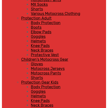
MX Socks
Shorts
Various Motocross Clothing
Protection Adult
Body Protection
Boots
Elbow Pads
Goggles
Helmets
Knee Pads
Neck Braces
Protective Vest
Children's Motocross Gear
Gloves
Motocross Jerseys
Motocross Pants
Shorts
Protection Gear Kids
Body Protection
Goggles
Helmets
Knee Pads
Neck Braces