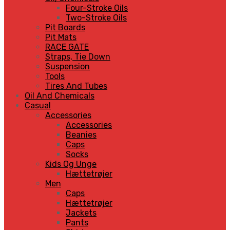
Four-Stroke Oils
Two-Stroke Oils
Pit Boards
Pit Mats
RACE GATE
Straps, Tie Down
Suspension
Tools
Tires And Tubes
Oil And Chemicals
Casual
Accessories
Accessories
Beanies
Caps
Socks
Kids Og Unge
Hættetrøjer
Men
Caps
Hættetrøjer
Jackets
Pants