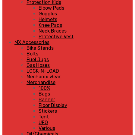
Protection Kids
Elbow Pads
Goggles
Helmets
Knee Pads
Neck Braces
Protective Vest
MX Accessories
Bike Stands
Bolts
Fuel Jugs
Gas Hoses
LOCK-N-LOAD
Mechanix Wear
Merchandise
100%
Bags
Banner
Floor Display
Stickers
Tent
UFO
Various
Oil/Chemicals