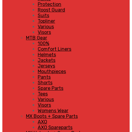
Protection
Roost Guard
Suits
Topliner
Various
Visors
MTB Gear
100%
Comfort Liners
Helmets
Jackets
Jerseys
Mouthpieces
Pants
Shorts
Spare Parts
Tees
Various
Visors
Womens Wear
MX Boots + Spare Parts
AXO
AXO Spareparts