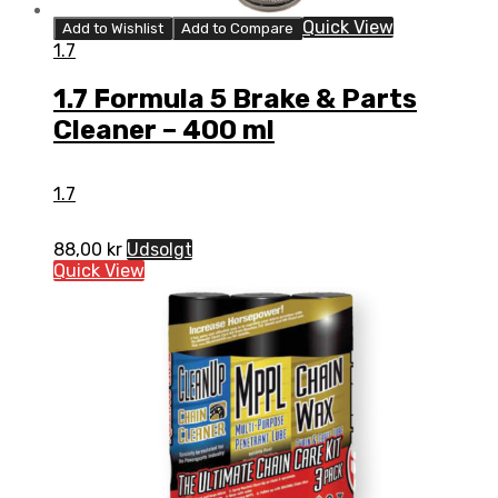
Quick View
Add to Wishlist
Add to Compare
1.7
1.7 Formula 5 Brake & Parts
Cleaner – 400 ml
1.7
88,00
kr
Udsolgt
Quick View