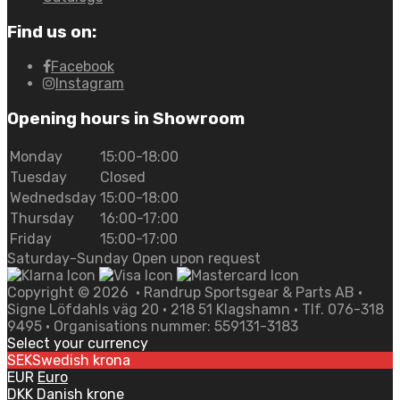
Find us on:
Facebook
Instagram
Opening hours in Showroom
Monday
15:00-18:00
Tuesday
Closed
Wednedsday
15:00-18:00
Thursday
16:00-17:00
Friday
15:00-17:00
Saturday-Sunday Open upon request
Copyright ©
2026
• Randrup Sportsgear & Parts AB •
Signe Löfdahls väg 20 • 218 51 Klagshamn • Tlf. 076-318
9495 • Organisations nummer: 559131-3183
Select your currency
SEK
Swedish krona
EUR
Euro
DKK
Danish krone