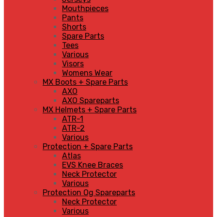
Mouthpieces
Pants
Shorts
Spare Parts
Tees
Various
Visors
Womens Wear
MX Boots + Spare Parts
AXO
AXO Spareparts
MX Helmets + Spare Parts
ATR-1
ATR-2
Various
Protection + Spare Parts
Atlas
EVS Knee Braces
Neck Protector
Various
Protection Og Spareparts
Neck Protector
Various