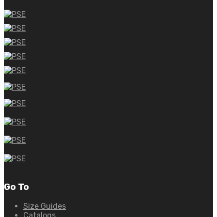
Go To
Size Guides
Catalogs