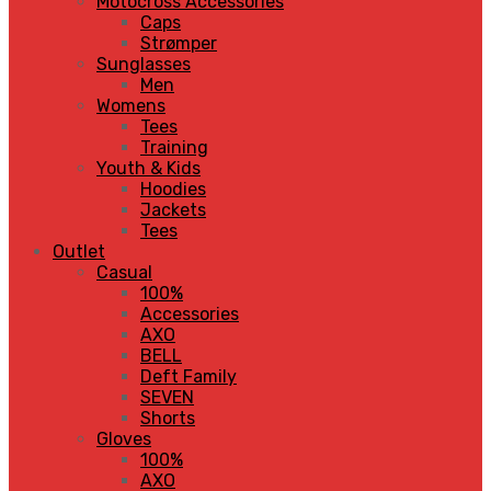
Motocross Accessories
Caps
Strømper
Sunglasses
Men
Womens
Tees
Training
Youth & Kids
Hoodies
Jackets
Tees
Outlet
Casual
100%
Accessories
AXO
BELL
Deft Family
SEVEN
Shorts
Gloves
100%
AXO