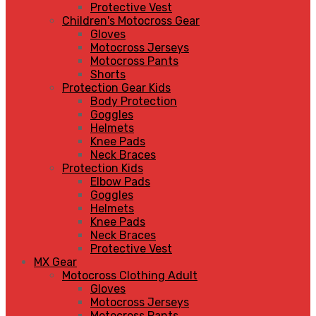
Protective Vest
Children's Motocross Gear
Gloves
Motocross Jerseys
Motocross Pants
Shorts
Protection Gear Kids
Body Protection
Goggles
Helmets
Knee Pads
Neck Braces
Protection Kids
Elbow Pads
Goggles
Helmets
Knee Pads
Neck Braces
Protective Vest
MX Gear
Motocross Clothing Adult
Gloves
Motocross Jerseys
Motocross Pants