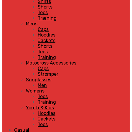
Shirts
Shorts
Tees
Træning
Mens
Caps
Hoodies
Jackets
Shorts
Tees
Training
Motocross Accessories
Caps
Strømper
Sunglasses
Men
Womens
Tees
Training
Youth & Kids
Hoodies
Jackets
Tees
Casual