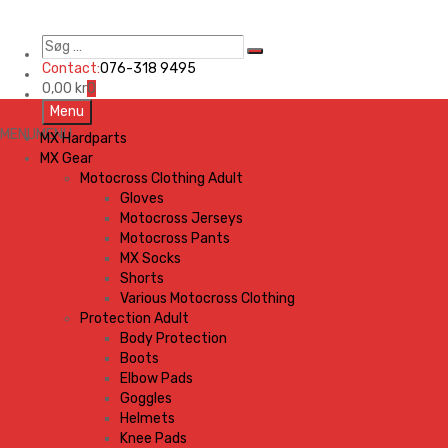
Søg
Search
…
Contact:
076-318 9495
0,00
kr
0
Skip
Menu
to
MENU
MENU
MX Hardparts
content
MX Gear
Motocross Clothing Adult
Gloves
Motocross Jerseys
Motocross Pants
MX Socks
Shorts
Various Motocross Clothing
Protection Adult
Body Protection
Boots
Elbow Pads
Goggles
Helmets
Knee Pads