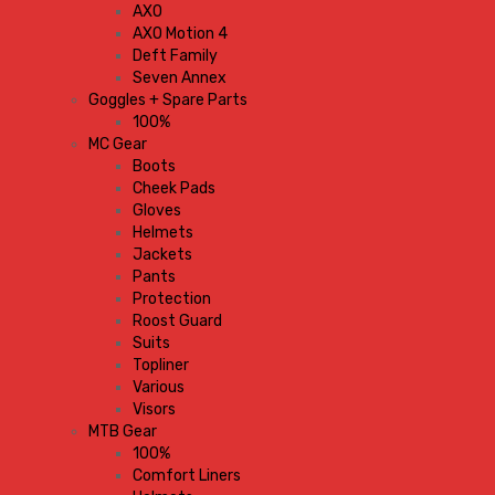
AXO
AXO Motion 4
Deft Family
Seven Annex
Goggles + Spare Parts
100%
MC Gear
Boots
Cheek Pads
Gloves
Helmets
Jackets
Pants
Protection
Roost Guard
Suits
Topliner
Various
Visors
MTB Gear
100%
Comfort Liners