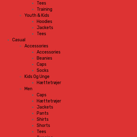
Tees
Training
Youth & Kids
Hoodies
Jackets
Tees
Casual
Accessories
Accessories
Beanies
Caps
Socks
Kids Og Unge
Hættetrøjer
Men
Caps
Hættetrøjer
Jackets
Pants
Shirts
Shorts
Tees