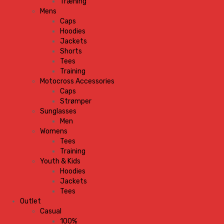
Træning
Mens
Caps
Hoodies
Jackets
Shorts
Tees
Training
Motocross Accessories
Caps
Strømper
Sunglasses
Men
Womens
Tees
Training
Youth & Kids
Hoodies
Jackets
Tees
Outlet
Casual
100%