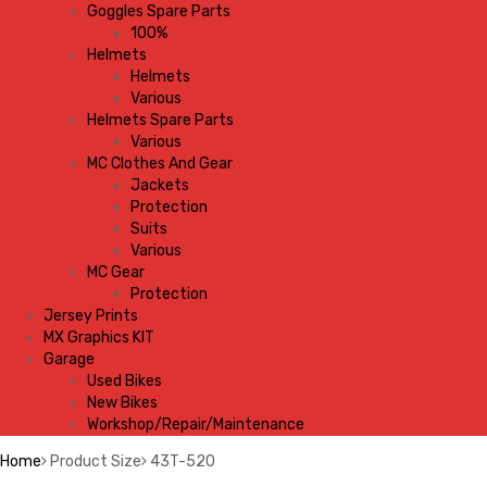
Goggles Spare Parts
100%
Helmets
Helmets
Various
Helmets Spare Parts
Various
MC Clothes And Gear
Jackets
Protection
Suits
Various
MC Gear
Protection
Jersey Prints
MX Graphics KIT
Garage
Used Bikes
New Bikes
Workshop/Repair/Maintenance
Home
Product Size
43T-520