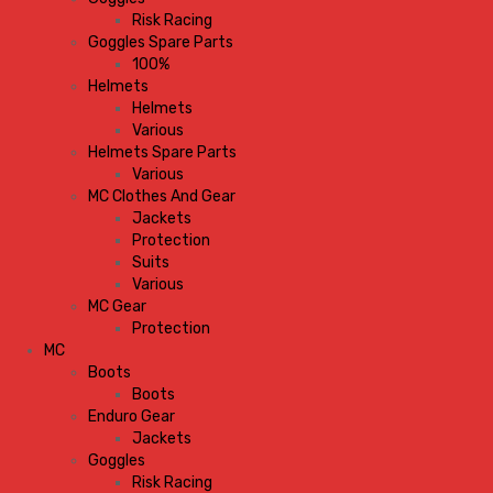
Risk Racing
Goggles Spare Parts
100%
Helmets
Helmets
Various
Helmets Spare Parts
Various
MC Clothes And Gear
Jackets
Protection
Suits
Various
MC Gear
Protection
MC
Boots
Boots
Enduro Gear
Jackets
Goggles
Risk Racing