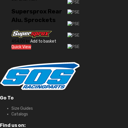
Supersprox Rear
Alu. Sprockets
454,00
kr
Add to basket
Quick View
Go To
Size Guides
Catalogs
Find us on: