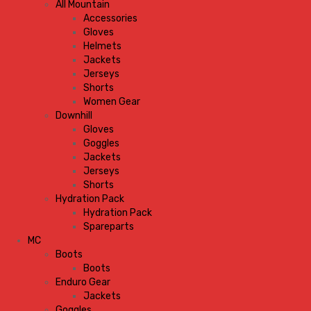
All Mountain
Accessories
Gloves
Helmets
Jackets
Jerseys
Shorts
Women Gear
Downhill
Gloves
Goggles
Jackets
Jerseys
Shorts
Hydration Pack
Hydration Pack
Spareparts
MC
Boots
Boots
Enduro Gear
Jackets
Goggles