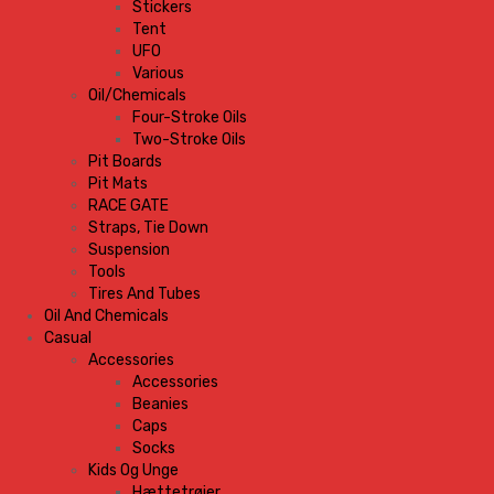
Stickers
Tent
UFO
Various
Oil/Chemicals
Four-Stroke Oils
Two-Stroke Oils
Pit Boards
Pit Mats
RACE GATE
Straps, Tie Down
Suspension
Tools
Tires And Tubes
Oil And Chemicals
Casual
Accessories
Accessories
Beanies
Caps
Socks
Kids Og Unge
Hættetrøjer