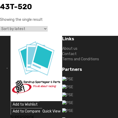
43T-520
Showing the single result
Links
About us
Contact
Terms and Conditions
Partners
Add to Wishlist
Add to Compare
Quick View
SUPERSPROX