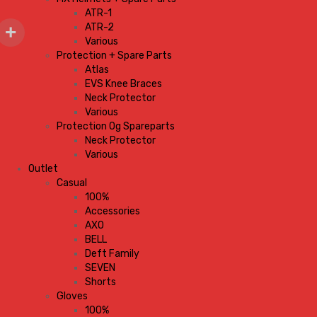
ATR-1
ATR-2
Various
Protection + Spare Parts
Atlas
EVS Knee Braces
Neck Protector
Various
Protection Og Spareparts
Neck Protector
Various
Outlet
Casual
100%
Accessories
AXO
BELL
Deft Family
SEVEN
Shorts
Gloves
100%