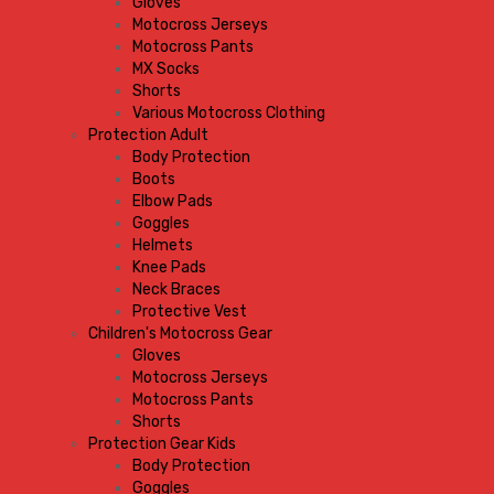
Gloves
Motocross Jerseys
Motocross Pants
MX Socks
Shorts
Various Motocross Clothing
Protection Adult
Body Protection
Boots
Elbow Pads
Goggles
Helmets
Knee Pads
Neck Braces
Protective Vest
Children's Motocross Gear
Gloves
Motocross Jerseys
Motocross Pants
Shorts
Protection Gear Kids
Body Protection
Goggles