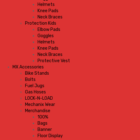
Helmets
Knee Pads
Neck Braces
Protection Kids
Elbow Pads
Goggles
Helmets
Knee Pads
Neck Braces
Protective Vest
MX Accessories
Bike Stands
Bolts
Fuel Jugs
Gas Hoses
LOCK-N-LOAD
Mechanix Wear
Merchandise
100%
Bags
Banner
Floor Display