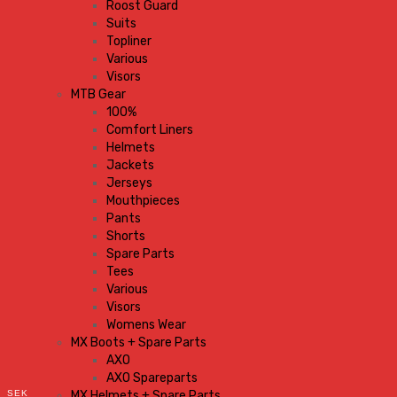
Roost Guard
Suits
Topliner
Various
Visors
MTB Gear
100%
Comfort Liners
Helmets
Jackets
Jerseys
Mouthpieces
Pants
Shorts
Spare Parts
Tees
Various
Visors
Womens Wear
MX Boots + Spare Parts
AXO
AXO Spareparts
SEK
MX Helmets + Spare Parts