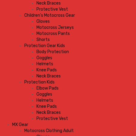
Neck Braces
Protective Vest
Children's Motocross Gear
Gloves
Motocross Jerseys
Motocross Pants
Shorts
Protection Gear Kids
Body Protection
Goggles
Helmets
Knee Pads
Neck Braces
Protection Kids
Elbow Pads
Goggles
Helmets
Knee Pads
Neck Braces
Protective Vest
MX Gear
Motocross Clothing Adult