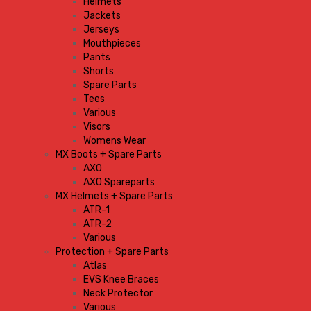
Helmets
Jackets
Jerseys
Mouthpieces
Pants
Shorts
Spare Parts
Tees
Various
Visors
Womens Wear
MX Boots + Spare Parts
AXO
AXO Spareparts
MX Helmets + Spare Parts
ATR-1
ATR-2
Various
Protection + Spare Parts
Atlas
EVS Knee Braces
Neck Protector
Various