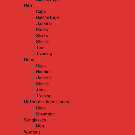
Men
Caps
Hættetrøjer
Jackets
Pants
Shirts
Shorts
Tees
Træning
Mens
Caps
Hoodies
Jackets
Shorts
Tees
Training
Motocross Accessories
Caps
Strømper
Sunglasses
Men
Womens