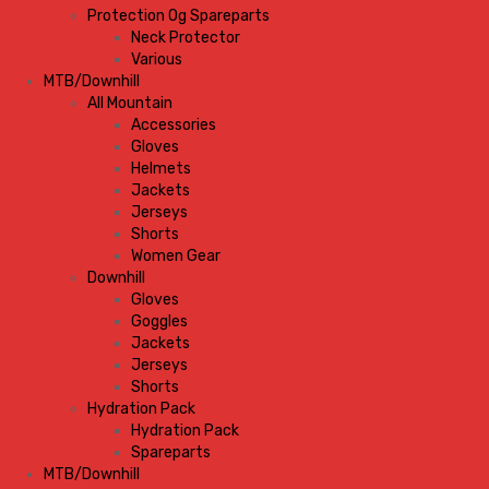
Protection Og Spareparts
Neck Protector
Various
MTB/Downhill
All Mountain
Accessories
Gloves
Helmets
Jackets
Jerseys
Shorts
Women Gear
Downhill
Gloves
Goggles
Jackets
Jerseys
Shorts
Hydration Pack
Hydration Pack
Spareparts
MTB/Downhill