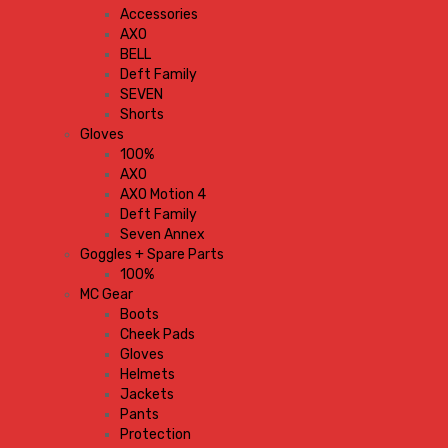
Accessories
AXO
BELL
Deft Family
SEVEN
Shorts
Gloves
100%
AXO
AXO Motion 4
Deft Family
Seven Annex
Goggles + Spare Parts
100%
MC Gear
Boots
Cheek Pads
Gloves
Helmets
Jackets
Pants
Protection