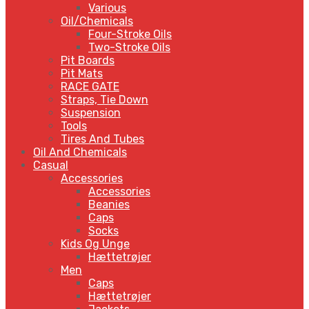
Various
Oil/Chemicals
Four-Stroke Oils
Two-Stroke Oils
Pit Boards
Pit Mats
RACE GATE
Straps, Tie Down
Suspension
Tools
Tires And Tubes
Oil And Chemicals
Casual
Accessories
Accessories
Beanies
Caps
Socks
Kids Og Unge
Hættetrøjer
Men
Caps
Hættetrøjer