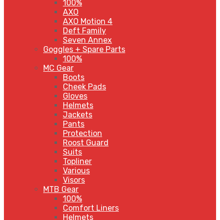
100%
AXO
AXO Motion 4
Deft Family
Seven Annex
Goggles + Spare Parts
100%
MC Gear
Boots
Cheek Pads
Gloves
Helmets
Jackets
Pants
Protection
Roost Guard
Suits
Topliner
Various
Visors
MTB Gear
100%
Comfort Liners
Helmets