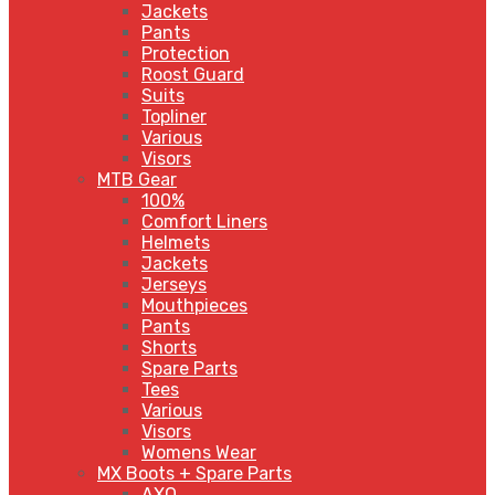
Jackets
Pants
Protection
Roost Guard
Suits
Topliner
Various
Visors
MTB Gear
100%
Comfort Liners
Helmets
Jackets
Jerseys
Mouthpieces
Pants
Shorts
Spare Parts
Tees
Various
Visors
Womens Wear
MX Boots + Spare Parts
AXO