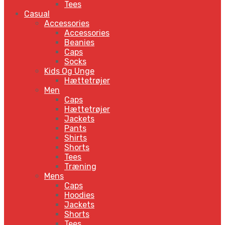
Tees
Casual
Accessories
Accessories
Beanies
Caps
Socks
Kids Og Unge
Hættetrøjer
Men
Caps
Hættetrøjer
Jackets
Pants
Shirts
Shorts
Tees
Træning
Mens
Caps
Hoodies
Jackets
Shorts
Tees