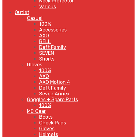
Neck Protector
Various
Outlet
Casual
100%
Accessories
AXO
BELL
Deft Family
SEVEN
Shorts
Gloves
100%
AXO
AXO Motion 4
Deft Family
Seven Annex
Goggles + Spare Parts
100%
MC Gear
Boots
Cheek Pads
Gloves
Helmets