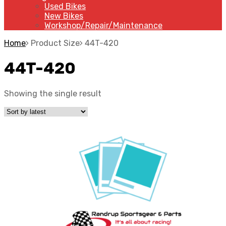
Used Bikes
New Bikes
Workshop/Repair/Maintenance
Home
Product Size
44T-420
44T-420
Showing the single result