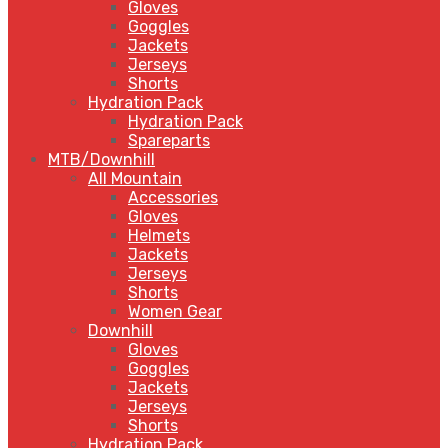
Gloves
Goggles
Jackets
Jerseys
Shorts
Hydration Pack
Hydration Pack
Spareparts
MTB/Downhill
All Mountain
Accessories
Gloves
Helmets
Jackets
Jerseys
Shorts
Women Gear
Downhill
Gloves
Goggles
Jackets
Jerseys
Shorts
Hydration Pack