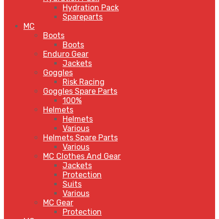
Hydration Pack
Spareparts
MC
Boots
Boots
Enduro Gear
Jackets
Goggles
Risk Racing
Goggles Spare Parts
100%
Helmets
Helmets
Various
Helmets Spare Parts
Various
MC Clothes And Gear
Jackets
Protection
Suits
Various
MC Gear
Protection