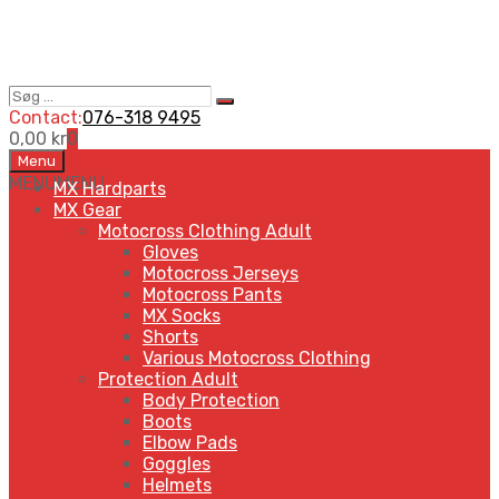
Søg
Search
…
Contact:
076-318 9495
0,00
kr
0
Skip
Menu
to
MENU
MENU
MX Hardparts
content
MX Gear
Motocross Clothing Adult
Gloves
Motocross Jerseys
Motocross Pants
MX Socks
Shorts
Various Motocross Clothing
Protection Adult
Body Protection
Boots
Elbow Pads
Goggles
Helmets