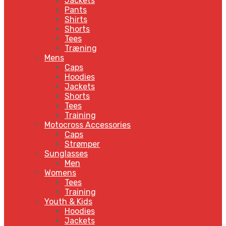
Jackets
Pants
Shirts
Shorts
Tees
Træning
Mens
Caps
Hoodies
Jackets
Shorts
Tees
Training
Motocross Accessories
Caps
Strømper
Sunglasses
Men
Womens
Tees
Training
Youth & Kids
Hoodies
Jackets