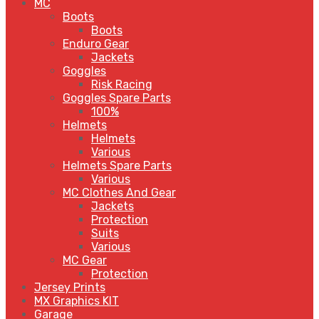
MC
Boots
Boots
Enduro Gear
Jackets
Goggles
Risk Racing
Goggles Spare Parts
100%
Helmets
Helmets
Various
Helmets Spare Parts
Various
MC Clothes And Gear
Jackets
Protection
Suits
Various
MC Gear
Protection
Jersey Prints
MX Graphics KIT
Garage