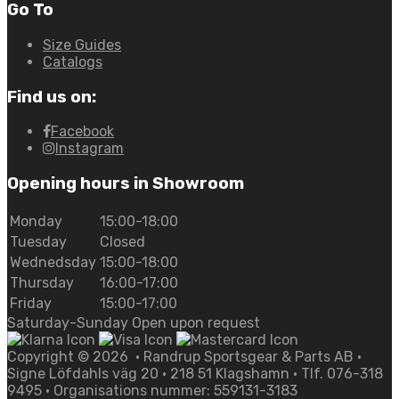
Go To
Size Guides
Catalogs
Find us on:
Facebook
Instagram
Opening hours in Showroom
Monday
15:00-18:00
Tuesday
Closed
Wednedsday
15:00-18:00
Thursday
16:00-17:00
Friday
15:00-17:00
Saturday-Sunday Open upon request
Copyright ©
2026
• Randrup Sportsgear & Parts AB •
Signe Löfdahls väg 20 • 218 51 Klagshamn • Tlf. 076-318
9495 • Organisations nummer: 559131-3183