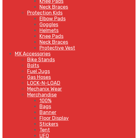
Knee Pads
Neck Braces
Protection Kids
Elbow Pads
Goggles
Helmets
Knee Pads
Neck Braces
Protective Vest
MX Accessories
Bike Stands
Bolts
Fuel Jugs
Gas Hoses
LOCK-N-LOAD
Mechanix Wear
Merchandise
100%
Bags
Banner
Floor Display
Stickers
Tent
UFO