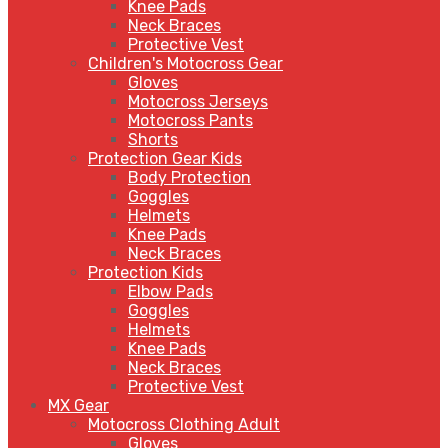
Knee Pads
Neck Braces
Protective Vest
Children's Motocross Gear
Gloves
Motocross Jerseys
Motocross Pants
Shorts
Protection Gear Kids
Body Protection
Goggles
Helmets
Knee Pads
Neck Braces
Protection Kids
Elbow Pads
Goggles
Helmets
Knee Pads
Neck Braces
Protective Vest
MX Gear
Motocross Clothing Adult
Gloves