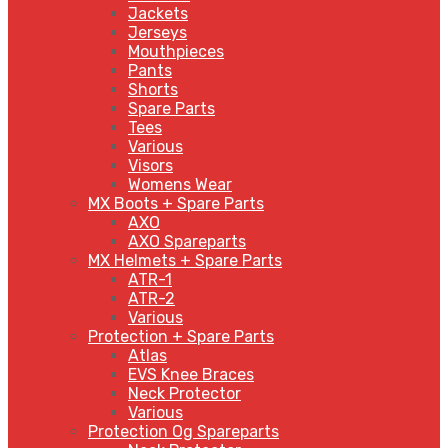
Jackets
Jerseys
Mouthpieces
Pants
Shorts
Spare Parts
Tees
Various
Visors
Womens Wear
MX Boots + Spare Parts
AXO
AXO Spareparts
MX Helmets + Spare Parts
ATR-1
ATR-2
Various
Protection + Spare Parts
Atlas
EVS Knee Braces
Neck Protector
Various
Protection Og Spareparts