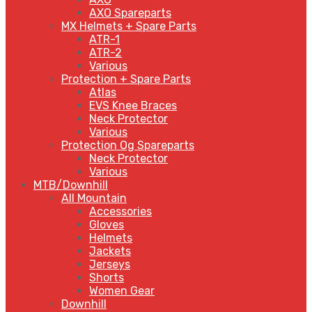
AXO Spareparts
MX Helmets + Spare Parts
ATR-1
ATR-2
Various
Protection + Spare Parts
Atlas
EVS Knee Braces
Neck Protector
Various
Protection Og Spareparts
Neck Protector
Various
MTB/Downhill
All Mountain
Accessories
Gloves
Helmets
Jackets
Jerseys
Shorts
Women Gear
Downhill