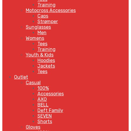
Training
Motocross Accessories
Caps
Strømper
Sunglasses
Men
Womens
Tees
Training
Youth & Kids
Hoodies
Jackets
Tees
Outlet
Casual
100%
Accessories
AXO
BELL
Deft Family
SEVEN
Shorts
Gloves