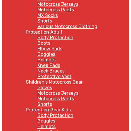
Motocross Jerseys
Motocross Pants
MX Socks
Shorts
Various Motocross Clothing
Protection Adult
Body Protection
Boots
Elbow Pads
Goggles
Helmets
Knee Pads
Neck Braces
Protective Vest
Children's Motocross Gear
Gloves
Motocross Jerseys
Motocross Pants
Shorts
Protection Gear Kids
Body Protection
Goggles
Helmets