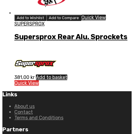
Quick View
Add to Wishlist
Add to Compare
SUPERSPROX
Supersprox Rear Alu. Sprockets
381,00
kr
Add to basket
Quick View
Links
About us
Contact
Terms and Conditions
Partners