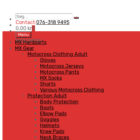
Søg
Search
…
Contact:
076-318 9495
0,00
kr
0
Skip
Menu
to
MENU
MENU
MX Hardparts
content
MX Gear
Motocross Clothing Adult
Gloves
Motocross Jerseys
Motocross Pants
MX Socks
Shorts
Various Motocross Clothing
Protection Adult
Body Protection
Boots
Elbow Pads
Goggles
Helmets
Knee Pads
Neck Braces