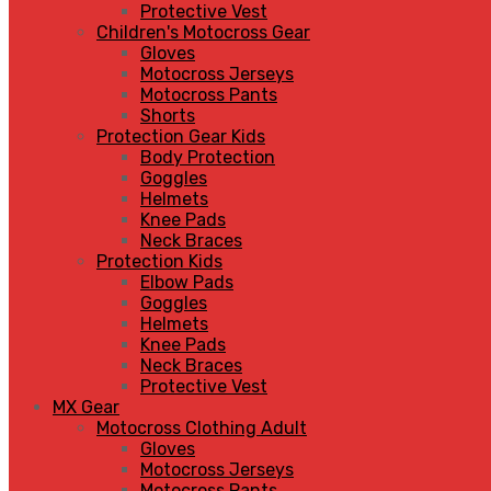
Protective Vest
Children's Motocross Gear
Gloves
Motocross Jerseys
Motocross Pants
Shorts
Protection Gear Kids
Body Protection
Goggles
Helmets
Knee Pads
Neck Braces
Protection Kids
Elbow Pads
Goggles
Helmets
Knee Pads
Neck Braces
Protective Vest
MX Gear
Motocross Clothing Adult
Gloves
Motocross Jerseys
Motocross Pants