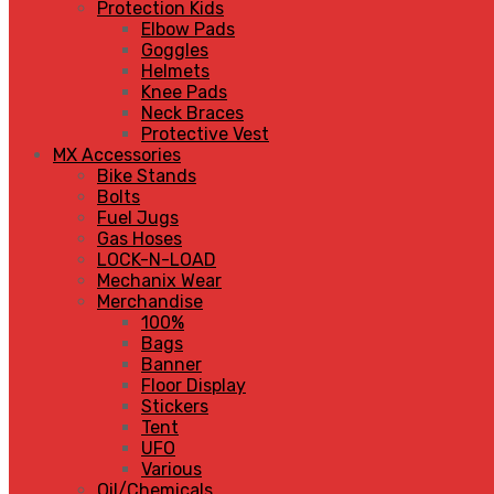
Protection Kids
Elbow Pads
Goggles
Helmets
Knee Pads
Neck Braces
Protective Vest
MX Accessories
Bike Stands
Bolts
Fuel Jugs
Gas Hoses
LOCK-N-LOAD
Mechanix Wear
Merchandise
100%
Bags
Banner
Floor Display
Stickers
Tent
UFO
Various
Oil/Chemicals