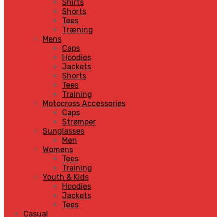
Shirts
Shorts
Tees
Træning
Mens
Caps
Hoodies
Jackets
Shorts
Tees
Training
Motocross Accessories
Caps
Strømper
Sunglasses
Men
Womens
Tees
Training
Youth & Kids
Hoodies
Jackets
Tees
Casual