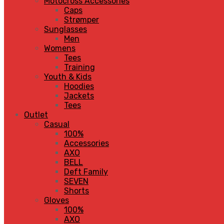
Motocross Accessories
Caps
Strømper
Sunglasses
Men
Womens
Tees
Training
Youth & Kids
Hoodies
Jackets
Tees
Outlet
Casual
100%
Accessories
AXO
BELL
Deft Family
SEVEN
Shorts
Gloves
100%
AXO