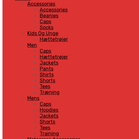
Accessories
Accessories
Beanies
Caps
Socks
Kids Og Unge
Hættetrøjer
Men
Caps
Hættetrøjer
Jackets
Pants
Shirts
Shorts
Tees
Træning
Mens
Caps
Hoodies
Jackets
Shorts
Tees
Training