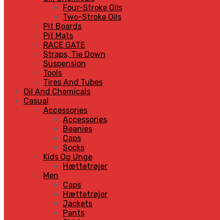
Four-Stroke Oils
Two-Stroke Oils
Pit Boards
Pit Mats
RACE GATE
Straps, Tie Down
Suspension
Tools
Tires And Tubes
Oil And Chemicals
Casual
Accessories
Accessories
Beanies
Caps
Socks
Kids Og Unge
Hættetrøjer
Men
Caps
Hættetrøjer
Jackets
Pants