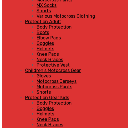
MX Socks
Shorts
Various Motocross Clothing
Protection Adult
Body Protection
Boots
Elbow Pads
Goggles
Helmets
Knee Pads
Neck Braces
Protective Vest
Children's Motocross Gear
Gloves
Motocross Jerseys
Motocross Pants
Shorts
Protection Gear Kids
Body Protection
Goggles
Helmets
Knee Pads
Neck Braces