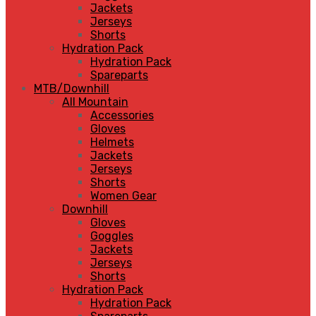
Jackets
Jerseys
Shorts
Hydration Pack
Hydration Pack
Spareparts
MTB/Downhill
All Mountain
Accessories
Gloves
Helmets
Jackets
Jerseys
Shorts
Women Gear
Downhill
Gloves
Goggles
Jackets
Jerseys
Shorts
Hydration Pack
Hydration Pack