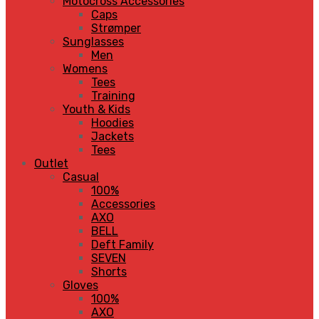
Motocross Accessories
Caps
Strømper
Sunglasses
Men
Womens
Tees
Training
Youth & Kids
Hoodies
Jackets
Tees
Outlet
Casual
100%
Accessories
AXO
BELL
Deft Family
SEVEN
Shorts
Gloves
100%
AXO