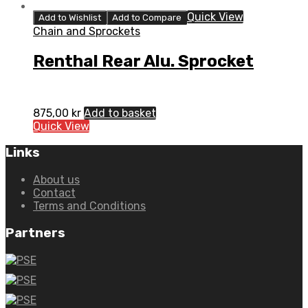
Quick View
Add to Wishlist
Add to Compare
Chain and Sprockets
Renthal Rear Alu. Sprocket
875,00
kr
Add to basket
Quick View
Links
About us
Contact
Terms and Conditions
Partners