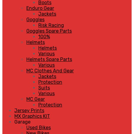
Boots
Enduro Gear
Jackets
Goggles
Risk Racing
Goggles Spare Parts
100%
Helmets
Helmets
Various
Helmets Spare Parts
Various
MC Clothes And Gear
Jackets
Protection
Suits
Various
MC Gear
Protection
Jersey Prints
MX Graphics KIT
Garage
Used Bikes
New Bikes