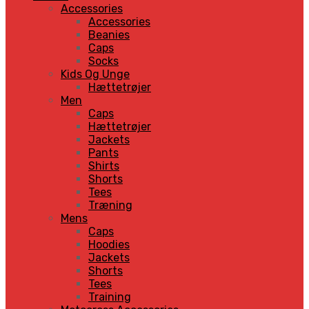
Accessories
Accessories
Beanies
Caps
Socks
Kids Og Unge
Hættetrøjer
Men
Caps
Hættetrøjer
Jackets
Pants
Shirts
Shorts
Tees
Træning
Mens
Caps
Hoodies
Jackets
Shorts
Tees
Training