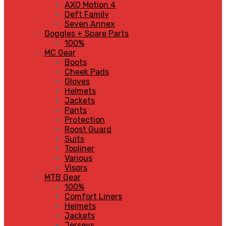
AXO Motion 4
Deft Family
Seven Annex
Goggles + Spare Parts
100%
MC Gear
Boots
Cheek Pads
Gloves
Helmets
Jackets
Pants
Protection
Roost Guard
Suits
Topliner
Various
Visors
MTB Gear
100%
Comfort Liners
Helmets
Jackets
Jerseys