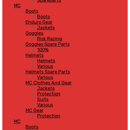
Spareparts
MC
Boots
Boots
Enduro Gear
Jackets
Goggles
Risk Racing
Goggles Spare Parts
100%
Helmets
Helmets
Various
Helmets Spare Parts
Various
MC Clothes And Gear
Jackets
Protection
Suits
Various
MC Gear
Protection
MC
Boots