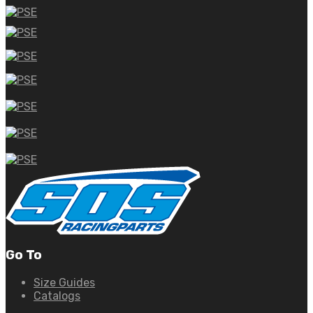
Go To
Size Guides
Catalogs