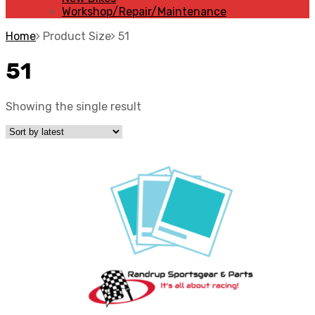
Workshop/Repair/Maintenance
Home
Product Size
51
51
Showing the single result