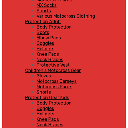
MX Socks
Shorts
Various Motocross Clothing
Protection Adult
Body Protection
Boots
Elbow Pads
Goggles
Helmets
Knee Pads
Neck Braces
Protective Vest
Children's Motocross Gear
Gloves
Motocross Jerseys
Motocross Pants
Shorts
Protection Gear Kids
Body Protection
Goggles
Helmets
Knee Pads
Neck Braces