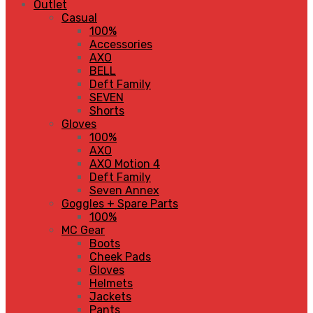
Outlet
Casual
100%
Accessories
AXO
BELL
Deft Family
SEVEN
Shorts
Gloves
100%
AXO
AXO Motion 4
Deft Family
Seven Annex
Goggles + Spare Parts
100%
MC Gear
Boots
Cheek Pads
Gloves
Helmets
Jackets
Pants