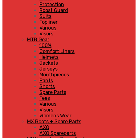
Protection
Roost Guard
Suits
Topliner
Various
Visors
MTB Gear
100%
Comfort Liners
Helmets
Jackets
Jerseys
Mouthpieces
Pants
Shorts
Spare Parts
Tees
Various
Visors
Womens Wear
MX Boots + Spare Parts
AXO
AXO Spareparts