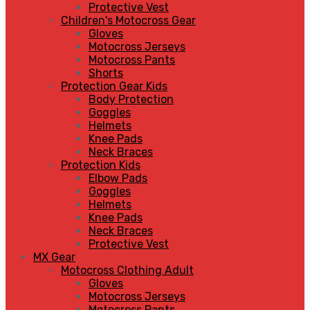
Protective Vest
Children's Motocross Gear
Gloves
Motocross Jerseys
Motocross Pants
Shorts
Protection Gear Kids
Body Protection
Goggles
Helmets
Knee Pads
Neck Braces
Protection Kids
Elbow Pads
Goggles
Helmets
Knee Pads
Neck Braces
Protective Vest
MX Gear
Motocross Clothing Adult
Gloves
Motocross Jerseys
Motocross Pants