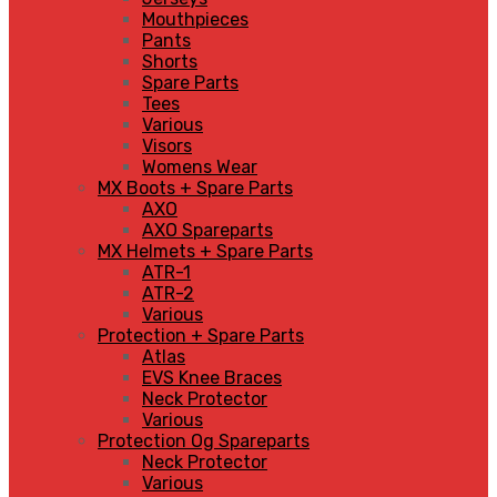
Mouthpieces
Pants
Shorts
Spare Parts
Tees
Various
Visors
Womens Wear
MX Boots + Spare Parts
AXO
AXO Spareparts
MX Helmets + Spare Parts
ATR-1
ATR-2
Various
Protection + Spare Parts
Atlas
EVS Knee Braces
Neck Protector
Various
Protection Og Spareparts
Neck Protector
Various