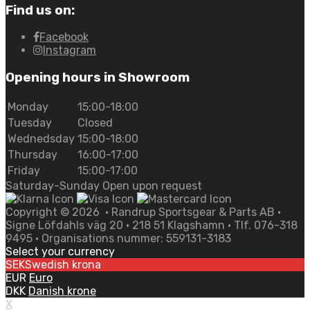
Find us on:
Facebook
Instagram
Opening hours in Showroom
Monday
15:00-18:00
Tuesday
Closed
Wednedsday
15:00-18:00
Thursday
16:00-17:00
Friday
15:00-17:00
Saturday-Sunday Open upon request
Copyright ©
2026
• Randrup Sportsgear & Parts AB •
Signe Löfdahls väg 20 • 218 51 Klagshamn • Tlf. 076-318
9495 • Organisations nummer: 559131-3183
Select your currency
SEK
Swedish krona
EUR
Euro
DKK
Danish krone
X