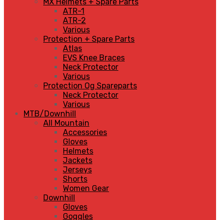
MX Helmets + Spare Parts
ATR-1
ATR-2
Various
Protection + Spare Parts
Atlas
EVS Knee Braces
Neck Protector
Various
Protection Og Spareparts
Neck Protector
Various
MTB/Downhill
All Mountain
Accessories
Gloves
Helmets
Jackets
Jerseys
Shorts
Women Gear
Downhill
Gloves
Goggles