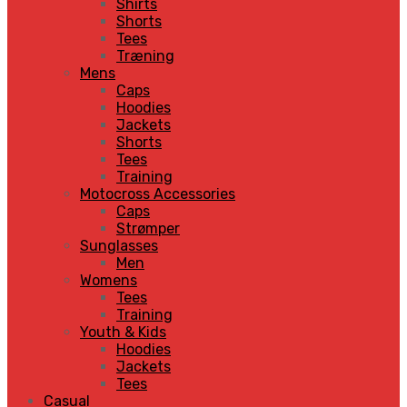
Shirts
Shorts
Tees
Træning
Mens
Caps
Hoodies
Jackets
Shorts
Tees
Training
Motocross Accessories
Caps
Strømper
Sunglasses
Men
Womens
Tees
Training
Youth & Kids
Hoodies
Jackets
Tees
Casual