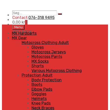
Søg
Search
…
Contact:
076-318 9495
0,00
kr
0
Skip
Menu
to
MENU
MENU
MX Hardparts
content
MX Gear
Motocross Clothing Adult
Gloves
Motocross Jerseys
Motocross Pants
MX Socks
Shorts
Various Motocross Clothing
Protection Adult
Body Protection
Boots
Elbow Pads
Goggles
Helmets
Knee Pads
Neck Braces