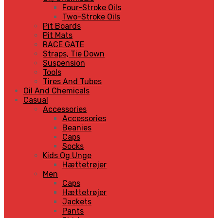
Four-Stroke Oils
Two-Stroke Oils
Pit Boards
Pit Mats
RACE GATE
Straps, Tie Down
Suspension
Tools
Tires And Tubes
Oil And Chemicals
Casual
Accessories
Accessories
Beanies
Caps
Socks
Kids Og Unge
Hættetrøjer
Men
Caps
Hættetrøjer
Jackets
Pants