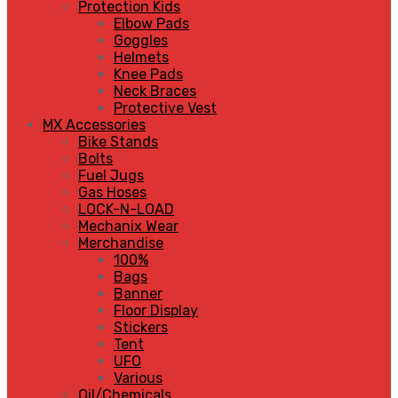
Protection Kids
Elbow Pads
Goggles
Helmets
Knee Pads
Neck Braces
Protective Vest
MX Accessories
Bike Stands
Bolts
Fuel Jugs
Gas Hoses
LOCK-N-LOAD
Mechanix Wear
Merchandise
100%
Bags
Banner
Floor Display
Stickers
Tent
UFO
Various
Oil/Chemicals