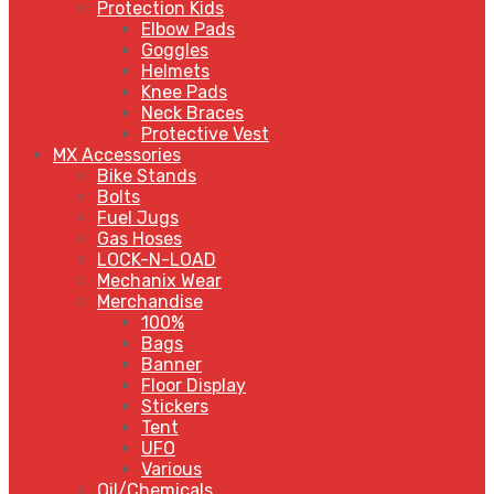
Protection Kids
Elbow Pads
Goggles
Helmets
Knee Pads
Neck Braces
Protective Vest
MX Accessories
Bike Stands
Bolts
Fuel Jugs
Gas Hoses
LOCK-N-LOAD
Mechanix Wear
Merchandise
100%
Bags
Banner
Floor Display
Stickers
Tent
UFO
Various
Oil/Chemicals