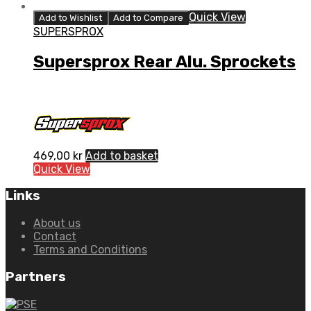
Quick View
Add to Wishlist
Add to Compare
SUPERSPROX
Supersprox Rear Alu. Sprockets
469,00
kr
Add to basket
Quick View
Links
About us
Contact
Terms and Conditions
Partners