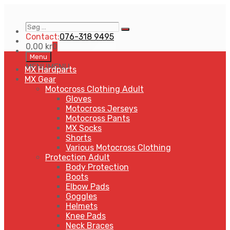
Søg
Search
…
Contact:
076-318 9495
0,00
kr
0
Skip
Menu
to
MENU
MENU
MX Hardparts
content
MX Gear
Motocross Clothing Adult
Gloves
Motocross Jerseys
Motocross Pants
MX Socks
Shorts
Various Motocross Clothing
Protection Adult
Body Protection
Boots
Elbow Pads
Goggles
Helmets
Knee Pads
Neck Braces