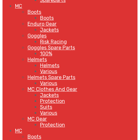
Spareparts
MC
Boots
Boots
Enduro Gear
Jackets
Goggles
Risk Racing
Goggles Spare Parts
100%
Helmets
Helmets
Various
Helmets Spare Parts
Various
MC Clothes And Gear
Jackets
Protection
Suits
Various
MC Gear
Protection
MC
Boots