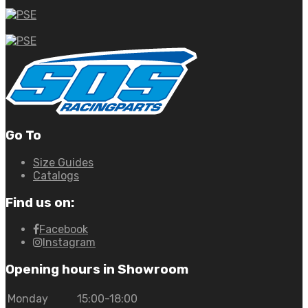
Go To
Size Guides
Catalogs
Find us on:
Facebook
Instagram
Opening hours in Showroom
Monday
15:00-18:00