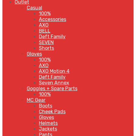
Outlet
Casual
100%
Accessories
AXO
BELL
Deft Family
SEVEN
Shorts
Gloves
100%
AXO
AXO Motion 4
Deft Family
Seven Annex
Goggles + Spare Parts
100%
MC Gear
Boots
Cheek Pads
Gloves
Helmets
Jackets
Pants