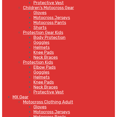
Protective Vest
Children's Motocross Gear
Gloves
Motocross Jerseys
Motocross Pants
Shorts
Protection Gear Kids
Body Protection
Goggles
Helmets
Knee Pads
Neck Braces
Protection Kids
Elbow Pads
Goggles
Helmets
Knee Pads
Neck Braces
Protective Vest
MX Gear
Motocross Clothing Adult
Gloves
Motocross Jerseys
Motocross Pants