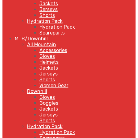
Jackets
Jerseys
Shorts
Hydration Pack
Hydration Pack
Spareparts
MTB/Downhill
All Mountain
Accessories
Gloves
Helmets
Jackets
Jerseys
Shorts
Women Gear
Downhill
Gloves
Goggles
Jackets
Jerseys
Shorts
Hydration Pack
Hydration Pack