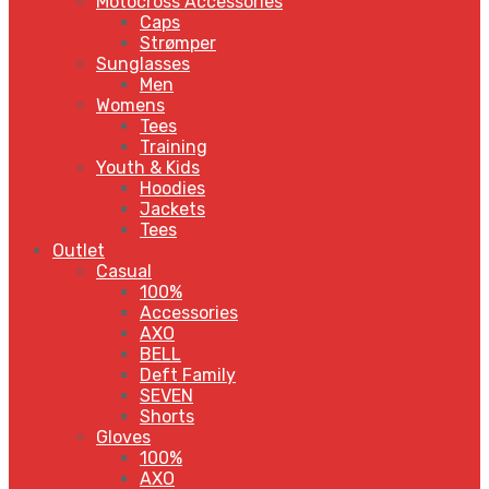
Motocross Accessories
Caps
Strømper
Sunglasses
Men
Womens
Tees
Training
Youth & Kids
Hoodies
Jackets
Tees
Outlet
Casual
100%
Accessories
AXO
BELL
Deft Family
SEVEN
Shorts
Gloves
100%
AXO