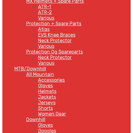
MX Helmets + Spare Parts
ATR-1
ATR-2
Various
Protection + Spare Parts
Atlas
EVS Knee Braces
Neck Protector
Various
Protection Og Spareparts
Neck Protector
Various
MTB/Downhill
All Mountain
Accessories
Gloves
Helmets
Jackets
Jerseys
Shorts
Women Gear
Downhill
Gloves
Goggles