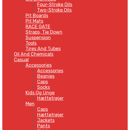
Four-Stroke Oils
Two-Stroke Oils
Pit Boards
Pit Mats
RACE GATE
Straps, Tie Down
Suspension
Tools
Tires And Tubes
Oil And Chemicals
Casual
Accessories
Accessories
Beanies
Caps
Socks
Kids Og Unge
Hættetrøjer
Men
Caps
Hættetrøjer
Jackets
Pants