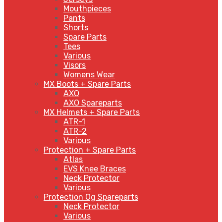
Mouthpieces
Pants
Shorts
Spare Parts
Tees
Various
Visors
Womens Wear
MX Boots + Spare Parts
AXO
AXO Spareparts
MX Helmets + Spare Parts
ATR-1
ATR-2
Various
Protection + Spare Parts
Atlas
EVS Knee Braces
Neck Protector
Various
Protection Og Spareparts
Neck Protector
Various