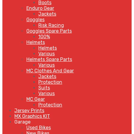
Boots
Enduro Gear
Jackets
Goggles
Risk Racing
Goggles Spare Parts
100%
Helmets
Helmets
Various
Helmets Spare Parts
Various
MC Clothes And Gear
Jackets
Protection
Suits
Various
MC Gear
Protection
Jersey Prints
MX Graphics KIT
Garage
Used Bikes
New Bikes