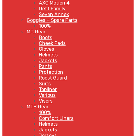
AXO Motion 4
Deft Family
Seven Annex
Goggles + Spare Parts
100%
MC Gear
Boots
Cheek Pads
Gloves
Helmets
Jackets
Pants
Protection
Roost Guard
Suits
Topliner
Various
Visors
MTB Gear
100%
Comfort Liners
Helmets
Jackets
Jerseys