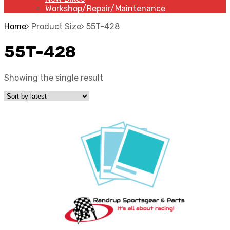
Workshop/Repair/Maintenance
Home
Product Size
55T-428
55T-428
Showing the single result