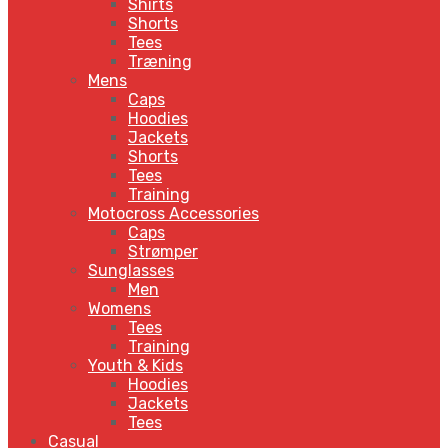
Shirts
Shorts
Tees
Træning
Mens
Caps
Hoodies
Jackets
Shorts
Tees
Training
Motocross Accessories
Caps
Strømper
Sunglasses
Men
Womens
Tees
Training
Youth & Kids
Hoodies
Jackets
Tees
Casual