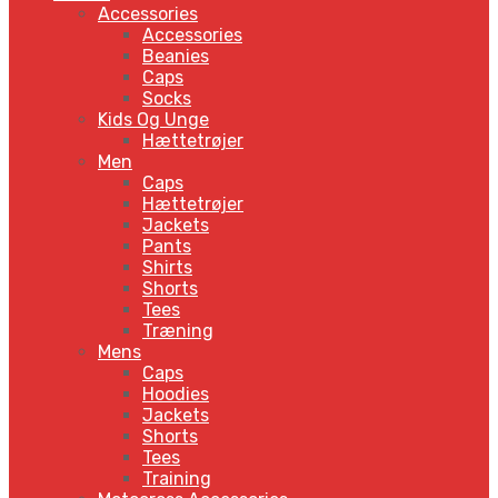
Accessories
Accessories
Beanies
Caps
Socks
Kids Og Unge
Hættetrøjer
Men
Caps
Hættetrøjer
Jackets
Pants
Shirts
Shorts
Tees
Træning
Mens
Caps
Hoodies
Jackets
Shorts
Tees
Training