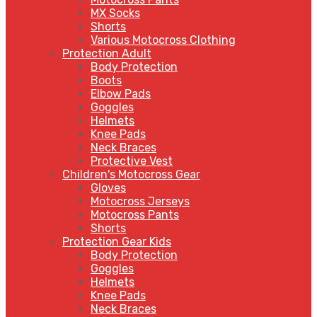
MX Socks
Shorts
Various Motocross Clothing
Protection Adult
Body Protection
Boots
Elbow Pads
Goggles
Helmets
Knee Pads
Neck Braces
Protective Vest
Children's Motocross Gear
Gloves
Motocross Jerseys
Motocross Pants
Shorts
Protection Gear Kids
Body Protection
Goggles
Helmets
Knee Pads
Neck Braces