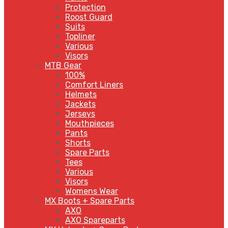
Protection
Roost Guard
Suits
Topliner
Various
Visors
MTB Gear
100%
Comfort Liners
Helmets
Jackets
Jerseys
Mouthpieces
Pants
Shorts
Spare Parts
Tees
Various
Visors
Womens Wear
MX Boots + Spare Parts
AXO
AXO Spareparts