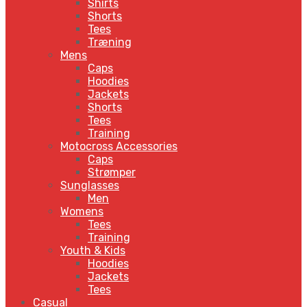
Shirts
Shorts
Tees
Træning
Mens
Caps
Hoodies
Jackets
Shorts
Tees
Training
Motocross Accessories
Caps
Strømper
Sunglasses
Men
Womens
Tees
Training
Youth & Kids
Hoodies
Jackets
Tees
Casual