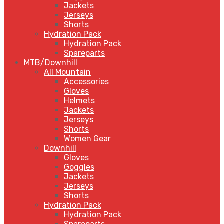
Jackets
Jerseys
Shorts
Hydration Pack
Hydration Pack
Spareparts
MTB/Downhill
All Mountain
Accessories
Gloves
Helmets
Jackets
Jerseys
Shorts
Women Gear
Downhill
Gloves
Goggles
Jackets
Jerseys
Shorts
Hydration Pack
Hydration Pack