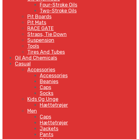
Four-Stroke Oils
Two-Stroke Oils
Pit Boards
Pit Mats
RACE GATE
Straps, Tie Down
Suspension
Tools
Tires And Tubes
Oil And Chemicals
Casual
Accessories
Accessories
Beanies
Caps
Socks
Kids Og Unge
Hættetrøjer
Men
Caps
Hættetrøjer
Jackets
Pants