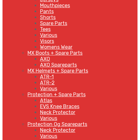
Mouthpieces
Pants
Shorts
Spare Parts
Tees
Various
Visors
Womens Wear
MX Boots + Spare Parts
AXO
AXO Spareparts
MX Helmets + Spare Parts
ATR-1
ATR-2
Various
Protection + Spare Parts
Atlas
EVS Knee Braces
Neck Protector
Various
Protection Og Spareparts
Neck Protector
Various