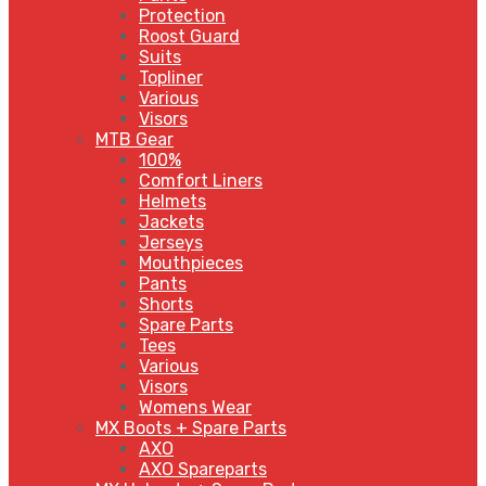
Protection
Roost Guard
Suits
Topliner
Various
Visors
MTB Gear
100%
Comfort Liners
Helmets
Jackets
Jerseys
Mouthpieces
Pants
Shorts
Spare Parts
Tees
Various
Visors
Womens Wear
MX Boots + Spare Parts
AXO
AXO Spareparts