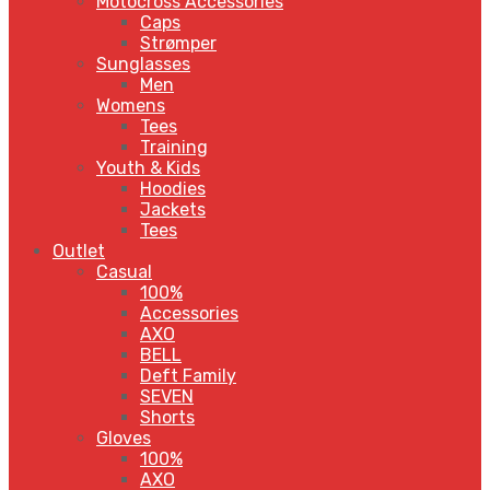
Motocross Accessories
Caps
Strømper
Sunglasses
Men
Womens
Tees
Training
Youth & Kids
Hoodies
Jackets
Tees
Outlet
Casual
100%
Accessories
AXO
BELL
Deft Family
SEVEN
Shorts
Gloves
100%
AXO