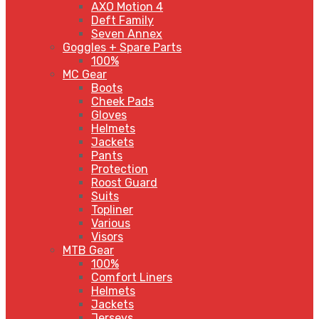
AXO Motion 4
Deft Family
Seven Annex
Goggles + Spare Parts
100%
MC Gear
Boots
Cheek Pads
Gloves
Helmets
Jackets
Pants
Protection
Roost Guard
Suits
Topliner
Various
Visors
MTB Gear
100%
Comfort Liners
Helmets
Jackets
Jerseys