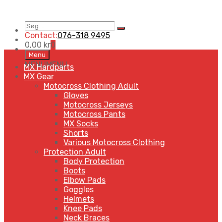
Søg
Search
…
Contact:
076-318 9495
0,00
kr
0
Skip
Menu
to
MENU
MENU
MX Hardparts
content
MX Gear
Motocross Clothing Adult
Gloves
Motocross Jerseys
Motocross Pants
MX Socks
Shorts
Various Motocross Clothing
Protection Adult
Body Protection
Boots
Elbow Pads
Goggles
Helmets
Knee Pads
Neck Braces