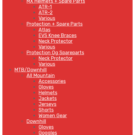
MX Helmets + Spare Parts
ATR-1
ATR-2
Various
Protection + Spare Parts
Atlas
EVS Knee Braces
Neck Protector
Various
Protection Og Spareparts
Neck Protector
Various
MTB/Downhill
All Mountain
Accessories
Gloves
Helmets
Jackets
Jerseys
Shorts
Women Gear
Downhill
Gloves
Goggles