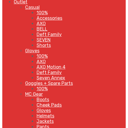
Outlet
Casual
100%
Accessories
AXO
BELL
Deft Family
SEVEN
Shorts
Gloves
100%
AXO
AXO Motion 4
Deft Family
Seven Annex
Goggles + Spare Parts
100%
MC Gear
Boots
Cheek Pads
Gloves
Helmets
Jackets
Pants