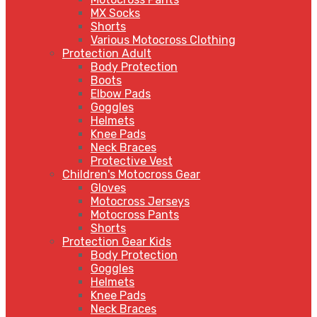
MX Socks
Shorts
Various Motocross Clothing
Protection Adult
Body Protection
Boots
Elbow Pads
Goggles
Helmets
Knee Pads
Neck Braces
Protective Vest
Children's Motocross Gear
Gloves
Motocross Jerseys
Motocross Pants
Shorts
Protection Gear Kids
Body Protection
Goggles
Helmets
Knee Pads
Neck Braces