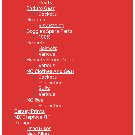
Boots
Enduro Gear
Jackets
Goggles
Risk Racing
Goggles Spare Parts
100%
Helmets
Helmets
Various
Helmets Spare Parts
Various
MC Clothes And Gear
Jackets
Protection
Suits
Various
MC Gear
Protection
Jersey Prints
MX Graphics KIT
Garage
Used Bikes
New Bikes