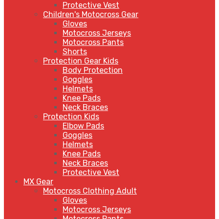
Protective Vest
Children's Motocross Gear
Gloves
Motocross Jerseys
Motocross Pants
Shorts
Protection Gear Kids
Body Protection
Goggles
Helmets
Knee Pads
Neck Braces
Protection Kids
Elbow Pads
Goggles
Helmets
Knee Pads
Neck Braces
Protective Vest
MX Gear
Motocross Clothing Adult
Gloves
Motocross Jerseys
Motocross Pants