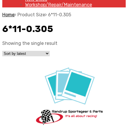
Workshop/Repair/Maintenance
Home
Product Size
6*11-0.305
6*11-0.305
Showing the single result