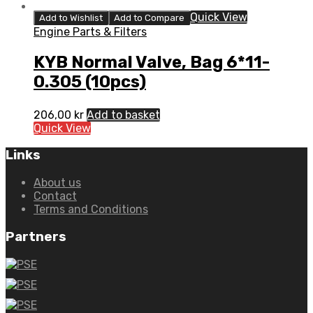
Quick View
Add to Wishlist
Add to Compare
Engine Parts & Filters
KYB Normal Valve, Bag 6*11-
0.305 (10pcs)
206,00
kr
Add to basket
Quick View
Links
About us
Contact
Terms and Conditions
Partners