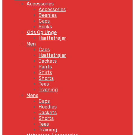
Accessories
Accessories
Beanies
Caps
Socks
Kids Og Unge
Hættetrøjer
Men
Caps
Hættetrøjer
Jackets
Pants
Shirts
Shorts
Tees
Træning
Mens
Caps
Hoodies
Jackets
Shorts
Tees
Training