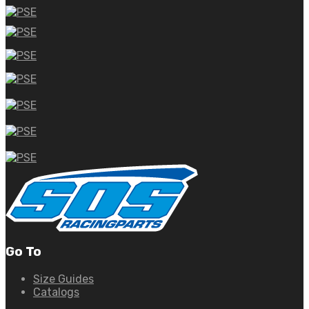
Go To
Size Guides
Catalogs