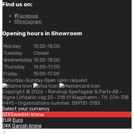
Find us on:
Facebook
Instagram
Opening hours in Showroom
Monday
15:00-18:00
Tuesday
Closed
Wednedsday
15:00-18:00
Thursday
16:00-17:00
Friday
15:00-17:00
Saturday-Sunday Open upon request
Copyright ©
2026
• Randrup Sportsgear & Parts AB •
Signe Löfdahls väg 20 • 218 51 Klagshamn • Tlf. 076-318
9495 • Organisations nummer: 559131-3183
Select your currency
SEK
Swedish krona
EUR
Euro
DKK
Danish krone
X