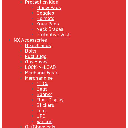
Protection Kids
Elbow Pads
Goggles
Helmets
Knee Pads
Neck Braces
Protective Vest
MX Accessories
Bike Stands
Bolts
Fuel Jugs
Gas Hoses
LOCK-N-LOAD
Mechanix Wear
Merchandise
100%
Bags
Banner
Floor Display
Stickers
Tent
UFO
Various
Oil/Chemicals