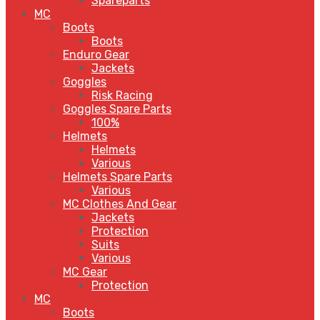
Spareparts
MC
Boots
Boots
Enduro Gear
Jackets
Goggles
Risk Racing
Goggles Spare Parts
100%
Helmets
Helmets
Various
Helmets Spare Parts
Various
MC Clothes And Gear
Jackets
Protection
Suits
Various
MC Gear
Protection
MC
Boots