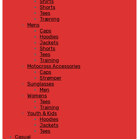
Shirts
Shorts
Tees
Træning
Mens
Caps
Hoodies
Jackets
Shorts
Tees
Training
Motocross Accessories
Caps
Strømper
Sunglasses
Men
Womens
Tees
Training
Youth & Kids
Hoodies
Jackets
Tees
Casual