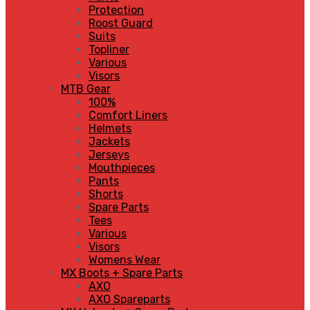
Protection
Roost Guard
Suits
Topliner
Various
Visors
MTB Gear
100%
Comfort Liners
Helmets
Jackets
Jerseys
Mouthpieces
Pants
Shorts
Spare Parts
Tees
Various
Visors
Womens Wear
MX Boots + Spare Parts
AXO
AXO Spareparts