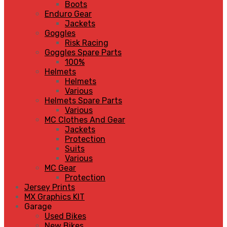
Boots
Enduro Gear
Jackets
Goggles
Risk Racing
Goggles Spare Parts
100%
Helmets
Helmets
Various
Helmets Spare Parts
Various
MC Clothes And Gear
Jackets
Protection
Suits
Various
MC Gear
Protection
Jersey Prints
MX Graphics KIT
Garage
Used Bikes
New Bikes