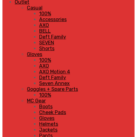
Outlet
Casual
100%
Accessories
AXO
BELL
Deft Family
SEVEN
Shorts
Gloves
100%
AXO
AXO Motion 4
Deft Family
Seven Annex
Goggles + Spare Parts
100%
MC Gear
Boots
Cheek Pads
Gloves
Helmets
Jackets
Pants