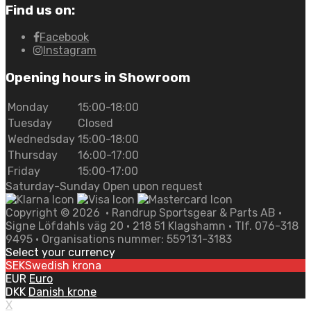
Find us on:
Facebook
Instagram
Opening hours in Showroom
Monday
15:00-18:00
Tuesday
Closed
Wednedsday
15:00-18:00
Thursday
16:00-17:00
Friday
15:00-17:00
Saturday-Sunday Open upon request
Copyright ©
2026
• Randrup Sportsgear & Parts AB •
Signe Löfdahls väg 20 • 218 51 Klagshamn • Tlf. 076-318
9495 • Organisations nummer: 559131-3183
Select your currency
SEK
Swedish krona
EUR
Euro
DKK
Danish krone
X