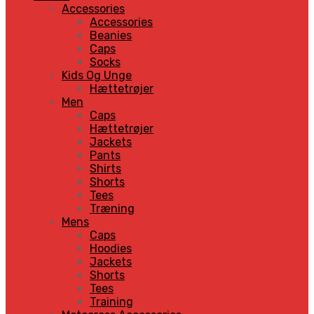
Accessories
Accessories
Beanies
Caps
Socks
Kids Og Unge
Hættetrøjer
Men
Caps
Hættetrøjer
Jackets
Pants
Shirts
Shorts
Tees
Træning
Mens
Caps
Hoodies
Jackets
Shorts
Tees
Training