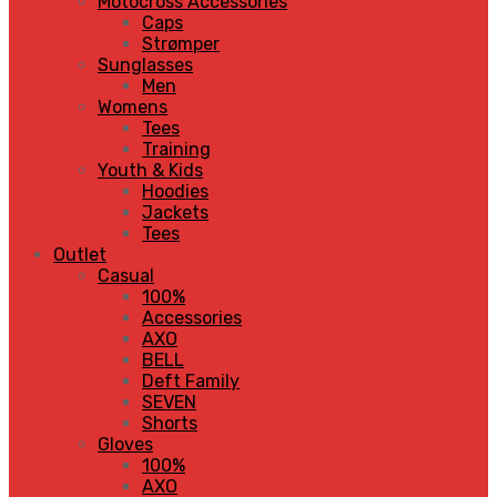
Motocross Accessories
Caps
Strømper
Sunglasses
Men
Womens
Tees
Training
Youth & Kids
Hoodies
Jackets
Tees
Outlet
Casual
100%
Accessories
AXO
BELL
Deft Family
SEVEN
Shorts
Gloves
100%
AXO