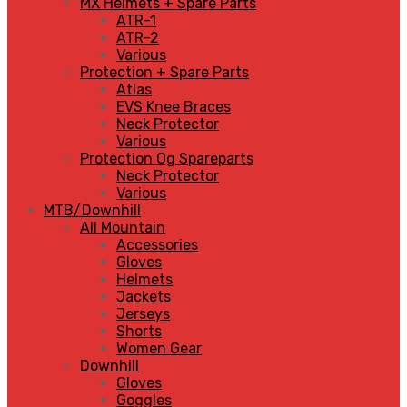
MX Helmets + Spare Parts
ATR-1
ATR-2
Various
Protection + Spare Parts
Atlas
EVS Knee Braces
Neck Protector
Various
Protection Og Spareparts
Neck Protector
Various
MTB/Downhill
All Mountain
Accessories
Gloves
Helmets
Jackets
Jerseys
Shorts
Women Gear
Downhill
Gloves
Goggles