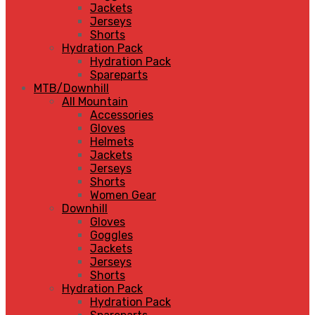
Jackets
Jerseys
Shorts
Hydration Pack
Hydration Pack
Spareparts
MTB/Downhill
All Mountain
Accessories
Gloves
Helmets
Jackets
Jerseys
Shorts
Women Gear
Downhill
Gloves
Goggles
Jackets
Jerseys
Shorts
Hydration Pack
Hydration Pack