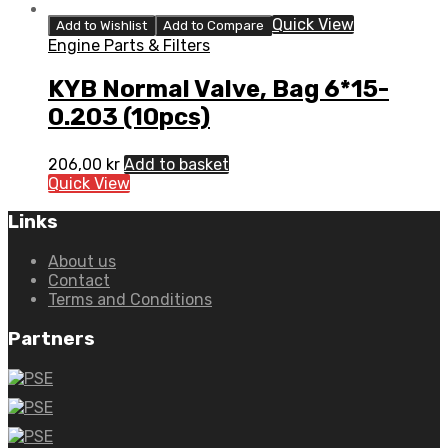
Quick View
Add to Wishlist
Add to Compare
Engine Parts & Filters
KYB Normal Valve, Bag 6*15-
0.203 (10pcs)
206,00
kr
Add to basket
Quick View
Links
About us
Contact
Terms and Conditions
Partners