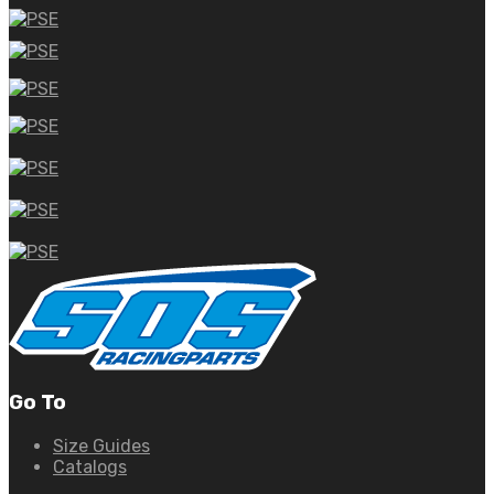
Go To
Size Guides
Catalogs