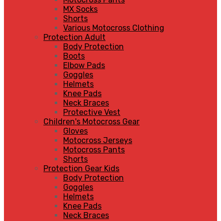
MX Socks
Shorts
Various Motocross Clothing
Protection Adult
Body Protection
Boots
Elbow Pads
Goggles
Helmets
Knee Pads
Neck Braces
Protective Vest
Children's Motocross Gear
Gloves
Motocross Jerseys
Motocross Pants
Shorts
Protection Gear Kids
Body Protection
Goggles
Helmets
Knee Pads
Neck Braces