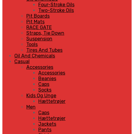
Four-Stroke Oils
Two-Stroke Oils
Pit Boards
Pit Mats
RACE GATE
Straps, Tie Down
Suspension
Tools
Tires And Tubes
Oil And Chemicals
Casual
Accessories
Accessories
Beanies
Caps
Socks
Kids Og Unge
Hættetrøjer
Men
Caps
Hættetrøjer
Jackets
Pants