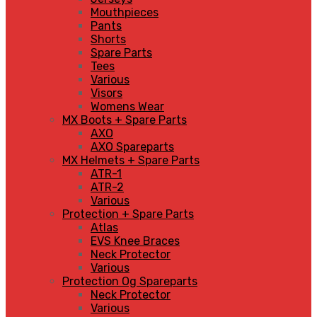
Mouthpieces
Pants
Shorts
Spare Parts
Tees
Various
Visors
Womens Wear
MX Boots + Spare Parts
AXO
AXO Spareparts
MX Helmets + Spare Parts
ATR-1
ATR-2
Various
Protection + Spare Parts
Atlas
EVS Knee Braces
Neck Protector
Various
Protection Og Spareparts
Neck Protector
Various