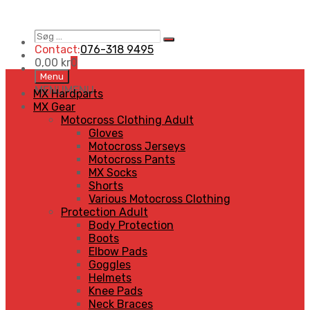
Søg
Search
…
Contact:
076-318 9495
0,00
kr
0
Skip
Menu
to
MENU
MENU
MX Hardparts
content
MX Gear
Motocross Clothing Adult
Gloves
Motocross Jerseys
Motocross Pants
MX Socks
Shorts
Various Motocross Clothing
Protection Adult
Body Protection
Boots
Elbow Pads
Goggles
Helmets
Knee Pads
Neck Braces