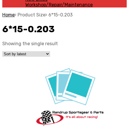
Workshop/Repair/Maintenance
Home
Product Size
6*15-0.203
6*15-0.203
Showing the single result