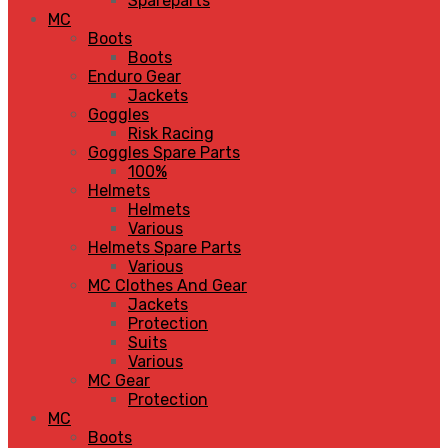
Spareparts
MC
Boots
Boots
Enduro Gear
Jackets
Goggles
Risk Racing
Goggles Spare Parts
100%
Helmets
Helmets
Various
Helmets Spare Parts
Various
MC Clothes And Gear
Jackets
Protection
Suits
Various
MC Gear
Protection
MC
Boots