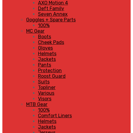
AXO Motion 4
Deft Family
Seven Annex
Goggles + Spare Parts
100%
MC Gear
Boots
Cheek Pads
Gloves
Helmets
Jackets
Pants
Protection
Roost Guard
Suits
Topliner
Various
Visors
MTB Gear
100%
Comfort Liners
Helmets
Jackets
Jerseys