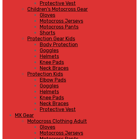
Protective Vest
Children's Motocross Gear
Gloves
Motocross Jerseys
Motocross Pants
Shorts
Protection Gear Kids
Body Protection
Goggles
Helmets
Knee Pads
Neck Braces
Protection Kids
Elbow Pads
Goggles
Helmets
Knee Pads
Neck Braces
Protective Vest
MX Gear
Motocross Clothing Adult
Gloves
Motocross Jerseys
Motocross Pants