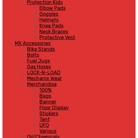
Protection Kids
Elbow Pads
Goggles
Helmets
Knee Pads
Neck Braces
Protective Vest
MX Accessories
Bike Stands
Bolts
Fuel Jugs
Gas Hoses
LOCK-N-LOAD
Mechanix Wear
Merchandise
100%
Bags
Banner
Floor Display
Stickers
Tent
UFO
Various
Oil/Chemicals