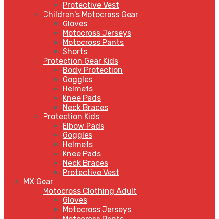
Protective Vest
Children's Motocross Gear
Gloves
Motocross Jerseys
Motocross Pants
Shorts
Protection Gear Kids
Body Protection
Goggles
Helmets
Knee Pads
Neck Braces
Protection Kids
Elbow Pads
Goggles
Helmets
Knee Pads
Neck Braces
Protective Vest
MX Gear
Motocross Clothing Adult
Gloves
Motocross Jerseys
Motocross Pants