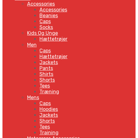
Accessories
Accessories
Beanies
Caps
Socks
Kids Og Unge
Hættetrøjer
Men
Caps
Hættetrøjer
Jackets
Pants
Shirts
Shorts
Tees
Træning
Mens
Caps
Hoodies
Jackets
Shorts
Tees
Training