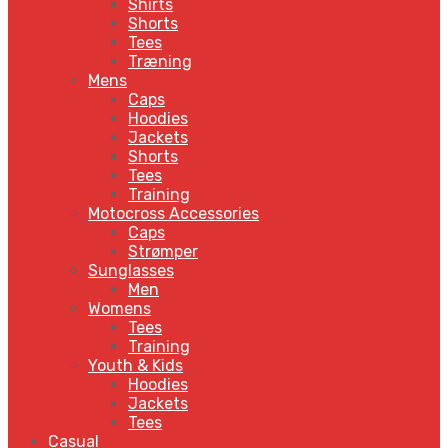
Shirts
Shorts
Tees
Træning
Mens
Caps
Hoodies
Jackets
Shorts
Tees
Training
Motocross Accessories
Caps
Strømper
Sunglasses
Men
Womens
Tees
Training
Youth & Kids
Hoodies
Jackets
Tees
Casual