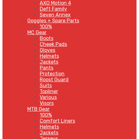
AXO Motion 4
Deft Family
Seven Annex
Goggles + Spare Parts
100%
MC Gear
Boots
Cheek Pads
Gloves
Helmets
Jackets
Pants
Protection
Roost Guard
Suits
Topliner
Various
Visors
MTB Gear
100%
Comfort Liners
Helmets
Jackets
Jerseys