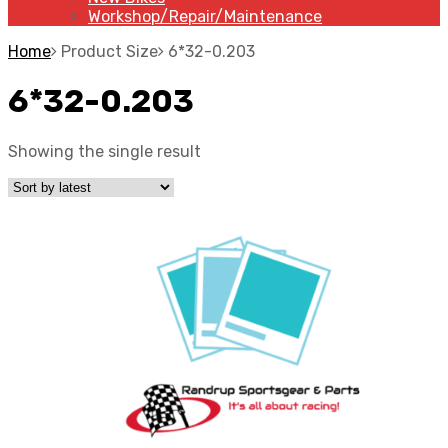
Workshop/Repair/Maintenance
Home
Product Size
6*32-0.203
6*32-0.203
Showing the single result