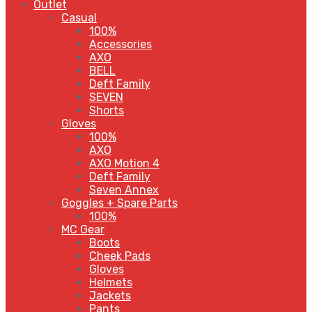
Outlet
Casual
100%
Accessories
AXO
BELL
Deft Family
SEVEN
Shorts
Gloves
100%
AXO
AXO Motion 4
Deft Family
Seven Annex
Goggles + Spare Parts
100%
MC Gear
Boots
Cheek Pads
Gloves
Helmets
Jackets
Pants