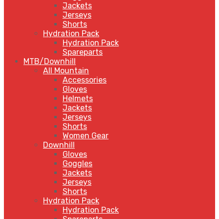
Jackets
Jerseys
Shorts
Hydration Pack
Hydration Pack
Spareparts
MTB/Downhill
All Mountain
Accessories
Gloves
Helmets
Jackets
Jerseys
Shorts
Women Gear
Downhill
Gloves
Goggles
Jackets
Jerseys
Shorts
Hydration Pack
Hydration Pack