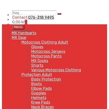
Søg
Search
…
Contact:
076-318 9495
0,00
kr
0
Skip
Menu
to
MENU
MENU
MX Hardparts
content
MX Gear
Motocross Clothing Adult
Gloves
Motocross Jerseys
Motocross Pants
MX Socks
Shorts
Various Motocross Clothing
Protection Adult
Body Protection
Boots
Elbow Pads
Goggles
Helmets
Knee Pads
Neck Braces