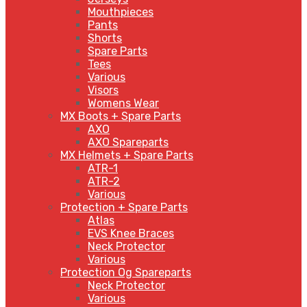
Mouthpieces
Pants
Shorts
Spare Parts
Tees
Various
Visors
Womens Wear
MX Boots + Spare Parts
AXO
AXO Spareparts
MX Helmets + Spare Parts
ATR-1
ATR-2
Various
Protection + Spare Parts
Atlas
EVS Knee Braces
Neck Protector
Various
Protection Og Spareparts
Neck Protector
Various