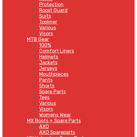
Protection
Roost Guard
Suits
Topliner
Various
Visors
MTB Gear
100%
Comfort Liners
Helmets
Jackets
Jerseys
Mouthpieces
Pants
Shorts
Spare Parts
Tees
Various
Visors
Womens Wear
MX Boots + Spare Parts
AXO
AXO Spareparts