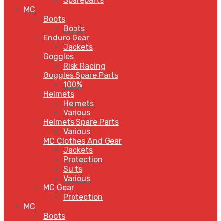
Spareparts
MC
Boots
Boots
Enduro Gear
Jackets
Goggles
Risk Racing
Goggles Spare Parts
100%
Helmets
Helmets
Various
Helmets Spare Parts
Various
MC Clothes And Gear
Jackets
Protection
Suits
Various
MC Gear
Protection
MC
Boots