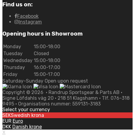
Find us on:
Facebook
Instagram
Opening hours in Showroom
Monday
15:00-18:00
Tuesday
Closed
Wednedsday
15:00-18:00
Thursday
16:00-17:00
Friday
15:00-17:00
Saturday-Sunday Open upon request
Copyright ©
2026
• Randrup Sportsgear & Parts AB •
Signe Löfdahls väg 20 • 218 51 Klagshamn • Tlf. 076-318
9495 • Organisations nummer: 559131-3183
Select your currency
SEK
Swedish krona
EUR
Euro
DKK
Danish krone
X