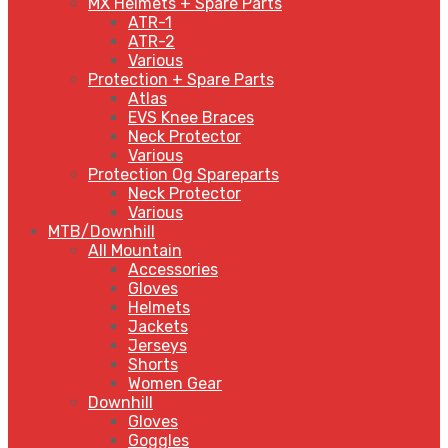
MX Helmets + Spare Parts
ATR-1
ATR-2
Various
Protection + Spare Parts
Atlas
EVS Knee Braces
Neck Protector
Various
Protection Og Spareparts
Neck Protector
Various
MTB/Downhill
All Mountain
Accessories
Gloves
Helmets
Jackets
Jerseys
Shorts
Women Gear
Downhill
Gloves
Goggles