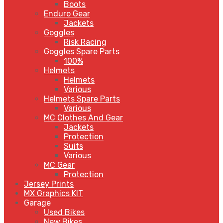
Boots
Enduro Gear
Jackets
Goggles
Risk Racing
Goggles Spare Parts
100%
Helmets
Helmets
Various
Helmets Spare Parts
Various
MC Clothes And Gear
Jackets
Protection
Suits
Various
MC Gear
Protection
Jersey Prints
MX Graphics KIT
Garage
Used Bikes
New Bikes