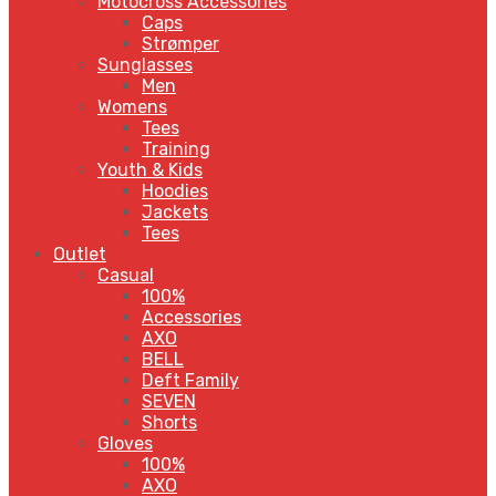
Motocross Accessories
Caps
Strømper
Sunglasses
Men
Womens
Tees
Training
Youth & Kids
Hoodies
Jackets
Tees
Outlet
Casual
100%
Accessories
AXO
BELL
Deft Family
SEVEN
Shorts
Gloves
100%
AXO