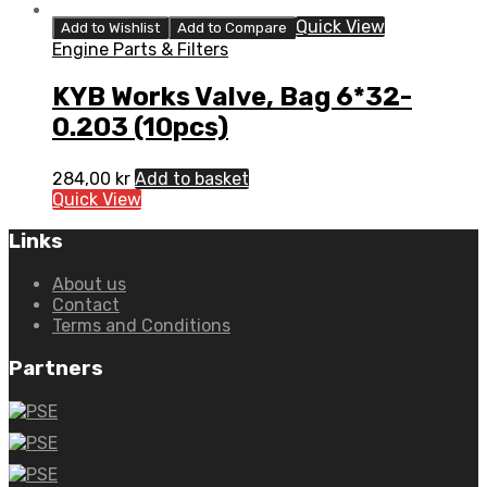
Quick View
Add to Wishlist
Add to Compare
Engine Parts & Filters
KYB Works Valve, Bag 6*32-
0.203 (10pcs)
284,00
kr
Add to basket
Quick View
Links
About us
Contact
Terms and Conditions
Partners