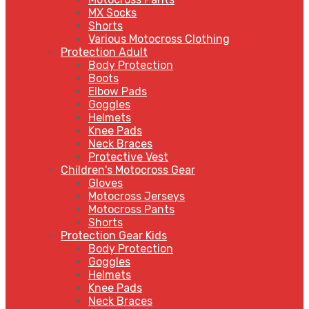
MX Socks
Shorts
Various Motocross Clothing
Protection Adult
Body Protection
Boots
Elbow Pads
Goggles
Helmets
Knee Pads
Neck Braces
Protective Vest
Children's Motocross Gear
Gloves
Motocross Jerseys
Motocross Pants
Shorts
Protection Gear Kids
Body Protection
Goggles
Helmets
Knee Pads
Neck Braces