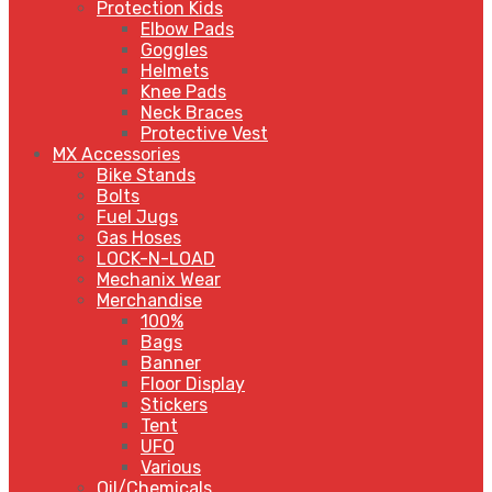
Protection Kids
Elbow Pads
Goggles
Helmets
Knee Pads
Neck Braces
Protective Vest
MX Accessories
Bike Stands
Bolts
Fuel Jugs
Gas Hoses
LOCK-N-LOAD
Mechanix Wear
Merchandise
100%
Bags
Banner
Floor Display
Stickers
Tent
UFO
Various
Oil/Chemicals