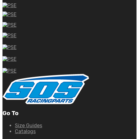
Go To
Size Guides
Catalogs