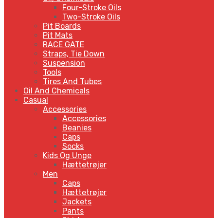
Four-Stroke Oils
Two-Stroke Oils
Pit Boards
Pit Mats
RACE GATE
Straps, Tie Down
Suspension
Tools
Tires And Tubes
Oil And Chemicals
Casual
Accessories
Accessories
Beanies
Caps
Socks
Kids Og Unge
Hættetrøjer
Men
Caps
Hættetrøjer
Jackets
Pants