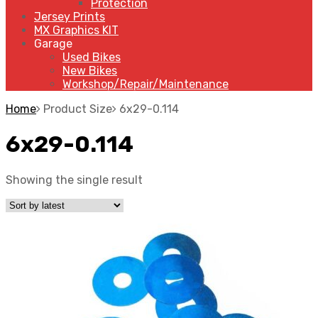
Protection
Jersey Prints
MX Graphics KIT
Garage
Used Bikes
New Bikes
Workshop/Repair/Maintenance
Home
Product Size
6x29-0.114
6x29-0.114
Showing the single result