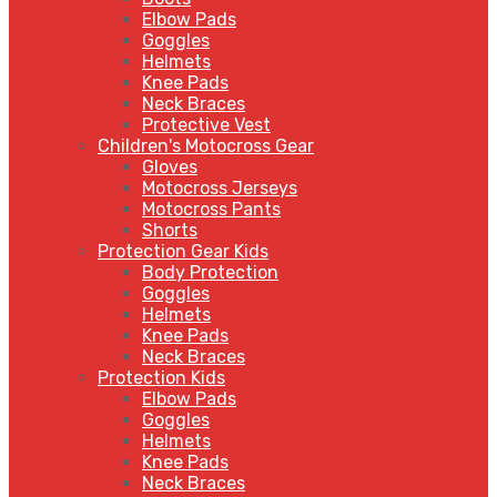
Elbow Pads
Goggles
Helmets
Knee Pads
Neck Braces
Protective Vest
Children's Motocross Gear
Gloves
Motocross Jerseys
Motocross Pants
Shorts
Protection Gear Kids
Body Protection
Goggles
Helmets
Knee Pads
Neck Braces
Protection Kids
Elbow Pads
Goggles
Helmets
Knee Pads
Neck Braces