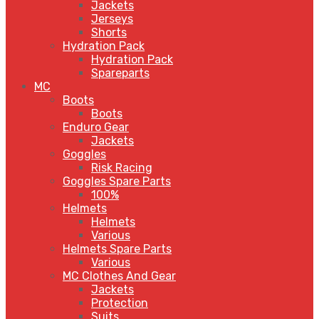
Jackets
Jerseys
Shorts
Hydration Pack
Hydration Pack
Spareparts
MC
Boots
Boots
Enduro Gear
Jackets
Goggles
Risk Racing
Goggles Spare Parts
100%
Helmets
Helmets
Various
Helmets Spare Parts
Various
MC Clothes And Gear
Jackets
Protection
Suits