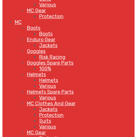
Various
MC Gear
Protection
MC
Boots
Boots
Enduro Gear
Jackets
Goggles
Risk Racing
Goggles Spare Parts
100%
Helmets
Helmets
Various
Helmets Spare Parts
Various
MC Clothes And Gear
Jackets
Protection
Suits
Various
MC Gear