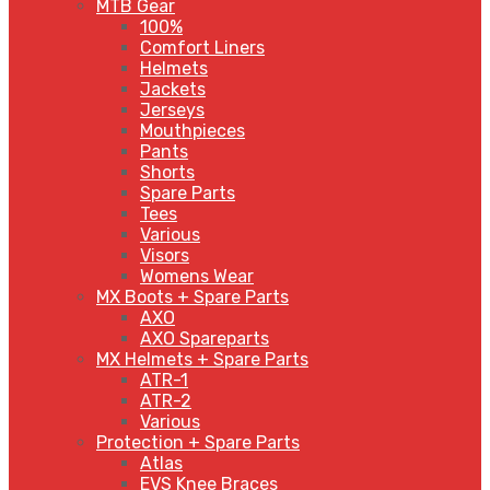
MTB Gear
100%
Comfort Liners
Helmets
Jackets
Jerseys
Mouthpieces
Pants
Shorts
Spare Parts
Tees
Various
Visors
Womens Wear
MX Boots + Spare Parts
AXO
AXO Spareparts
MX Helmets + Spare Parts
ATR-1
ATR-2
Various
Protection + Spare Parts
Atlas
EVS Knee Braces