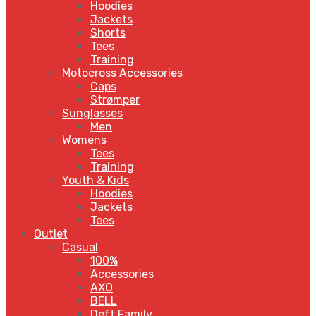
Hoodies
Jackets
Shorts
Tees
Training
Motocross Accessories
Caps
Strømper
Sunglasses
Men
Womens
Tees
Training
Youth & Kids
Hoodies
Jackets
Tees
Outlet
Casual
100%
Accessories
AXO
BELL
Deft Family