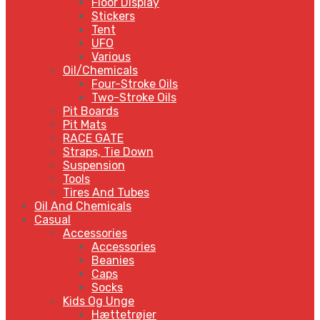
Floor Display
Stickers
Tent
UFO
Various
Oil/Chemicals
Four-Stroke Oils
Two-Stroke Oils
Pit Boards
Pit Mats
RACE GATE
Straps, Tie Down
Suspension
Tools
Tires And Tubes
Oil And Chemicals
Casual
Accessories
Accessories
Beanies
Caps
Socks
Kids Og Unge
Hættetrøjer