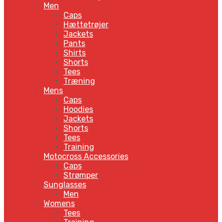
Men
Caps
Hættetrøjer
Jackets
Pants
Shirts
Shorts
Tees
Træning
Mens
Caps
Hoodies
Jackets
Shorts
Tees
Training
Motocross Accessories
Caps
Strømper
Sunglasses
Men
Womens
Tees