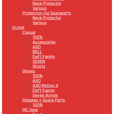
Neck Protector
Various
Protection Og Spareparts
Neck Protector
Various
Outlet
Casual
100%
Accessories
AXO
BELL
Deft Family
SEVEN
Shorts
Gloves
100%
AXO
AXO Motion 4
Deft Family
Seven Annex
Goggles + Spare Parts
100%
MC Gear