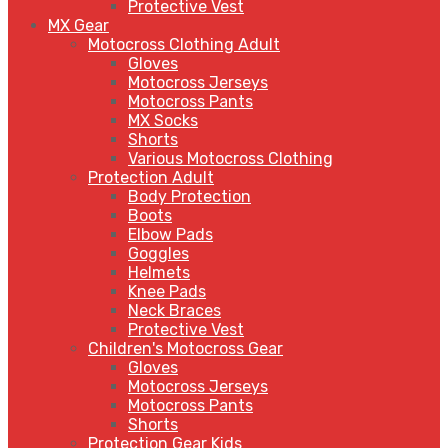
Protective Vest
MX Gear
Motocross Clothing Adult
Gloves
Motocross Jerseys
Motocross Pants
MX Socks
Shorts
Various Motocross Clothing
Protection Adult
Body Protection
Boots
Elbow Pads
Goggles
Helmets
Knee Pads
Neck Braces
Protective Vest
Children's Motocross Gear
Gloves
Motocross Jerseys
Motocross Pants
Shorts
Protection Gear Kids