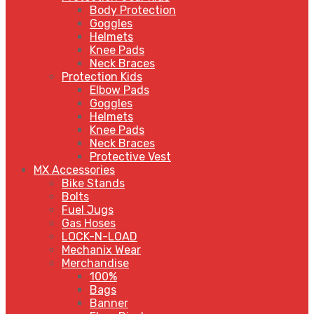
Body Protection
Goggles
Helmets
Knee Pads
Neck Braces
Protection Kids
Elbow Pads
Goggles
Helmets
Knee Pads
Neck Braces
Protective Vest
MX Accessories
Bike Stands
Bolts
Fuel Jugs
Gas Hoses
LOCK-N-LOAD
Mechanix Wear
Merchandise
100%
Bags
Banner