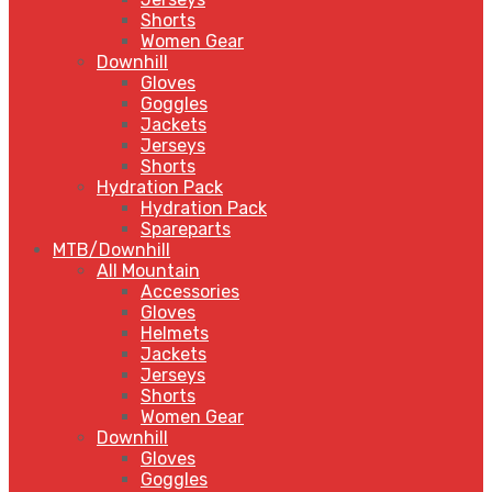
Shorts
Women Gear
Downhill
Gloves
Goggles
Jackets
Jerseys
Shorts
Hydration Pack
Hydration Pack
Spareparts
MTB/Downhill
All Mountain
Accessories
Gloves
Helmets
Jackets
Jerseys
Shorts
Women Gear
Downhill
Gloves
Goggles