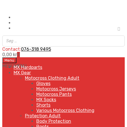
Contact:
076-318 9495
0,00
kr
0
Skip
Menu
to
MENU
MENU
MX Hardparts
content
MX Gear
Motocross Clothing Adult
Gloves
Motocross Jerseys
Motocross Pants
MX Socks
Shorts
Various Motocross Clothing
Protection Adult
Body Protection
Boots