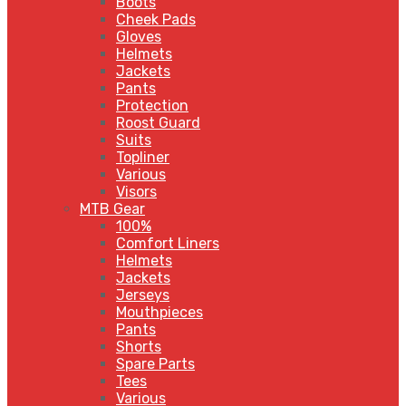
Boots
Cheek Pads
Gloves
Helmets
Jackets
Pants
Protection
Roost Guard
Suits
Topliner
Various
Visors
MTB Gear
100%
Comfort Liners
Helmets
Jackets
Jerseys
Mouthpieces
Pants
Shorts
Spare Parts
Tees
Various