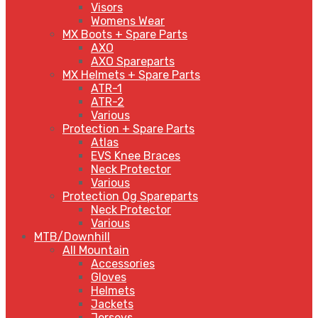
Visors
Womens Wear
MX Boots + Spare Parts
AXO
AXO Spareparts
MX Helmets + Spare Parts
ATR-1
ATR-2
Various
Protection + Spare Parts
Atlas
EVS Knee Braces
Neck Protector
Various
Protection Og Spareparts
Neck Protector
Various
MTB/Downhill
All Mountain
Accessories
Gloves
Helmets
Jackets
Jerseys