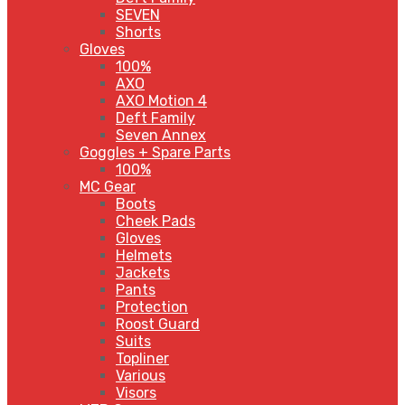
SEVEN
Shorts
Gloves
100%
AXO
AXO Motion 4
Deft Family
Seven Annex
Goggles + Spare Parts
100%
MC Gear
Boots
Cheek Pads
Gloves
Helmets
Jackets
Pants
Protection
Roost Guard
Suits
Topliner
Various
Visors