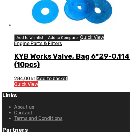
Quick View
Add to Wishlist
Add to Compare
Engine Parts & Filters
KYB Works Valve, Bag 6*29-0.114
(10pcs)
284,00
kr
Add to basket
Quick View
Links
About us
Contact
Terms and Conditions
Partners