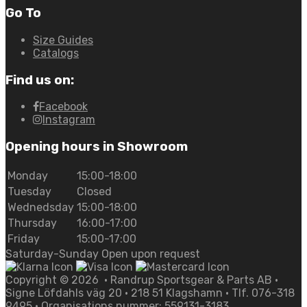
Go To
Size Guides
Catalogs
Find us on:
Facebook
Instagram
Opening hours in Showroom
Monday
15:00-18:00
Tuesday
Closed
Wednedsday
15:00-18:00
Thursday
16:00-17:00
Friday
15:00-17:00
Saturday-Sunday Open upon request
Copyright ©
2026
• Randrup Sportsgear & Parts AB •
Signe Löfdahls väg 20 • 218 51 Klagshamn • Tlf. 076-318
9495 • Organisations nummer: 559131-3183