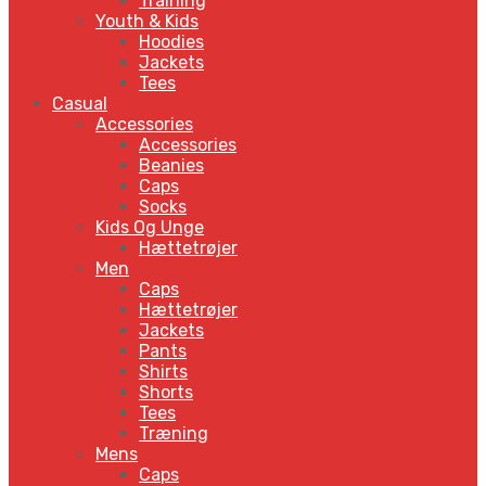
Training
Youth & Kids
Hoodies
Jackets
Tees
Casual
Accessories
Accessories
Beanies
Caps
Socks
Kids Og Unge
Hættetrøjer
Men
Caps
Hættetrøjer
Jackets
Pants
Shirts
Shorts
Tees
Træning
Mens
Caps