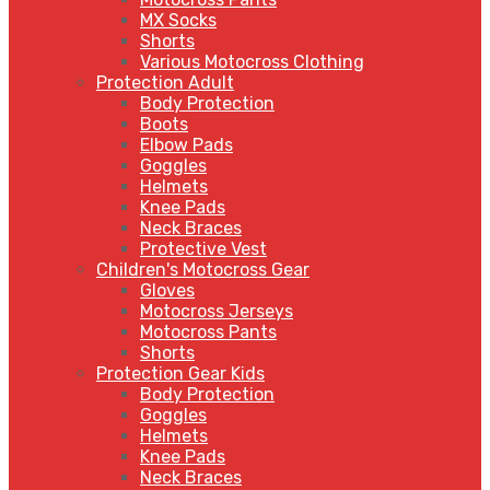
MX Socks
Shorts
Various Motocross Clothing
Protection Adult
Body Protection
Boots
Elbow Pads
Goggles
Helmets
Knee Pads
Neck Braces
Protective Vest
Children's Motocross Gear
Gloves
Motocross Jerseys
Motocross Pants
Shorts
Protection Gear Kids
Body Protection
Goggles
Helmets
Knee Pads
Neck Braces