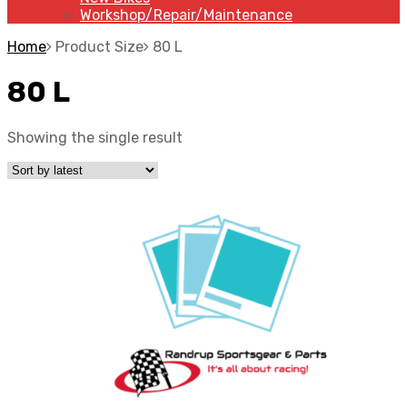
Workshop/Repair/Maintenance
Home
Product Size
80 L
80 L
Showing the single result