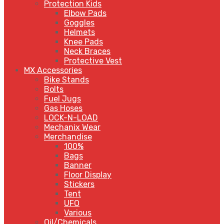
Protection Kids
Elbow Pads
Goggles
Helmets
Knee Pads
Neck Braces
Protective Vest
MX Accessories
Bike Stands
Bolts
Fuel Jugs
Gas Hoses
LOCK-N-LOAD
Mechanix Wear
Merchandise
100%
Bags
Banner
Floor Display
Stickers
Tent
UFO
Various
Oil/Chemicals