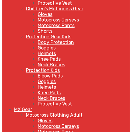
Protective Vest
Children's Motocross Gear
Gloves
Motocross Jerseys
Motocross Pants
Shorts
Protection Gear Kids
Body Protection
Goggles
Helmets
Knee Pads
Neck Braces
Protection Kids
Elbow Pads
Goggles
Helmets
Knee Pads
Neck Braces
Protective Vest
MX Gear
Motocross Clothing Adult
Gloves
Motocross Jerseys
Motocross Pants