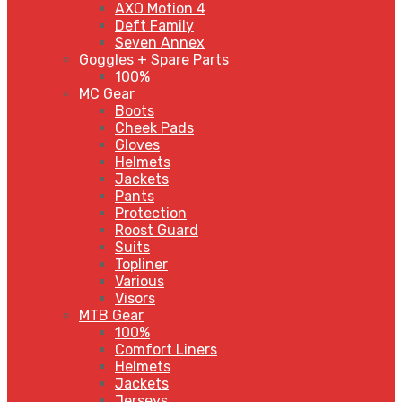
AXO Motion 4
Deft Family
Seven Annex
Goggles + Spare Parts
100%
MC Gear
Boots
Cheek Pads
Gloves
Helmets
Jackets
Pants
Protection
Roost Guard
Suits
Topliner
Various
Visors
MTB Gear
100%
Comfort Liners
Helmets
Jackets
Jerseys