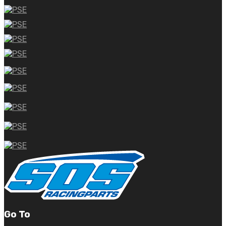
Go To