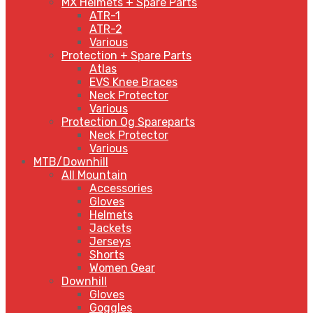
MX Helmets + Spare Parts
ATR-1
ATR-2
Various
Protection + Spare Parts
Atlas
EVS Knee Braces
Neck Protector
Various
Protection Og Spareparts
Neck Protector
Various
MTB/Downhill
All Mountain
Accessories
Gloves
Helmets
Jackets
Jerseys
Shorts
Women Gear
Downhill
Gloves
Goggles