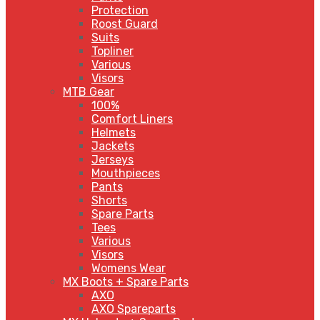
Protection
Roost Guard
Suits
Topliner
Various
Visors
MTB Gear
100%
Comfort Liners
Helmets
Jackets
Jerseys
Mouthpieces
Pants
Shorts
Spare Parts
Tees
Various
Visors
Womens Wear
MX Boots + Spare Parts
AXO
AXO Spareparts