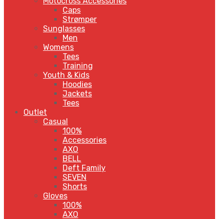
Motocross Accessories
Caps
Strømper
Sunglasses
Men
Womens
Tees
Training
Youth & Kids
Hoodies
Jackets
Tees
Outlet
Casual
100%
Accessories
AXO
BELL
Deft Family
SEVEN
Shorts
Gloves
100%
AXO