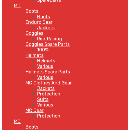
Spareparts
MC
Boots
Boots
Enduro Gear
Jackets
Goggles
Risk Racing
Goggles Spare Parts
100%
Helmets
Helmets
Various
Helmets Spare Parts
Various
MC Clothes And Gear
Jackets
Protection
Suits
Various
MC Gear
Protection
MC
Boots