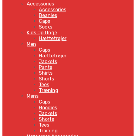
Accessories
Accessories
Beanies
Caps
Socks
Kids Og Unge
Hættetrøjer
Men
Caps
Hættetrøjer
Jackets
Pants
Shirts
Shorts
Tees
Træning
Mens
Caps
Hoodies
Jackets
Shorts
Tees
Training