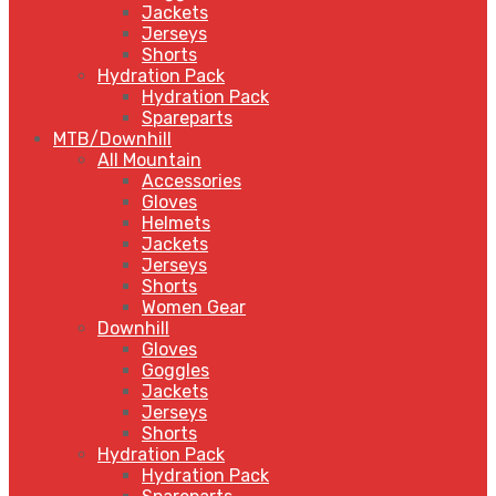
Jackets
Jerseys
Shorts
Hydration Pack
Hydration Pack
Spareparts
MTB/Downhill
All Mountain
Accessories
Gloves
Helmets
Jackets
Jerseys
Shorts
Women Gear
Downhill
Gloves
Goggles
Jackets
Jerseys
Shorts
Hydration Pack
Hydration Pack