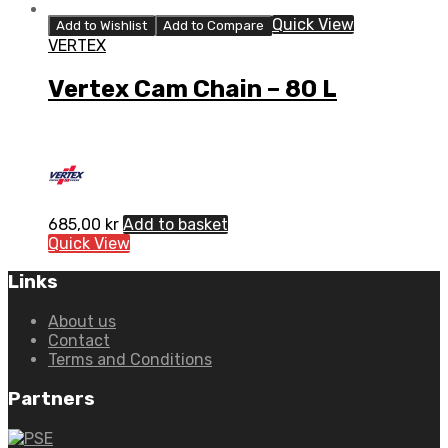
Quick View
Add to Wishlist
Add to Compare
VERTEX
Vertex Cam Chain – 80 L
685,00
kr
Add to basket
Quick View
Links
About us
Contact
Terms and Conditions
Partners