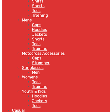
Shirts
Shorts
Tees
Træning
Mens
Caps
Hoodies
Jackets
Shorts
Tees
Training
Motocross Accessories
Caps
Strømper
Sunglasses
Men
Womens
Tees
Training
Youth & Kids
Hoodies
Jackets
Tees
Casual