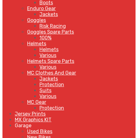
Boots
Enduro Gear
Jackets
Goggles
Risk Racing
Goggles Spare Parts
100%
Helmets
Helmets
Various
Helmets Spare Parts
Various
MC Clothes And Gear
Jackets
Protection
Suits
Various
MC Gear
Protection
Jersey Prints
MX Graphics KIT
Garage
Used Bikes
New Bikes