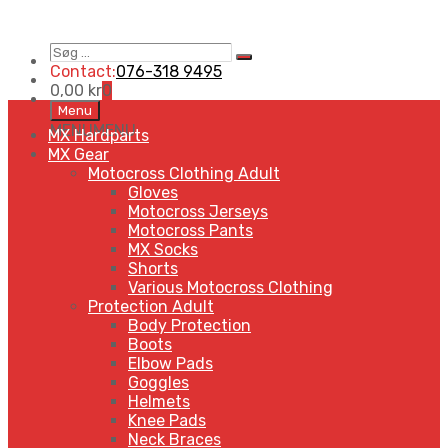
Søg
Search
…
Contact:
076-318 9495
0,00
kr
0
Skip
Menu
to
MENU
MENU
MX Hardparts
content
MX Gear
Motocross Clothing Adult
Gloves
Motocross Jerseys
Motocross Pants
MX Socks
Shorts
Various Motocross Clothing
Protection Adult
Body Protection
Boots
Elbow Pads
Goggles
Helmets
Knee Pads
Neck Braces