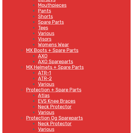
Mouthpieces
Pants
Shorts
Spare Parts
Tees
Various
Visors
Womens Wear
MX Boots + Spare Parts
AXO
AXO Spareparts
MX Helmets + Spare Parts
ATR-1
ATR-2
Various
Protection + Spare Parts
Atlas
EVS Knee Braces
Neck Protector
Various
Protection Og Spareparts
Neck Protector
Various