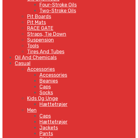
Four-Stroke Oils
Two-Stroke Oils
Pit Boards
Pit Mats
RACE GATE
Straps, Tie Down
Suspension
Tools
Tires And Tubes
Oil And Chemicals
Casual
Accessories
Accessories
Beanies
Caps
Socks
Kids Og Unge
Hættetrøjer
Men
Caps
Hættetrøjer
Jackets
Pants