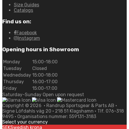
Size Guides
Catalogs
Find us on:
Facebook
Instagram
Opening hours in Showroom
Monday
15:00-18:00
Tuesday
Closed
Wednedsday
15:00-18:00
Thursday
16:00-17:00
Friday
15:00-17:00
Saturday-Sunday Open upon request
Copyright ©
2026
• Randrup Sportsgear & Parts AB •
Signe Löfdahls väg 20 • 218 51 Klagshamn • Tlf. 076-318
9495 • Organisations nummer: 559131-3183
Select your currency
SEK
Swedish krona