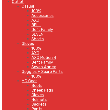
Outlet
Casual
100%
Accessories
AXO
BELL
Deft Family
SEVEN
Shorts
Gloves
100%
AXO
AXO Motion 4
Deft Family
Seven Annex
Goggles + Spare Parts
100%
MC Gear
Boots
Cheek Pads
Gloves
Helmets
Jackets
Pants